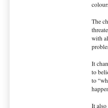
colour
The ch
threat
with al
probl
It cha
to bel
to “wh
happen
It als