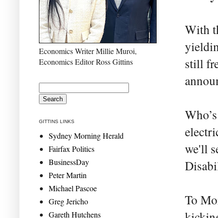
With t
yieldi
Economics Writer Millie Muroi,
still f
Economics Editor Ross Gittins
announ
Who’s 
GITTINS LINKS
electr
Sydney Morning Herald
we'll 
Fairfax Politics
BusinessDay
Disabi
Peter Martin
Michael Pascoe
To Mor
Greg Jericho
kicking
Gareth Hutchens