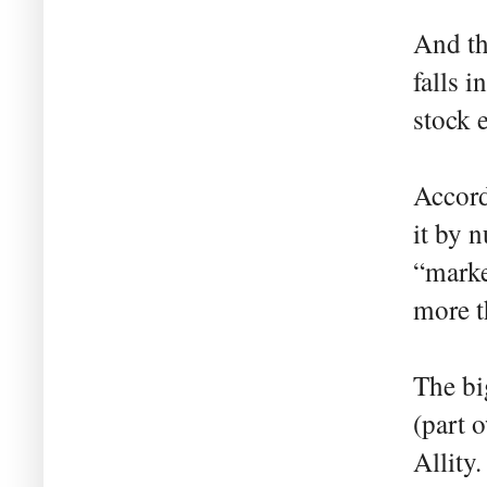
And th
falls 
stock 
Accor
it by 
“marke
more t
The bi
(part 
Allity.