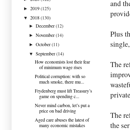
and th
2019
(125)
►
provid
2018
(130)
▼
December
(12)
►
Plus th
November
(14)
►
single
October
(11)
►
September
(14)
▼
How economists lost their fear
The re
of minimum wage rises
improv
Political corruption: with so
much smoke, there mu...
wastef
Frydenberg must lift Treasury’s
private
game on spending c...
Never mind carbon, let’s put a
price on bad driving
The re
Aged care abuses the latest of
the se
many economic mistakes