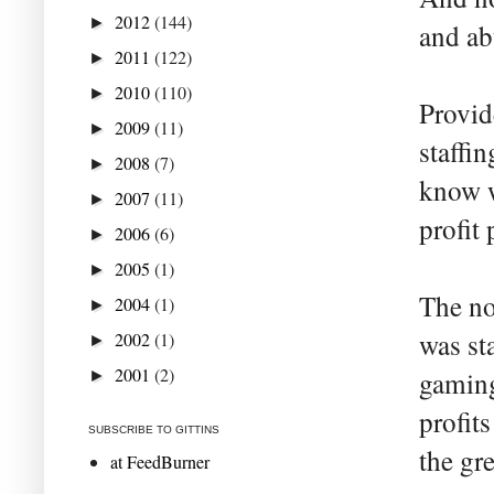
2012
(144)
►
and ab
2011
(122)
►
2010
(110)
►
Provid
2009
(11)
►
staffi
2008
(7)
►
know w
2007
(11)
►
profit 
2006
(6)
►
2005
(1)
►
The no
2004
(1)
►
was st
2002
(1)
►
2001
(2)
gaming
►
profit
SUBSCRIBE TO GITTINS
the gr
at FeedBurner