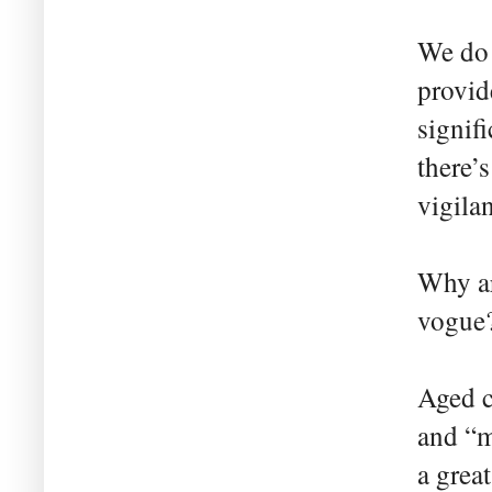
We do 
provid
signif
there’
vigilan
Why ar
vogue?
Aged ca
and “m
a grea