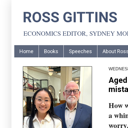
ROSS GITTINS
ECONOMICS EDITOR, SYDNEY M
Home
Books
Speeches
About Ros
WEDNESD
Aged 
mist
How wi
a whim
worry.