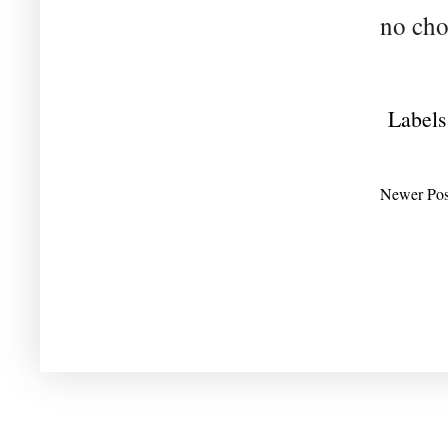
no cho
Labels
Newer Pos