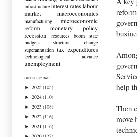
A key 
interest rates
labour
infrastructure
reform
market
macroeconomics
microeconomic
manufacturing
govern
reform
monetary policy
busine
recession
resources boom
state
budgets
structural change
tax expenditures
superannuation
Among 
technological advance
unemployment
govern
Servic
GITTINS BY DATE
help t
2025
(105)
►
2024
(110)
►
2023
(108)
Then c
►
2022
(116)
►
move b
2021
(116)
►
techni
2020
(122)
►