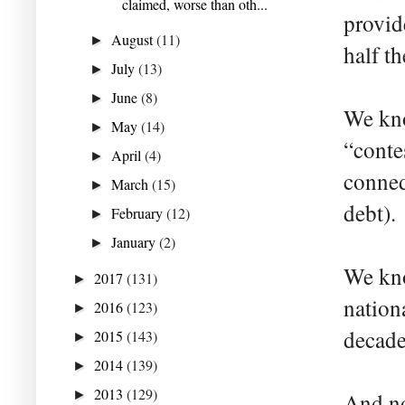
claimed, worse than oth...
provid
August
(11)
►
half th
July
(13)
►
June
(8)
►
We kno
May
(14)
►
“conte
April
(4)
►
conned
March
(15)
►
debt).
February
(12)
►
January
(2)
►
We kno
2017
(131)
►
nation
2016
(123)
►
decade
2015
(143)
►
2014
(139)
►
2013
(129)
►
And no