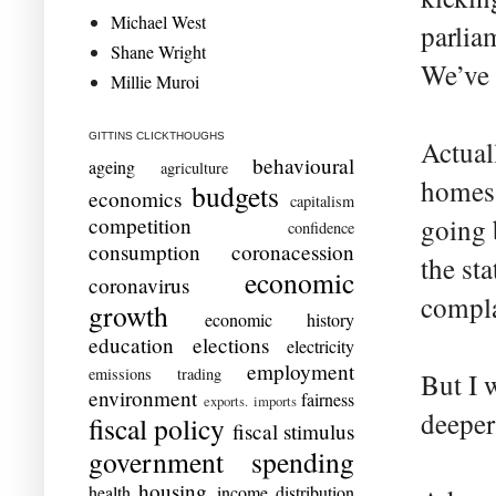
Michael West
parlia
Shane Wright
We’ve 
Millie Muroi
GITTINS CLICKTHOUGHS
Actual
behavioural
ageing
agriculture
homes 
budgets
economics
capitalism
competition
going 
confidence
consumption
coronacession
the st
economic
coronavirus
compla
growth
economic history
education
elections
electricity
employment
emissions trading
But I 
environment
fairness
exports. imports
deeper
fiscal policy
fiscal stimulus
government spending
housing
health
income distribution