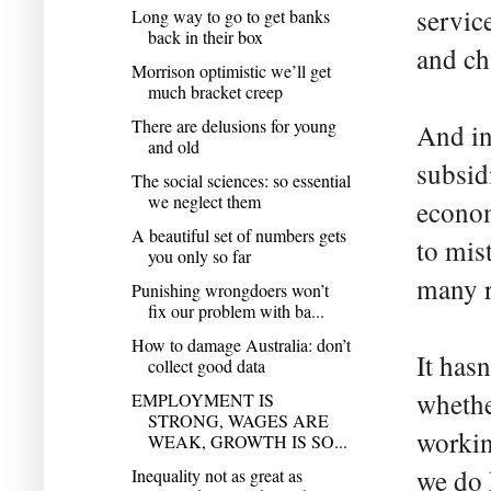
servic
Long way to go to get banks
back in their box
and cha
Morrison optimistic we’ll get
much bracket creep
There are delusions for young
And in
and old
subsid
The social sciences: so essential
we neglect them
econom
A beautiful set of numbers gets
to mis
you only so far
many r
Punishing wrongdoers won’t
fix our problem with ba...
How to damage Australia: don’t
It has
collect good data
whethe
EMPLOYMENT IS
STRONG, WAGES ARE
workin
WEAK, GROWTH IS SO...
we do 
Inequality not as great as