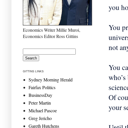
you ho
You pr
Economics Writer Millie Muroi,
univers
Economics Editor Ross Gittins
not an
You ca
GITTINS LINKS
who’s 
Sydney Morning Herald
scienc
Fairfax Politics
BusinessDay
Of cou
Peter Martin
your s
Michael Pascoe
Greg Jericho
Until 
Gareth Hutchens