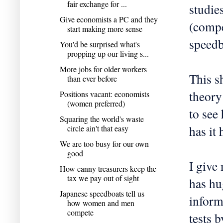
fair exchange for ...
studies
Give economists a PC and they
(compe
start making more sense
speedb
You'd be surprised what's
propping up our living s...
More jobs for older workers
This s
than ever before
theory
Positions vacant: economists
(women preferred)
to see
Squaring the world's waste
has it
circle ain't that easy
We are too busy for our own
good
I give
How canny treasurers keep the
tax we pay out of sight
has hu
Japanese speedboats tell us
inform
how women and men
compete
tests 