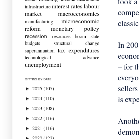
took a
interest rates
labour
infrastructure
compet
market
macroeconomics
microeconomic
classi
manufacturing
reform
monetary policy
recession
resources boom
state
In 200
budgets
structural change
tax expenditures
superannuation
econom
technological advance
unemployment
– for 
everyo
GITTINS BY DATE
seller
2025
(105)
►
is exp
2024
(110)
►
2023
(108)
►
2022
(116)
Anothe
►
2021
(116)
►
demons
2020
(122)
►