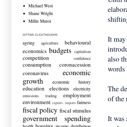
Michael West
elabor
Shane Wright
shifti
Millie Muroi
GITTINS CLICKTHOUGHS
It may
behavioural
ageing
agriculture
introd
budgets
economics
capitalism
also t
competition
confidence
consumption
coronacession
words 
economic
coronavirus
growth
economic history
The de
education
elections
electricity
employment
emissions trading
of the
environment
fairness
exports. imports
fiscal policy
fiscal stimulus
government spending
It was
housing
health
income distribution