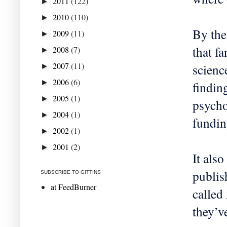
2011
(122)
►
2010
(110)
►
By the
2009
(11)
►
that f
2008
(7)
►
2007
(11)
scienc
►
2006
(6)
►
findin
2005
(1)
►
psycho
2004
(1)
►
fundin
2002
(1)
►
2001
(2)
►
It also
publis
SUBSCRIBE TO GITTINS
at FeedBurner
called
they’v