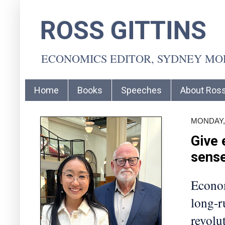
ROSS GITTINS
ECONOMICS EDITOR, SYDNEY M
Home
Books
Speeches
About Ros
MONDAY, 
Give 
sens
Econom
long-r
revolut