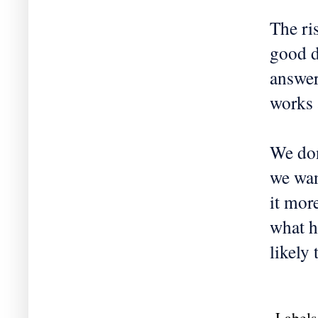
The ri
good d
answer
works 
We don
we wan
it more
what h
likely
Labels