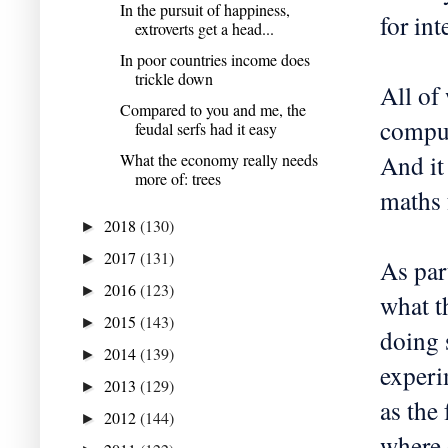
In the pursuit of happiness,
for int
extroverts get a head...
In poor countries income does
trickle down
All of
Compared to you and me, the
comput
feudal serfs had it easy
And it
What the economy really needs
more of: trees
maths 
2018
(130)
►
2017
(131)
►
As part
2016
(123)
►
what t
2015
(143)
►
doing 
2014
(139)
►
experi
2013
(129)
►
as the
2012
(144)
►
where 