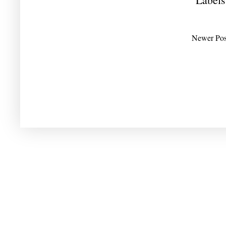
Newer Pos