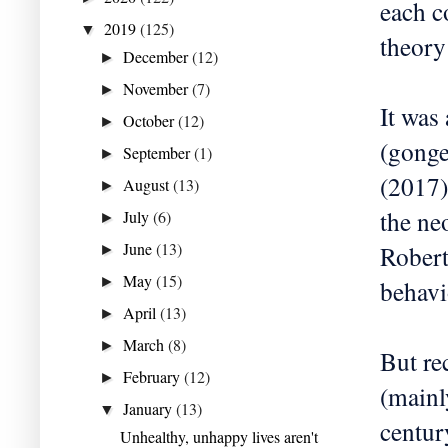
each c
2019
(125)
▼
theory
December
(12)
►
November
(7)
►
It was
October
(12)
►
(gonge
September
(1)
►
(2017)
August
(13)
►
the ne
July
(6)
►
June
(13)
Robert
►
May
(15)
►
behavi
April
(13)
►
March
(8)
►
But re
February
(12)
►
(mainl
January
(13)
▼
centur
Unhealthy, unhappy lives aren't