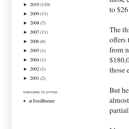
2010
(110)
►
to $26
2009
(11)
►
2008
(7)
►
The th
2007
(11)
►
offers
2006
(6)
►
from n
2005
(1)
►
$180,0
2004
(1)
►
those 
2002
(1)
►
2001
(2)
►
But her
SUBSCRIBE TO GITTINS
almost
at FeedBurner
partial