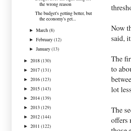
the wrong reason
thresh
The budget's getting better, but
the economy's get...
Now th
March
(8)
►
said, i
February
(12)
►
January
(13)
►
The fi
2018
(130)
►
to abo
2017
(131)
►
betwee
2016
(123)
►
lot les
2015
(143)
►
2014
(139)
►
2013
(129)
►
The se
2012
(144)
►
offers
2011
(122)
►
those 