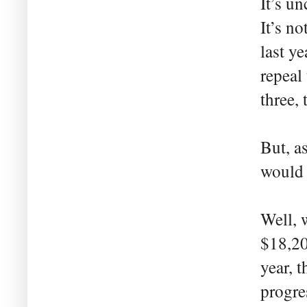
It’s un
It’s no
last ye
repeal
three, 
But, a
would 
Well, 
$18,20
year, 
progre