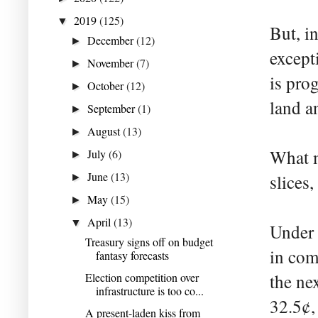
2019
(125)
▼
But, in
December
(12)
►
except
November
(7)
►
is pro
October
(12)
►
land a
September
(1)
►
August
(13)
►
What m
July
(6)
►
June
(13)
slices,
►
May
(15)
►
April
(13)
▼
Under 
Treasury signs off on budget
in com
fantasy forecasts
Election competition over
the ne
infrastructure is too co...
32.5¢,
A present-laden kiss from