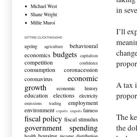
Michael West
in seve
Shane Wright
Millie Muroi
I’ll ex
GITTINS CLICKTHOUGHS
meanin
behavioural
ageing
agriculture
change
budgets
economics
capitalism
competition
propor
confidence
consumption
coronacession
economic
coronavirus
A tax 
growth
economic history
propor
education
elections
electricity
employment
emissions trading
environment
fairness
exports. imports
The ke
fiscal policy
fiscal stimulus
government spending
the do
housing
health
income distribution