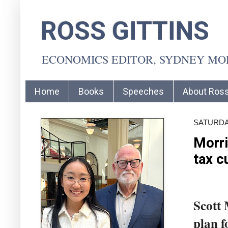
ROSS GITTINS
ECONOMICS EDITOR, SYDNEY M
Home
Books
Speeches
About Ros
SATURDAY
Morri
tax c
Scott 
plan f