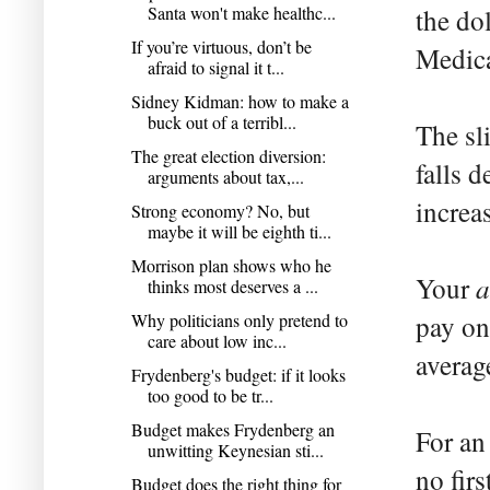
Santa won't make healthc...
the dol
If you’re virtuous, don’t be
Medica
afraid to signal it t...
Sidney Kidman: how to make a
buck out of a terribl...
The sl
The great election diversion:
falls 
arguments about tax,...
increa
Strong economy? No, but
maybe it will be eighth ti...
Morrison plan shows who he
a
Your
thinks most deserves a ...
Why politicians only pretend to
pay on
care about low inc...
averag
Frydenberg's budget: if it looks
too good to be tr...
Budget makes Frydenberg an
For an
unwitting Keynesian sti...
no firs
Budget does the right thing for