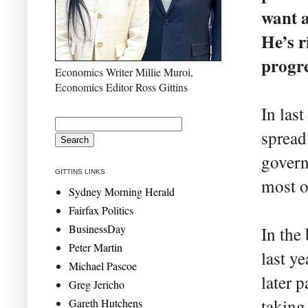
want a
He’s r
progre
Economics Writer Millie Muroi,
Economics Editor Ross Gittins
In las
spread
govern
GITTINS LINKS
most o
Sydney Morning Herald
Fairfax Politics
BusinessDay
In the
Peter Martin
last y
Michael Pascoe
later p
Greg Jericho
taking
Gareth Hutchens