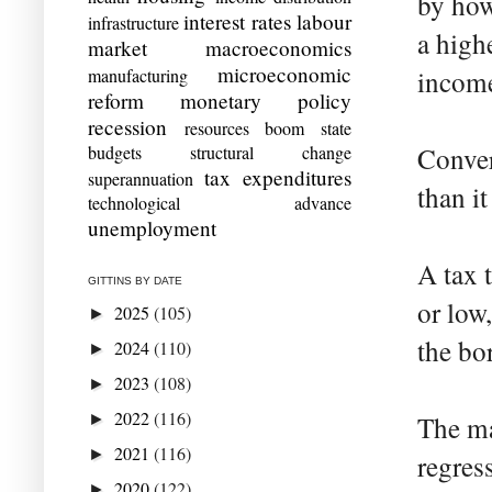
by how
interest rates
labour
infrastructure
a high
market
macroeconomics
microeconomic
manufacturing
income
reform
monetary policy
recession
resources boom
state
budgets
structural change
Conver
tax expenditures
superannuation
than i
technological advance
unemployment
A tax 
GITTINS BY DATE
or low,
2025
(105)
►
the bo
2024
(110)
►
2023
(108)
►
2022
(116)
►
The ma
2021
(116)
►
regres
2020
(122)
►