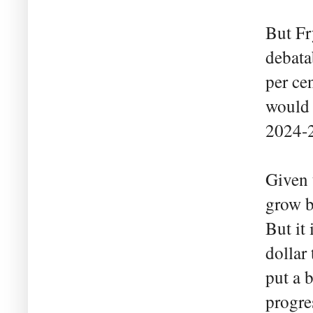
But Fr
debata
per ce
would 
2024-
Given 
grow b
But it
dollar
put a b
progre