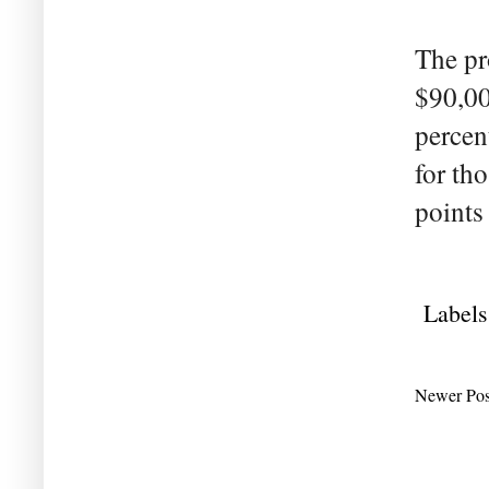
The pr
$90,00
percent
for th
points
Labels
Newer Pos