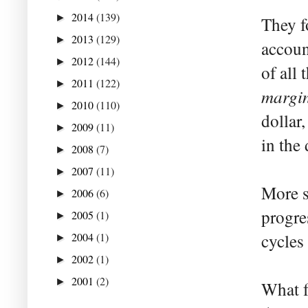
2014
(139)
►
They f
2013
(129)
►
accoun
2012
(144)
►
of all
2011
(122)
►
margi
2010
(110)
►
dollar,
2009
(11)
►
in the 
2008
(7)
►
2007
(11)
►
More s
2006
(6)
►
progre
2005
(1)
►
2004
(1)
cycles
►
2002
(1)
►
2001
(2)
►
What f