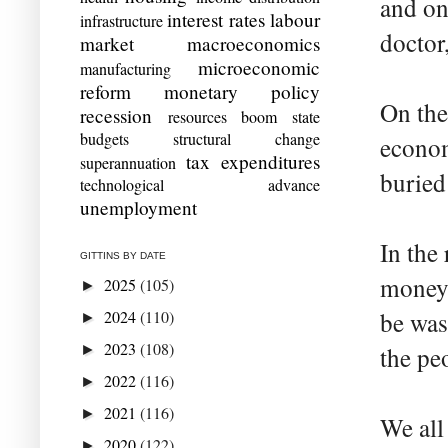
and on
interest rates
labour
infrastructure
doctor
market
macroeconomics
microeconomic
manufacturing
reform
monetary policy
On the
recession
resources boom
state
budgets
structural change
econom
tax expenditures
superannuation
buried
technological advance
unemployment
In the
GITTINS BY DATE
money 
2025
(105)
►
2024
(110)
be was
►
2023
(108)
►
the pe
2022
(116)
►
2021
(116)
►
We all
2020
(122)
►