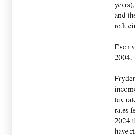
years)
and th
reduci
Even s
2004.
Fryden
income
tax ra
rates 
2024 t
have r