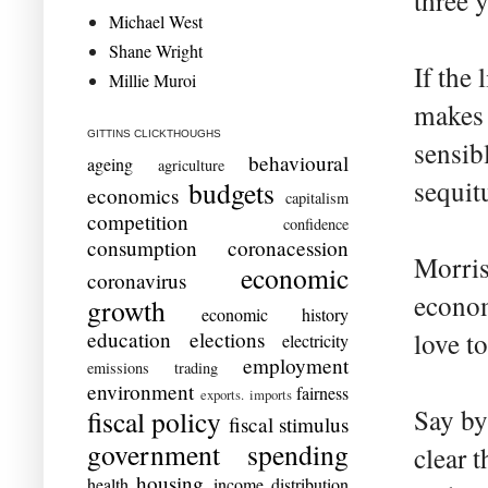
three y
Michael West
Shane Wright
If the
Millie Muroi
makes 
GITTINS CLICKTHOUGHS
sensibl
behavioural
ageing
agriculture
sequitu
budgets
economics
capitalism
competition
confidence
consumption
coronacession
Morris
economic
coronavirus
econom
growth
economic history
education
elections
love to
electricity
employment
emissions trading
environment
fairness
exports. imports
Say by
fiscal policy
fiscal stimulus
government spending
clear 
housing
health
income distribution