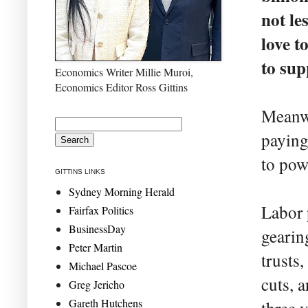
not le
love t
to sup
Economics Writer Millie Muroi,
Economics Editor Ross Gittins
Meanwh
paying
to pow
GITTINS LINKS
Sydney Morning Herald
Labor 
Fairfax Politics
BusinessDay
gearin
Peter Martin
trusts
Michael Pascoe
cuts, a
Greg Jericho
Gareth Hutchens