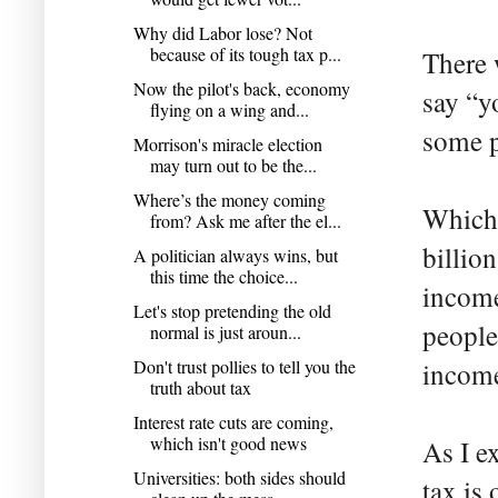
Why did Labor lose? Not
because of its tough tax p...
There 
Now the pilot's back, economy
say “y
flying on a wing and...
some p
Morrison's miracle election
may turn out to be the...
Where’s the money coming
Which 
from? Ask me after the el...
billio
A politician always wins, but
this time the choice...
income
Let's stop pretending the old
people
normal is just aroun...
Don't trust pollies to tell you the
income
truth about tax
Interest rate cuts are coming,
which isn't good news
As I e
Universities: both sides should
tax is