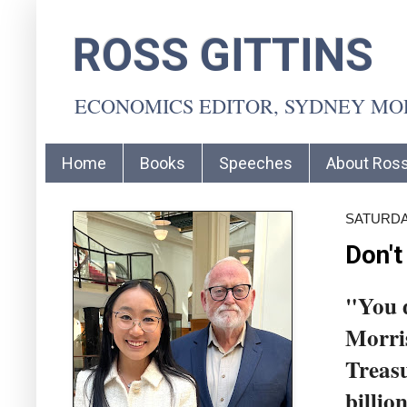
ROSS GITTINS
ECONOMICS EDITOR, SYDNEY M
Home
Books
Speeches
About Ros
SATURDAY
Don't
"You d
Morris
Treasu
billio