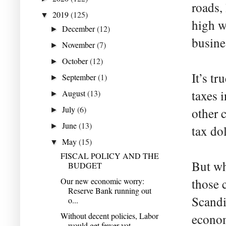
roads,
2019
(125)
▼
high w
December
(12)
►
busine
November
(7)
►
October
(12)
►
It’s tr
September
(1)
►
taxes 
August
(13)
►
July
(6)
other c
►
June
(13)
►
tax dol
May
(15)
▼
FISCAL POLICY AND THE
But wh
BUDGET
Our new economic worry:
those c
Reserve Bank running out
Scandi
o...
Without decent policies, Labor
econom
would get fewer vot...