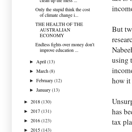
clean up the mess ...
income
Only the stupid think the cost
of climate change i...
THE HEALTH OF THE
But tw
AUSTRALIAN
ECONOMY
resear
Endless fights over money don’t
Nabeeh
improve education ...
using 
April
(13)
►
income
March
(8)
►
how it
February
(12)
►
January
(13)
►
Unsurp
2018
(130)
►
has be
2017
(131)
►
tax pl
2016
(123)
►
2015
(143)
►