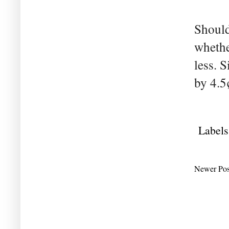
Should
whethe
less. 
by 4.5
Labels
Newer Pos