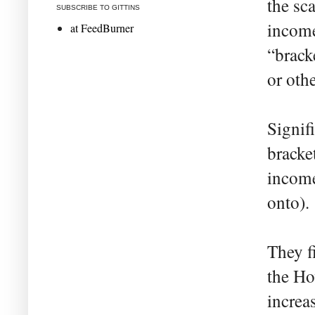
the sc
SUBSCRIBE TO GITTINS
income
at FeedBurner
“brack
or othe
Signif
bracke
income
onto).
They f
the Ho
increa