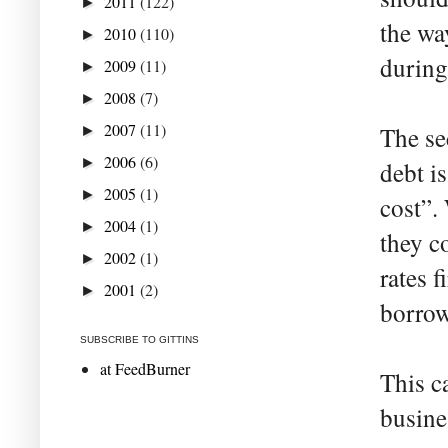
2011
(122)
►
the wa
2010
(110)
►
during
2009
(11)
►
2008
(7)
►
2007
(11)
The se
►
2006
(6)
►
debt is
2005
(1)
►
cost”.
2004
(1)
►
they c
2002
(1)
►
rates 
2001
(2)
►
borrow
SUBSCRIBE TO GITTINS
at FeedBurner
This c
busine