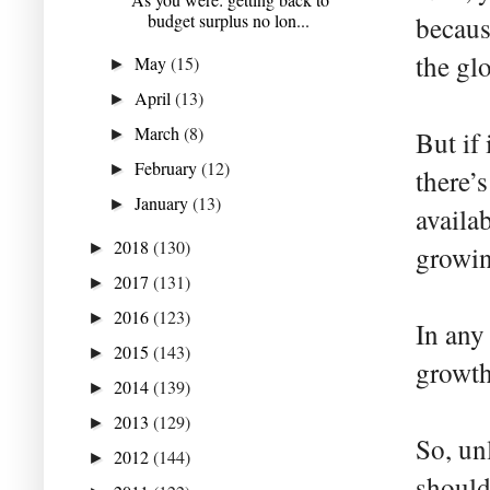
budget surplus no lon...
becaus
the gl
May
(15)
►
April
(13)
►
March
(8)
►
But if 
February
(12)
►
there’
January
(13)
►
availa
2018
(130)
►
growing
2017
(131)
►
2016
(123)
►
In any
2015
(143)
►
growth
2014
(139)
►
2013
(129)
►
So, un
2012
(144)
►
should