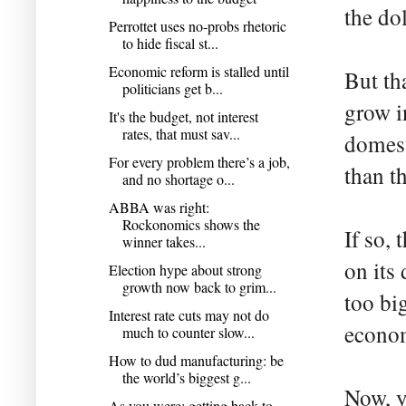
the do
Perrottet uses no-probs rhetoric
to hide fiscal st...
Economic reform is stalled until
But th
politicians get b...
grow i
It's the budget, not interest
rates, that must sav...
domest
For every problem there’s a job,
than th
and no shortage o...
ABBA was right:
Rockonomics shows the
If so, 
winner takes...
on its 
Election hype about strong
growth now back to grim...
too bi
Interest rate cuts may not do
econo
much to counter slow...
How to dud manufacturing: be
the world’s biggest g...
Now, y
As you were: getting back to