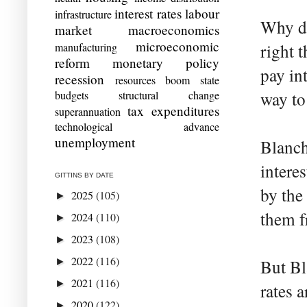
interest rates
labour
infrastructure
Why do
market
macroeconomics
microeconomic
manufacturing
right 
reform
monetary policy
pay in
recession
resources boom
state
budgets
structural change
way to 
tax expenditures
superannuation
technological advance
unemployment
Blancha
intere
GITTINS BY DATE
by the
2025
(105)
►
them f
2024
(110)
►
2023
(108)
►
2022
(116)
►
But Bl
2021
(116)
►
rates 
2020
(122)
►