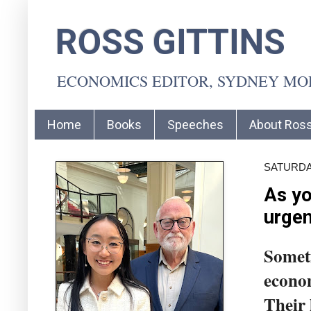
ROSS GITTINS
ECONOMICS EDITOR, SYDNEY M
Home
Books
Speeches
About Ros
SATURDAY
As yo
urgen
Someti
econom
Their 