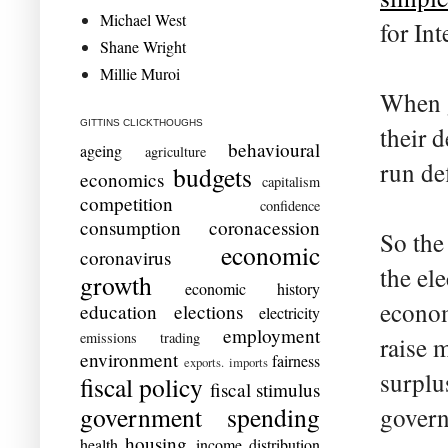
Michael West
for In
Shane Wright
Millie Muroi
When g
GITTINS CLICKTHOUGHS
their 
behavioural
ageing
agriculture
run de
budgets
economics
capitalism
competition
confidence
consumption
coronacession
So the
economic
coronavirus
the el
growth
economic history
econom
education
elections
electricity
employment
emissions trading
raise 
environment
fairness
exports. imports
surplu
fiscal policy
fiscal stimulus
government spending
govern
housing
health
income distribution