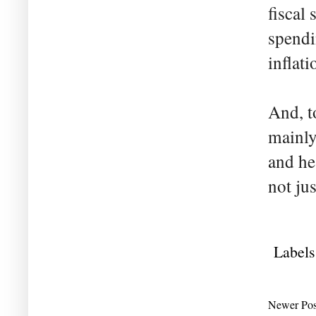
fiscal
spendi
inflati
And, t
mainly
and he
not ju
Labels
Newer Pos