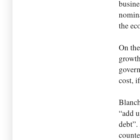
busine
nomina
the ec
On the 
growth
govern
cost, i
Blanch
“add u
debt”.
counte