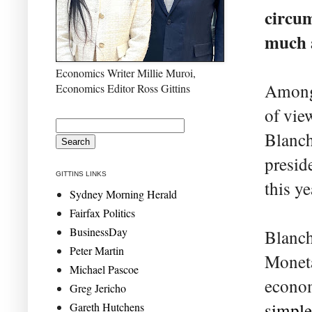
circum
much a
Economics Writer Millie Muroi,
Among 
Economics Editor Ross Gittins
of vie
Blanch
presid
GITTINS LINKS
this ye
Sydney Morning Herald
Fairfax Politics
BusinessDay
Blanch
Peter Martin
Moneta
Michael Pascoe
econom
Greg Jericho
simple
Gareth Hutchens