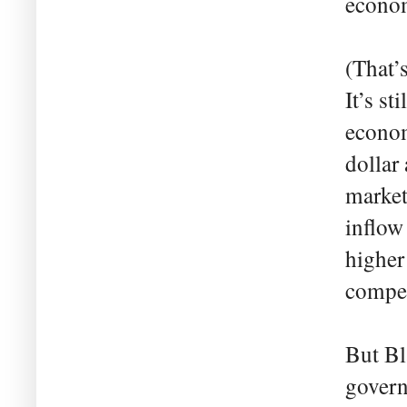
econom
(That’
It’s s
econom
dollar
market
inflow
higher
compet
But Bl
govern