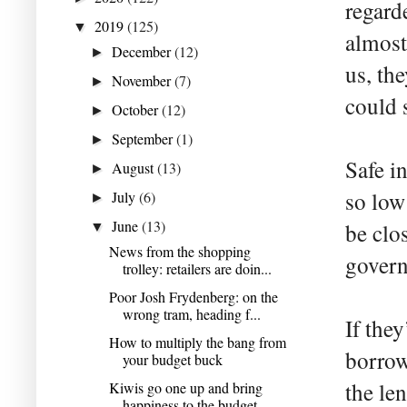
regarde
2019
(125)
▼
almost
December
(12)
►
us, th
November
(7)
►
could 
October
(12)
►
September
(1)
►
Safe i
August
(13)
►
so low 
July
(6)
►
June
(13)
be clos
▼
News from the shopping
govern
trolley: retailers are doin...
Poor Josh Frydenberg: on the
wrong tram, heading f...
If they
How to multiply the bang from
borrow
your budget buck
the le
Kiwis go one up and bring
happiness to the budget