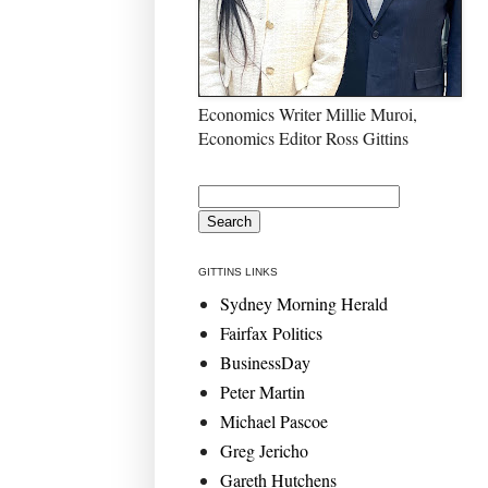
Economics Writer Millie Muroi,
Economics Editor Ross Gittins
GITTINS LINKS
Sydney Morning Herald
Fairfax Politics
BusinessDay
Peter Martin
Michael Pascoe
Greg Jericho
Gareth Hutchens