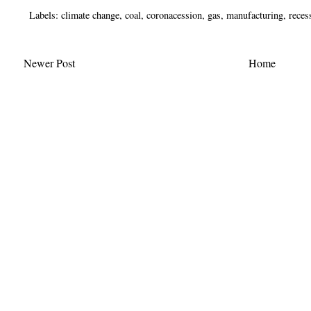
Labels:
climate change
,
coal
,
coronacession
,
gas
,
manufacturing
,
reces
Newer Post
Home