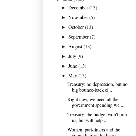
December
(13)
►
November
(5)
►
October
(13)
►
September
(7)
►
August
(13)
►
July
(9)
►
June
(13)
►
May
(13)
▼
Treasury: no depression, but no
big bounce-back ei...
Right now, we need all the
government spending we ...
Treasury: the budget won't ruin
us, but will help ...
Women, part-timers and the
young hardest hit by jo...