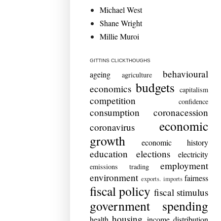
Michael West
Shane Wright
Millie Muroi
GITTINS CLICKTHOUGHS
behavioural
ageing
agriculture
budgets
economics
capitalism
competition
confidence
consumption
coronacession
economic
coronavirus
growth
economic history
education
elections
electricity
employment
emissions trading
environment
fairness
exports. imports
fiscal policy
fiscal stimulus
government spending
housing
health
income distribution