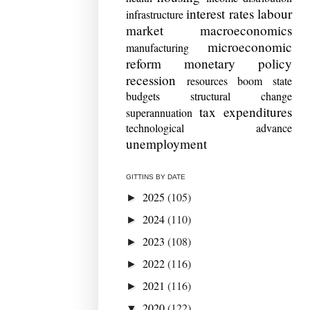
interest rates
labour
infrastructure
market
macroeconomics
microeconomic
manufacturing
reform
monetary policy
recession
resources boom
state
budgets
structural change
tax expenditures
superannuation
technological advance
unemployment
GITTINS BY DATE
2025
(105)
►
2024
(110)
►
2023
(108)
►
2022
(116)
►
2021
(116)
►
2020
(122)
▼