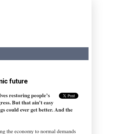
ic future
lves restoring people’s
gress. But that ain’t easy
ngs could ever get better. And the
rning the economy to normal demands