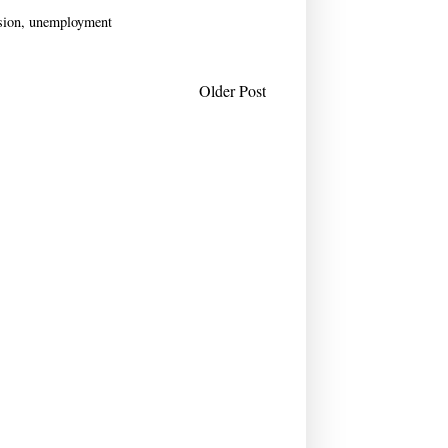
sion
,
unemployment
Older Post