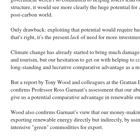
structure, it would see more clearly the huge potential for 
post-carbon world.
Only drawback: exploiting that potential would require hu
that’s right, it’s the present
lack
of need for more investment
Climate change has already started to bring much damage t
and tourism, but our hesitation to get on with helping to c
long-standing and lucrative comparative advantage as a maj
But a report by Tony Wood and colleagues at the Grattan In
confirms Professor Ross Garnaut’s assessment that our ab
give us a potential comparative advantage in renewable ener
Wood also confirms Garnaut’s view that our money-making
exporting renewable energy directly but indirectly, by us
intensive "green" commodities for export.