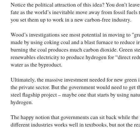
Notice the political attraction of this idea? You don’t leave
fate as the world’s inevitable move away from fossil fuels 
you set them up to work in a new carbon-free industry.
Wood’s investigations see most potential in moving to "gree
made by using coking coal and a blast furnace to reduce iro
burning the coal produces much carbon dioxide. Green stee
renewables electricity to produce hydrogen for “direct redu
water as the byproduct.
Ultimately, the massive investment needed for new green 
the private sector. But the government would need to get th
steel flagship project – maybe one that starts by using natu
hydrogen.
The happy notion that governments can sit back while the p
different industries works well in textbooks, but not the re