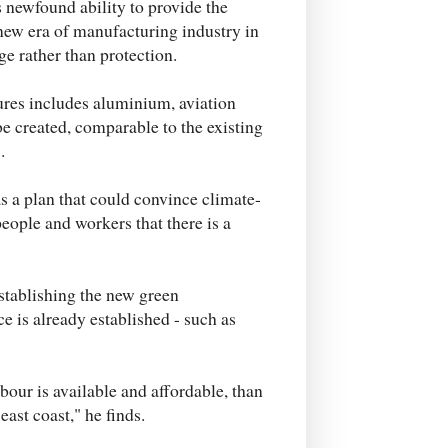
is newfound ability to provide the
new era of manufacturing industry in
ge rather than protection.
ures includes aluminium, aviation
e created, comparable to the existing
.
 a plan that could convince climate-
people and workers that there is a
stablishing the new green
e is already established - such as
abour is available and affordable, than
east coast," he finds.