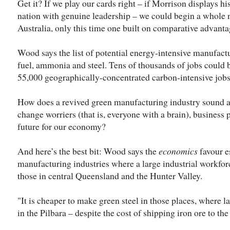
Get it? If we play our cards right – if Morrison displays h
nation with genuine leadership – we could begin a whole 
Australia, only this time one built on comparative advanta
Wood says the list of potential energy-intensive manufact
fuel, ammonia and steel. Tens of thousands of jobs could b
55,000 geographically-concentrated carbon-intensive jobs
How does a revived green manufacturing industry sound as
change worriers (that is, everyone with a brain), business 
future for our economy?
And here’s the best bit: Wood says the
economics
favour e
manufacturing industries where a large industrial workforc
those in central Queensland and the Hunter Valley.
"It is cheaper to make green steel in those places, where l
in the Pilbara – despite the cost of shipping iron ore to the 