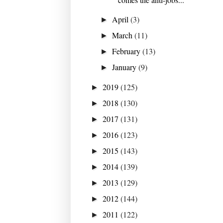
April
(3)
►
March
(11)
►
February
(13)
►
January
(9)
►
2019
(125)
►
2018
(130)
►
2017
(131)
►
2016
(123)
►
2015
(143)
►
2014
(139)
►
2013
(129)
►
2012
(144)
►
2011
(122)
►