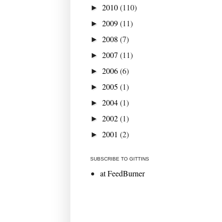
2010
(110)
►
2009
(11)
►
2008
(7)
►
2007
(11)
►
2006
(6)
►
2005
(1)
►
2004
(1)
►
2002
(1)
►
2001
(2)
►
SUBSCRIBE TO GITTINS
at FeedBurner