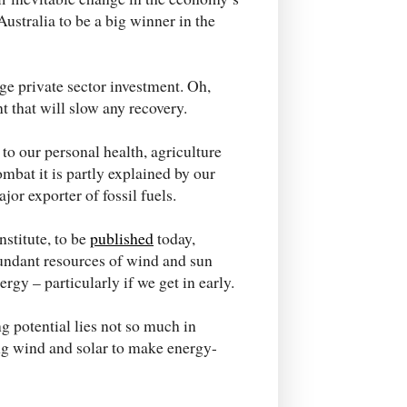
Australia to be a big winner in the
ge private sector investment. Oh,
 that will slow any recovery.
o our personal health, agriculture
ombat it is partly explained by our
or exporter of fossil fuels.
stitute, to be
published
today,
undant resources of wind and sun
gy – particularly if we get in early.
 potential lies not so much in
ing wind and solar to make energy-