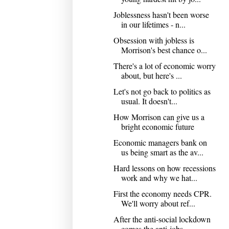
Joblessness hasn't been worse
in our lifetimes - n...
Obsession with jobless is
Morrison's best chance o...
There's a lot of economic worry
about, but here's ...
Let's not go back to politics as
usual. It doesn't...
How Morrison can give us a
bright economic future
Economic managers bank on
us being smart as the av...
Hard lessons on how recessions
work and why we hat...
First the economy needs CPR.
We'll worry about ref...
After the anti-social lockdown
comes the anti-jobs...