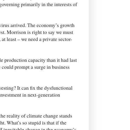
governing primarily in the interests of
virus arrived. The economy’s growth
st. Morrison is right to say we must
 at least – we need a private sector-
e production capacity than it had last
e could prompt a surge in business
esting? It can fix the dysfunctional
investment in next-generation
the reality of climate change stands
t. What’s so stupid is that if the
ff inevitable change in the economy’s