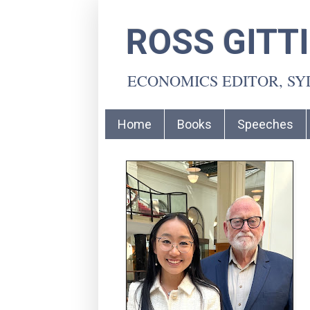
ROSS GITT
ECONOMICS EDITOR, S
Home
Books
Speeches