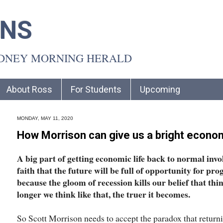
INS
YDNEY MORNING HERALD
About Ross
For Students
Upcoming
MONDAY, MAY 11, 2020
How Morrison can give us a bright econom
A big part of getting economic life back to normal invo
faith that the future will be full of opportunity for pro
because the gloom of recession kills our belief that thi
longer we think like that, the truer it becomes.
So Scott Morrison needs to accept the paradox that retu