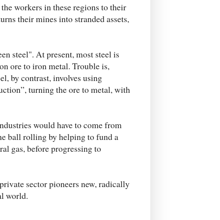
 the workers in these regions to their
turns their mines into stranded assets,
n steel". At present, most steel is
n ore to iron metal. Trouble is,
l, by contrast, involves using
ction”, turning the ore to metal, with
industries would have to come from
e ball rolling by helping to fund a
ral gas, before progressing to
rivate sector pioneers new, radically
al world.