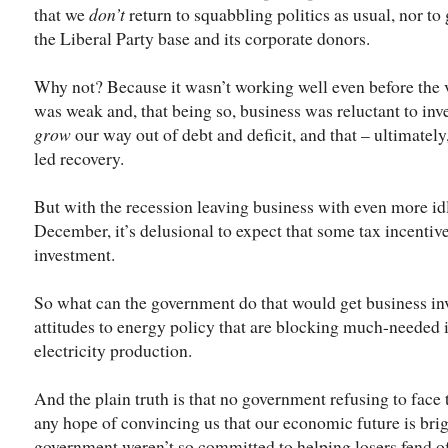
that we
don’t
return to squabbling politics as usual, nor to 
the Liberal Party base and its corporate donors.
Why not? Because it wasn’t working well even before the 
was weak and, that being so, business was reluctant to inve
grow
our way out of debt and deficit, and that – ultimately,
led recovery.
But with the recession leaving business with even more idl
December, it’s delusional to expect that some tax incentiv
investment.
So what can the government do that would get business inv
attitudes to energy policy that are blocking much-needed 
electricity production.
And the plain truth is that no government refusing to face 
any hope of convincing us that our economic future is brigh
government weren’t so committed to helping losers fend o