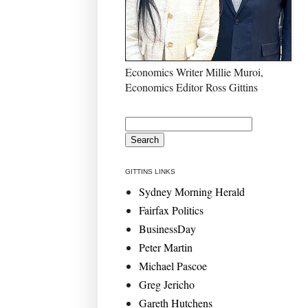
Economics Writer Millie Muroi,
Economics Editor Ross Gittins
GITTINS LINKS
Sydney Morning Herald
Fairfax Politics
BusinessDay
Peter Martin
Michael Pascoe
Greg Jericho
Gareth Hutchens