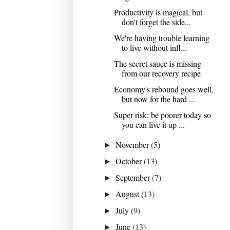
Productivity is magical, but
don't forget the side...
We're having trouble learning
to live without infl...
The secret sauce is missing
from our recovery recipe
Economy's rebound goes well,
but now for the hard ...
Super risk: be poorer today so
you can live it up ...
November
(5)
►
October
(13)
►
September
(7)
►
August
(13)
►
July
(9)
►
June
(13)
►