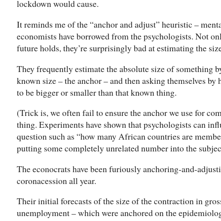
lockdown would cause.
It reminds me of the “anchor and adjust” heuristic – menta
economists have borrowed from the psychologists. Not o
future holds, they’re surprisingly bad at estimating the size
They frequently estimate the absolute size of something b
known size – the anchor – and then asking themselves by 
to be bigger or smaller than that known thing.
(Trick is, we often fail to ensure the anchor we use for c
thing. Experiments have shown that psychologists can infl
question such as “how many African countries are members
putting some completely unrelated number into the subjec
The econocrats have been furiously anchoring-and-adjustin
coronacession all year.
Their initial forecasts of the size of the contraction in gr
unemployment – which were anchored on the epidemiologis