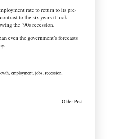
ployment rate to return to its pre-
contrast to the six years it took
owing the ‘90s recession.
han even the government’s forecasts
ay.
rowth
,
employment
,
jobs
,
recession
,
Older Post