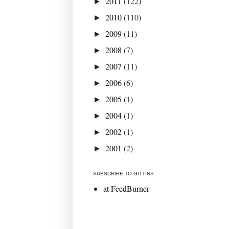
2011
(122)
►
2010
(110)
►
2009
(11)
►
2008
(7)
►
2007
(11)
►
2006
(6)
►
2005
(1)
►
2004
(1)
►
2002
(1)
►
2001
(2)
►
SUBSCRIBE TO GITTINS
at FeedBurner