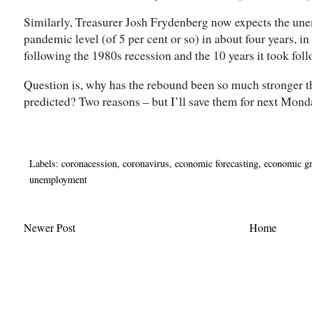
Similarly, Treasurer Josh Frydenberg now expects the unem
pandemic level (of 5 per cent or so) in about four years, in 
following the 1980s recession and the 10 years it took foll
Question is, why has the rebound been so much stronger t
predicted? Two reasons – but I’ll save them for next Mond
Labels:
coronacession
,
coronavirus
,
economic forecasting
,
economic g
unemployment
Newer Post
Home