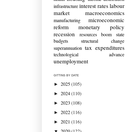
interest rates
labour
infrastructure
market
macroeconomics
microeconomic
manufacturing
reform
monetary policy
recession
resources boom
state
budgets
structural change
tax expenditures
superannuation
technological advance
unemployment
GITTINS BY DATE
2025
(105)
►
2024
(110)
►
2023
(108)
►
2022
(116)
►
2021
(116)
►
2020
(122)
▼