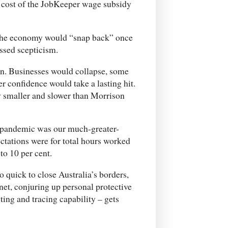
he cost of the JobKeeper wage subsidy
 the economy would “snap back” once
ssed scepticism.
n. Businesses would collapse, some
 confidence would take a lasting hit.
y smaller and slower than Morrison
e pandemic was our much-greater-
ctations were for total hours worked
to 10 per cent.
 quick to close Australia’s borders,
net, conjuring up personal protective
ting and tracing capability – gets