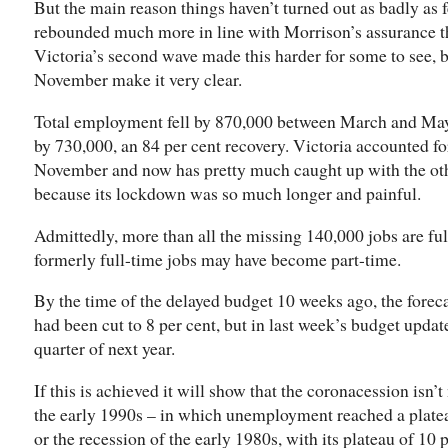
But the main reason things haven’t turned out as badly as 
rebounded much more in line with Morrison’s assurance th
Victoria’s second wave made this harder for some to see, bu
November make it very clear.
Total employment fell by 870,000 between March and May
by 730,000, an 84 per cent recovery. Victoria accounted fo
November and now has pretty much caught up with the oth
because its lockdown was so much longer and painful.
Admittedly, more than all the missing 140,000 jobs are fu
formerly full-time jobs may have become part-time.
By the time of the delayed budget 10 weeks ago, the forec
had been cut to 8 per cent, but in last week’s budget update 
quarter of next year.
If this is achieved it will show that the coronacession isn’t
the early 1990s – in which unemployment reached a plateau
or the recession of the early 1980s, with its plateau of 10 p