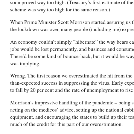
soon proved way too high. (Treasury’s first estimate of t
scheme was way too high for the same reason.)
When Prime Minister Scott Morrison started assuring us
the lockdown was over, many people (including me) expre
An economy couldn’t simply “hibernate” the way bears ca
jobs would be lost permanently, and business and consumer
There’d be some kind of bounce-back, but it would be wa
was implying.
Wrong. The first reason we overestimated the hit from th
than-expected success in suppressing the virus. Early expe
to fall by 20 per cent and the rate of unemployment to rise 
Morrison’s impressive handling of the pandemic – being so
acting on the medicos’ advice, setting up the national cabi
equipment, and encouraging the states to build up their tes
much of the credit for this part of our overestimation.