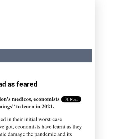
ad as feared
tion’s medicos, economists
nings” to learn in 2021.
ed in their initial worst-case
we got, economists have learnt as they
omic damage the pandemic and its