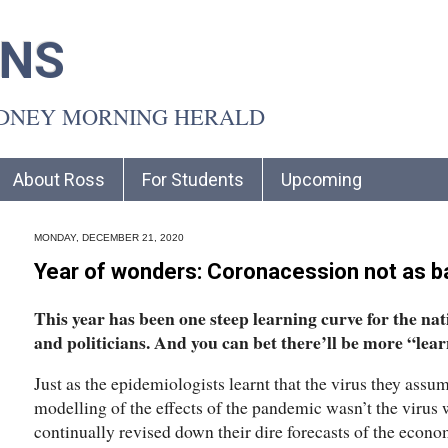
INS
YDNEY MORNING HERALD
About Ross
For Students
Upcoming
MONDAY, DECEMBER 21, 2020
Year of wonders: Coronacession not as b
This year has been one steep learning curve for the na
and politicians. And you can bet there’ll be more “lear
Just as the epidemiologists learnt that the virus they assum
modelling of the effects of the pandemic wasn’t the virus 
continually revised down their dire forecasts of the econ