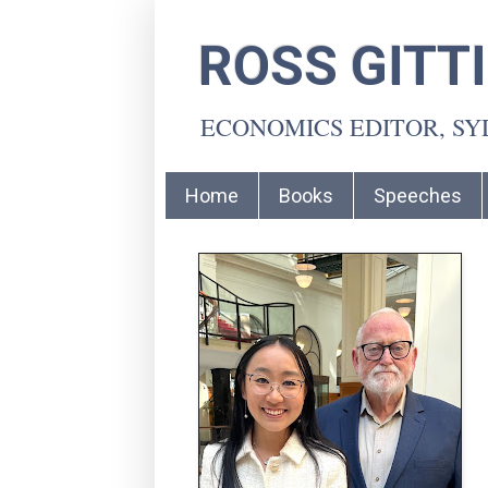
ROSS GITT
ECONOMICS EDITOR, S
Home
Books
Speeches