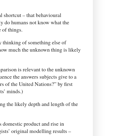
l shortcut – that behavioural
nly do humans not know what the
 of things.
y thinking of something else of
how much the unknown thing is likely
omparison is relevant to the unknown
uence the answers subjects give to a
 of the United Nations?” by first
ts’ minds.)
g the likely depth and length of the
oss domestic product and rise in
ts’ original modelling results –