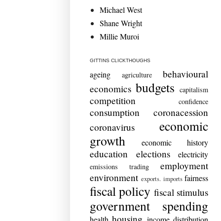
Michael West
Shane Wright
Millie Muroi
GITTINS CLICKTHOUGHS
behavioural
ageing
agriculture
budgets
economics
capitalism
competition
confidence
consumption
coronacession
economic
coronavirus
growth
economic history
education
elections
electricity
employment
emissions trading
environment
fairness
exports. imports
fiscal policy
fiscal stimulus
government spending
housing
health
income distribution