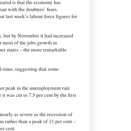
feared is that the economy has
an with the doubters’ fears.
t last week’s labour force figures for
, but by November it had increased
r most of the jobs growth in
er states – the more remarkable
ll-time, suggesting that some
ast peak in the unemployment rate
it was cut to 7.5 per cent by the first
 nearly as severe as the recession of
 rather than a peak of 11 per cent –
er cent.