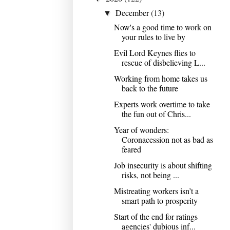
December
(13)
▼
Now's a good time to work on
your rules to live by
Evil Lord Keynes flies to
rescue of disbelieving L...
Working from home takes us
back to the future
Experts work overtime to take
the fun out of Chris...
Year of wonders:
Coronacession not as bad as
feared
Job insecurity is about shifting
risks, not being ...
Mistreating workers isn’t a
smart path to prosperity
Start of the end for ratings
agencies' dubious inf...