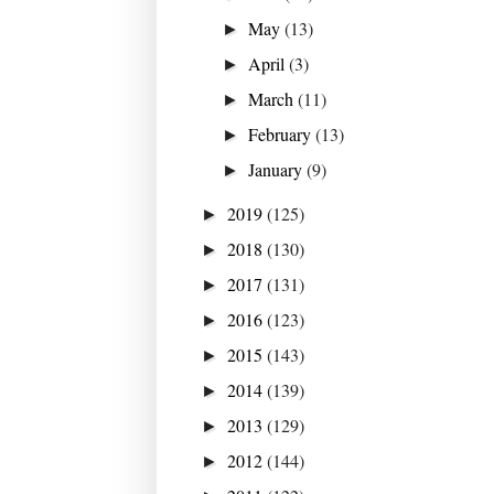
May
(13)
►
April
(3)
►
March
(11)
►
February
(13)
►
January
(9)
►
2019
(125)
►
2018
(130)
►
2017
(131)
►
2016
(123)
►
2015
(143)
►
2014
(139)
►
2013
(129)
►
2012
(144)
►