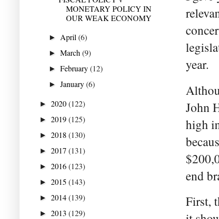
MONETARY POLICY IN
releva
OUR WEAK ECONOMY
concer
April
(6)
►
legisla
March
(9)
►
year.
February
(12)
►
January
(6)
►
Althou
2020
(122)
John H
►
2019
(125)
►
high i
2018
(130)
►
becaus
2017
(131)
►
$200,0
2016
(123)
►
end br
2015
(143)
►
2014
(139)
First,
►
2013
(129)
►
it sho