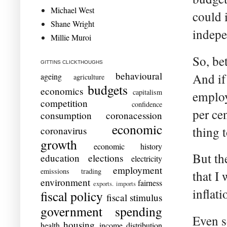
Michael West
could 
Shane Wright
indepe
Millie Muroi
So, bet
GITTINS CLICKTHOUGHS
behavioural
And if 
ageing
agriculture
budgets
economics
capitalism
employ
competition
confidence
per cen
consumption
coronacession
economic
thing 
coronavirus
growth
economic history
But th
education
elections
electricity
employment
emissions trading
that I
environment
fairness
exports. imports
inflati
fiscal policy
fiscal stimulus
government spending
Even s
housing
health
income distribution