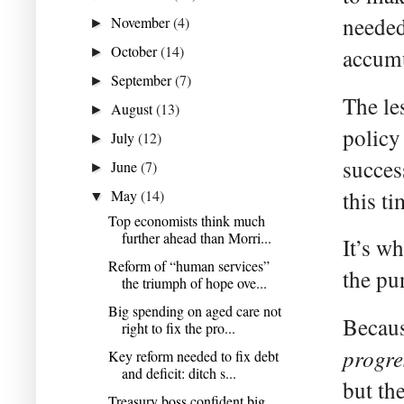
needed
November
(4)
►
October
(14)
accumu
►
September
(7)
►
The le
August
(13)
►
policy
July
(12)
►
succes
June
(7)
►
this ti
May
(14)
▼
Top economists think much
further ahead than Morri...
It’s w
Reform of “human services”
the pu
the triumph of hope ove...
Big spending on aged care not
Becaus
right to fix the pro...
progre
Key reform needed to fix debt
and deficit: ditch s...
but the
Treasury boss confident big