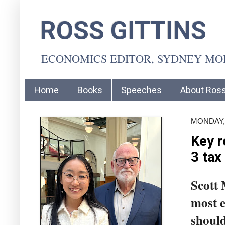
ROSS GITTINS
ECONOMICS EDITOR, SYDNEY M
Home
Books
Speeches
About Ros
MONDAY, 
Key r
3 tax
Scott 
most e
should