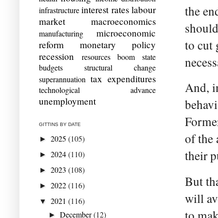
the en
interest rates
labour
infrastructure
market
macroeconomics
should 
microeconomic
manufacturing
to cut
reform
monetary policy
recession
resources boom
state
necess
budgets
structural change
tax expenditures
superannuation
And, i
technological advance
unemployment
behavio
Former
GITTINS BY DATE
of the
2025
(105)
►
their 
2024
(110)
►
2023
(108)
►
But th
2022
(116)
►
will a
2021
(116)
▼
to mak
December
(12)
►