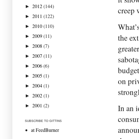
2012
(144)
►
creep 
2011
(122)
►
What’s
2010
(110)
►
2009
(11)
the ex
►
2008
(7)
►
greate
2007
(11)
►
sabota
2006
(6)
►
budget’
2005
(1)
►
on pri
2004
(1)
►
strongl
2002
(1)
►
2001
(2)
►
In an 
consum
SUBSCRIBE TO GITTINS
announ
at FeedBurner