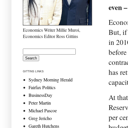
even –
Econom
Economics Writer Millie Muroi,
But, i
Economics Editor Ross Gittins
in 201
before
contra
has re
GITTINS LINKS
Sydney Morning Herald
capaci
Fairfax Politics
BusinessDay
At that
Peter Martin
Reserv
Michael Pascoe
per ce
Greg Jericho
budget
Gareth Hutchens