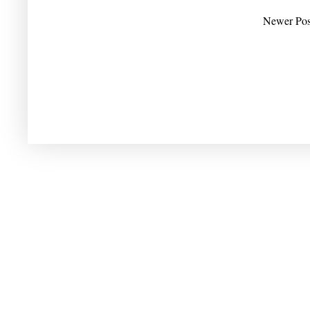
Newer Pos