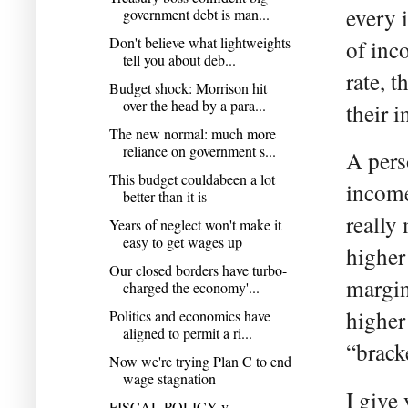
every 
government debt is man...
Don't believe what lightweights
of inc
tell you about deb...
rate, 
Budget shock: Morrison hit
over the head by a para...
their 
The new normal: much more
reliance on government s...
A perso
This budget couldabeen a lot
income
better than it is
really 
Years of neglect won't make it
easy to get wages up
highe
Our closed borders have turbo-
margina
charged the economy'...
higher
Politics and economics have
aligned to permit a ri...
“brack
Now we're trying Plan C to end
wage stagnation
I give
FISCAL POLICY v