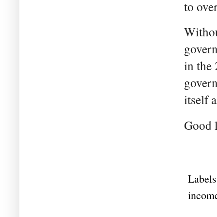
to over
Without
govern
in the
govern
itself
Good l
Labels
income