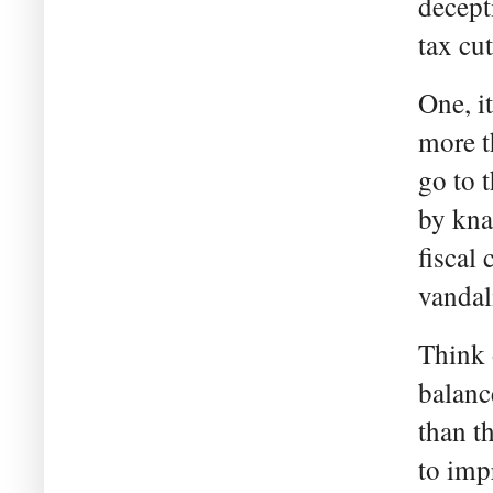
decept
tax cu
One, it
more t
go to 
by kna
fiscal
vandal
Think 
balanc
than t
to imp