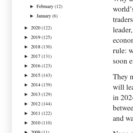
February
(12)
►
world’
January
(6)
►
trader
2020
(122)
leader
►
2019
(125)
►
econom
2018
(130)
►
rule: 
2017
(131)
►
soon 
2016
(123)
►
They m
2015
(143)
►
2014
(139)
will le
►
2013
(129)
►
in 2024
2012
(144)
►
betwee
2011
(122)
►
and wa
2010
(110)
►
2009
(11)
►