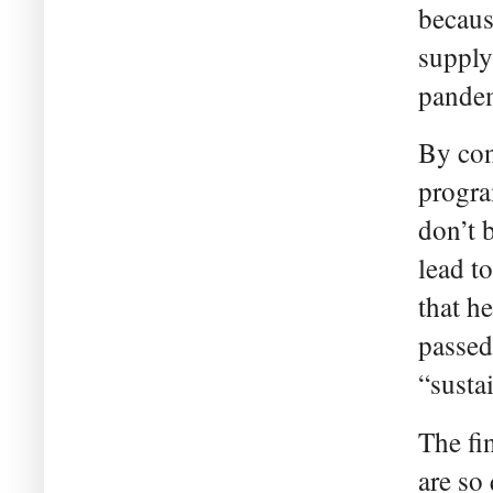
becaus
supply
pandem
By con
progra
don’t b
lead t
that h
passed
“susta
The fi
are so