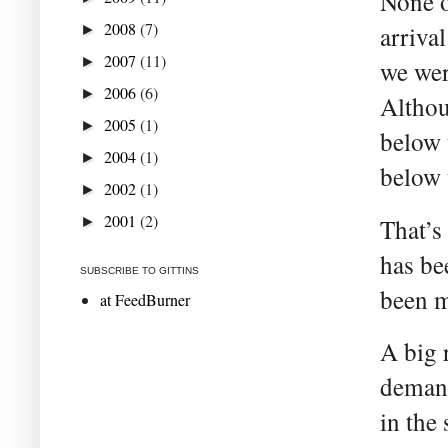
None o
2008
(7)
arrival
►
2007
(11)
►
we wer
2006
(6)
►
Althou
2005
(1)
►
below t
2004
(1)
►
below 
2002
(1)
►
2001
(2)
►
That’s
has be
SUBSCRIBE TO GITTINS
been m
at FeedBurner
A big r
demand
in the