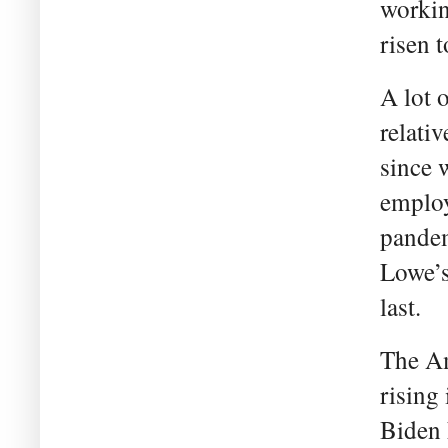
workin
risen 
A lot 
relati
since 
employ
pandem
Lowe’s
last.
The Am
rising 
Biden 