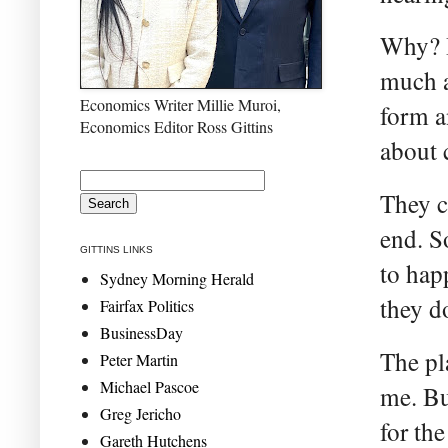
Why? B
much a
Economics Writer Millie Muroi,
form a
Economics Editor Ross Gittins
about c
They c
end. S
GITTINS LINKS
to hap
Sydney Morning Herald
they d
Fairfax Politics
BusinessDay
The pl
Peter Martin
Michael Pascoe
me. Bu
Greg Jericho
for th
Gareth Hutchens