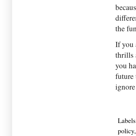
becaus
differe
the fu
If you
thrills
you ha
future 
ignore
Labels
policy