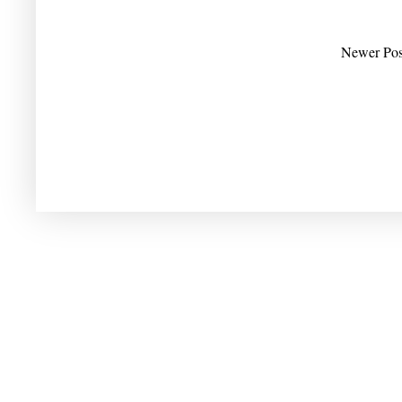
Newer Pos