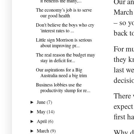
Our an
it benefits the many,...
The economy’s job is to serve
March 
our good health
– so y
Don't believe the boys who cry
'interest rates to ...
back to
Little sign Morrison is serious
about improving pr...
For mu
The real reason the budget may
they k
stay in deficit for...
last w
Our aspirations for a Big
Australia need a big trim
decisi
Business lobbies use the
productivity slump for re...
There 
June
(7)
►
expect 
May
(14)
►
first h
April
(6)
►
March
(9)
Why do
►