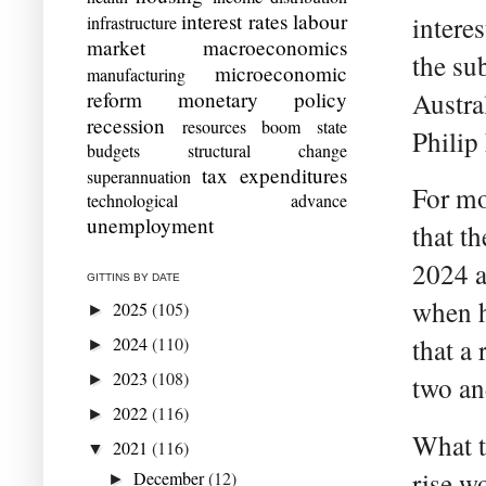
interest rates
labour
intere
infrastructure
market
macroeconomics
the sub
microeconomic
manufacturing
reform
monetary policy
Austra
recession
resources boom
state
Philip
budgets
structural change
tax expenditures
superannuation
For mo
technological advance
unemployment
that th
2024 a
GITTINS BY DATE
when h
2025
(105)
►
2024
(110)
that a
►
2023
(108)
►
two and
2022
(116)
►
What t
2021
(116)
▼
rise w
December
(12)
►