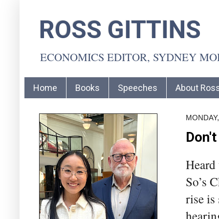
ROSS GITTINS
ECONOMICS EDITOR, SYDNEY M
Home
Books
Speeches
About Ros
MONDAY, 
Don't
Heard t
So’s C
rise i
hearing