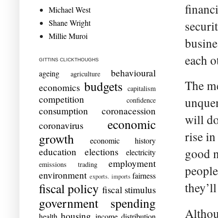
financ
Michael West
Shane Wright
securi
Millie Muroi
busine
each o
GITTINS CLICKTHOUGHS
behavioural
ageing
agriculture
The me
budgets
economics
capitalism
competition
unquen
confidence
consumption
coronacession
will d
economic
coronavirus
rise i
growth
economic history
education
elections
good n
electricity
employment
emissions trading
people
environment
fairness
exports. imports
they’l
fiscal policy
fiscal stimulus
government spending
Althou
housing
health
income distribution