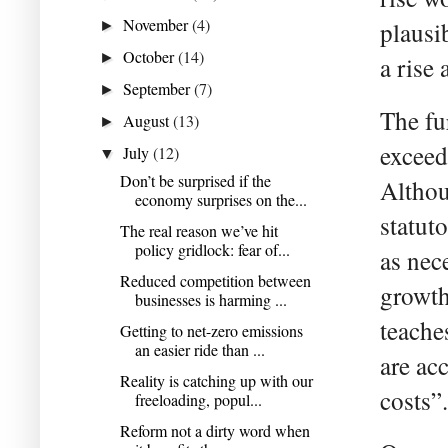
November
(4)
plausi
►
October
(14)
►
a rise
September
(7)
►
The fu
August
(13)
►
exceed 
July
(12)
▼
Don’t be surprised if the
Althou
economy surprises on the...
statut
The real reason we’ve hit
policy gridlock: fear of...
as nec
Reduced competition between
growth
businesses is harming ...
teache
Getting to net-zero emissions
an easier ride than ...
are a
Reality is catching up with our
costs”.
freeloading, popul...
Reform not a dirty word when