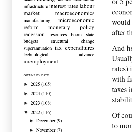
or 5 p
interest rates
labour
infrastructure
econom
market
macroeconomics
microeconomic
manufacturing
would s
reform
monetary policy
after 
recession
resources boom
state
budgets
structural change
And he
tax expenditures
superannuation
technological advance
Usuall
unemployment
rates)
GITTINS BY DATE
with f
2025
(105)
►
taxes 
2024
(110)
►
stabili
2023
(108)
►
2022
(116)
▼
Of cou
December
(9)
►
to mon
November
(7)
►