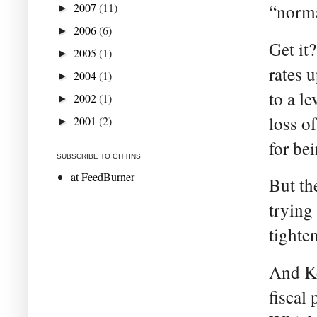
2007
(11)
“norma
►
2006
(6)
►
Get it
2005
(1)
►
rates 
2004
(1)
►
to a l
2002
(1)
►
loss o
2001
(2)
►
for be
SUBSCRIBE TO GITTINS
at FeedBurner
But the
trying
tighten
And Ke
fiscal