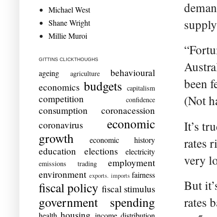
demand
Michael West
supply
Shane Wright
Millie Muroi
“Fortu
GITTINS CLICKTHOUGHS
Austra
behavioural
ageing
agriculture
been fe
budgets
economics
capitalism
competition
(Not h
confidence
consumption
coronacession
economic
It’s tr
coronavirus
growth
economic history
rates r
education
elections
electricity
very lo
employment
emissions trading
environment
fairness
exports. imports
But it
fiscal policy
fiscal stimulus
government spending
rates b
housing
health
income distribution