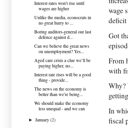
increa
Interest rates won't rise until
wages are higher
wage s
Unlike the media, econocrats in
deficit
no great hurry to ...
Boring auditors-general our last
Got th
defence against d...
episod
Can we believe the great news
on unemployment? Yes...
From h
Aged care crisis a clue we’ll be
paying higher, no...
with fi
Interest rate rises will be a good
thing - provide...
Why? W
The news on the economy is
getting
better than we're being...
We should make the economy
less unequal - and we can
In whi
fiscal 
January
(2)
►