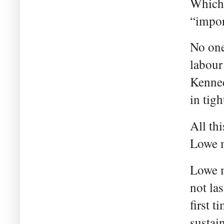
Which 
“impor
No one
labour
Kenned
in tig
All thi
Lowe m
Lowe m
not la
first t
sustain