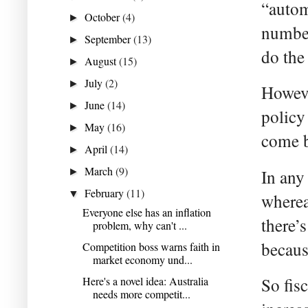
“autom
October
(4)
►
number
September
(13)
►
do the
August
(15)
►
July
(2)
►
Howeve
June
(14)
►
policy
May
(16)
►
come b
April
(14)
►
March
(9)
►
In any
February
(11)
▼
wherea
Everyone else has an inflation
there’s
problem, why can't ...
becaus
Competition boss warns faith in
market economy und...
Here's a novel idea: Australia
So fis
needs more competit...