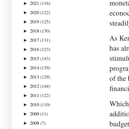
moneta
2021
(116)
►
econoc
2020
(122)
►
steadi
2019
(125)
►
2018
(130)
►
As Ken
2017
(131)
►
has al
2016
(123)
►
stimul
2015
(143)
►
progra
2014
(139)
►
of the 
2013
(129)
►
2012
(144)
financi
►
2011
(122)
►
Which 
2010
(110)
►
additi
2009
(11)
►
budget
2008
(7)
►