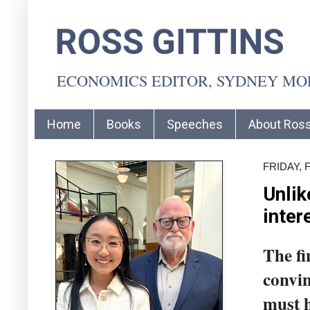
ROSS GITTINS
ECONOMICS EDITOR, SYDNEY M
Home
Books
Speeches
About Ros
FRIDAY, 
Unlik
inter
The fi
convin
must h