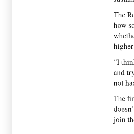
The Re
how so
whethe
higher
“I thin
and tr
not ha
The fi
doesn’
join t