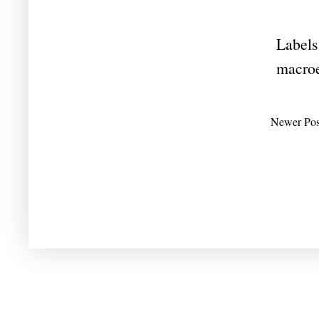
Labels
macro
Newer Pos