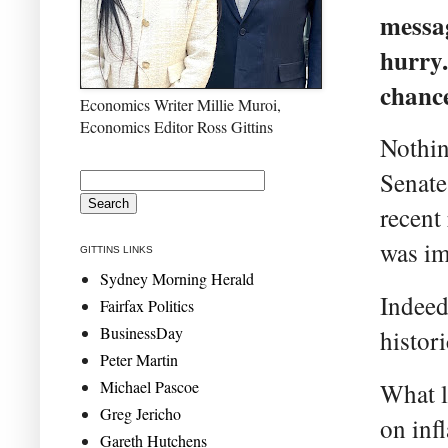
messag
hurry.
chance
Economics Writer Millie Muroi,
Economics Editor Ross Gittins
Nothin
Senate
recent 
was i
GITTINS LINKS
Sydney Morning Herald
Indeed,
Fairfax Politics
BusinessDay
histor
Peter Martin
Michael Pascoe
What l
Greg Jericho
on inf
Gareth Hutchens