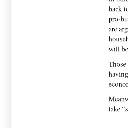
back t
pro-bu
are ar
househ
will b
Those 
having 
econom
Meanwh
take “