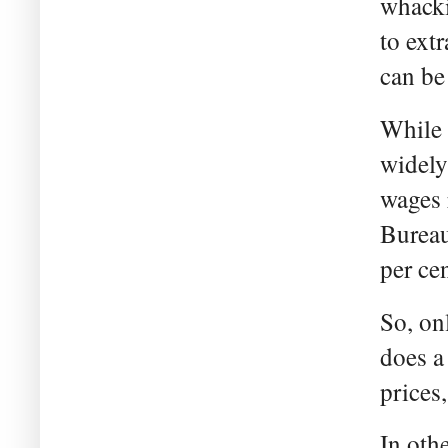
whacki
to extr
can be
While w
widely
wages r
Bureau
per cen
So, onl
does a 
prices,
In oth