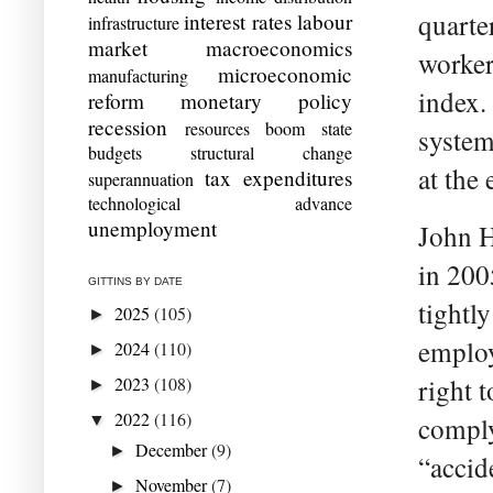
quarte
interest rates
labour
infrastructure
market
macroeconomics
worker
microeconomic
manufacturing
index.
reform
monetary policy
recession
resources boom
state
system
budgets
structural change
at the 
tax expenditures
superannuation
technological advance
unemployment
John H
in 200
GITTINS BY DATE
tightly
2025
(105)
►
employ
2024
(110)
►
2023
(108)
right 
►
2022
(116)
▼
comply
December
(9)
►
“accid
November
(7)
►