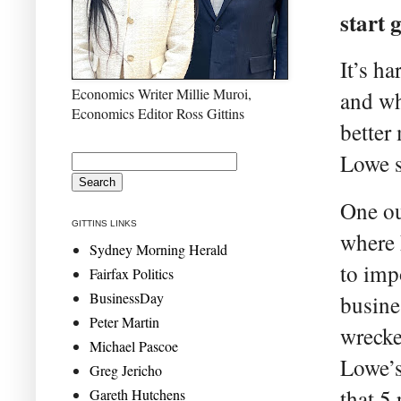
start 
It’s h
Economics Writer Millie Muroi,
and wh
Economics Editor Ross Gittins
better
Lowe s
One ou
GITTINS LINKS
where 
Sydney Morning Herald
to imp
Fairfax Politics
BusinessDay
busine
Peter Martin
wrecke
Michael Pascoe
Lowe’s
Greg Jericho
that 5
Gareth Hutchens