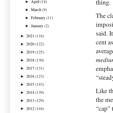
thing.
April
(14)
►
March
(9)
►
The cl
February
(11)
►
imposi
January
(2)
►
said. I
2021
(116)
►
cent as
2020
(122)
►
averag
2019
(125)
►
mediu
2018
(130)
►
emphas
2017
(131)
►
“stead
2016
(123)
►
2015
(143)
►
Like th
2014
(139)
►
the me
2013
(129)
►
“cap” t
2012
(144)
►