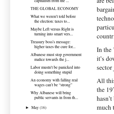
are be
capitalism from the ...
bargai
THE GLOBAL ECONOMY
What we weren't told before
techno
the election: taxes to...
partic
Maybe Left versus Right is
turning into smart vers...
countr
Treasury boss’s message:
higher taxes the cure for...
In the
Albanese must stop government
it’s d
malice towards the j...
sector
Labor mustn't be panicked into
doing something stupid
All thi
An economy with falling real
wages can’t be “strong”
the 19
Why Albanese will bring
hasn’t
public servants in from th...
much t
May
(16)
►