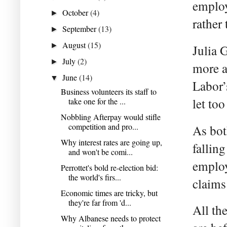
employ
October
(4)
►
rather
September
(13)
►
August
(15)
►
Julia 
July
(2)
►
more a
June
(14)
▼
Labor’
Business volunteers its staff to
let to
take one for the ...
Nobbling Afterpay would stifle
competition and pro...
As bot
Why interest rates are going up,
falling
and won't be comi...
employ
Perrottet's bold re-election bid:
the world's firs...
claims 
Economic times are tricky, but
they're far from 'd...
All th
Why Albanese needs to protect