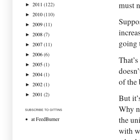
must n
2011
(122)
►
2010
(110)
►
Suppos
2009
(11)
►
increa
2008
(7)
►
going t
2007
(11)
►
2006
(6)
►
That’s
2005
(1)
►
doesn’
2004
(1)
►
of the
2002
(1)
►
2001
(2)
►
But it
Why no
SUBSCRIBE TO GITTINS
the un
at FeedBurner
with w