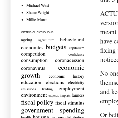
Michael West
ACTU b
Shane Wright
Millie Muroi
versio
meant 
GITTINS CLICKTHOUGHS
behavioural
have c
ageing
agriculture
budgets
economics
capitalism
fixing
competition
confidence
notice
consumption
coronacession
economic
coronavirus
No one
growth
economic history
themse
education
elections
electricity
employment
emissions trading
and kee
environment
fairness
exports. imports
employ
fiscal policy
fiscal stimulus
government spending
Or bel
housing
health
income distribution