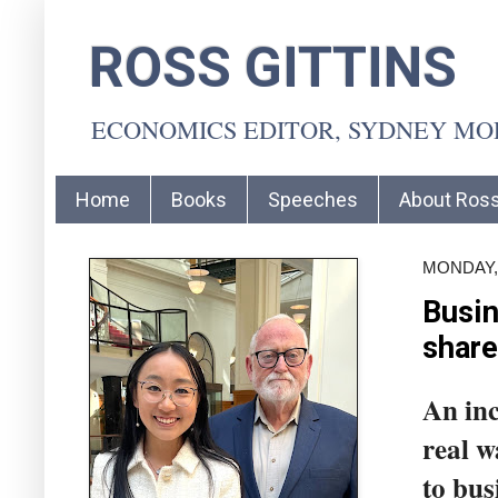
ROSS GITTINS
ECONOMICS EDITOR, SYDNEY M
Home
Books
Speeches
About Ros
MONDAY, 
Busin
share
An inc
real w
to bus