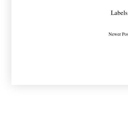
Labels
Newer Pos