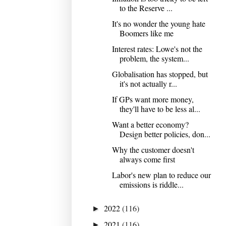
to the Reserve ...
It's no wonder the young hate
Boomers like me
Interest rates: Lowe's not the
problem, the system...
Globalisation has stopped, but
it's not actually r...
If GPs want more money,
they'll have to be less al...
Want a better economy?
Design better policies, don...
Why the customer doesn't
always come first
Labor's new plan to reduce our
emissions is riddle...
2022
(116)
►
2021
(116)
►