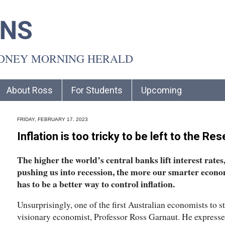
INS
YDNEY MORNING HERALD
About Ross
For Students
Upcoming
FRIDAY, FEBRUARY 17, 2023
Inflation is too tricky to be left to the Re
The higher the world’s central banks lift interest rates
pushing us into recession, the more our smarter econo
has to be a better way to control inflation.
Unsurprisingly, one of the first Australian economists to s
visionary economist, Professor Ross Garnaut. He expresse