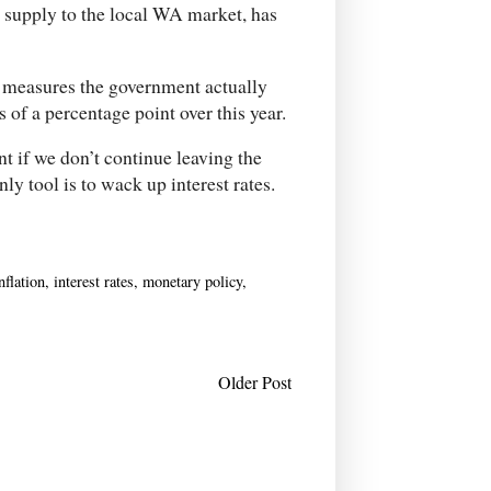
 supply to the local WA market, has
 measures the government actually
 of a percentage point over this year.
t if we don’t continue leaving the
ly tool is to wack up interest rates.
nflation
,
interest rates
,
monetary policy
,
Older Post