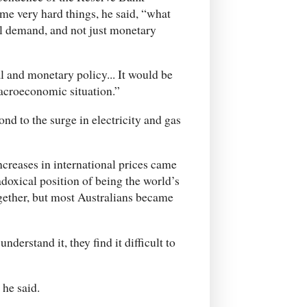
ome very hard things, he said, “what
ll demand, and not just monetary
l and monetary policy... It would be
 macroeconomic situation.”
ond to the surge in electricity and gas
ncreases in international prices came
adoxical position of being the world’s
together, but most Australians became
nderstand it, they find it difficult to
 he said.