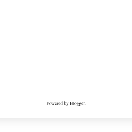
Powered by
Blogger
.