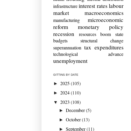
interest rates
labour
infrastructure
market
macroeconomics
microeconomic
manufacturing
reform
monetary policy
recession
resources boom
state
budgets
structural change
tax expenditures
superannuation
technological advance
unemployment
GITTINS BY DATE
2025
(105)
►
2024
(110)
►
2023
(108)
▼
December
(5)
►
October
(13)
►
September
(11)
►