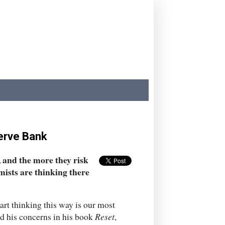
serve Bank
, and the more they risk
mists are thinking there
tart thinking this way is our most
d his concerns in his book
Reset
,