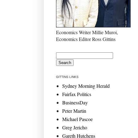
Economics Writer Millie Muroi,
Economics Editor Ross Gittins
GITTINS LINKS
Sydney Morning Herald
Fairfax Politics
BusinessDay
Peter Martin
Michael Pascoe
Greg Jericho
Gareth Hutchens