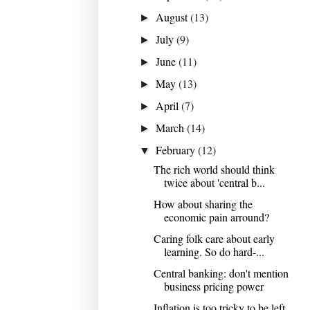
August
(13)
►
July
(9)
►
June
(11)
►
May
(13)
►
April
(7)
►
March
(14)
►
February
(12)
▼
The rich world should think
twice about 'central b...
How about sharing the
economic pain arround?
Caring folk care about early
learning. So do hard-...
Central banking: don't mention
business pricing power
Inflation is too tricky to be left