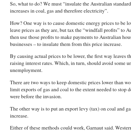
So, what to do? We must “insulate the Australian standard 
increases in coal, gas and therefore electricity”.
How? One way is to cause domestic energy prices to be low
leave prices as they are, but tax the “windfall profits” to 
then use those profits to make payments to Australian hou
businesses – to insulate them from this price increase.
By causing actual prices to be lower, the first way leaves 
raising interest rates. Which, in turn, should avoid some u
unemployment.
There are two ways to keep domestic prices lower than wor
limit exports of gas and coal to the extent needed to stop 
were before the invasion.
The other way is to put an export levy (tax) on coal and ga
increase.
Either of these methods could work, Garnaut said. Western