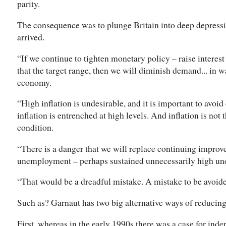
parity.
The consequence was to plunge Britain into deep depressi
arrived.
“If we continue to tighten monetary policy – raise interest 
that the target range, then we will diminish demand... in w
economy.
“High inflation is undesirable, and it is important to avoid
inflation is entrenched at high levels. And inflation is no
condition.
“There is a danger that we will replace continuing improv
unemployment – perhaps sustained unnecessarily high u
“That would be a dreadful mistake. A mistake to be avoide
Such as? Garnaut has two big alternative ways of reducing 
First, whereas in the early 1990s there was a case for in