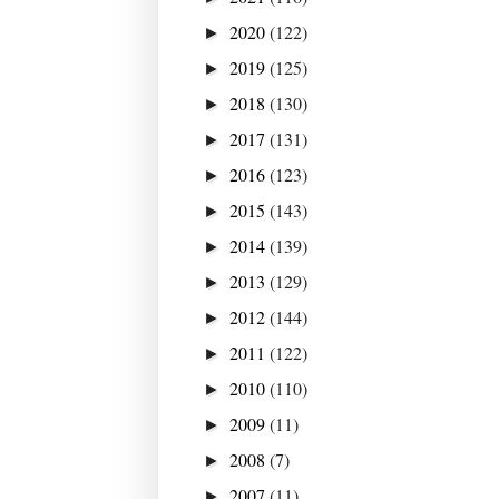
2020
(122)
►
2019
(125)
►
2018
(130)
►
2017
(131)
►
2016
(123)
►
2015
(143)
►
2014
(139)
►
2013
(129)
►
2012
(144)
►
2011
(122)
►
2010
(110)
►
2009
(11)
►
2008
(7)
►
2007
(11)
►