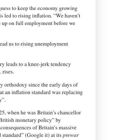
ingness to keep the economy growing
 led to rising inflation. “We haven’t
e up on full employment before we
lead us to rising unemployment
ry leads to a knee-jerk tendency
 rises.
y orthodoxy since the early days of
t an inflation standard was replacing
y”.
925, when he was Britain’s chancellor
 British monetary policy” by
y consequences of Britain’s massive
 standard” (Google it) at its
prewar