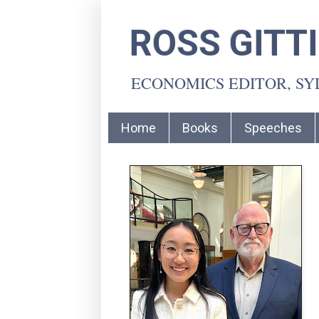
ROSS GITT
ECONOMICS EDITOR, S
Home
Books
Speeches