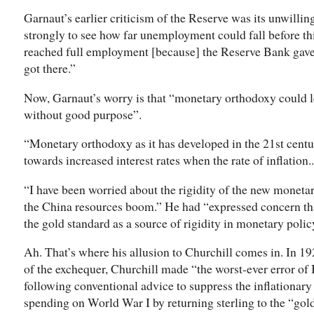
Garnaut’s earlier criticism of the Reserve was its unwill
strongly to see how far unemployment could fall before this
reached full employment [because] the Reserve Bank gav
got there.”
Now, Garnaut’s worry is that “monetary orthodoxy could 
without good purpose”.
“Monetary orthodoxy as it has developed in the 21st centu
towards increased interest rates when the rate of inflation...
“I have been worried about the rigidity of the new monetar
the China resources boom.” He had “expressed concern tha
the gold standard as a source of rigidity in monetary polic
Ah. That’s where his allusion to Churchill comes in. In 1
of the exchequer, Churchill made “the worst-ever error of
following conventional advice to suppress the inflationar
spending on World War I by returning sterling to the “gold