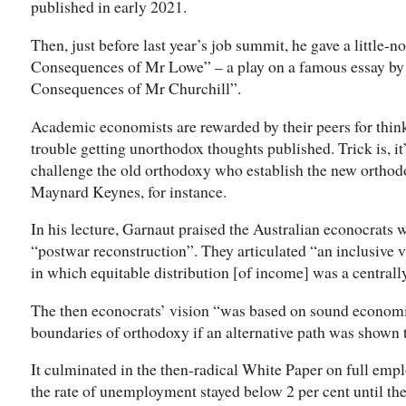
published in early 2021.
Then, just before last year’s job summit, he gave a little-
Consequences of Mr Lowe” – a play on a famous essay b
Consequences of Mr Churchill”.
Academic economists are rewarded by their peers for thin
trouble getting unorthodox thoughts published. Trick is, i
challenge the old orthodoxy who establish the new orth
Maynard Keynes, for instance.
In his lecture, Garnaut praised the Australian econocrats w
“postwar reconstruction”. They articulated “an inclusive vi
in which equitable distribution [of income] was a centrall
The then econocrats’ vision “was based on sound economic
boundaries of orthodoxy if an alternative path was shown t
It culminated in the then-radical White Paper on full emp
the rate of unemployment stayed below 2 per cent until the