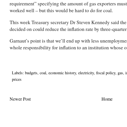
requirement” specifying the amount of gas exporters must
worked well – but this would be hard to do for coal.
This week Treasury secretary Dr Steven Kennedy said the
decided on could reduce the inflation rate by three-quarters
Garnaut’s point is that we’ll end up with less unemploymen
whole responsibility for inflation to an institution whose on
Labels:
budgets
,
coal
,
economic history
,
electricity
,
fiscal policy
,
gas
,
i
prices
Newer Post
Home