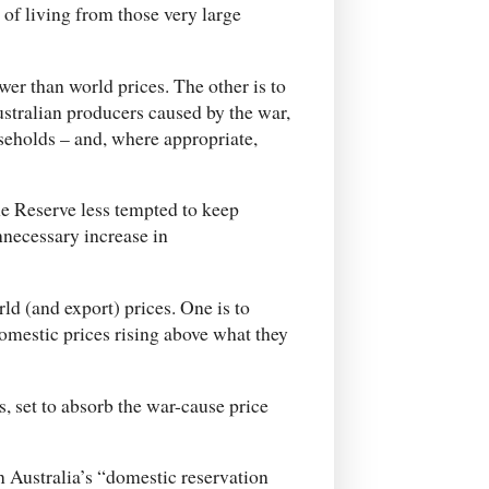
of living from those very large
er than world prices. The other is to
Australian producers caused by the war,
seholds – and, where appropriate,
the Reserve less tempted to keep
nnecessary increase in
ld (and export) prices. One is to
domestic prices rising above what they
s, set to absorb the war-cause price
 Australia’s “domestic reservation