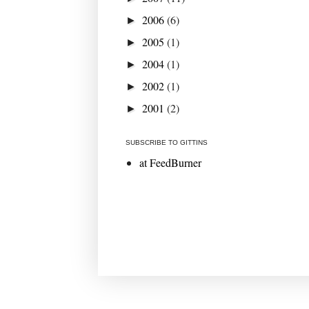
2006
(6)
►
2005
(1)
►
2004
(1)
►
2002
(1)
►
2001
(2)
►
SUBSCRIBE TO GITTINS
at FeedBurner