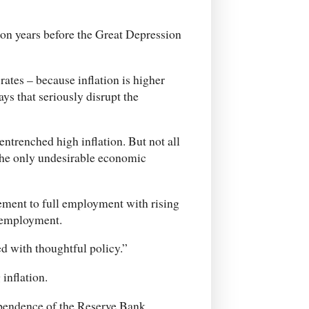
on years before the Great Depression
rates – because inflation is higher
ays that seriously disrupt the
 entrenched high inflation. But not all
t the only undesirable economic
ement to full employment with rising
nemployment.
d with thoughtful policy.”
inflation.
dependence of the Reserve Bank