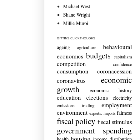
Michael West
Shane Wright
Millie Muroi
GITTINS CLICKTHOUGHS
behavioural
ageing
agriculture
budgets
economics
capitalism
competition
confidence
consumption
coronacession
economic
coronavirus
growth
economic history
education
elections
electricity
employment
emissions trading
environment
fairness
exports. imports
fiscal policy
fiscal stimulus
government spending
housing
health
income distribution