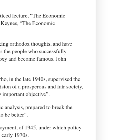
noticed lecture, “The Economic
y Keynes, “The Economic
king orthodox thoughts, and have
t’s the people who successfully
odoxy and become famous. John
ho, in the late 1940s, supervised the
sion of a prosperous and fair society,
y important objective”.
 analysis, prepared to break the
o be better”.
loyment, of 1945, under which policy
 early 1970s.