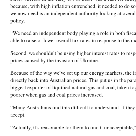
because, with high inflation entrenched, it needed to do s
we now need is an independent authority looking at overa
policy.
“We need an independent body playing a role in both fisca
able to raise or lower overall tax rates in response to the
Second, we shouldn’t be using higher interest rates to resp
prices caused by the invasion of Ukraine.
Because of the way we’ve set up our energy markets, the i
directly back into Australian prices. This put us in the par
biggest exporter of liquified natural gas and coal, taken 
poorer when gas and coal prices increased.
“Many Australians find this difficult to understand. If they u
accept.
“Actually, it’s reasonable for them to find it unacceptable,”