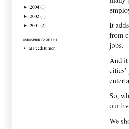
2004
(1)
►
employ
2002
(1)
►
It add
2001
(2)
►
from c
SUBSCRIBE TO GITTINS
jobs.
at FeedBurner
And it
cities
entert
So, wh
our liv
We sho