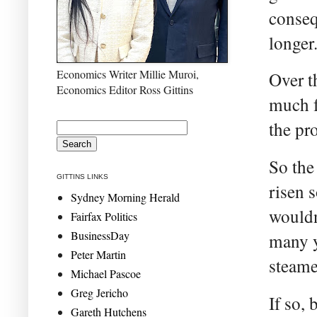
conseq
longer
Economics Writer Millie Muroi,
Over t
Economics Editor Ross Gittins
much f
the pr
So the
GITTINS LINKS
risen s
Sydney Morning Herald
wouldn
Fairfax Politics
BusinessDay
many y
Peter Martin
steame
Michael Pascoe
Greg Jericho
If so,
Gareth Hutchens