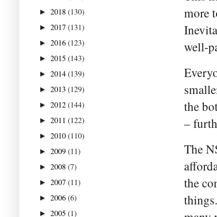
more to
2018
(130)
►
2017
(131)
Inevita
►
2016
(123)
►
well-p
2015
(143)
►
Everyo
2014
(139)
►
small
2013
(129)
►
the bo
2012
(144)
►
2011
(122)
– furt
►
2010
(110)
►
The NS
2009
(11)
►
afford
2008
(7)
►
the co
2007
(11)
►
things
2006
(6)
►
2005
(1)
many p
►