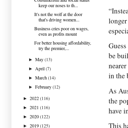
keep our noses to th...
“Inste
It's not the wolf at the door
longer
that's driving women...
Business cries poor on wages,
especi
even as profits mount
For better housing affordability,
Guess 
try the premier,...
be bui
May
(13)
►
nearer 
April
(7)
►
in the
March
(14)
►
February
(12)
►
As Aus
2022
(116)
►
the po
2021
(116)
►
have i
2020
(122)
►
This h
2019
(125)
►