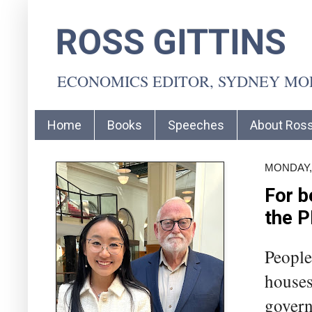
ROSS GITTINS
ECONOMICS EDITOR, SYDNEY M
Home
Books
Speeches
About Ros
MONDAY, 
For b
the 
People
houses 
govern