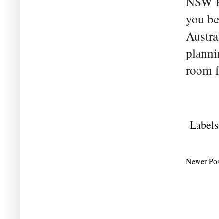
NSW Pr
you bel
Austra
planni
room f
Labels
Newer Pos