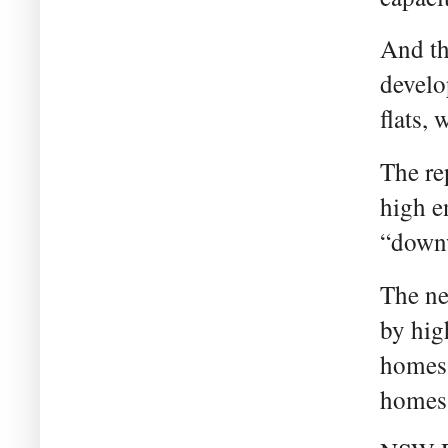
And th
develo
flats, 
The re
high e
“downw
The ne
by hig
homes 
homes 