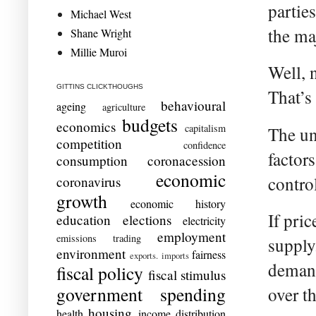
partie
Michael West
the ma
Shane Wright
Millie Muroi
Well, 
GITTINS CLICKTHOUGHS
That’s
behavioural
ageing
agriculture
budgets
economics
capitalism
The un
competition
confidence
factor
consumption
coronacession
economic
control
coronavirus
growth
economic history
If pri
education
elections
electricity
employment
emissions trading
supply
environment
fairness
exports. imports
demand
fiscal policy
fiscal stimulus
government spending
over t
housing
health
income distribution