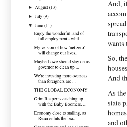
And, i
August
(13)
►
accomm
July
(9)
►
spread
June
(11)
▼
transp
Enjoy the wonderful land of
full employment - whil...
wants 
My version of how 'net zero'
will change our lives...
So, th
Maybe Lowe should stay on as
houses
governor to clean up ...
We're investing more overseas
And th
than foreigners are ...
THE GLOBAL ECONOMY
As the
Grim Reaper is catching up
state 
with the Baby Boomers, ...
homes 
Economy close to stalling, as
Reserve hits the bra...
and ot
Consumerism and social status