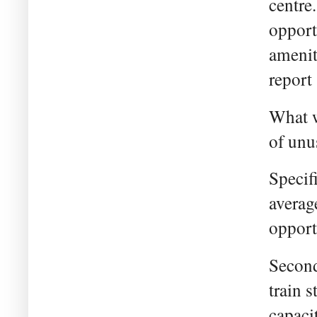
centre.
opport
amenit
report 
What w
of unu
Specifi
averag
opport
Second
train s
capaci