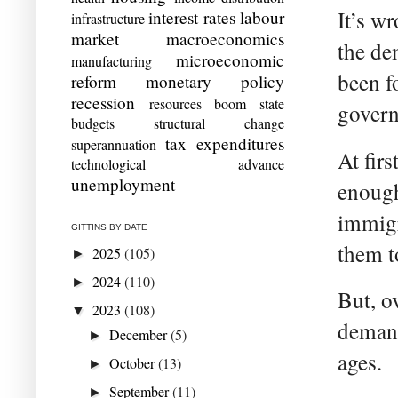
It’s w
interest rates
labour
infrastructure
market
macroeconomics
the de
microeconomic
manufacturing
been f
reform
monetary policy
recession
resources boom
state
gover
budgets
structural change
tax expenditures
superannuation
At firs
technological advance
unemployment
enough
immigr
GITTINS BY DATE
them to
2025
(105)
►
2024
(110)
►
But, o
2023
(108)
▼
demand
December
(5)
►
ages.
October
(13)
►
September
(11)
►