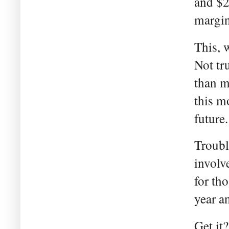
and $2
margina
This, 
Not tr
than m
this m
future.
Troubl
involv
for th
year a
Get it