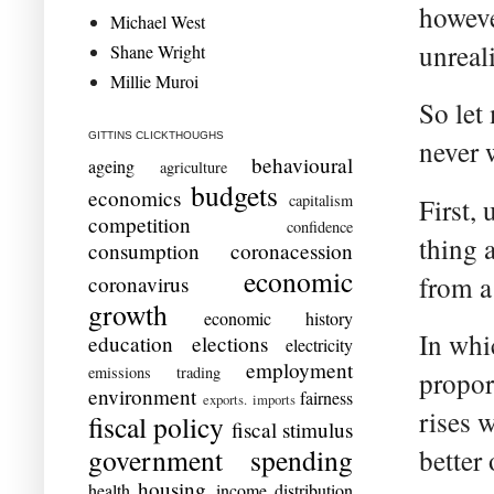
however
Michael West
unreal
Shane Wright
Millie Muroi
So let
GITTINS CLICKTHOUGHS
never 
behavioural
ageing
agriculture
budgets
economics
capitalism
First,
competition
confidence
thing a
consumption
coronacession
economic
from a
coronavirus
growth
economic history
In whi
education
elections
electricity
employment
emissions trading
propor
environment
fairness
exports. imports
rises 
fiscal policy
fiscal stimulus
government spending
better 
housing
health
income distribution