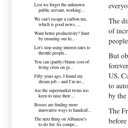
everyon
Lest we forget the unknown
public servant, working...
We can't escape a carbon tax,
The dir
which is good news, ...
of inc
Want better productivity? Start
by ensuring our ki...
people
Let's stop using interest rates to
throttle people...
But ob
You can (partly) blame cost-of-
foreve
living crisis on gr...
US, Ca
Fifty years ago, I found my
dream job – and I’m no...
to aut
Are the supermarket twins too
by the 
keen to raise their ...
Bosses are finding more
The Fr
innovative ways to handcuf...
The next thing on Albanese's
before
to-do list: fix compe...