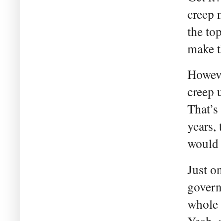
creep 
the to
make t
Howeve
creep 
That’s
years,
would 
Just o
govern
whole 