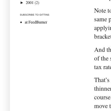
2001
(2)
►
Note to
SUBSCRIBE TO GITTINS
same pe
at FeedBurner
applyi
bracke
And th
of the
tax ra
That’s 
thinne
course
move t