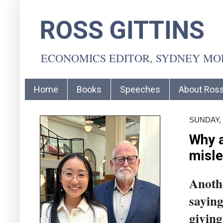
ROSS GITTINS
ECONOMICS EDITOR, SYDNEY M
Home
Books
Speeches
About Ros
SUNDAY, 
Why a
misle
Anothe
saying
giving