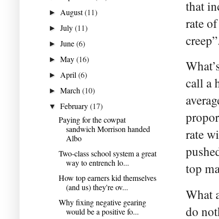
that i
August
(11)
►
rate o
July
(11)
►
creep”
June
(6)
►
May
(16)
►
What’s
April
(6)
►
call a 
March
(10)
►
average
February
(17)
▼
propor
Paying for the cowpat
sandwich Morrison handed
rate wi
Albo
pushed
Two-class school system a great
way to entrench lo...
top ma
How top earners kid themselves
(and us) they're ov...
What al
Why fixing negative gearing
do not
would be a positive fo...