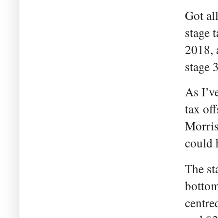
Got al
stage 
2018, 
stage 3
As I’v
tax of
Morris
could 
The sta
bottom 
centre