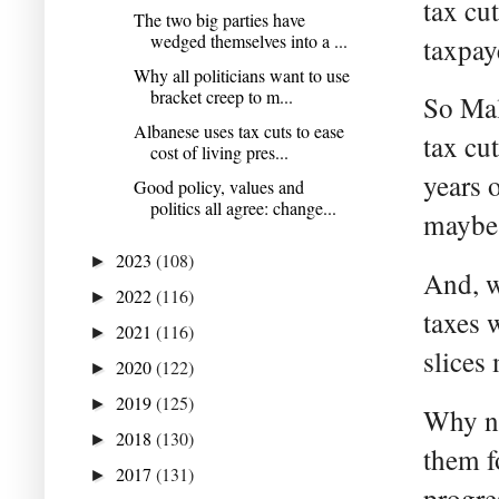
tax cu
The two big parties have
wedged themselves into a ...
taxpaye
Why all politicians want to use
bracket creep to m...
So Mal
Albanese uses tax cuts to ease
tax cu
cost of living pres...
years 
Good policy, values and
politics all agree: change...
maybe 
2023
(108)
►
And, w
2022
(116)
►
taxes 
2021
(116)
►
slices
2020
(122)
►
2019
(125)
►
Why no
2018
(130)
►
them f
2017
(131)
►
progre