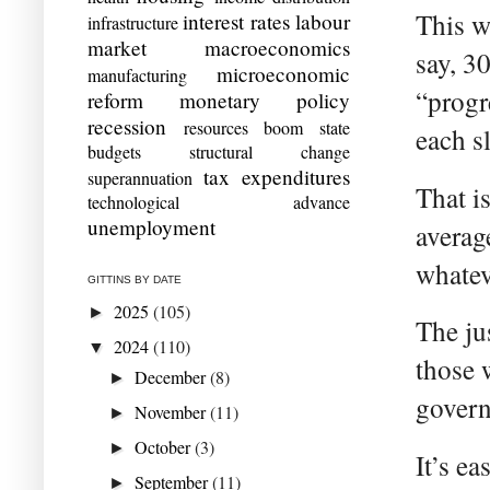
This wo
interest rates
labour
infrastructure
market
macroeconomics
say, 30
microeconomic
manufacturing
“progr
reform
monetary policy
recession
resources boom
state
each s
budgets
structural change
tax expenditures
superannuation
That i
technological advance
unemployment
averag
whatev
GITTINS BY DATE
2025
(105)
►
The jus
2024
(110)
▼
those 
December
(8)
►
govern
November
(11)
►
October
(3)
►
It’s ea
September
(11)
►