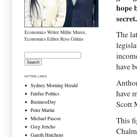
hope b
secret.
Economics Writer Millie Muroi,
The la
Economics Editor Ross Gittins
legisla
income
have b
GITTINS LINKS
Anthon
Sydney Morning Herald
have m
Fairfax Politics
BusinessDay
Scott 
Peter Martin
Michael Pascoe
This f
Greg Jericho
Chalme
Gareth Hutchens