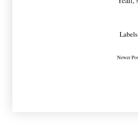
Yeah, 
Labels
Newer Pos