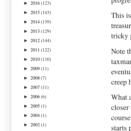
2016
(123)
►
2015
(143)
►
This i
2014
(139)
►
treasu
2013
(129)
►
tricky 
2012
(144)
►
Note t
2011
(122)
►
2010
(110)
taxman
►
2009
(11)
►
eventu
2008
(7)
►
creep 
2007
(11)
►
What a
2006
(6)
►
closer 
2005
(1)
►
2004
(1)
course
►
2002
(1)
►
starts