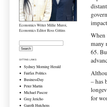
distant
govern
impact
Economics Writer Millie Muroi,
Economics Editor Ross Gittins
When t
many m
65. Bu
advanc
GITTINS LINKS
Sydney Morning Herald
Althou
Fairfax Politics
BusinessDay
– has 
Peter Martin
longev
Michael Pascoe
for wo
Greg Jericho
Gareth Hutchens