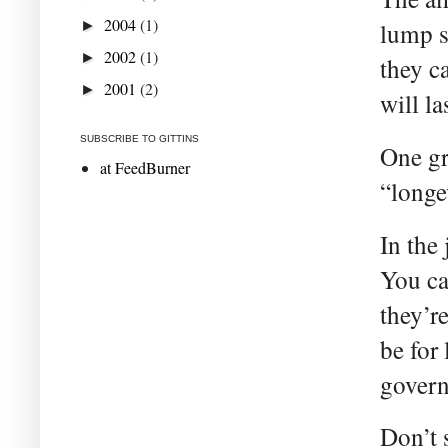
2004
(1)
►
lump s
2002
(1)
►
they c
2001
(2)
►
will la
SUBSCRIBE TO GITTINS
One gre
at FeedBurner
“longe
In the
You ca
they’r
be for
gover
Don’t 