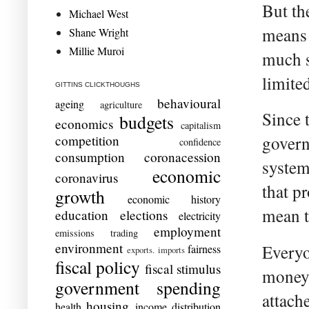
But th
Michael West
means 
Shane Wright
Millie Muroi
much s
limite
GITTINS CLICKTHOUGHS
behavioural
ageing
agriculture
Since 
budgets
economics
capitalism
competition
govern
confidence
consumption
coronacession
system
economic
coronavirus
that p
growth
economic history
mean t
education
elections
electricity
employment
emissions trading
environment
Everyo
fairness
exports. imports
fiscal policy
fiscal stimulus
money.
government spending
attach
housing
health
income distribution