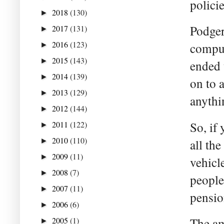
polici
2018
(130)
►
Podger
2017
(131)
►
2016
(123)
compul
►
2015
(143)
►
ended 
2014
(139)
►
on to 
2013
(129)
►
anythi
2012
(144)
►
2011
(122)
So, if
►
2010
(110)
►
all the
2009
(11)
►
vehicl
2008
(7)
►
people
2007
(11)
►
pensio
2006
(6)
►
2005
(1)
The am
►