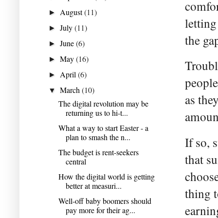
comfor
August
(11)
►
lettin
July
(11)
►
the ga
June
(6)
►
May
(16)
►
Troubl
April
(6)
►
people
March
(10)
▼
as the
The digital revolution may be
returning us to hi-t...
amount
What a way to start Easter - a
plan to smash the n...
If so,
The budget is rent-seekers
that s
central
choose
How the digital world is getting
better at measuri...
thing t
Well-off baby boomers should
earnin
pay more for their ag...