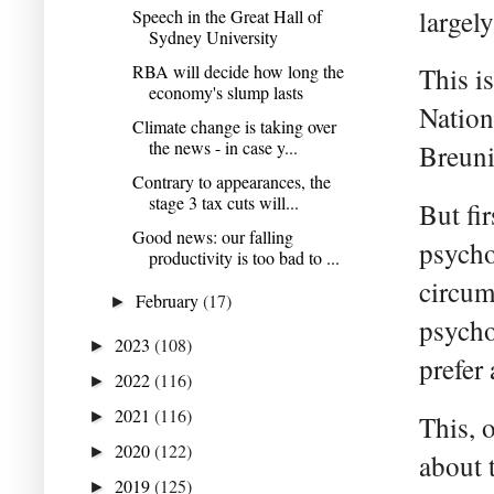
largely
Speech in the Great Hall of
Sydney University
RBA will decide how long the
This i
economy's slump lasts
Nation
Climate change is taking over
the news - in case y...
Breuni
Contrary to appearances, the
stage 3 tax cuts will...
But fi
Good news: our falling
psycho
productivity is too bad to ...
circum
February
(17)
►
psycho
2023
(108)
►
prefer 
2022
(116)
►
2021
(116)
►
This, 
2020
(122)
►
about 
2019
(125)
►