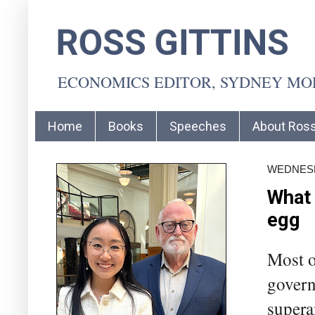
ROSS GITTINS
ECONOMICS EDITOR, SYDNEY M
Home
Books
Speeches
About Ros
WEDNESD
What 
egg
Most o
govern
supera