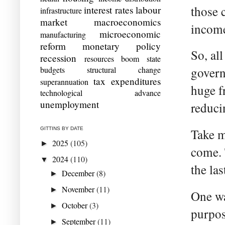
those 
interest rates
labour
infrastructure
market
macroeconomics
income
microeconomic
manufacturing
reform
monetary policy
So, al
recession
resources boom
state
budgets
structural change
govern
tax expenditures
superannuation
huge f
technological advance
unemployment
reduci
GITTINS BY DATE
Take m
2025
(105)
►
come. 
2024
(110)
▼
the las
December
(8)
►
November
(11)
►
One way
October
(3)
►
purpos
September
(11)
►