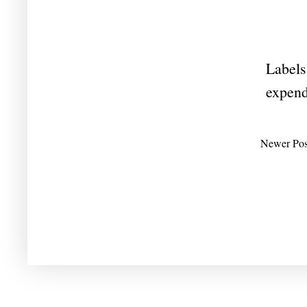
Labels
expend
Newer Pos