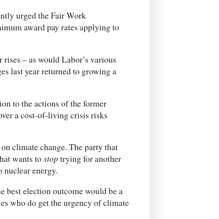
ently urged the Fair Work
nimum award pay rates applying to
r rises – as would Labor’s various
ges last year returned to growing a
ion to the actions of the former
er a cost-of-living crisis risks
p on climate change. The party that
that wants to
stop
trying for another
o nuclear energy.
he best election outcome would be a
ies who do get the urgency of climate