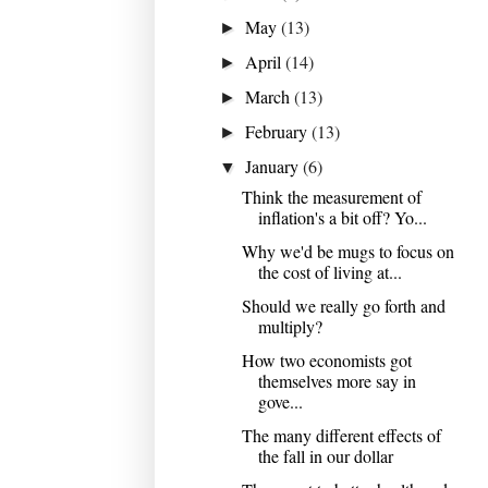
May
(13)
►
April
(14)
►
March
(13)
►
February
(13)
►
January
(6)
▼
Think the measurement of
inflation's a bit off? Yo...
Why we'd be mugs to focus on
the cost of living at...
Should we really go forth and
multiply?
How two economists got
themselves more say in
gove...
The many different effects of
the fall in our dollar