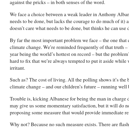
against the pricks – in both senses of the word.
We face a choice between a weak leader in Anthony Alb
needs to be done, but lacks the courage to do much of it
doesn’t care what needs to be done, but thinks he can use di
By far the most important problem we face – the one that d
climate change. We’re reminded frequently of that truth – t
year being the world’s hottest on record – but the problem’
hard to fix that we’re always tempted to put it aside whil
irritant.
Such as? The cost of living. All the polling shows it’s the
climate change – and our children’s future – running well
Trouble is, kicking Albanese for being the man in charge
may give us some momentary satisfaction, but it will do no
proposing some measure that would provide immediate re
Why not? Because no such measure exists. There are flash