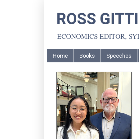
ROSS GITT
ECONOMICS EDITOR, S
Home
Books
Speeches