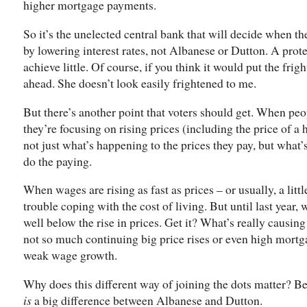
higher mortgage payments.
So it’s the unelected central bank that will decide when th
by lowering interest rates, not Albanese or Dutton. A protes
achieve little. Of course, if you think it would put the fri
ahead. She doesn’t look easily frightened to me.
But there’s another point that voters should get. When peo
they’re focusing on rising prices (including the price of a
not just what’s happening to the prices they pay, but what
do the paying.
When wages are rising as fast as prices – or usually, a littl
trouble coping with the cost of living. But until last year, 
well below the rise in prices. Get it? What’s really causing 
not so much continuing big price rises or even high mortg
weak wage growth.
Why does this different way of joining the dots matter? B
is
a big difference between Albanese and Dutton.