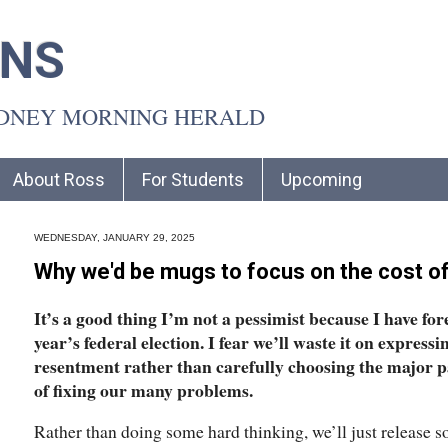
INS
YDNEY MORNING HERALD
About Ross
For Students
Upcoming
WEDNESDAY, JANUARY 29, 2025
Why we'd be mugs to focus on the cost of l
It’s a good thing I’m not a pessimist because I have fo
year’s federal election. I fear we’ll waste it on express
resentment rather than carefully choosing the major par
of fixing our many problems.
Rather than doing some hard thinking, we’ll just release 