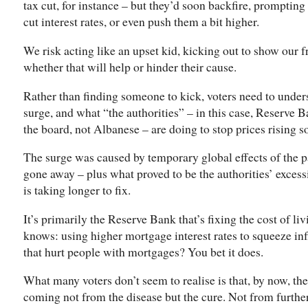
tax cut, for instance – but they’d soon backfire, prompting
cut interest rates, or even push them a bit higher.
We risk acting like an upset kid, kicking out to show our 
whether that will help or hinder their cause.
Rather than finding someone to kick, voters need to unde
surge, and what “the authorities” – in this case, Reserve
the board, not Albanese – are doing to stop prices rising so
The surge was caused by temporary global effects of the 
gone away – plus what proved to be the authorities’ exces
is taking longer to fix.
It’s primarily the Reserve Bank that’s fixing the cost of liv
knows: using higher mortgage interest rates to squeeze inf
that hurt people with mortgages? You bet it does.
What many voters don’t seem to realise is that, by now, the 
coming not from the disease but the cure. Not from further