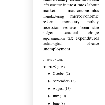
interest rates
labour
infrastructure
market
macroeconomics
microeconomic
manufacturing
reform
monetary policy
recession
resources boom
state
budgets
structural change
tax expenditures
superannuation
technological advance
unemployment
GITTINS BY DATE
2025
(105)
▼
October
(2)
►
September
(13)
►
August
(13)
►
July
(10)
►
June
(8)
►