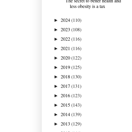
The secret to better health and
less obesity is a tax
2024
(110)
►
2023
(108)
►
2022
(116)
►
2021
(116)
►
2020
(122)
►
2019
(125)
►
2018
(130)
►
2017
(131)
►
2016
(123)
►
2015
(143)
►
2014
(139)
►
2013
(129)
►