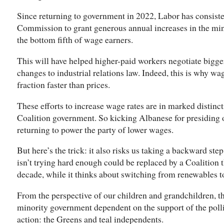
Since returning to government in 2022, Labor has consist
Commission to grant generous annual increases in the mi
the bottom fifth of wage earners.
This will have helped higher-paid workers negotiate bigge
changes to industrial relations law. Indeed, this is why wa
fraction faster than prices.
These efforts to increase wage rates are in marked distinct
Coalition government. So kicking Albanese for presiding ov
returning to power the party of lower wages.
But here’s the trick: it also risks us taking a backward ste
isn’t trying hard enough could be replaced by a Coalition 
decade, while it thinks about switching from renewables t
From the perspective of our children and grandchildren, t
minority government dependent on the support of the poll
action: the Greens and teal independents.