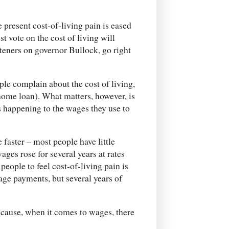
e present cost-of-living pain is eased
t vote on the cost of living will
ghteners on governor Bullock, go right
ple complain about the cost of living,
 home loan). What matters, however, is
’s happening to the wages they use to
e faster – most people have little
wages rose for several years at rates
people to feel cost-of-living pain is
age payments, but several years of
ecause, when it comes to wages, there