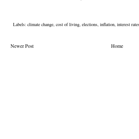
Labels:
climate change
,
cost of living
,
elections
,
inflation
,
interest rate
Newer Post
Home