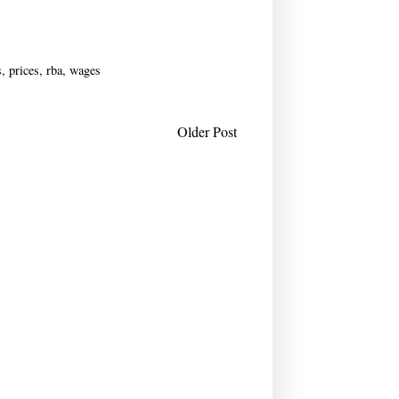
s
,
prices
,
rba
,
wages
Older Post