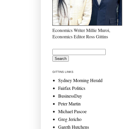
Economics Writer Millie Muroi,
Economics Editor Ross Gittins
GITTINS LINKS
Sydney Morning Herald
Fairfax Politics
BusinessDay
Peter Martin
Michael Pascoe
Greg Jericho
Gareth Hutchens