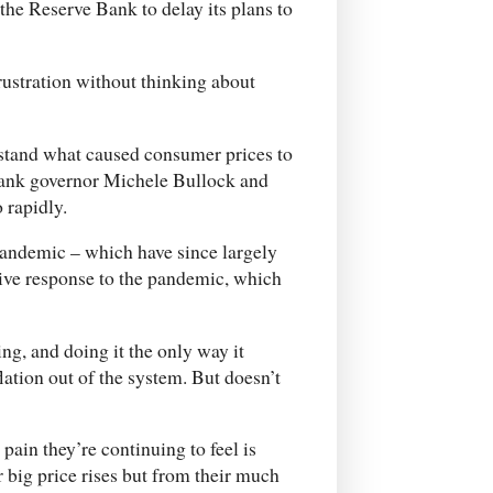
 the Reserve Bank to delay its plans to
frustration without thinking about
rstand what caused consumer prices to
 Bank governor Michele Bullock and
 rapidly.
pandemic – which have since largely
sive response to the pandemic, which
ing, and doing it the only way it
lation out of the system. But doesn’t
pain they’re continuing to feel is
 big price rises but from their much