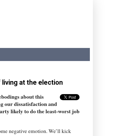
iving at the election
rebodings about this
ing our dissatisfaction and
ty likely to do the least-worst job
some negative emotion. We’ll kick