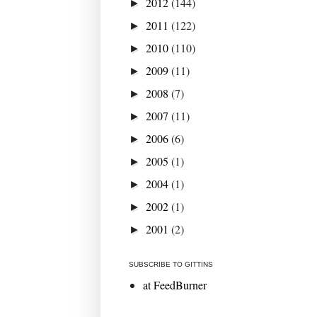
2012
(144)
►
2011
(122)
►
2010
(110)
►
2009
(11)
►
2008
(7)
►
2007
(11)
►
2006
(6)
►
2005
(1)
►
2004
(1)
►
2002
(1)
►
2001
(2)
►
SUBSCRIBE TO GITTINS
at FeedBurner