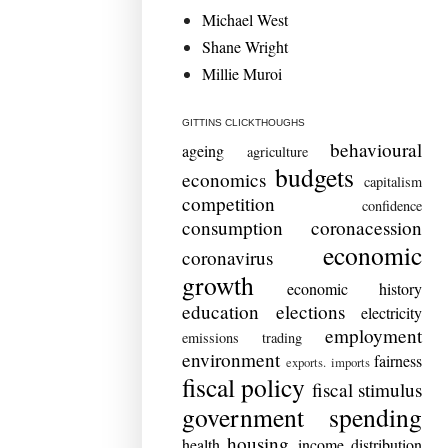
Michael West
Shane Wright
Millie Muroi
GITTINS CLICKTHOUGHS
behavioural
ageing
agriculture
budgets
economics
capitalism
competition
confidence
consumption
coronacession
economic
coronavirus
growth
economic history
education
elections
electricity
employment
emissions trading
environment
fairness
exports. imports
fiscal policy
fiscal stimulus
government spending
housing
health
income distribution