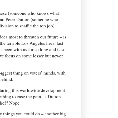
anese (someone who knows what
) and Peter Dutton (someone who
vision to snaffle the top job).
oes most to threaten our future – is
he terrible Los Angeles fires; last
s been with us for so long and is so
e we focus on some lesser but newer
 biggest thing on voters’ minds, with
 behind.
 during this worldwide development
thing to ease the pain. Is Dutton
lief? Nope.
y things you could do – another big