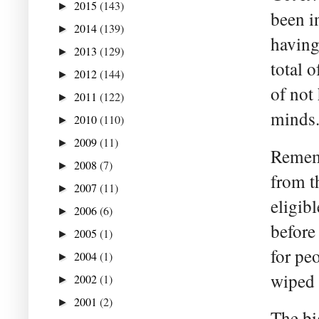
2015
(143)
►
been i
2014
(139)
►
having
2013
(129)
►
total 
2012
(144)
►
of not
2011
(122)
►
minds
2010
(110)
►
2009
(11)
►
Rememb
2008
(7)
►
from t
2007
(11)
►
eligibl
2006
(6)
►
before
2005
(1)
►
for peo
2004
(1)
►
wiped 
2002
(1)
►
2001
(2)
►
The bi