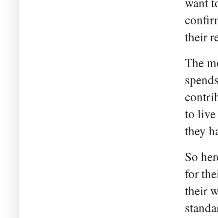
want t
confir
their 
The mo
spends
contri
to liv
they h
So her
for th
their 
standa