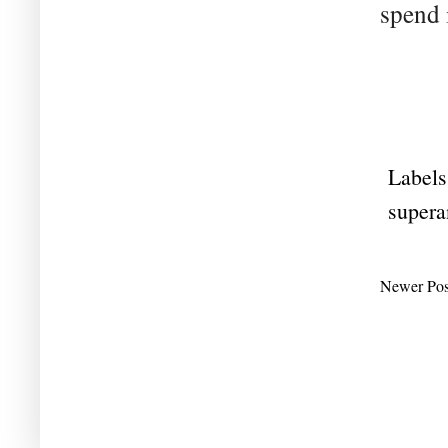
spend 
Labels
supera
Newer Pos