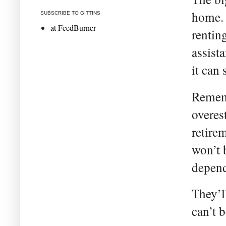
home. 
SUBSCRIBE TO GITTINS
at FeedBurner
rentin
assist
it can 
Rememb
overes
retire
won’t 
depend
They’l
can’t 