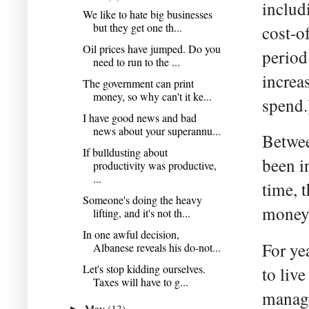
includ
We like to hate big businesses
but they get one th...
cost-o
Oil prices have jumped. Do you
period
need to run to the ...
increa
The government can print
money, so why can't it ke...
spend.
I have good news and bad
news about your superannu...
Betwee
If bulldusting about
been i
productivity was productive,
...
time, t
Someone's doing the heavy
money b
lifting, and it's not th...
In one awful decision,
For ye
Albanese reveals his do-not...
Let's stop kidding ourselves.
to liv
Taxes will have to g...
manage
May
(13)