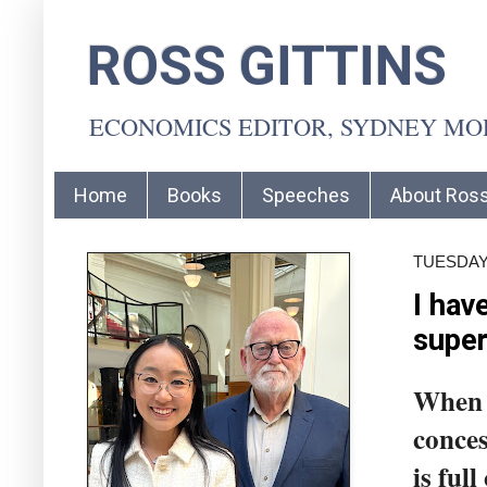
ROSS GITTINS
ECONOMICS EDITOR, SYDNEY M
Home
Books
Speeches
About Ros
TUESDAY,
I hav
supe
When t
conces
is ful