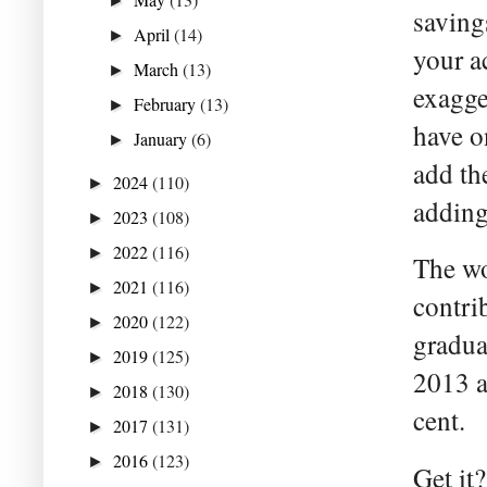
►
saving
April
(14)
►
your a
March
(13)
►
exagge
February
(13)
►
have o
January
(6)
►
add th
2024
(110)
►
adding
2023
(108)
►
2022
(116)
►
The wo
2021
(116)
►
contri
2020
(122)
►
gradua
2019
(125)
►
2013 a
2018
(130)
►
cent.
2017
(131)
►
2016
(123)
►
Get it