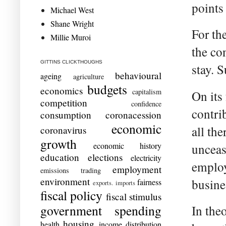
points
Michael West
Shane Wright
For th
Millie Muroi
the con
GITTINS CLICKTHOUGHS
stay. 
behavioural
ageing
agriculture
budgets
economics
capitalism
On its
competition
confidence
contrib
consumption
coronacession
economic
all the
coronavirus
growth
economic history
unceas
education
elections
electricity
employ
employment
emissions trading
environment
busine
fairness
exports. imports
fiscal policy
fiscal stimulus
government spending
In theo
housing
health
income distribution