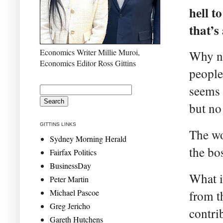
hell t
that’s
Economics Writer Millie Muroi,
Why no
Economics Editor Ross Gittins
people
seems 
but no 
GITTINS LINKS
The wo
Sydney Morning Herald
the bo
Fairfax Politics
BusinessDay
What i
Peter Martin
Michael Pascoe
from t
Greg Jericho
contri
Gareth Hutchens