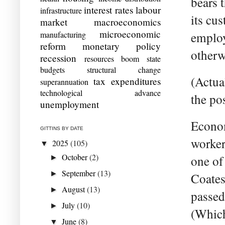
bears t
interest rates
labour
infrastructure
its cus
market
macroeconomics
microeconomic
manufacturing
employ
reform
monetary policy
otherw
recession
resources boom
state
budgets
structural change
(Actual
tax expenditures
superannuation
technological advance
the pos
unemployment
Econom
GITTINS BY DATE
worker
2025
(105)
▼
October
(2)
one of 
►
September
(13)
►
Coates
August
(13)
►
passed
July
(10)
►
(Which
June
(8)
▼