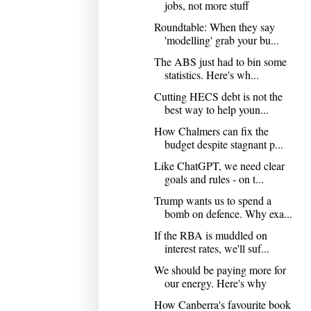
jobs, not more stuff
Roundtable: When they say
'modelling' grab your bu...
The ABS just had to bin some
statistics. Here's wh...
Cutting HECS debt is not the
best way to help youn...
How Chalmers can fix the
budget despite stagnant p...
Like ChatGPT, we need clear
goals and rules - on t...
Trump wants us to spend a
bomb on defence. Why exa...
If the RBA is muddled on
interest rates, we'll suf...
We should be paying more for
our energy. Here's why
How Canberra's favourite book