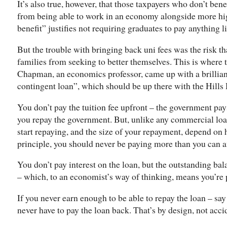
It’s also true, however, that those taxpayers who don’t bene
from being able to work in an economy alongside more hig
benefit” justifies not requiring graduates to pay anything li
But the trouble with bringing back uni fees was the risk th
families from seeking to better themselves. This is where
Chapman, an economics professor, came up with a brillian
contingent loan”, which should be up there with the Hill
You don’t pay the tuition fee upfront – the government pay
you repay the government. But, unlike any commercial loan
start repaying, and the size of your repayment, depend on
principle, you should never be paying more than you can a
You don’t pay interest on the loan, but the outstanding bala
– which, to an economist’s way of thinking, means you’re pa
If you never earn enough to be able to repay the loan – 
never have to pay the loan back. That’s by design, not acci