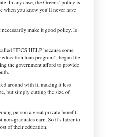
e. In any case, the Greens’ policy is
ake when you know you’ll never have
t necessarily make it good policy. Is
w called HECS HELP because some
 education loan program”, began life
ping the government afford to provide
outh.
ed around with it, making it less
, but simply cutting the size of
young person a great private benefit:
 non-graduates earn. So it’s fairer to
ost of their education.