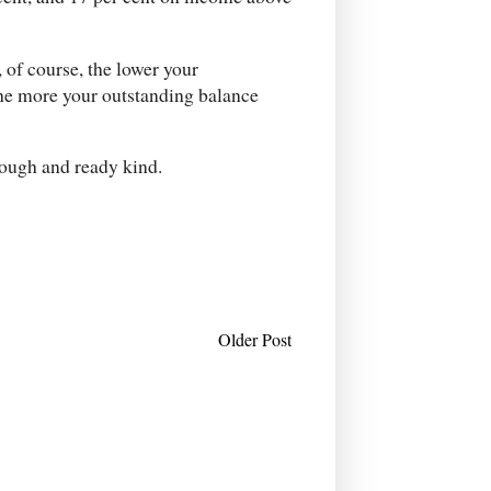
, of course, the lower your
 the more your outstanding balance
rough and ready kind.
Older Post