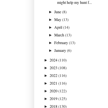
might help my hunt f...
June
(8)
►
May
(13)
►
April
(14)
►
March
(13)
►
February
(13)
►
January
(6)
►
2024
(110)
►
2023
(108)
►
2022
(116)
►
2021
(116)
►
2020
(122)
►
2019
(125)
►
2018
(130)
►