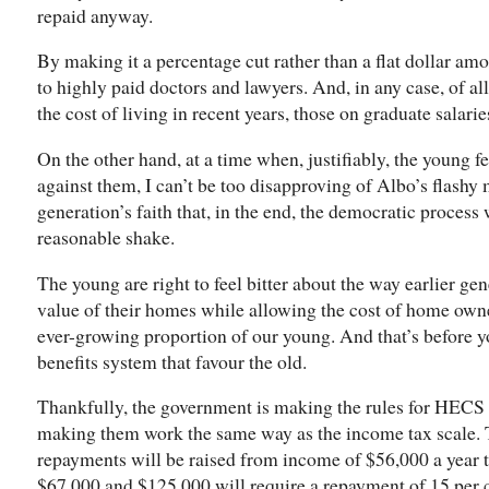
repaid anyway.
By making it a percentage cut rather than a flat dollar amo
to highly paid doctors and lawyers. And, in any case, of al
the cost of living in recent years, those on graduate salari
On the other hand, at a time when, justifiably, the young f
against them, I can’t be too disapproving of Albo’s flashy
generation’s faith that, in the end, the democratic process
reasonable shake.
The young are right to feel bitter about the way earlier ge
value of their homes while allowing the cost of home own
ever-growing proportion of our young. And that’s before yo
benefits system that favour the old.
Thankfully, the government is making the rules for HECS
making them work the same way as the income tax scale.
repayments will be raised from income of $56,000 a year
$67,000 and $125,000 will require a repayment of 15 per 