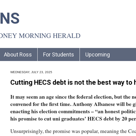
INS
YDNEY MORNING HERALD
About Ross
For Students
Upcoming
WEDNESDAY, JULY 23, 2025
Cutting HECS debt is not the best way to 
It may seem an age since the federal election, but the 
convened for the first time. Anthony Albanese will be g
enacting his election commitments – “an honest politic
his promise to cut uni graduates’ HECS debt by 20 per
Unsurprisingly, the promise was popular, meaning the Coa