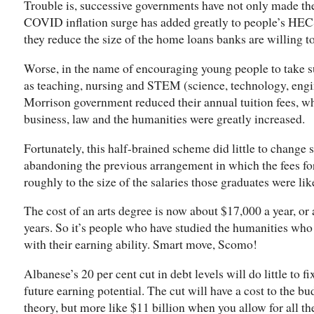
Trouble is, successive governments have not only made the
COVID inflation surge has added greatly to people’s HEC
they reduce the size of the home loans banks are willing t
Worse, in the name of encouraging young people to take 
as teaching, nursing and STEM (science, technology, engi
Morrison government reduced their annual tuition fees, wh
business, law and the humanities were greatly increased.
Fortunately, this half-brained scheme did little to change 
abandoning the previous arrangement in which the fees fo
roughly to the size of the salaries those graduates were lik
The cost of an arts degree is now about $17,000 a year, or 
years. So it’s people who have studied the humanities wh
with their earning ability. Smart move, Scomo!
Albanese’s 20 per cent cut in debt levels will do little to 
future earning potential. The cut will have a cost to the bu
theory, but more like $11 billion when you allow for all th