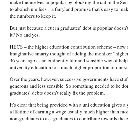
make themselves unpopular by blocking the cut in the Senat
to abolish uni fees – a fairyland promise that’s easy to m
the numbers to keep it.
But just because a cut in graduates’ debt is popular doesn’
it? No and yes.
HECS – the higher education contribution scheme – no
imaginative smarty thought of adding the moniker “higher
36 years ago as an eminently fair and sensible way of hel
university education to a much higher proportion of our y
Over the years, however, successive governments have stuff
generous and less sensible. So something needed to be done
graduates’ debts doesn’t really fix the problem.
It’s clear that being provided with a uni education gives a 
a lifetime of earning a wage usually much higher than most
non-graduates to ask graduates to contribute towards the c