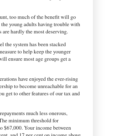
unt, too much of the benefit will go
l the young adults having trouble with
es are hardly the most deserving.
eel the system has been stacked
 measure to help keep the younger
 will ensure most age groups get a
nerations have enjoyed the ever-rising
ership to become unreachable for an
u get to other features of our tax and
 repayments much less onerous,
 The minimum threshold for
 to $67,000. Your income between
cent, and 17 per cent on income above