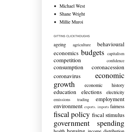
Michael West
Shane Wright
Millie Muroi
GITTINS CLICKTHOUGHS
behavioural
ageing
agriculture
budgets
economics
capitalism
competition
confidence
consumption
coronacession
economic
coronavirus
growth
economic history
education
elections
electricity
employment
emissions trading
environment
fairness
exports. imports
fiscal policy
fiscal stimulus
government spending
housing
health
income distribution