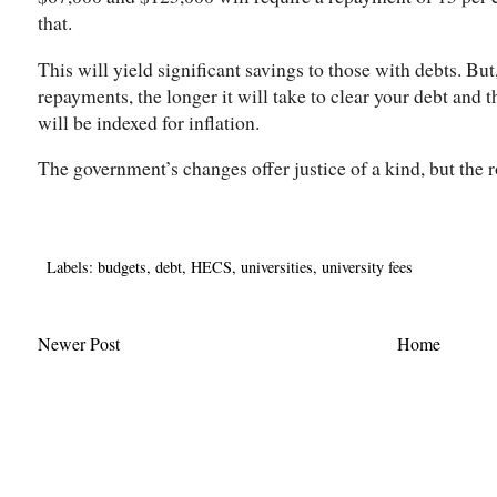
that.
This will yield significant savings to those with debts. But
repayments, the longer it will take to clear your debt and
will be indexed for inflation.
The government’s changes offer justice of a kind, but the 
Labels:
budgets
,
debt
,
HECS
,
universities
,
university fees
Newer Post
Home