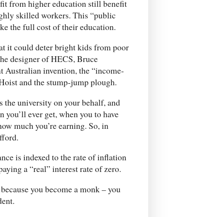
fit from higher education still benefit
hly skilled workers. This “public
ke the full cost of their education.
at it could deter bright kids from poor
 the designer of HECS, Bruce
t Australian invention, the “income-
s Hoist and the stump-jump plough.
s the university on your behalf, and
 you’ll ever get, when you to have
 how much you’re earning. So, in
fford.
nce is indexed to the rate of inflation
ying a “real” interest rate of zero.
say because you become a monk – you
dent.