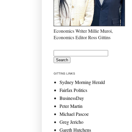
Economics Writer Millie Muroi,
Economics Editor Ross Gittins
GITTINS LINKS
Sydney Morning Herald
Fairfax Politics
BusinessDay
Peter Martin
Michael Pascoe
Greg Jericho
Gareth Hutchens