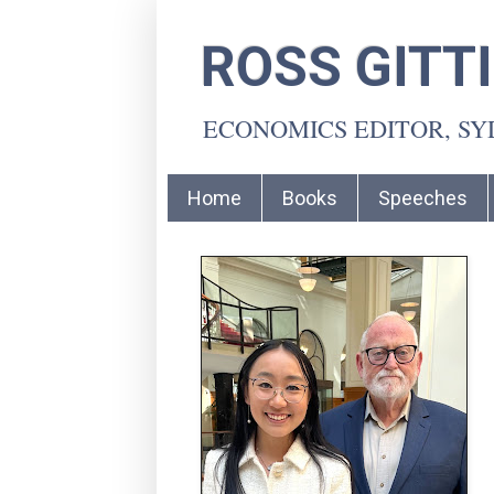
ROSS GITT
ECONOMICS EDITOR, S
Home
Books
Speeches