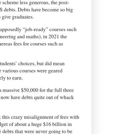
 scheme less generous, the post-
S debts. Debts have become so big
o give graduates.
supposedly “job-ready” courses such
neering and maths), in 2021 the
ereas fees for courses such as
students’ choices, but did mean
r various courses were geared
ely to earn.
a massive $50,000 for the full three
o now have debts quite out of whack
fix this crazy misalignment of fees with
dget of about a huge $16 billion in
e debts that were never going to be