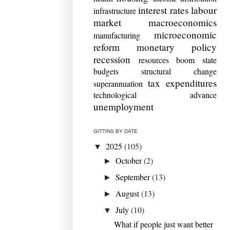
interest rates
labour
infrastructure
market
macroeconomics
microeconomic
manufacturing
reform
monetary policy
recession
resources boom
state
budgets
structural change
tax expenditures
superannuation
technological advance
unemployment
GITTINS BY DATE
2025
(105)
▼
October
(2)
►
September
(13)
►
August
(13)
►
July
(10)
▼
What if people just want better