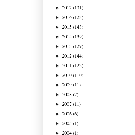
2017
(131)
►
2016
(123)
►
2015
(143)
►
2014
(139)
►
2013
(129)
►
2012
(144)
►
2011
(122)
►
2010
(110)
►
2009
(11)
►
2008
(7)
►
2007
(11)
►
2006
(6)
►
2005
(1)
►
2004
(1)
►