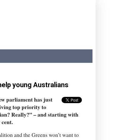
help young Australians
new parliament has just
iving top priority to
ian? Really?” – and starting with
 cent.
lition and the Greens won’t want to