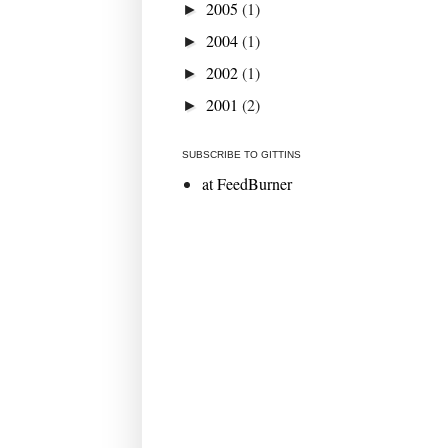
2005
(1)
►
2004
(1)
►
2002
(1)
►
2001
(2)
►
SUBSCRIBE TO GITTINS
at FeedBurner