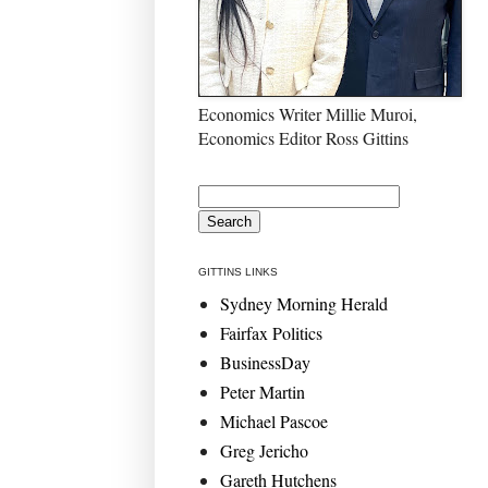
Economics Writer Millie Muroi,
Economics Editor Ross Gittins
GITTINS LINKS
Sydney Morning Herald
Fairfax Politics
BusinessDay
Peter Martin
Michael Pascoe
Greg Jericho
Gareth Hutchens