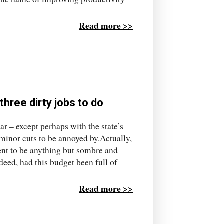
Read more >>
three dirty jobs to do
ar – except perhaps with the state’s
s minor cuts to be annoyed by.Actually,
ment to be anything but sombre and
deed, had this budget been full of
Read more >>