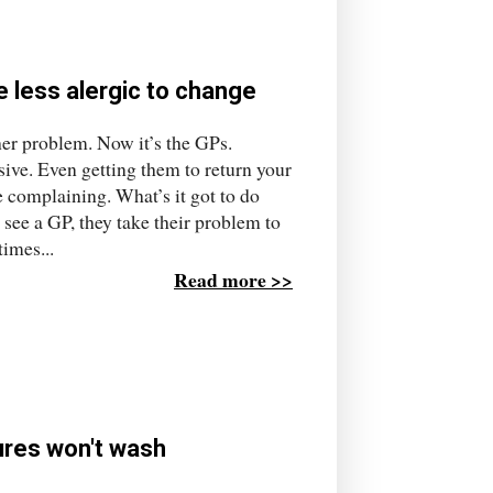
e less alergic to change
r problem. Now it’s the GPs.
sive. Even getting them to return your
e complaining. What’s it got to do
see a GP, they take their problem to
imes...
Read more >>
lures won't wash