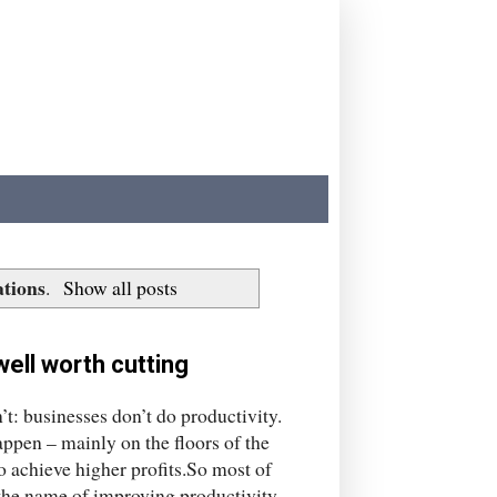
ations
.
Show all posts
well worth cutting
t: businesses don’t do productivity.
appen – mainly on the floors of the
to achieve higher profits.So most of
n the name of improving productivity