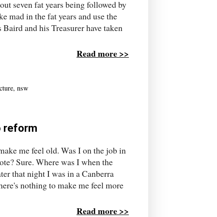
out seven fat years being followed by
ke mad in the fat years and use the
ms Baird and his Treasurer have taken
Read more >>
cture
,
nsw
o reform
ake me feel old. Was I on the job in
note? Sure. Where was I when the
er that night I was in a Canberra
there's nothing to make me feel more
Read more >>