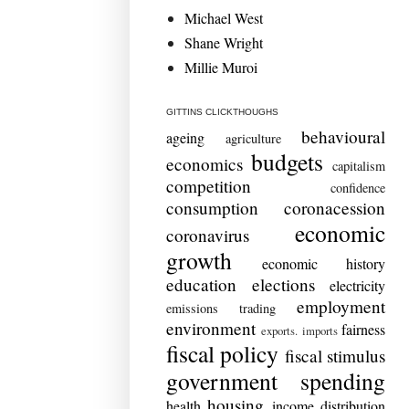
Michael West
Shane Wright
Millie Muroi
GITTINS CLICKTHOUGHS
behavioural
ageing
agriculture
budgets
economics
capitalism
competition
confidence
consumption
coronacession
economic
coronavirus
growth
economic history
education
elections
electricity
employment
emissions trading
environment
fairness
exports. imports
fiscal policy
fiscal stimulus
government spending
housing
health
income distribution