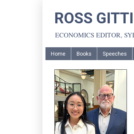
ROSS GITT
ECONOMICS EDITOR, S
Home
Books
Speeches