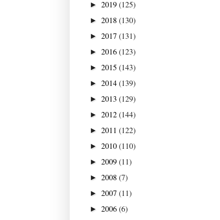
2019
(125)
►
2018
(130)
►
2017
(131)
►
2016
(123)
►
2015
(143)
►
2014
(139)
►
2013
(129)
►
2012
(144)
►
2011
(122)
►
2010
(110)
►
2009
(11)
►
2008
(7)
►
2007
(11)
►
2006
(6)
►