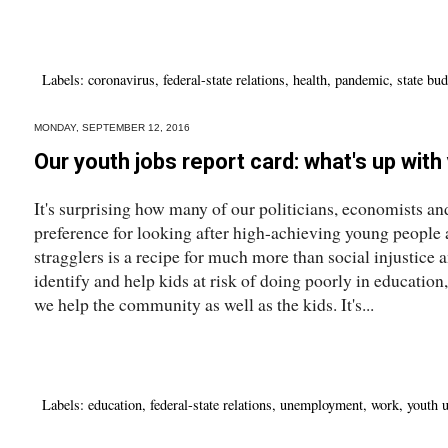
Labels:
coronavirus
,
federal-state relations
,
health
,
pandemic
,
state bu
MONDAY, SEPTEMBER 12, 2016
Our youth jobs report card: what's up wit
It's surprising how many of our politicians, economists and
preference for looking after high-achieving young people
stragglers is a recipe for much more than social injustice a
identify and help kids at risk of doing poorly in educatio
we help the community as well as the kids. It's...
Labels:
education
,
federal-state relations
,
unemployment
,
work
,
youth 