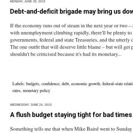
MONDAY, JUNE 29, 2015
Debt-and-deficit brigade may bring us do
If the economy runs out of steam in the next year or two 
with unemployment climbing rapidly, there'll be plenty to 
governments, federal and state Treasuries, and the utterly 
The one outfit that will deserve little blame – but will get 
shouldn't be criticised because it's had its monetary...
Labels:
budgets
,
confidence
,
debt
,
economic growth
,
federal-state relat
rates
,
monetary policy
WEDNESDAY, JUNE 24, 2015
A flush budget staying tight for bad time
Something tells me that when Mike Baird went to Sunday s