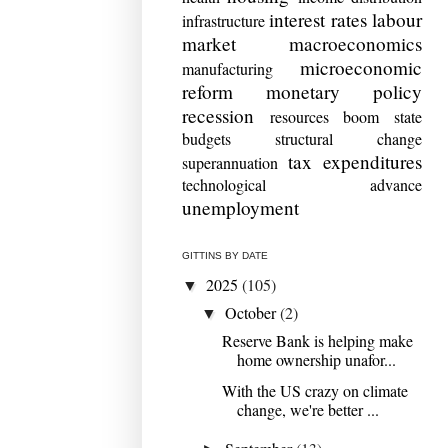
interest rates
labour
infrastructure
market
macroeconomics
microeconomic
manufacturing
reform
monetary policy
recession
resources boom
state
budgets
structural change
tax expenditures
superannuation
technological advance
unemployment
GITTINS BY DATE
2025
(105)
▼
October
(2)
▼
Reserve Bank is helping make
home ownership unafor...
With the US crazy on climate
change, we're better ...