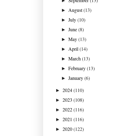
September
(13)
►
August
(13)
►
July
(10)
►
June
(8)
►
May
(13)
►
April
(14)
►
March
(13)
►
February
(13)
►
January
(6)
►
2024
(110)
►
2023
(108)
►
2022
(116)
►
2021
(116)
►
2020
(122)
►