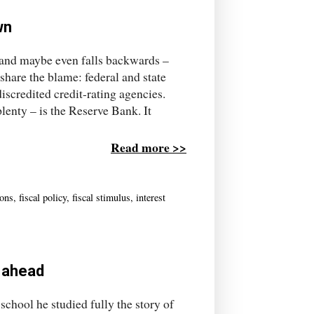
wn
– and maybe even falls backwards –
share the blame: federal and state
discredited credit-rating agencies.
plenty – is the Reserve Bank. It
Read more >>
ions
,
fiscal policy
,
fiscal stimulus
,
interest
s ahead
chool he studied fully the story of