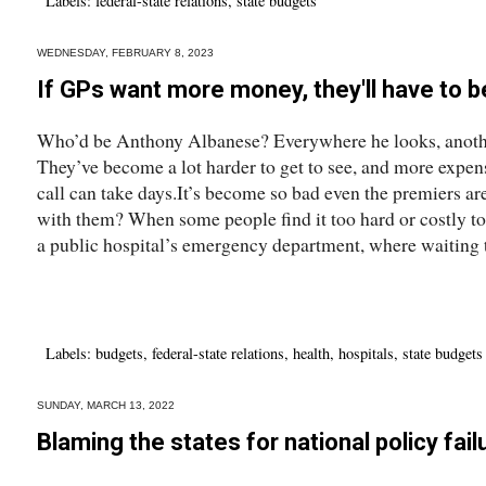
Labels:
federal-state relations
,
state budgets
WEDNESDAY, FEBRUARY 8, 2023
If GPs want more money, they'll have to b
Who’d be Anthony Albanese? Everywhere he looks, anothe
They’ve become a lot harder to get to see, and more expen
call can take days.It’s become so bad even the premiers ar
with them? When some people find it too hard or costly to 
a public hospital’s emergency department, where waiting t
Labels:
budgets
,
federal-state relations
,
health
,
hospitals
,
state budgets
SUNDAY, MARCH 13, 2022
Blaming the states for national policy fai