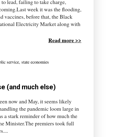
o lead, failing to take charge,
 coming.Last week it was the flooding,
nd vaccines, before that, the Black
ational Electricity Market along with
Read more >>
lic service
,
state economies
se (and much else)
een now and May, it seems likely
 handling the pandemic loom large in
as a stark reminder of how much the
ime Minister.The premiers took full
....