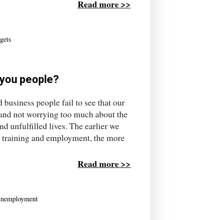
Read more >>
dgets
h you people?
 business people fail to see that our
 and not worrying too much about the
nd unfulfilled lives. The earlier we
n, training and employment, the more
Read more >>
unemployment