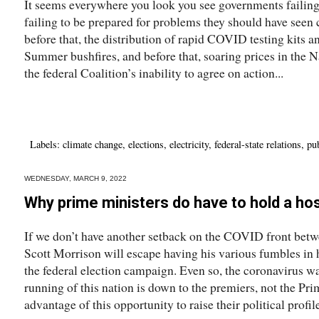
It seems everywhere you look you see governments failing t
failing to be prepared for problems they should have seen
before that, the distribution of rapid COVID testing kits a
Summer bushfires, and before that, soaring prices in the N
the federal Coalition’s inability to agree on action...
Labels:
climate change
,
elections
,
electricity
,
federal-state relations
,
pub
WEDNESDAY, MARCH 9, 2022
Why prime ministers do have to hold a ho
If we don’t have another setback on the COVID front betw
Scott Morrison will escape having his various fumbles in
the federal election campaign. Even so, the coronavirus w
running of this nation is down to the premiers, not the Pr
advantage of this opportunity to raise their political profiles