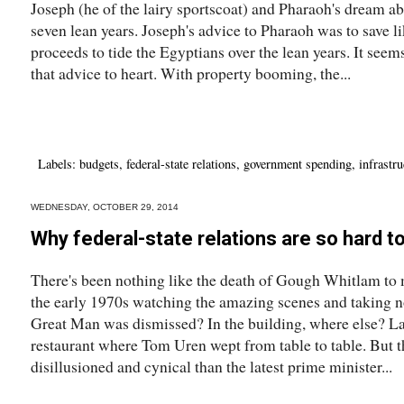
Joseph (he of the lairy sportscoat) and Pharaoh's dream ab
seven lean years. Joseph's advice to Pharaoh was to save li
proceeds to tide the Egyptians over the lean years. It see
that advice to heart. With property booming, the...
Labels:
budgets
,
federal-state relations
,
government spending
,
infrastru
WEDNESDAY, OCTOBER 29, 2014
Why federal-state relations are so hard t
There's been nothing like the death of Gough Whitlam to m
the early 1970s watching the amazing scenes and taking 
Great Man was dismissed? In the building, where else? Lat
restaurant where Tom Uren wept from table to table. But 
disillusioned and cynical than the latest prime minister...