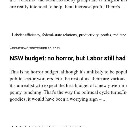
are really intended to help them increase profit.There’s...
Labels:
efficiency
,
federal-state relations
,
productivity
,
profits
,
red tape
WEDNESDAY, SEPTEMBER 20, 2023
NSW budget: no horror, but Labor still had 
This is no horror budget, although it’s unlikely to be popul
public sector workers. For the rest of us, there are variou
it’s unrealistic to expect the first budget of a new govern
penny-pinching. That’s the way the political cycle turns.In
goodies, it would have been a worrying sign –...