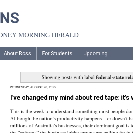
INS
YDNEY MORNING HERALD
About Ross
For Students
Upcoming
federal-state rel
Showing posts with label
WEDNESDAY, AUGUST 20, 2025
I've changed my mind about red tape: it's 
This is the week to understand something most people don’
Although the nation’s productivity happens – or doesn’t h
millions of Australia’s businesses, their dominant goal is 
the “reforms” the business lobby groups are calling for i