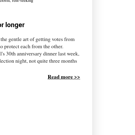
eform
,
rent-seeking
or longer
he gentle art of getting votes from
o protect each from the other.
s 30th anniversary dinner last week,
ection night, not quite three months
Read more >>