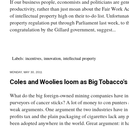
If our business people, economists and politicians are genui
productivity, rather than just moan about the Fair Work Act
of intellectual property high on their to-do list. Unfortuna
property regulation put through Parliament last week, to 
congratulation by the Gillard government, suggest...
Labels:
incentives
,
innovation
,
intellectual property
MONDAY, MAY 30, 2011
Coles and Woolies loom as Big Tobacco's 
What do the big foreign-owned mining companies have i
purveyors of cancer sticks? A lot of money to con punters a
weak arguments. One argument the two industries have in 
profits tax and the plain packaging of cigarettes lack any 
been adopted anywhere in the world. Great argument: it has