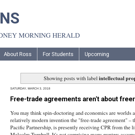
INS
YDNEY MORNING HERALD
About Ross
For Students
Upcoming
intellectual pro
Showing posts with label
SATURDAY, MARCH 3, 2018
Free-trade agreements aren't about freer
You may think spin-doctoring and economics are worlds ap
relatively modern invention the "free-trade agreement" – 
Pacific Partnership, is presently receiving CPR from the li
Malcolm Turnbull. It's not surprising many punters assume