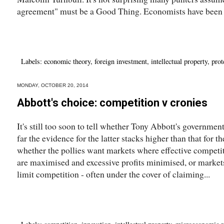
agreement" must be a Good Thing. Economists have been p
Labels:
economic theory
,
foreign investment
,
intellectual property
,
prot
MONDAY, OCTOBER 20, 2014
Abbott's choice: competition v cronies
It's still too soon to tell whether Tony Abbott's governmen
far the evidence for the latter stacks higher than that for t
whether the pollies want markets where effective competi
are maximised and excessive profits minimised, or market
limit competition - often under the cover of claiming...