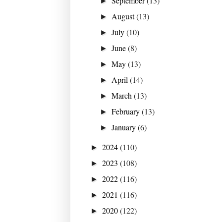
September
(13)
►
August
(13)
►
July
(10)
►
June
(8)
►
May
(13)
►
April
(14)
►
March
(13)
►
February
(13)
►
January
(6)
►
2024
(110)
►
2023
(108)
►
2022
(116)
►
2021
(116)
►
2020
(122)
►