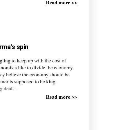
Read more >>
arma's spin
gling to keep up with the cost of
conomists like to divide the economy
hey believe the economy should be
umer is supposed to be king.
 deals...
Read more >>