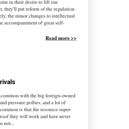
ne in their desire to lift our
, they'll put reform of the regulation
tely, the minor changes to intellectual
the accompaniment of great self-
Read more >>
rivals
n common with the big foreign-owned
nd pressure pollies, and a lot of
common is that the resource super-
proof they will work and have never
 not...