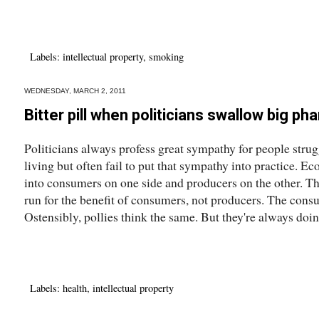
Labels:
intellectual property
,
smoking
WEDNESDAY, MARCH 2, 2011
Bitter pill when politicians swallow big ph
Politicians always profess great sympathy for people strug
living but often fail to put that sympathy into practice. E
into consumers on one side and producers on the other. T
run for the benefit of consumers, not producers. The cons
Ostensibly, pollies think the same. But they're always doing
Labels:
health
,
intellectual property