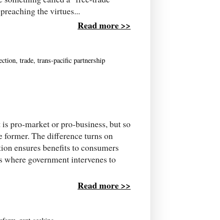
reaching the virtues...
Read more >>
ection
,
trade
,
trans-pacific partnership
t is pro-market or pro-business, but so
he former. The difference turns on
tion ensures benefits to consumers
s where government intervenes to
Read more >>