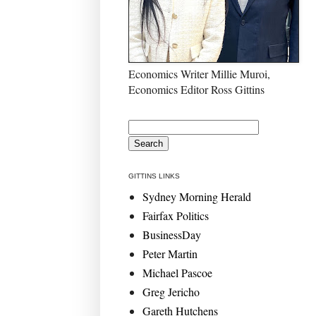
Economics Writer Millie Muroi,
Economics Editor Ross Gittins
GITTINS LINKS
Sydney Morning Herald
Fairfax Politics
BusinessDay
Peter Martin
Michael Pascoe
Greg Jericho
Gareth Hutchens