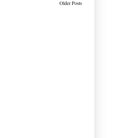
Older Posts