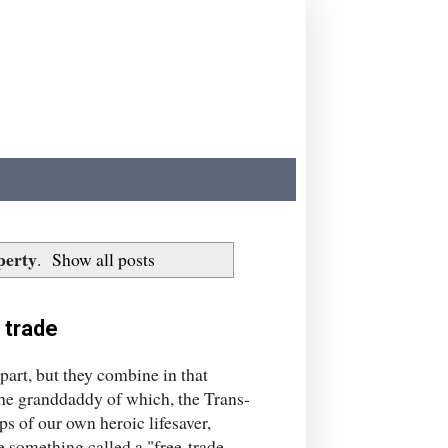
perty
.
Show all posts
 trade
art, but they combine in that
the granddaddy of which, the Trans-
ps of our own heroic lifesaver,
 something called a "free-trade