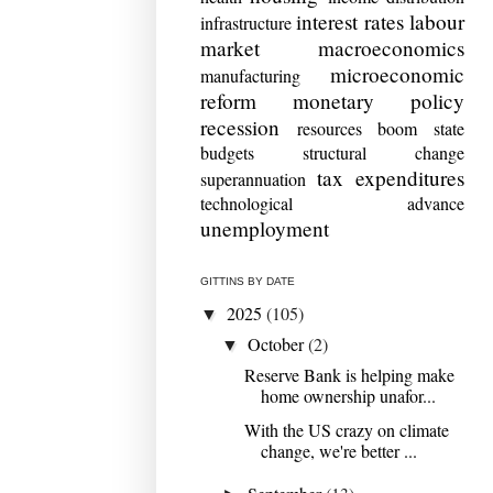
interest rates
labour
infrastructure
market
macroeconomics
microeconomic
manufacturing
reform
monetary policy
recession
resources boom
state
budgets
structural change
tax expenditures
superannuation
technological advance
unemployment
GITTINS BY DATE
2025
(105)
▼
October
(2)
▼
Reserve Bank is helping make
home ownership unafor...
With the US crazy on climate
change, we're better ...