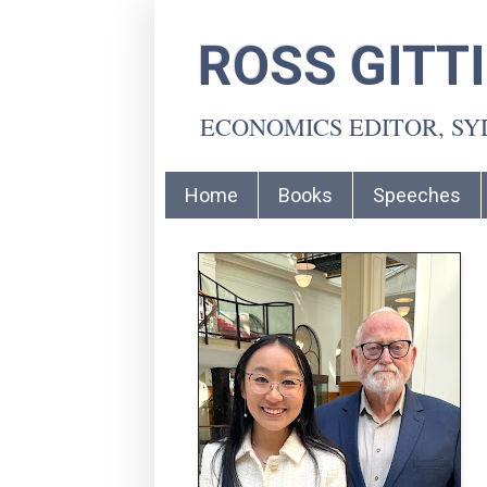
ROSS GITT
ECONOMICS EDITOR, S
Home
Books
Speeches