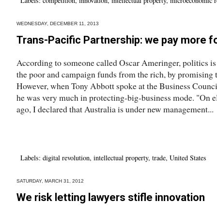
Labels:
competition
,
innovation
,
intellectual property
,
microeconomic r
WEDNESDAY, DECEMBER 11, 2013
Trans-Pacific Partnership: we pay more f
According to someone called Oscar Ameringer, politics is t
the poor and campaign funds from the rich, by promising t
However, when Tony Abbott spoke at the Business Council'
he was very much in protecting-big-business mode. "On el
ago, I declared that Australia is under new management...
Labels:
digital revolution
,
intellectual property
,
trade
,
United States
SATURDAY, MARCH 31, 2012
We risk letting lawyers stifle innovation