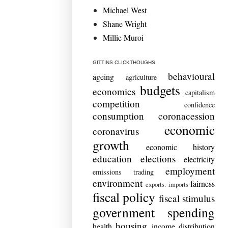
Michael West
Shane Wright
Millie Muroi
GITTINS CLICKTHOUGHS
behavioural
ageing
agriculture
budgets
economics
capitalism
competition
confidence
consumption
coronacession
economic
coronavirus
growth
economic history
education
elections
electricity
employment
emissions trading
environment
fairness
exports. imports
fiscal policy
fiscal stimulus
government spending
housing
health
income distribution