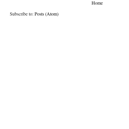
Home
Subscribe to:
Posts (Atom)