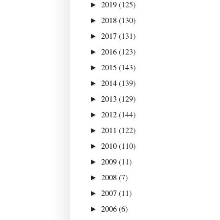
2019
(125)
►
2018
(130)
►
2017
(131)
►
2016
(123)
►
2015
(143)
►
2014
(139)
►
2013
(129)
►
2012
(144)
►
2011
(122)
►
2010
(110)
►
2009
(11)
►
2008
(7)
►
2007
(11)
►
2006
(6)
►