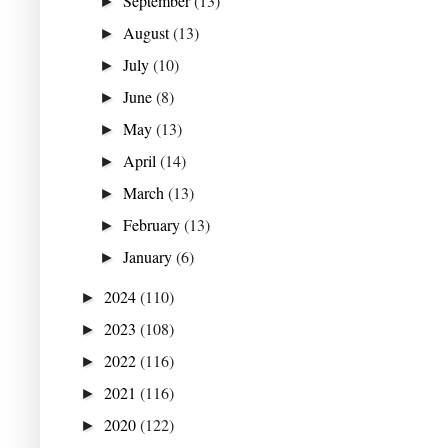
September
(13)
►
August
(13)
►
July
(10)
►
June
(8)
►
May
(13)
►
April
(14)
►
March
(13)
►
February
(13)
►
January
(6)
►
2024
(110)
►
2023
(108)
►
2022
(116)
►
2021
(116)
►
2020
(122)
►