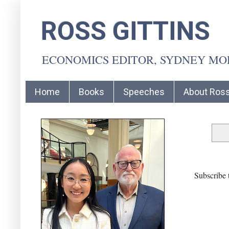
ROSS GITTINS
ECONOMICS EDITOR, SYDNEY M
Home
Books
Speeches
About Ros
Subscribe 