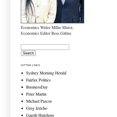
Economics Writer Millie Muroi,
Economics Editor Ross Gittins
GITTINS LINKS
Sydney Morning Herald
Fairfax Politics
BusinessDay
Peter Martin
Michael Pascoe
Greg Jericho
Gareth Hutchens