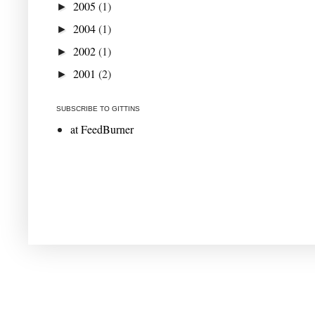
2005
(1)
►
2004
(1)
►
2002
(1)
►
2001
(2)
►
SUBSCRIBE TO GITTINS
at FeedBurner