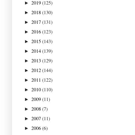
2019
(125)
►
2018
(130)
►
2017
(131)
►
2016
(123)
►
2015
(143)
►
2014
(139)
►
2013
(129)
►
2012
(144)
►
2011
(122)
►
2010
(110)
►
2009
(11)
►
2008
(7)
►
2007
(11)
►
2006
(6)
►