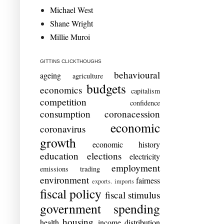
Michael West
Shane Wright
Millie Muroi
GITTINS CLICKTHOUGHS
behavioural
ageing
agriculture
budgets
economics
capitalism
competition
confidence
consumption
coronacession
economic
coronavirus
growth
economic history
education
elections
electricity
employment
emissions trading
environment
fairness
exports. imports
fiscal policy
fiscal stimulus
government spending
housing
health
income distribution