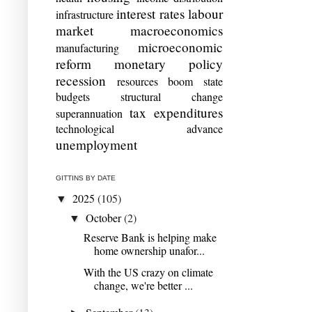
interest rates
labour
infrastructure
market
macroeconomics
microeconomic
manufacturing
reform
monetary policy
recession
resources boom
state
budgets
structural change
tax expenditures
superannuation
technological advance
unemployment
GITTINS BY DATE
2025
(105)
▼
October
(2)
▼
Reserve Bank is helping make
home ownership unafor...
With the US crazy on climate
change, we're better ...