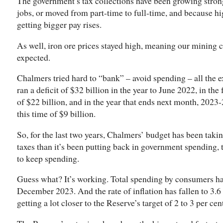
The government’s tax collections have been growing stro
jobs, or moved from part-time to full-time, and because h
getting bigger pay rises.
As well, iron ore prices stayed high, meaning our mining
expected.
Chalmers tried hard to “bank” – avoid spending – all the 
ran a deficit of $32 billion in the year to June 2022, in the
of $22 billion, and in the year that ends next month, 2023-
this time of $9 billion.
So, for the last two years, Chalmers’ budget has been tak
taxes than it’s been putting back in government spending,
to keep spending.
Guess what? It’s working. Total spending by consumers har
December 2023. And the rate of inflation has fallen to 3.6 
getting a lot closer to the Reserve’s target of 2 to 3 per cen