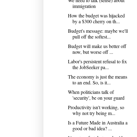
We need to talk (sense) about
immigration
How the budget was hijacked
by a $300 cherry on th...
Budget's message: maybe we'll
pull off the softest...
Budget will make us better off
now, but worse off ...
Labor's persistent refusal to fix
the JobSeeker pa...
The economy is just the means
to an end. So, is it...
When politicians talk of
'security', be on your guard
Productivity isn't working, so
why not try being m...
Is a Future Made in Australia a
good or bad idea? ...