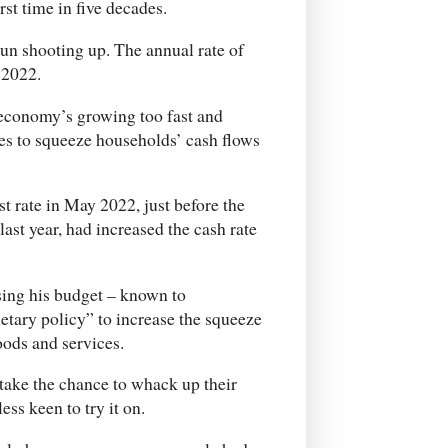
st time in five decades.
gun shooting up. The annual rate of
 2022.
economy’s growing too fast and
ates to squeeze households’ cash flows
st rate in May 2022, just before the
last year, had increased the cash rate
ing his budget – known to
etary policy” to increase the squeeze
ods and services.
take the chance to whack up their
ess keen to try it on.