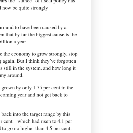
ars the “stance” of fiscal policy has
l now be quite strongly
around to have been caused by a
 that by far the biggest cause is the
illion a year.
se the economy to grow strongly, stop
ng again. But I think they’ve forgotten
till in the system, and how long it
nomy around.
 grown by only 1.75 per cent in the
he coming year and not get back to
 back into the target range by this
r cent – which had risen to 4.1 per
 to go no higher than 4.5 per cent.