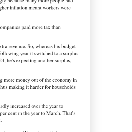
ngly because many more people had
igher inflation meant workers were
 companies paid more tax than
extra revenue. So, whereas his budget
 following year it switched to a surplus
24, he’s expecting another surplus,
ing more money out of the economy in
 thus making it harder for households
dly increased over the year to
per cent in the year to March. That’s
t.