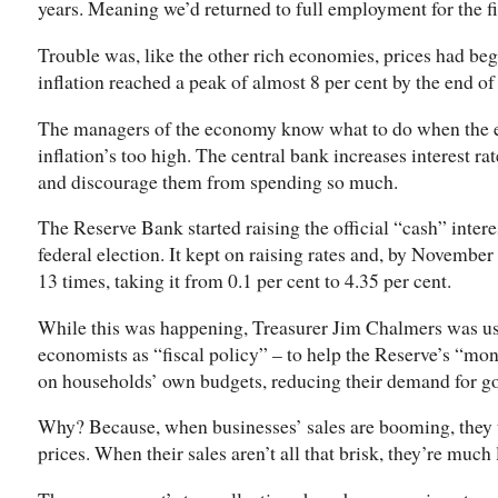
years. Meaning we’d returned to full employment for the fir
Trouble was, like the other rich economies, prices had be
inflation reached a peak of almost 8 per cent by the end of
The managers of the economy know what to do when the 
inflation’s too high. The central bank increases interest r
and discourage them from spending so much.
The Reserve Bank started raising the official “cash” intere
federal election. It kept on raising rates and, by November 
13 times, taking it from 0.1 per cent to 4.35 per cent.
While this was happening, Treasurer Jim Chalmers was us
economists as “fiscal policy” – to help the Reserve’s “mon
on households’ own budgets, reducing their demand for go
Why? Because, when businesses’ sales are booming, they 
prices. When their sales aren’t all that brisk, they’re much l