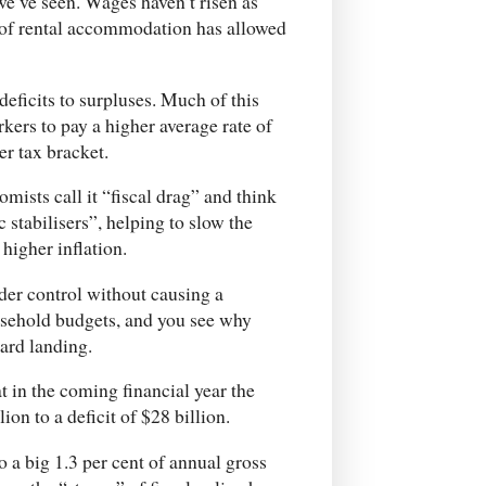
we’ve seen. Wages haven’t risen as
e of rental accommodation has allowed
deficits to surpluses. Much of this
kers to pay a higher average rate of
er tax bracket.
mists call it “fiscal drag” and think
c stabilisers”, helping to slow the
igher inflation.
der control without causing a
ousehold budgets, and you see why
ard landing.
t in the coming financial year the
ion to a deficit of $28 billion.
o a big 1.3 per cent of annual gross