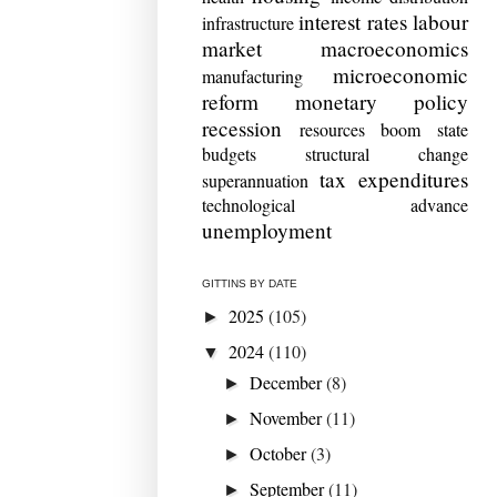
interest rates
labour
infrastructure
market
macroeconomics
microeconomic
manufacturing
reform
monetary policy
recession
resources boom
state
budgets
structural change
tax expenditures
superannuation
technological advance
unemployment
GITTINS BY DATE
2025
(105)
►
2024
(110)
▼
December
(8)
►
November
(11)
►
October
(3)
►
September
(11)
►