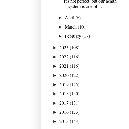
It's not perfect, but our health
system is one of ...
April
(6)
►
March
(10)
►
February
(17)
►
2023
(108)
►
2022
(116)
►
2021
(116)
►
2020
(122)
►
2019
(125)
►
2018
(130)
►
2017
(131)
►
2016
(123)
►
2015
(143)
►