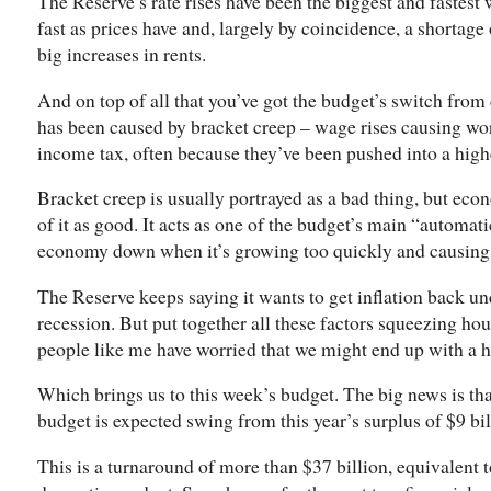
The Reserve’s rate rises have been the biggest and fastest 
fast as prices have and, largely by coincidence, a shortag
big increases in rents.
And on top of all that you’ve got the budget’s switch from 
has been caused by bracket creep – wage rises causing wor
income tax, often because they’ve been pushed into a high
Bracket creep is usually portrayed as a bad thing, but econo
of it as good. It acts as one of the budget’s main “automati
economy down when it’s growing too quickly and causing h
The Reserve keeps saying it wants to get inflation back un
recession. But put together all these factors squeezing h
people like me have worried that we might end up with a h
Which brings us to this week’s budget. The big news is tha
budget is expected swing from this year’s surplus of $9 bill
This is a turnaround of more than $37 billion, equivalent t