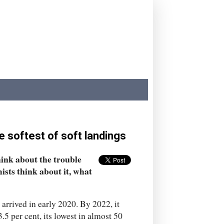
e softest of soft landings
ink about the trouble
ists think about it, what
rrived in early 2020. By 2022, it
5 per cent, its lowest in almost 50