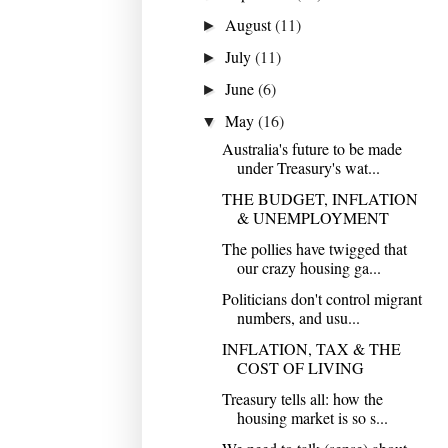
August
(11)
►
July
(11)
►
June
(6)
►
May
(16)
▼
Australia's future to be made
under Treasury's wat...
THE BUDGET, INFLATION
& UNEMPLOYMENT
The pollies have twigged that
our crazy housing ga...
Politicians don't control migrant
numbers, and usu...
INFLATION, TAX & THE
COST OF LIVING
Treasury tells all: how the
housing market is so s...