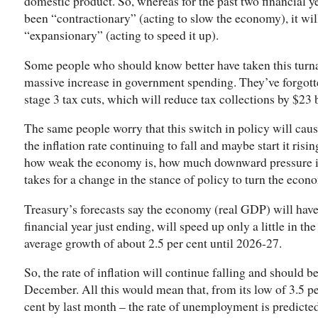
domestic product. So, whereas for the past two financial ye
been “contractionary” (acting to slow the economy), it wil
“expansionary” (acting to speed it up).
Some people who should know better have taken this turn
massive increase in government spending. They’ve forgotten
stage 3 tax cuts, which will reduce tax collections by $23 b
The same people worry that this switch in policy will cau
the inflation rate continuing to fall and maybe start it risi
how weak the economy is, how much downward pressure is s
takes for a change in the stance of policy to turn the eco
Treasury’s forecasts say the economy (real GDP) will have
financial year just ending, will speed up only a little in t
average growth of about 2.5 per cent until 2026-27.
So, the rate of inflation will continue falling and should be
December. All this would mean that, from its low of 3.5 pe
cent by last month – the rate of unemployment is predicted