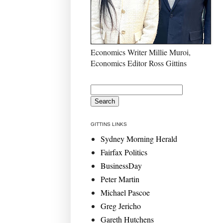
Economics Writer Millie Muroi,
Economics Editor Ross Gittins
GITTINS LINKS
Sydney Morning Herald
Fairfax Politics
BusinessDay
Peter Martin
Michael Pascoe
Greg Jericho
Gareth Hutchens