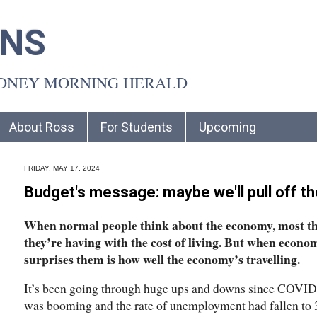
INS
YDNEY MORNING HERALD
About Ross
For Students
Upcoming
FRIDAY, MAY 17, 2024
Budget's message: maybe we'll pull off th
When normal people think about the economy, most th
they’re having with the cost of living. But when econom
surprises them is how well the economy’s travelling.
It’s been going through huge ups and downs since COVID a
was booming and the rate of unemployment had fallen to 3.