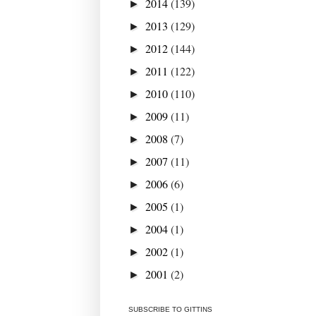
2014
(139)
►
2013
(129)
►
2012
(144)
►
2011
(122)
►
2010
(110)
►
2009
(11)
►
2008
(7)
►
2007
(11)
►
2006
(6)
►
2005
(1)
►
2004
(1)
►
2002
(1)
►
2001
(2)
►
SUBSCRIBE TO GITTINS