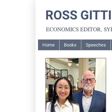
ROSS GITT
ECONOMICS EDITOR, S
Home
Books
Speeches