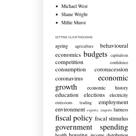
Michael West
Shane Wright
Millie Muroi
GITTINS CLICKTHOUGHS
behavioural
ageing
agriculture
budgets
economics
capitalism
competition
confidence
consumption
coronacession
economic
coronavirus
growth
economic history
education
elections
electricity
employment
emissions trading
environment
fairness
exports. imports
fiscal policy
fiscal stimulus
government spending
housing
health
income distribution