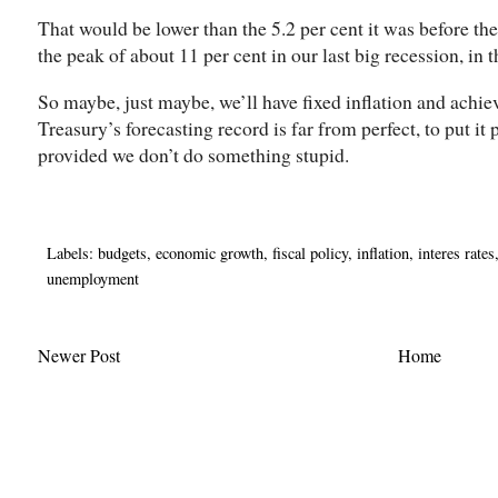
That would be lower than the 5.2 per cent it was before t
the peak of about 11 per cent in our last big recession, in 
So maybe, just maybe, we’ll have fixed inflation and achiev
Treasury’s forecasting record is far from perfect, to put it p
provided we don’t do something stupid.
Labels:
budgets
,
economic growth
,
fiscal policy
,
inflation
,
interes rates
unemployment
Newer Post
Home