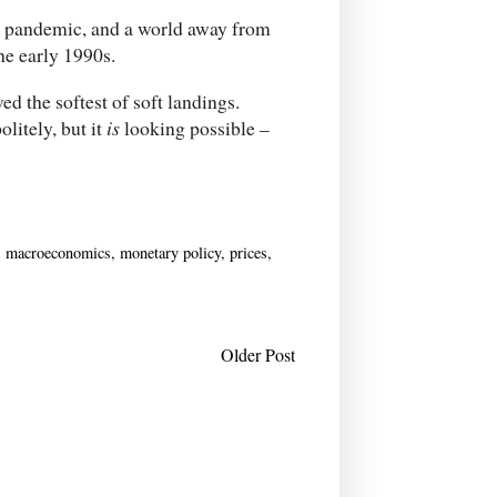
he pandemic, and a world away from
the early 1990s.
ed the softest of soft landings.
olitely, but it
is
looking possible –
,
macroeconomics
,
monetary policy
,
prices
,
Older Post