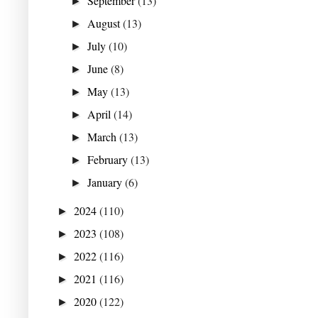
September
(13)
►
August
(13)
►
July
(10)
►
June
(8)
►
May
(13)
►
April
(14)
►
March
(13)
►
February
(13)
►
January
(6)
►
2024
(110)
►
2023
(108)
►
2022
(116)
►
2021
(116)
►
2020
(122)
►