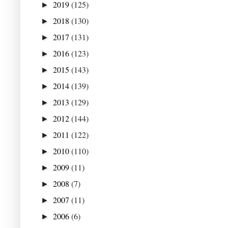
2019
(125)
►
2018
(130)
►
2017
(131)
►
2016
(123)
►
2015
(143)
►
2014
(139)
►
2013
(129)
►
2012
(144)
►
2011
(122)
►
2010
(110)
►
2009
(11)
►
2008
(7)
►
2007
(11)
►
2006
(6)
►