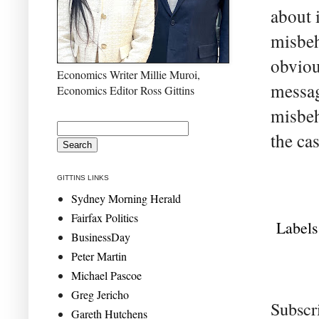
about 
misbeh
obvious
Economics Writer Millie Muroi,
messag
Economics Editor Ross Gittins
misbeh
the ca
GITTINS LINKS
Sydney Morning Herald
Fairfax Politics
Labels
BusinessDay
Peter Martin
Michael Pascoe
Greg Jericho
Subscr
Gareth Hutchens