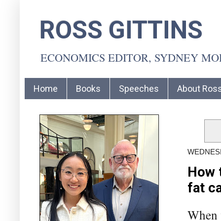
ROSS GITTINS
ECONOMICS EDITOR, SYDNEY M
Home
Books
Speeches
About Ros
WEDNESD
How t
fat c
When w