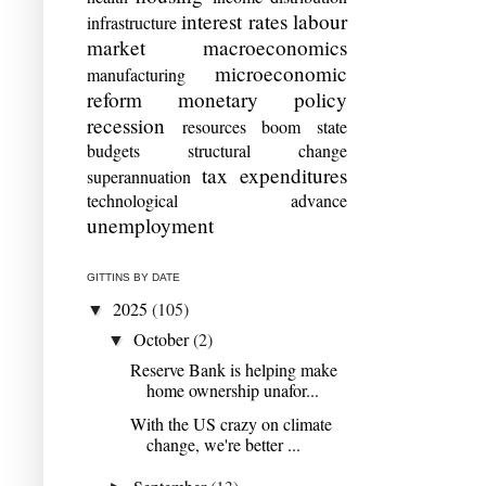
interest rates
labour
infrastructure
market
macroeconomics
microeconomic
manufacturing
reform
monetary policy
recession
resources boom
state
budgets
structural change
tax expenditures
superannuation
technological advance
unemployment
GITTINS BY DATE
2025
(105)
▼
October
(2)
▼
Reserve Bank is helping make
home ownership unafor...
With the US crazy on climate
change, we're better ...