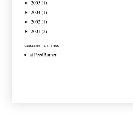
2005
(1)
►
2004
(1)
►
2002
(1)
►
2001
(2)
►
SUBSCRIBE TO GITTINS
at FeedBurner