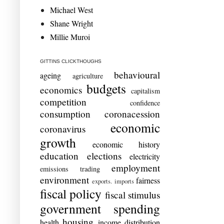
Michael West
Shane Wright
Millie Muroi
GITTINS CLICKTHOUGHS
behavioural
ageing
agriculture
budgets
economics
capitalism
competition
confidence
consumption
coronacession
economic
coronavirus
growth
economic history
education
elections
electricity
employment
emissions trading
environment
fairness
exports. imports
fiscal policy
fiscal stimulus
government spending
housing
health
income distribution