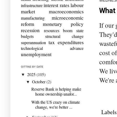
WEDNESD
interest rates
labour
infrastructure
What 
market
macroeconomics
microeconomic
manufacturing
reform
monetary policy
If our
recession
resources boom
state
They'd
budgets
structural change
tax expenditures
wastef
superannuation
technological advance
cost o
unemployment
comfor
GITTINS BY DATE
We liv
2025
(105)
▼
We're 
October
(2)
▼
Reserve Bank is helping make
home ownership unafor...
With the US crazy on climate
change, we're better ...
Labels