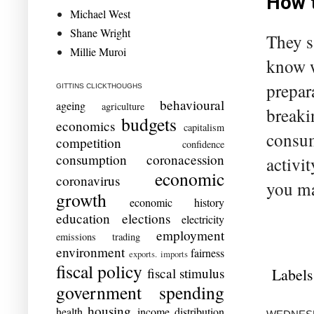
How t
Michael West
Shane Wright
They s
Millie Muroi
know w
prepar
GITTINS CLICKTHOUGHS
behavioural
ageing
agriculture
breaki
budgets
economics
capitalism
consum
competition
confidence
consumption
coronacession
activit
economic
coronavirus
you ma
growth
economic history
education
elections
electricity
employment
emissions trading
environment
fairness
exports. imports
fiscal policy
Labels
fiscal stimulus
government spending
housing
health
income distribution