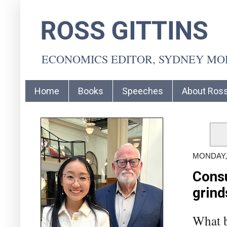
ROSS GITTINS
ECONOMICS EDITOR, SYDNEY M
Home
Books
Speeches
About Ros
MONDAY, 
Consu
grind
What b