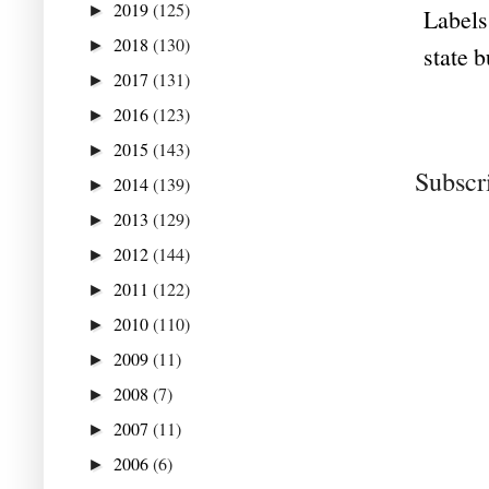
2019
(125)
►
Labels
2018
(130)
►
state 
2017
(131)
►
2016
(123)
►
2015
(143)
►
Subscr
2014
(139)
►
2013
(129)
►
2012
(144)
►
2011
(122)
►
2010
(110)
►
2009
(11)
►
2008
(7)
►
2007
(11)
►
2006
(6)
►