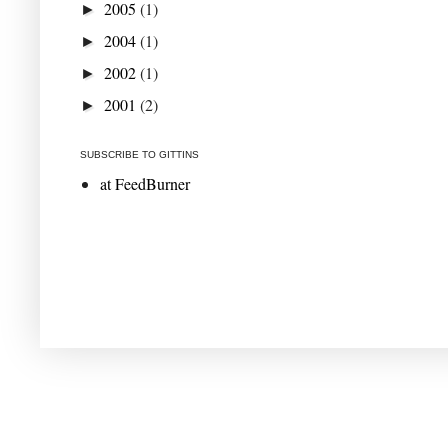
2005
(1)
►
2004
(1)
►
2002
(1)
►
2001
(2)
►
SUBSCRIBE TO GITTINS
at FeedBurner