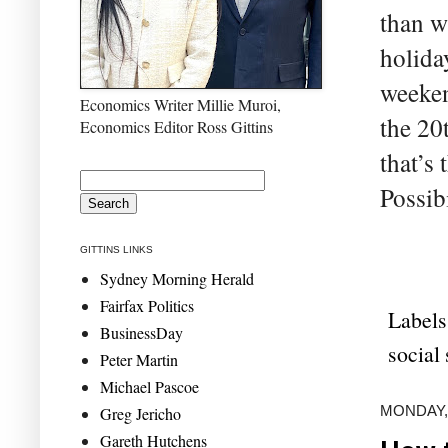
than w
holida
weeken
Economics Writer Millie Muroi,
the 20
Economics Editor Ross Gittins
that’s
Possib
GITTINS LINKS
Sydney Morning Herald
Fairfax Politics
Labels
BusinessDay
social 
Peter Martin
Michael Pascoe
MONDAY,
Greg Jericho
Gareth Hutchens