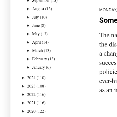
September
(13)
►
August
(13)
►
MONDAY,
July
(10)
►
Someo
June
(8)
►
The na
May
(13)
►
April
(14)
the di
►
March
(13)
►
a chan
February
(13)
►
succes
January
(6)
►
polici
2024
(110)
►
ever-hi
2023
(108)
►
as an i
2022
(116)
►
2021
(116)
►
2020
(122)
►