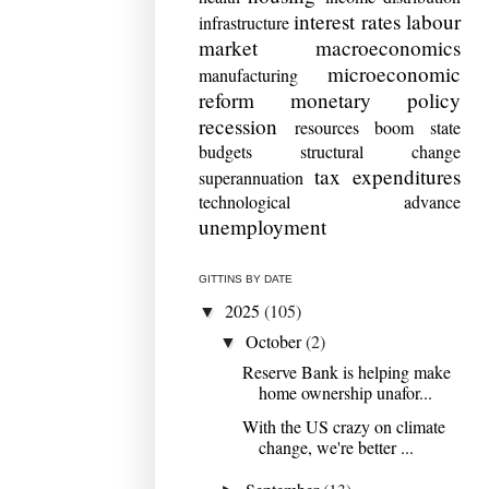
interest rates
labour
infrastructure
market
macroeconomics
microeconomic
manufacturing
reform
monetary policy
recession
resources boom
state
budgets
structural change
tax expenditures
superannuation
technological advance
unemployment
GITTINS BY DATE
2025
(105)
▼
October
(2)
▼
Reserve Bank is helping make
home ownership unafor...
With the US crazy on climate
change, we're better ...