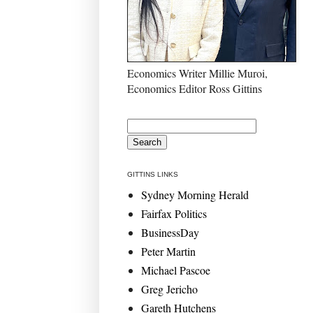
Economics Writer Millie Muroi,
Economics Editor Ross Gittins
GITTINS LINKS
Sydney Morning Herald
Fairfax Politics
BusinessDay
Peter Martin
Michael Pascoe
Greg Jericho
Gareth Hutchens