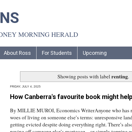
INS
YDNEY MORNING HERALD
About Ross
For Students
Upcoming
renting
Showing posts with label
.
FRIDAY, JULY 4, 2025
How Canberra's favourite book might help
By MILLIE MUROI, Economics WriterAnyone who has ren
woes of living on someone else’s terms: unresponsive landl
getting evicted despite doing everything right. There’s also 
paying off someone else’s mortgage – or simply topping u