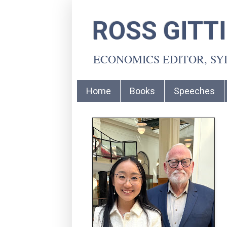
ROSS GITT
ECONOMICS EDITOR, S
Home
Books
Speeches