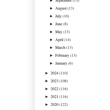
September
(13)
►
August
(13)
►
July
(10)
►
June
(8)
►
May
(13)
►
April
(14)
►
March
(13)
►
February
(13)
►
January
(6)
►
2024
(110)
►
2023
(108)
►
2022
(116)
►
2021
(116)
►
2020
(122)
►