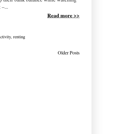
–...
Read more >>
ctivity
,
renting
Older Posts