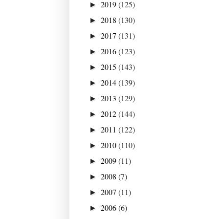
2019
(125)
►
2018
(130)
►
2017
(131)
►
2016
(123)
►
2015
(143)
►
2014
(139)
►
2013
(129)
►
2012
(144)
►
2011
(122)
►
2010
(110)
►
2009
(11)
►
2008
(7)
►
2007
(11)
►
2006
(6)
►