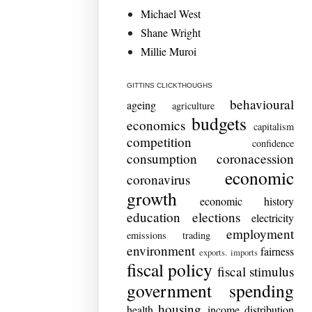
Michael West
Shane Wright
Millie Muroi
GITTINS CLICKTHOUGHS
behavioural
ageing
agriculture
budgets
economics
capitalism
competition
confidence
consumption
coronacession
economic
coronavirus
growth
economic history
education
elections
electricity
employment
emissions trading
environment
fairness
exports. imports
fiscal policy
fiscal stimulus
government spending
housing
health
income distribution