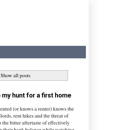
Show all posts
 my hunt for a first home
ted (or knows a renter) knows the
ords, rent hikes and the threat of
the bitter aftertaste of effectively
p their bank balance while watching