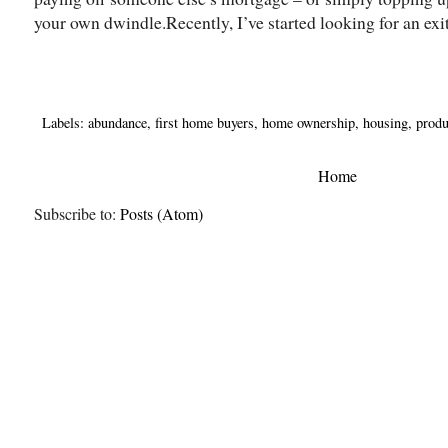
your own dwindle.Recently, I’ve started looking for an exit 
Labels:
abundance
,
first home buyers
,
home ownership
,
housing
,
produ
Home
Subscribe to:
Posts (Atom)