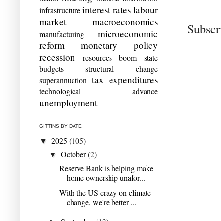
interest rates
labour
infrastructure
market
macroeconomics
Subscr
microeconomic
manufacturing
reform
monetary policy
recession
resources boom
state
budgets
structural change
tax expenditures
superannuation
technological advance
unemployment
GITTINS BY DATE
2025
(105)
▼
October
(2)
▼
Reserve Bank is helping make
home ownership unafor...
With the US crazy on climate
change, we're better ...