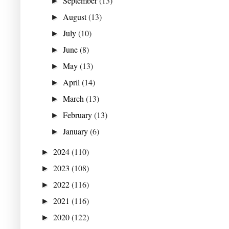
September
(13)
►
August
(13)
►
July
(10)
►
June
(8)
►
May
(13)
►
April
(14)
►
March
(13)
►
February
(13)
►
January
(6)
►
2024
(110)
►
2023
(108)
►
2022
(116)
►
2021
(116)
►
2020
(122)
►