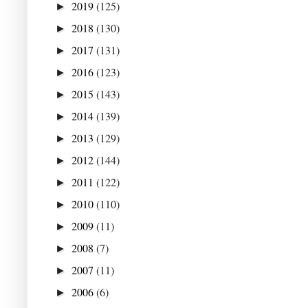
2019
(125)
►
2018
(130)
►
2017
(131)
►
2016
(123)
►
2015
(143)
►
2014
(139)
►
2013
(129)
►
2012
(144)
►
2011
(122)
►
2010
(110)
►
2009
(11)
►
2008
(7)
►
2007
(11)
►
2006
(6)
►