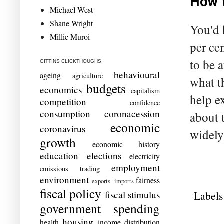
How t
Michael West
Shane Wright
You'd 
Millie Muroi
per ce
to be 
GITTINS CLICKTHOUGHS
behavioural
ageing
agriculture
what t
budgets
economics
capitalism
help e
competition
confidence
consumption
coronacession
about 
economic
coronavirus
widely
growth
economic history
education
elections
electricity
employment
emissions trading
environment
fairness
exports. imports
fiscal policy
Labels
fiscal stimulus
government spending
housing
health
income distribution