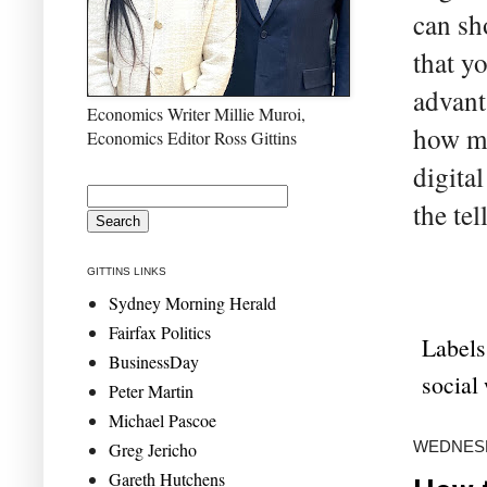
can sh
that yo
advant
Economics Writer Millie Muroi,
how mu
Economics Editor Ross Gittins
digita
the tel
GITTINS LINKS
Sydney Morning Herald
Fairfax Politics
Labels
BusinessDay
social
Peter Martin
Michael Pascoe
WEDNESD
Greg Jericho
Gareth Hutchens