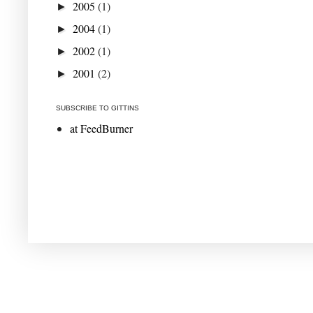
2005
(1)
►
2004
(1)
►
2002
(1)
►
2001
(2)
►
SUBSCRIBE TO GITTINS
at FeedBurner