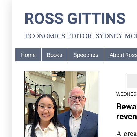
ROSS GITTINS
ECONOMICS EDITOR, SYDNEY M
Home
Books
Speeches
About Ros
WEDNESD
Bewar
reve
A grea