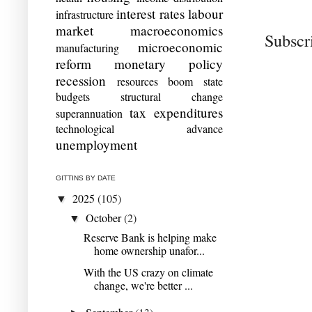
interest rates
labour
infrastructure
market
macroeconomics
Subscr
microeconomic
manufacturing
reform
monetary policy
recession
resources boom
state
budgets
structural change
tax expenditures
superannuation
technological advance
unemployment
GITTINS BY DATE
2025
(105)
▼
October
(2)
▼
Reserve Bank is helping make
home ownership unafor...
With the US crazy on climate
change, we're better ...