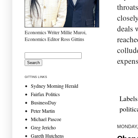
throat
closel
deals 
Economics Writer Millie Muroi,
reache
Economics Editor Ross Gittins
collud
expens
GITTINS LINKS
Sydney Morning Herald
Fairfax Politics
Labels
BusinessDay
politi
Peter Martin
Michael Pascoe
MONDAY,
Greg Jericho
Gareth Hutchens