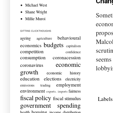
Chang
Michael West
Shane Wright
Someti
Millie Muroi
econom
propos
GITTINS CLICKTHOUGHS
behavioural
ageing
agriculture
Malcol
budgets
economics
capitalism
scrutin
competition
confidence
consumption
coronacession
seems t
economic
coronavirus
lobbyis
growth
economic history
education
elections
electricity
employment
emissions trading
environment
fairness
exports. imports
fiscal policy
Labels
fiscal stimulus
government spending
housing
health
income distribution