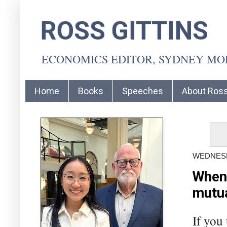
ROSS GITTINS
ECONOMICS EDITOR, SYDNEY M
Home
Books
Speeches
About Ros
WEDNESD
When 
mutua
If you