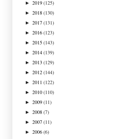
2019
(125)
►
2018
(130)
►
2017
(131)
►
2016
(123)
►
2015
(143)
►
2014
(139)
►
2013
(129)
►
2012
(144)
►
2011
(122)
►
2010
(110)
►
2009
(11)
►
2008
(7)
►
2007
(11)
►
2006
(6)
►