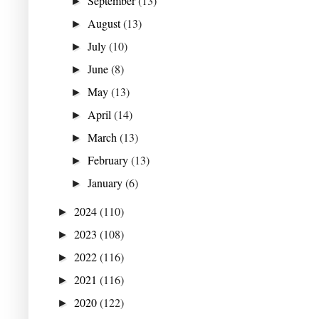
September
(13)
►
August
(13)
►
July
(10)
►
June
(8)
►
May
(13)
►
April
(14)
►
March
(13)
►
February
(13)
►
January
(6)
►
2024
(110)
►
2023
(108)
►
2022
(116)
►
2021
(116)
►
2020
(122)
►