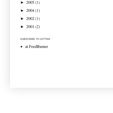
2005
(1)
►
2004
(1)
►
2002
(1)
►
2001
(2)
►
SUBSCRIBE TO GITTINS
at FeedBurner