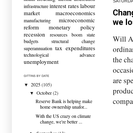
SATURDAY
interest rates
labour
infrastructure
Chang
market
macroeconomics
microeconomic
manufacturing
we lo
reform
monetary policy
recession
resources boom
state
Will Au
budgets
structural change
ordina
tax expenditures
superannuation
technological advance
the ch
unemployment
occasi
GITTINS BY DATE
are sp
2025
(105)
▼
produc
October
(2)
▼
compan
Reserve Bank is helping make
home ownership unafor...
With the US crazy on climate
change, we're better ...