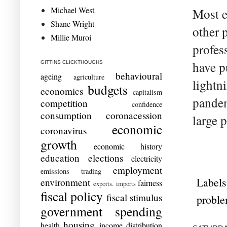
Michael West
Most e
Shane Wright
other 
Millie Muroi
profes
have p
GITTINS CLICKTHOUGHS
behavioural
ageing
agriculture
lightn
budgets
economics
capitalism
pandem
competition
confidence
consumption
coronacession
large 
economic
coronavirus
growth
economic history
education
elections
electricity
employment
emissions trading
Labels
environment
fairness
exports. imports
fiscal policy
fiscal stimulus
probl
government spending
housing
health
income distribution