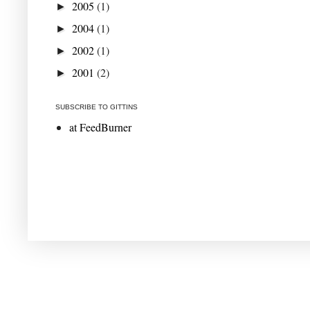
2005
(1)
►
2004
(1)
►
2002
(1)
►
2001
(2)
►
SUBSCRIBE TO GITTINS
at FeedBurner