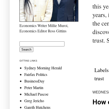
this y
years,
the ce
Economics Writer Millie Muroi,
discov
Economics Editor Ross Gittins
trust. 
GITTINS LINKS
Sydney Morning Herald
Labels
Fairfax Politics
trust
BusinessDay
Peter Martin
WEDNESD
Michael Pascoe
Greg Jericho
How e
Gareth Hutchens