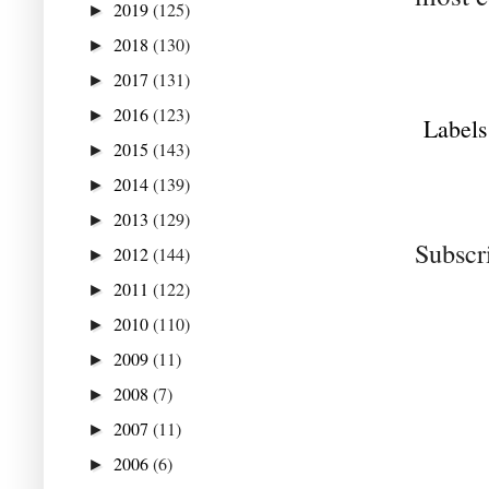
2019
(125)
►
2018
(130)
►
2017
(131)
►
2016
(123)
►
Labels
2015
(143)
►
2014
(139)
►
2013
(129)
►
Subscr
2012
(144)
►
2011
(122)
►
2010
(110)
►
2009
(11)
►
2008
(7)
►
2007
(11)
►
2006
(6)
►