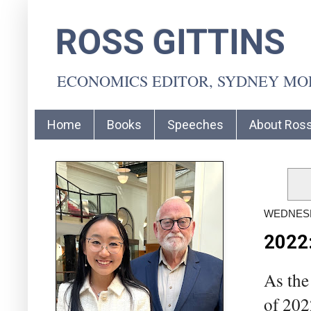
ROSS GITTINS
ECONOMICS EDITOR, SYDNEY M
Home
Books
Speeches
About Ros
WEDNESD
2022:
As the
of 202