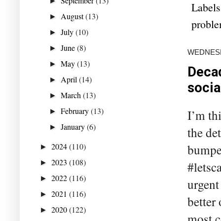
September
(13)
►
Labels
August
(13)
►
probl
July
(10)
►
June
(8)
►
WEDNESDA
May
(13)
►
Decad
April
(14)
►
socia
March
(13)
►
February
(13)
I’m th
►
January
(6)
►
the det
2024
(110)
bumper 
►
2023
(108)
►
#letsc
2022
(116)
►
urgent
2021
(116)
►
better 
2020
(122)
►
most c