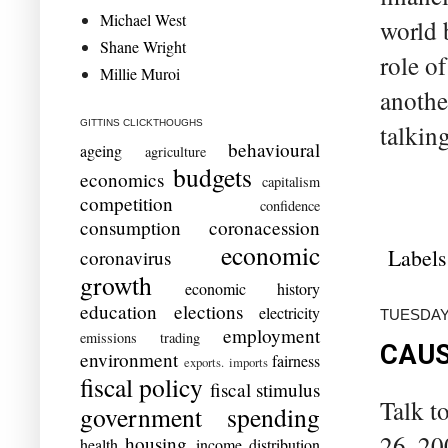
Michael West
world 
Shane Wright
role o
Millie Muroi
anothe
GITTINS CLICKTHOUGHS
talkin
behavioural
ageing
agriculture
budgets
economics
capitalism
competition
confidence
consumption
coronacession
economic
Labels
coronavirus
growth
economic history
education
elections
electricity
TUESDAY,
employment
emissions trading
CAUS
environment
fairness
exports. imports
fiscal policy
fiscal stimulus
Talk t
government spending
26, 20
housing
health
income distribution