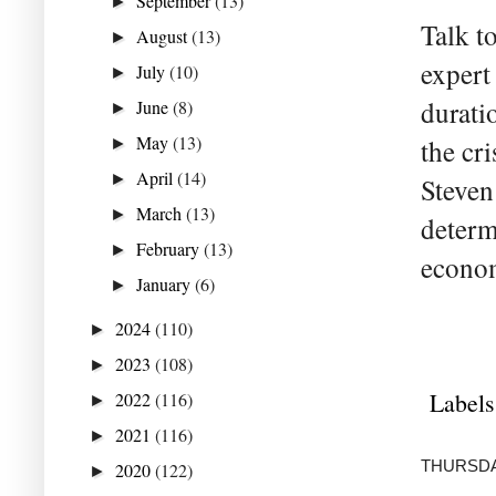
September
(13)
►
Talk 
August
(13)
►
expert
July
(10)
►
durati
June
(8)
►
May
(13)
the cr
►
April
(14)
►
Steven 
March
(13)
►
determ
February
(13)
►
econom
January
(6)
►
2024
(110)
►
2023
(108)
►
Labels
2022
(116)
►
2021
(116)
►
THURSDAY
2020
(122)
►