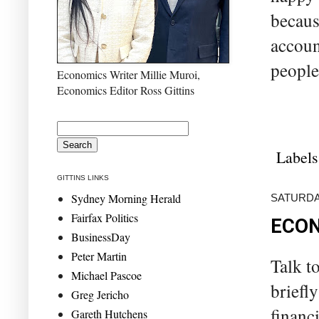
becaus
accoun
people
Economics Writer Millie Muroi,
Economics Editor Ross Gittins
Labels
GITTINS LINKS
Sydney Morning Herald
SATURDAY
Fairfax Politics
ECON
BusinessDay
Peter Martin
Talk t
Michael Pascoe
briefl
Greg Jericho
financ
Gareth Hutchens