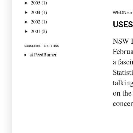
2005
(1)
►
2004
(1)
►
WEDNESD
2002
(1)
►
USES
2001
(2)
►
NSW Bu
SUBSCRIBE TO GITTINS
Februa
at FeedBurner
a fasci
Statist
talkin
on the
concen