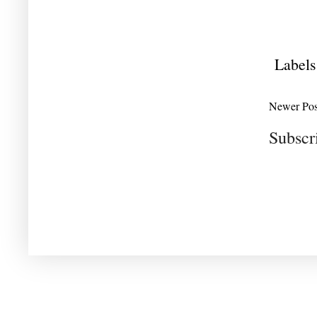
Labels
Newer Pos
Subscr