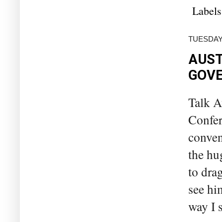
Labels
TUESDAY
AUST
GOVE
Talk A
Confer
conven
the hu
to dra
see him
way I s