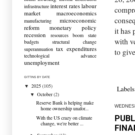
interest rates
labour
infrastructure
compre
market
macroeconomics
conseq
microeconomic
manufacturing
reform
monetary policy
it has 
recession
resources boom
state
with ve
budgets
structural change
tax expenditures
superannuation
to give
technological advance
unemployment
GITTINS BY DATE
2025
(105)
▼
Labels
October
(2)
▼
Reserve Bank is helping make
WEDNESDA
home ownership unafor...
PUBL
With the US crazy on climate
change, we're better ...
FINA