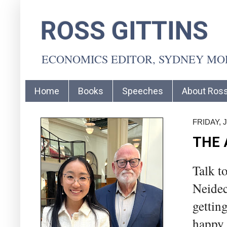
ROSS GITTINS
ECONOMICS EDITOR, SYDNEY M
Home
Books
Speeches
About Ros
FRIDAY, J
THE 
Talk t
Neidec
gettin
happy 