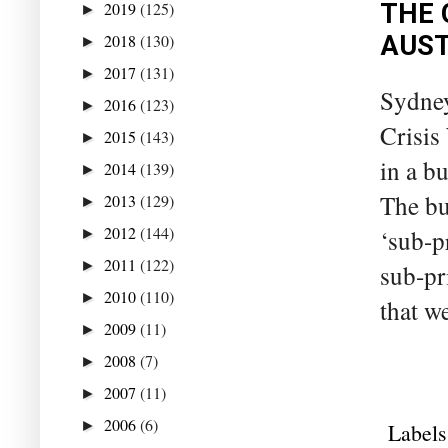
THE 
2019
(125)
►
AUST
2018
(130)
►
2017
(131)
►
Sydney
2016
(123)
►
Crisis
2015
(143)
►
in a b
2014
(139)
►
The bu
2013
(129)
►
2012
(144)
‘sub-p
►
2011
(122)
►
sub-pr
2010
(110)
►
that w
2009
(11)
►
2008
(7)
►
2007
(11)
►
2006
(6)
►
Labels