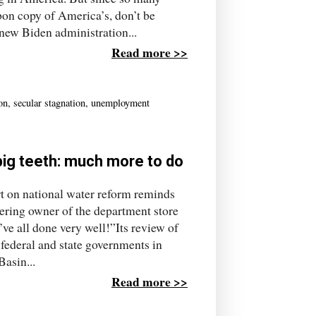
on copy of America’s, don’t be
new Biden administration...
Read more >>
ion
,
secular stagnation
,
unemployment
 big teeth: much more to do
rt on national water reform reminds
ering owner of the department store
ve all done very well!”Its review of
 federal and state governments in
asin...
Read more >>