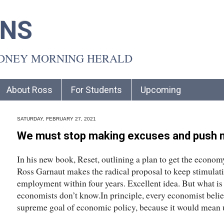
INS
YDNEY MORNING HERALD
About Ross
For Students
Upcoming
SATURDAY, FEBRUARY 27, 2021
We must stop making excuses and push n
In his new book, Reset, outlining a plan to get the econo
Ross Garnaut makes the radical proposal to keep stimulati
employment within four years. Excellent idea. But what i
economists don’t know.In principle, every economist belie
supreme goal of economic policy, because it would mean u