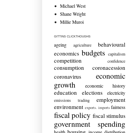
Michael West
Shane Wright
Millie Muroi
GITTINS CLICKTHOUGHS
behavioural
ageing
agriculture
budgets
economics
capitalism
competition
confidence
consumption
coronacession
economic
coronavirus
growth
economic history
education
elections
electricity
employment
emissions trading
environment
fairness
exports. imports
fiscal policy
fiscal stimulus
government spending
housing
health
income distribution