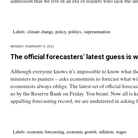
admission that we live in an era of leaders who lack the am
Labels:
climate change
,
policy
,
politics
,
superannuation
MONDAY, FEBRUARY 8, 2021
The official forecasters’ latest guess is w
Although everyone knows it’s impossible to know what the
ministers to punters – asks economists to forecast what w
economists always oblige. The latest set of official foreca
us by the Reserve Bank on Friday. You beaut. Now all is
appalling forecasting record, we are undeterred in asking f
Labels:
economic forecasting
,
economic growth
,
inflation
,
wages