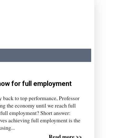
ow for full employment
my back to top performance, Professor
ng the economy until we reach full
s full employment? Short answer:
ves achieving full employment is the
sing...
Read more >>