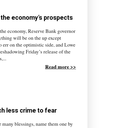
 the economy’s prospects
or the economy, Reserve Bank governor
thing will be on the up except
 err on the optimistic side, and Lowe
oreshadowing Friday’s release of the
,...
Read more >>
h less crime to fear
r many blessings, name them one by