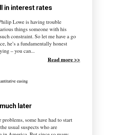
 in interest rates
hilip Lowe is having trouble
various things someone with his
such constraint. So let me have a go
ce, he’s a fundamentally honest
ying – you can...
Read more >>
antitative easing
n much later
ur problems, some have had to start
t the usual suspects who are
ng in America. But since so many