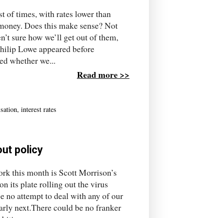
st of times, with rates lower than
r money. Does this make sense? Not
n’t sure how we’ll get out of them,
hilip Lowe appeared before
ed whether we...
Read more >>
isation
,
interest rates
out policy
rk this month is Scott Morrison’s
its plate rolling out the virus
 no attempt to deal with any of our
early next.There could be no franker