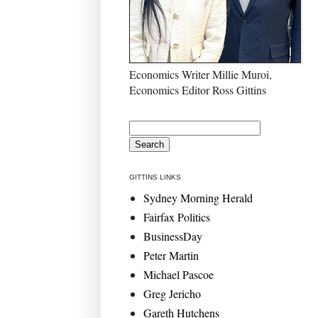
Economics Writer Millie Muroi,
Economics Editor Ross Gittins
GITTINS LINKS
Sydney Morning Herald
Fairfax Politics
BusinessDay
Peter Martin
Michael Pascoe
Greg Jericho
Gareth Hutchens