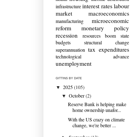
interest rates
labour
infrastructure
market
macroeconomics
microeconomic
manufacturing
reform
monetary policy
recession
resources boom
state
budgets
structural change
tax expenditures
superannuation
technological advance
unemployment
GITTINS BY DATE
2025
(105)
▼
October
(2)
▼
Reserve Bank is helping make
home ownership unafor...
With the US crazy on climate
change, we're better ...