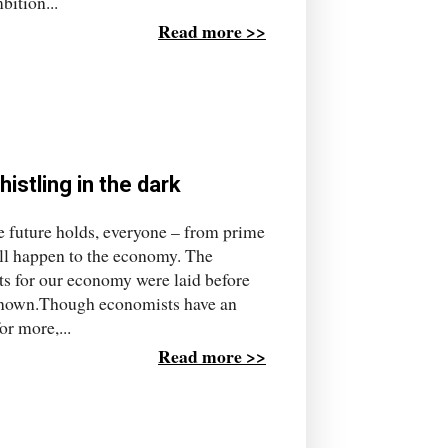
bition...
Read more >>
histling in the dark
 future holds, everyone – from prime
ill happen to the economy. The
sts for our economy were laid before
 known.Though economists have an
or more,...
Read more >>