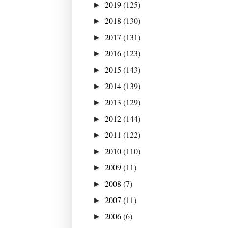
2019
(125)
►
2018
(130)
►
2017
(131)
►
2016
(123)
►
2015
(143)
►
2014
(139)
►
2013
(129)
►
2012
(144)
►
2011
(122)
►
2010
(110)
►
2009
(11)
►
2008
(7)
►
2007
(11)
►
2006
(6)
►