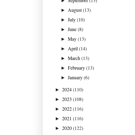
September
(13)
►
August
(13)
►
July
(10)
►
June
(8)
►
May
(13)
►
April
(14)
►
March
(13)
►
February
(13)
►
January
(6)
►
2024
(110)
►
2023
(108)
►
2022
(116)
►
2021
(116)
►
2020
(122)
►