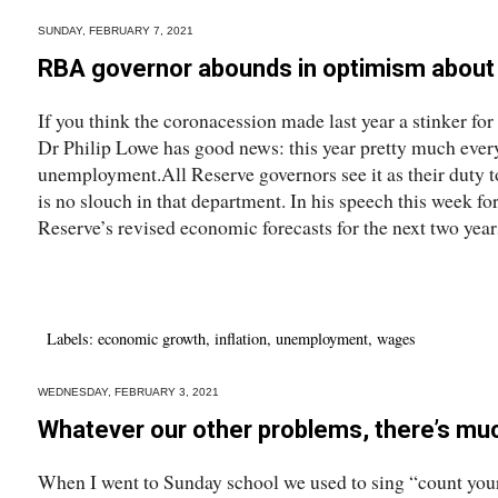
SUNDAY, FEBRUARY 7, 2021
RBA governor abounds in optimism about
If you think the coronacession made last year a stinker f
Dr Philip Lowe has good news: this year pretty much every
unemployment.All Reserve governors see it as their duty to
is no slouch in that department. In his speech this week f
Reserve’s revised economic forecasts for the next two years
Labels:
economic growth
,
inflation
,
unemployment
,
wages
WEDNESDAY, FEBRUARY 3, 2021
Whatever our other problems, there’s muc
When I went to Sunday school we used to sing “count you