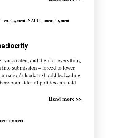
ull employment
,
NAIRU
,
unemployment
mediocrity
get vaccinated, and then for everything
n into submission – forced to lower
our nation’s leaders should be leading
here both sides of politics can field
Read more >>
nemployment