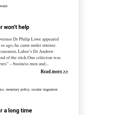
water
r won't help
governor Dr Philip Lowe appeared
so ago, he came under intense
 economist, Labor’s Dr Andrew
d of the stick.One criticism was
eurs” – business men and...
Read more >>
ics
,
monetary policy
,
secular stagnation
r a long time