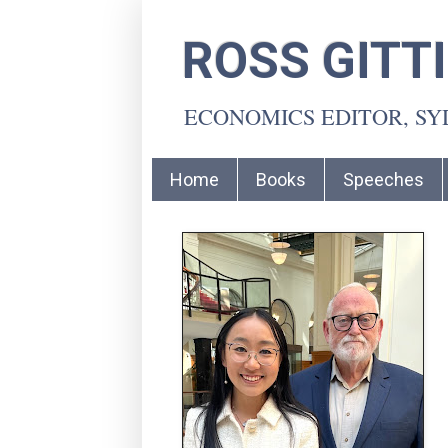
ROSS GITT
ECONOMICS EDITOR, S
Home
Books
Speeches