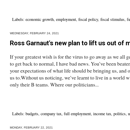
Labels:
economic growth
,
employment
,
fiscal policy
,
fiscal stimulus
,
f
WEDNESDAY, FEBRUARY 24, 2021
Ross Garnaut's new plan to lift us out of 
If your greatest wish is for the virus to go away as we all 
to get back to normal, I have bad news. You’ve been beate
your expectations of what life should be bringing us, and 
us to.Without us noticing, we’ve learnt to live in a world w
only their B teams. Where our politicians...
Labels:
budgets
,
company tax
,
full employment
,
income tax
,
politics
,
u
MONDAY, FEBRUARY 22, 2021