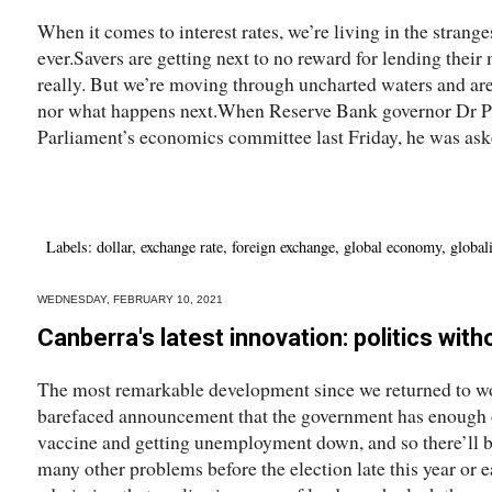
When it comes to interest rates, we’re living in the strange
ever.Savers are getting next to no reward for lending thei
really. But we’re moving through uncharted waters and are
nor what happens next.When Reserve Bank governor Dr P
Parliament’s economics committee last Friday, he was ask
Labels:
dollar
,
exchange rate
,
foreign exchange
,
global economy
,
global
WEDNESDAY, FEBRUARY 10, 2021
Canberra's latest innovation: politics with
The most remarkable development since we returned to wo
barefaced announcement that the government has enough on 
vaccine and getting unemployment down, and so there’ll be
many other problems before the election late this year or 