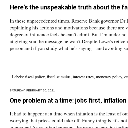
Here's the unspeakable truth about the fall
In these unprecedented times, Reserve Bank governor Dr P
explaining his actions and motivations because there are 
degree of influence feels he can’t admit. But I’m under no 
at giving you the message he won’t.Despite Lowe’s reticen
person and if you study what he’s saying – and avoiding sa
Labels:
fiscal policy
,
fiscal stimulus
,
interest rates
,
monetary policy
,
qu
SATURDAY, FEBRUARY 20, 2021
One problem at a time: jobs first, inflatio
It had to happen: at a time when inflation is the least of o
worrying that prices could take off. Funny thing is, it’s no
concerned.As so often happens, the new concern is starti