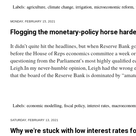
Labels:
agriculture
,
climate change
,
irrigation
,
microeconomic reform
,
MONDAY, FEBRUARY 15, 2021
Flogging the monetary-policy horse harde
It didn’t quite hit the headlines, but when Reserve Bank 
before the House of Reps economics committee a week or 
questioning from the Parliament’s most highly qualified
Leigh.In my never-humble opinion, Leigh had the wrong en
that the board of the Reserve Bank is dominated by “amat
Labels:
economic modelling
,
fiscal policy
,
interest rates
,
macroeconom
SATURDAY, FEBRUARY 13, 2021
Why we're stuck with low interest rates fo