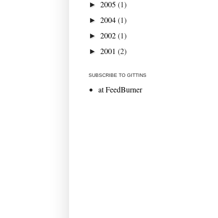
2005
(1)
►
2004
(1)
►
2002
(1)
►
2001
(2)
►
SUBSCRIBE TO GITTINS
at FeedBurner