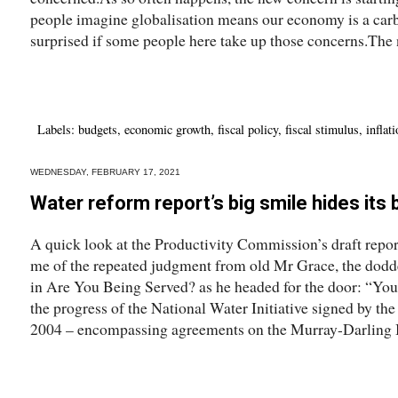
people imagine globalisation means our economy is a carb
surprised if some people here take up those concerns.The 
Labels:
budgets
,
economic growth
,
fiscal policy
,
fiscal stimulus
,
inflat
WEDNESDAY, FEBRUARY 17, 2021
Water reform report’s big smile hides its
A quick look at the Productivity Commission’s draft repo
me of the repeated judgment from old Mr Grace, the dodd
in Are You Being Served? as he headed for the door: “You’
the progress of the National Water Initiative signed by the
2004 – encompassing agreements on the Murray-Darling B