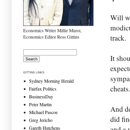
Will w
modicu
Economics Writer Millie Muroi,
track.
Economics Editor Ross Gittins
It sho
expecte
GITTINS LINKS
sympat
Sydney Morning Herald
cheats
Fairfax Politics
BusinessDay
Peter Martin
And de
Michael Pascoe
did fi
Greg Jericho
and a 
Gareth Hutchens