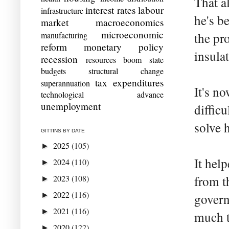
That a
interest rates
labour
infrastructure
he's b
market
macroeconomics
microeconomic
manufacturing
the pr
reform
monetary policy
insula
recession
resources boom
state
budgets
structural change
tax expenditures
superannuation
It's no
technological advance
unemployment
diffic
solve 
GITTINS BY DATE
2025
(105)
►
It hel
2024
(110)
►
2023
(108)
from t
►
2022
(116)
►
govern
2021
(116)
►
much t
2020
(122)
►