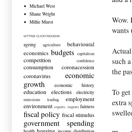
Michael West
Shane Wright
Wow. K
Millie Muroi
wants 
GITTINS CLICKTHOUGHS
behavioural
ageing
agriculture
Actuall
budgets
economics
capitalism
competition
such a
confidence
consumption
coronacession
the pa
economic
coronavirus
growth
economic history
To get
education
elections
electricity
employment
emissions trading
extra 
environment
fairness
exports. imports
swelle
fiscal policy
fiscal stimulus
government spending
housing
health
income distribution