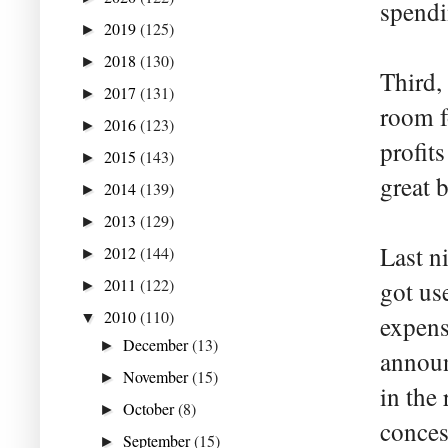
spendi
2019
(125)
►
2018
(130)
►
Third,
2017
(131)
►
room f
2016
(123)
►
profits
2015
(143)
►
great 
2014
(139)
►
2013
(129)
►
Last n
2012
(144)
►
2011
(122)
got us
►
2010
(110)
▼
expens
December
(13)
►
announ
November
(15)
►
in the
October
(8)
►
conces
September
(15)
►