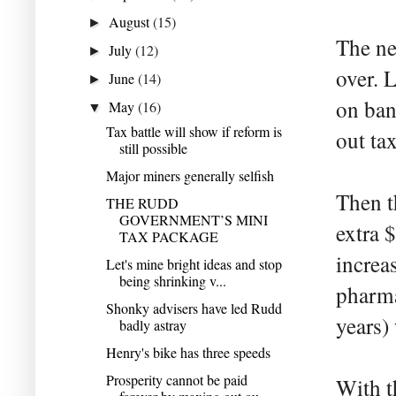
August
(15)
►
The ne
July
(12)
►
over. 
June
(14)
►
on ban
May
(16)
▼
Tax battle will show if reform is
out ta
still possible
Major miners generally selfish
Then th
THE RUDD
GOVERNMENT’S MINI
extra 
TAX PACKAGE
increa
Let's mine bright ideas and stop
being shrinking v...
pharma
Shonky advisers have led Rudd
years) 
badly astray
Henry's bike has three speeds
Prosperity cannot be paid
With t