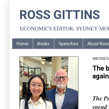
ROSS GITTINS
ECONOMICS EDITOR, SYDNEY M
Home
Books
Speeches
About Ros
WEDNESDA
The b
again
The Pr
spend 