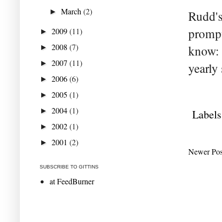
March
(2)
►
Rudd's
prompt
2009
(11)
►
2008
(7)
know: t
►
2007
(11)
►
yearly 
2006
(6)
►
2005
(1)
►
2004
(1)
►
Labels
2002
(1)
►
2001
(2)
►
Newer Pos
SUBSCRIBE TO GITTINS
at FeedBurner