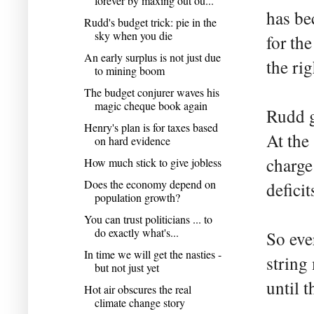
forever by maxing out ou...
has be
Rudd's budget trick: pie in the
sky when you die
for th
An early surplus is not just due
the ri
to mining boom
The budget conjurer waves his
magic cheque book again
Rudd g
Henry's plan is for taxes based
At the
on hard evidence
charge
How much stick to give jobless
Does the economy depend on
deficit
population growth?
You can trust politicians ... to
do exactly what's...
So eve
In time we will get the nasties -
string
but not just yet
until t
Hot air obscures the real
climate change story