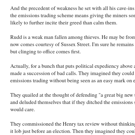
And the precedent of weakness he set with all his cave-ins
the emissions trading scheme means giving the miners so
likely to further incite their greed than calm them.
Rudd is a weak man fallen among thieves. He may be fro
now comes courtesy of Sussex Street. I'm sure he remains
but clinging to office comes first.
Actually, for a bunch that puts political expediency above 
made a succession of bad calls. They imagined they could g
emissions trading without being seen as an easy mark on 
They quailed at the thought of defending "a great big new t
and deluded themselves that if they ditched the emissions
would care.
They commissioned the Henry tax review without thinking
it lob just before an election. Then they imagined they could