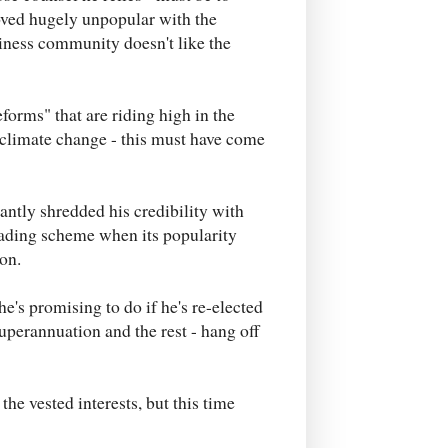
oved hugely unpopular with the
ness community doesn't like the
forms" that are riding high in the
n climate change - this must have come
antly shredded his credibility with
rading scheme when its popularity
ion.
 he's promising to do if he's re-elected
superannuation and the rest - hang off
he vested interests, but this time