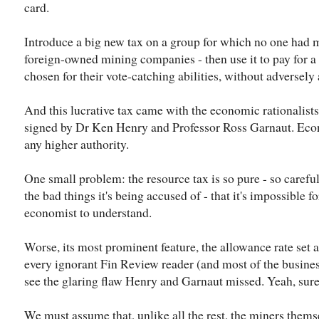
card.
Introduce a big new tax on a group for which no one had m
foreign-owned mining companies - then use it to pay for a 
chosen for their vote-catching abilities, without adversely 
And this lucrative tax came with the economic rationalists
signed by Dr Ken Henry and Professor Ross Garnaut. Ec
any higher authority.
One small problem: the resource tax is so pure - so careful
the bad things it's being accused of - that it's impossible 
economist to understand.
Worse, its most prominent feature, the allowance rate set 
every ignorant Fin Review reader (and most of the busine
see the glaring flaw Henry and Garnaut missed. Yeah, sure
We must assume that, unlike all the rest, the miners them