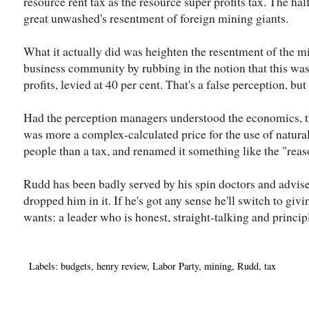
resource rent tax as the resource super profits tax. The ha
great unwashed's resentment of foreign mining giants.
What it actually did was heighten the resentment of the m
business community by rubbing in the notion that this wa
profits, levied at 40 per cent. That's a false perception, but 
Had the perception managers understood the economics, t
was more a complex-calculated price for the use of natura
people than a tax, and renamed it something like the "reas
Rudd has been badly served by his spin doctors and advise
dropped him in it. If he's got any sense he'll switch to givi
wants: a leader who is honest, straight-talking and princip
Labels:
budgets
,
henry review
,
Labor Party
,
mining
,
Rudd
,
tax