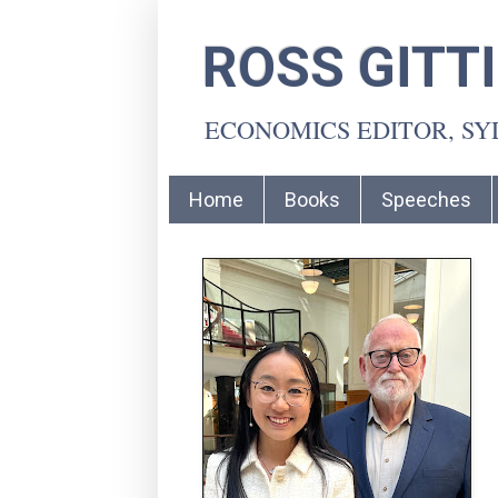
ROSS GITT
ECONOMICS EDITOR, S
Home
Books
Speeches