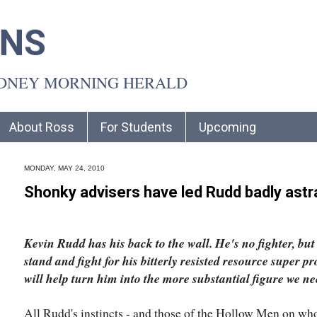
INS
YDNEY MORNING HERALD
About Ross
For Students
Upcoming
MONDAY, MAY 24, 2010
Shonky advisers have led Rudd badly astr
Kevin Rudd has his back to the wall. He's no fighter, but 
stand and fight for his bitterly resisted resource super pr
will help turn him into the more substantial figure we ne
All Rudd's instincts - and those of the Hollow Men on who