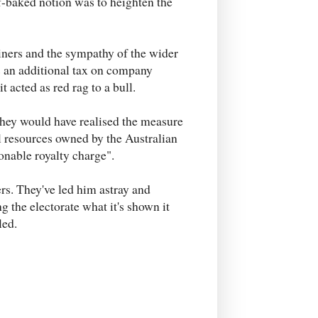
lf-baked notion was to heighten the
iners and the sympathy of the wider
s an additional tax on company
it acted as red rag to a bull.
hey would have realised the measure
l resources owned by the Australian
onable royalty charge".
rs. They've led him astray and
ng the electorate what it's shown it
led.