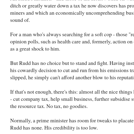
ditch or greatly water down a tax he now discovers has pr
miners and which an economically uncomprehending busi
sound of.
For a man who's always searching for a soft cop - those "re
opinion polls, such as health care and, formerly, action o
as a great shock to him.
But Rudd has no choice but to stand and fight. Having inst
his cowardly decision to cut and run from his emissions t
slipped, he simply can't afford another blow to his reputat
If that's not enough, there's this: almost all the nice things
- cut company tax, help small business, further subsidise 
the resource tax. No tax, no goodies.
Normally, a prime minister has room for tweaks to placate t
Rudd has none. His credibility is too low.