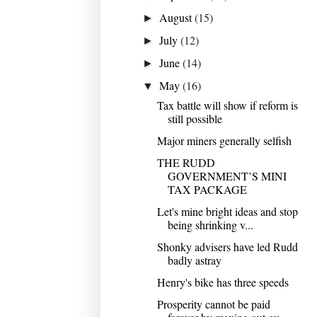
August
(15)
►
July
(12)
►
June
(14)
►
May
(16)
▼
Tax battle will show if reform is
still possible
Major miners generally selfish
THE RUDD
GOVERNMENT’S MINI
TAX PACKAGE
Let's mine bright ideas and stop
being shrinking v...
Shonky advisers have led Rudd
badly astray
Henry's bike has three speeds
Prosperity cannot be paid