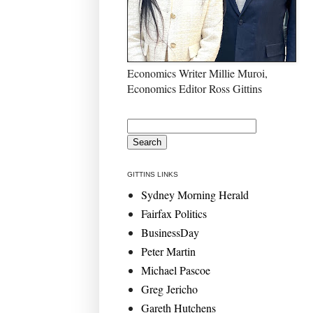
Economics Writer Millie Muroi,
Economics Editor Ross Gittins
GITTINS LINKS
Sydney Morning Herald
Fairfax Politics
BusinessDay
Peter Martin
Michael Pascoe
Greg Jericho
Gareth Hutchens