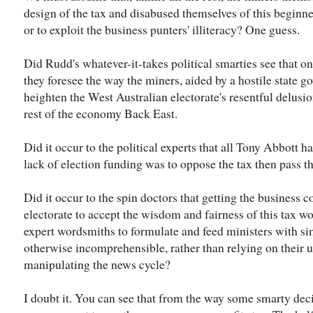
design of the tax and disabused themselves of this beginner
or to exploit the business punters' illiteracy? One guess.
Did Rudd's whatever-it-takes political smarties see that on
they foresee the way the miners, aided by a hostile state g
heighten the West Australian electorate's resentful delusion
rest of the economy Back East.
Did it occur to the political experts that all Tony Abbott ha
lack of election funding was to oppose the tax then pass th
Did it occur to the spin doctors that getting the business
electorate to accept the wisdom and fairness of this tax w
expert wordsmiths to formulate and feed ministers with si
otherwise incomprehensible, rather than relying on their u
manipulating the news cycle?
I doubt it. You can see that from the way some smarty dec