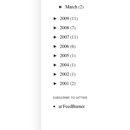
March
(2)
►
2009
(11)
►
2008
(7)
►
2007
(11)
►
2006
(6)
►
2005
(1)
►
2004
(1)
►
2002
(1)
►
2001
(2)
►
SUBSCRIBE TO GITTINS
at FeedBurner