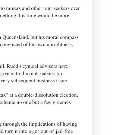
 to miners and other rent-seekers over
mething this time would be more
m Queensland, but his moral compass
 convinced of his own uprightness,
all, Rudd's cynical advisers have
ive in to the rent-seekers on
every subsequent business issue.
ax" at a double-dissolution election,
 scheme no one but a few greenies
 through the implications of having
 turn it into a get-out-of-jail-free