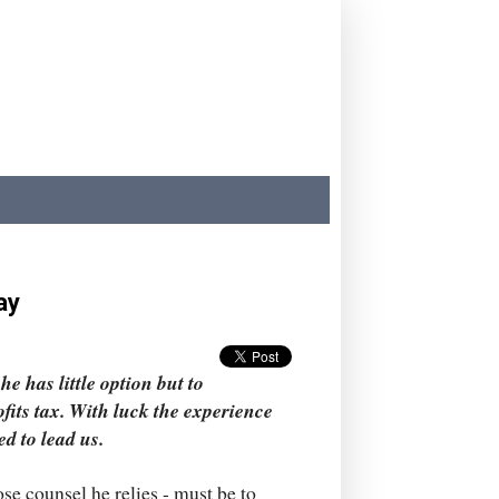
ay
he has little option but to
ofits tax. With luck the experience
ed to lead us.
se counsel he relies - must be to