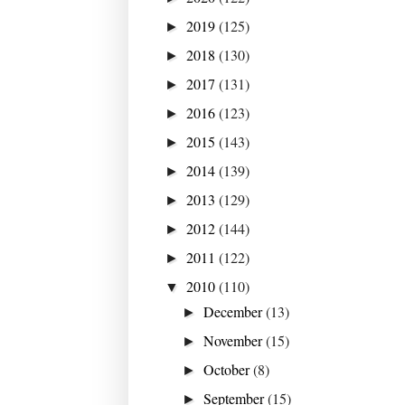
2019
(125)
►
2018
(130)
►
2017
(131)
►
2016
(123)
►
2015
(143)
►
2014
(139)
►
2013
(129)
►
2012
(144)
►
2011
(122)
►
2010
(110)
▼
December
(13)
►
November
(15)
►
October
(8)
►
September
(15)
►