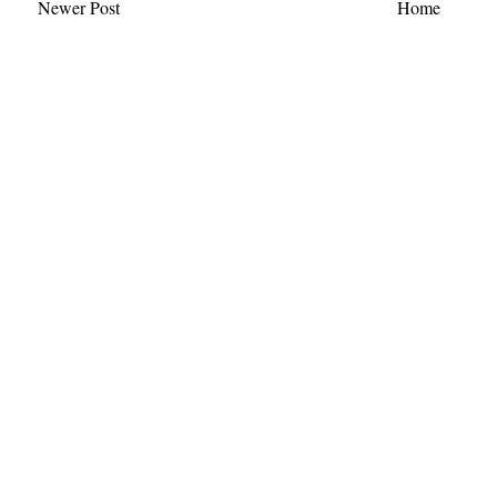
Newer Post
Home