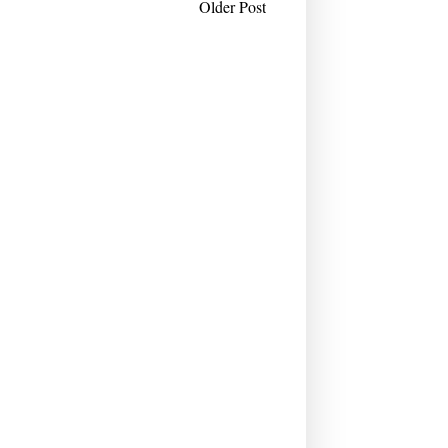
Older Post