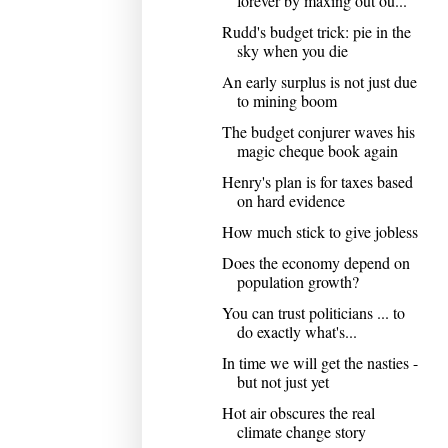
forever by maxing out ou...
Rudd's budget trick: pie in the
sky when you die
An early surplus is not just due
to mining boom
The budget conjurer waves his
magic cheque book again
Henry's plan is for taxes based
on hard evidence
How much stick to give jobless
Does the economy depend on
population growth?
You can trust politicians ... to
do exactly what's...
In time we will get the nasties -
but not just yet
Hot air obscures the real
climate change story