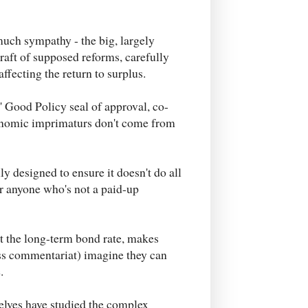
uch sympathy - the big, largely
raft of supposed reforms, carefully
affecting the return to surplus.
' Good Policy seal of approval, co-
onomic imprimaturs don't come from
ly designed to ensure it doesn't do all
for anyone who's not a paid-up
at the long-term bond rate, makes
ss commentariat) imagine they can
.
selves have studied the complex