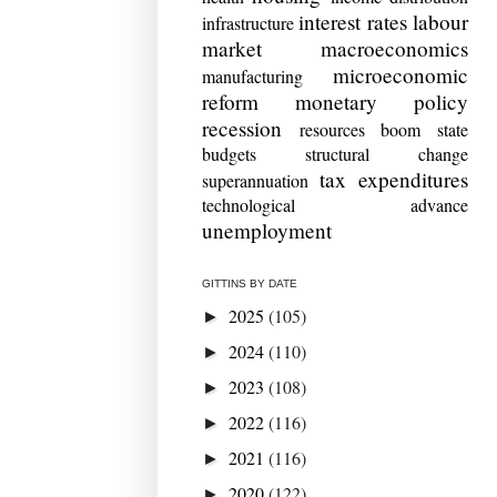
interest rates
labour
infrastructure
market
macroeconomics
microeconomic
manufacturing
reform
monetary policy
recession
resources boom
state
budgets
structural change
tax expenditures
superannuation
technological advance
unemployment
GITTINS BY DATE
2025
(105)
►
2024
(110)
►
2023
(108)
►
2022
(116)
►
2021
(116)
►
2020
(122)
►