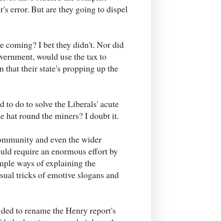
's error. But are they going to dispel
e coming? I bet they didn't. Nor did
overnment, would use the tax to
 that their state's propping up the
d to do to solve the Liberals' acute
e hat round the miners? I doubt it.
 community and even the wider
ould require an enormous effort by
mple ways of explaining the
sual tricks of emotive slogans and
ided to rename the Henry report's