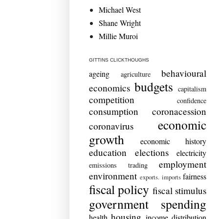
Michael West
Shane Wright
Millie Muroi
GITTINS CLICKTHOUGHS
behavioural
ageing
agriculture
budgets
economics
capitalism
competition
confidence
consumption
coronacession
economic
coronavirus
growth
economic history
education
elections
electricity
employment
emissions trading
environment
fairness
exports. imports
fiscal policy
fiscal stimulus
government spending
housing
health
income distribution