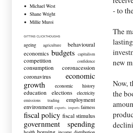
receiv
Michael West
- to th
Shane Wright
Millie Muroi
The ma
GITTINS CLICKTHOUGHS
lasting
behavioural
ageing
agriculture
invest
budgets
economics
capitalism
competition
new mi
confidence
consumption
coronacession
economic
coronavirus
Now, t
growth
economic history
education
elections
the bo
electricity
employment
emissions trading
amount
environment
fairness
exports. imports
produc
fiscal policy
fiscal stimulus
government spending
declin
housing
health
income distribution