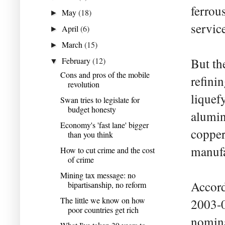
ferrou
May
(18)
►
servic
April
(6)
►
March
(15)
►
February
(12)
But th
▼
Cons and pros of the mobile
refini
revolution
liquef
Swan tries to legislate for
budget honesty
alumin
Economy's 'fast lane' bigger
copper
than you think
manufa
How to cut crime and the cost
of crime
Mining tax message: no
Accord
bipartisanship, no reform
The little we know on how
2003-0
poor countries get rich
nomina