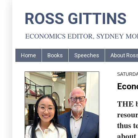
ROSS GITTINS
ECONOMICS EDITOR, SYDNEY M
Home
Books
Speeches
About Ros
SATURDAY
Econo
THE bi
resour
thus t
about 