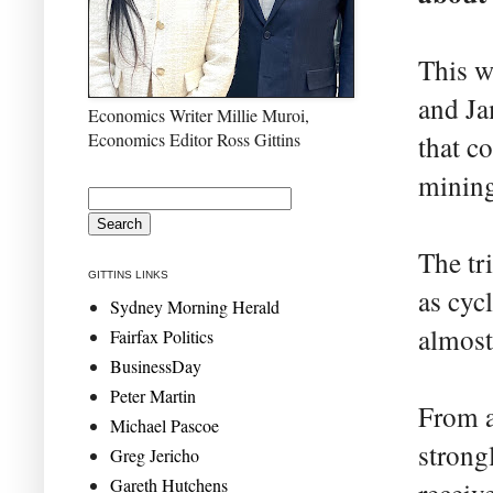
This w
and Ja
Economics Writer Millie Muroi,
Economics Editor Ross Gittins
that c
mining
The tri
GITTINS LINKS
as cyc
Sydney Morning Herald
almost 
Fairfax Politics
BusinessDay
Peter Martin
From a
Michael Pascoe
strongl
Greg Jericho
Gareth Hutchens