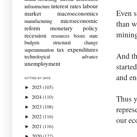
interest rates
labour
infrastructure
Even s
market
macroeconomics
microeconomic
manufacturing
than w
reform
monetary policy
mining
recession
resources boom
state
budgets
structural change
tax expenditures
superannuation
And tha
technological advance
unemployment
starte
and en
GITTINS BY DATE
2025
(105)
►
2024
(110)
Thus y
►
2023
(108)
►
repres
2022
(116)
►
our ec
2021
(116)
►
2020
(122)
►