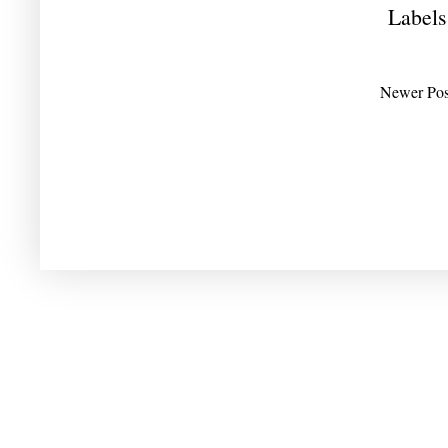
Labels
Newer Pos