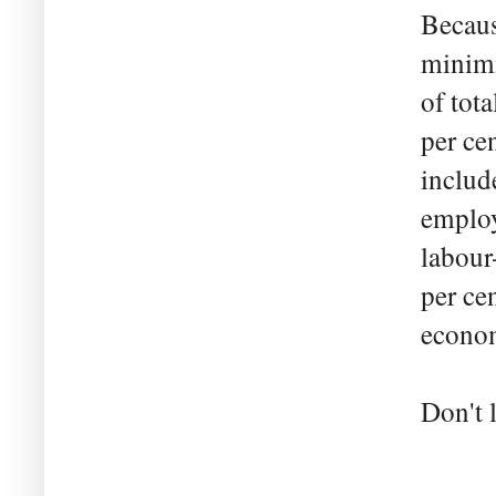
Becaus
minimis
of tot
per ce
includ
employ
labour
per ce
econom
Don't 