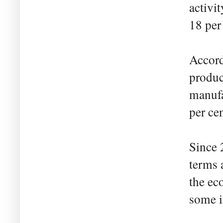
activi
18 per
Accordi
produc
manufa
per cen
Since 
terms a
the ec
some 