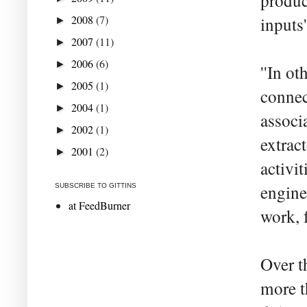
produc
2008
(7)
inputs
►
2007
(11)
►
2006
(6)
►
''In ot
2005
(1)
►
connec
2004
(1)
►
associ
2002
(1)
►
extrac
2001
(2)
►
activi
engine
SUBSCRIBE TO GITTINS
at FeedBurner
work, 
Over t
more t