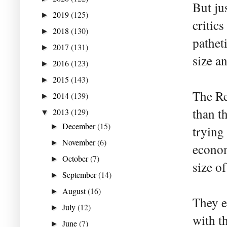
But ju
2019
(125)
►
critics
2018
(130)
►
patheti
2017
(131)
►
size a
2016
(123)
►
2015
(143)
►
The Re
2014
(139)
►
than th
2013
(129)
▼
December
(15)
►
trying 
November
(6)
►
econom
October
(7)
►
size of
September
(14)
►
August
(16)
►
They es
July
(12)
►
with t
June
(7)
►