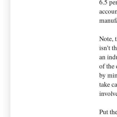
6.5 pe
accoun
manufa
Note, 
isn't 
an indu
of the
by min
take c
involv
Put th