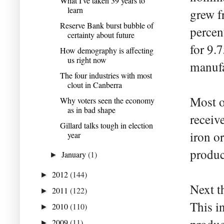
What I've taken 39 years to
learn
grew f
Reserve Bank burst bubble of
percen
certainty about future
for 9.
How demography is affecting
us right now
manufa
The four industries with most
clout in Canberra
Most o
Why voters seen the economy
as in bad shape
receiv
Gillard talks tough in election
iron or
year
produc
January
(1)
►
2012
(144)
►
Next th
2011
(122)
►
This i
2010
(110)
►
2009
(11)
►