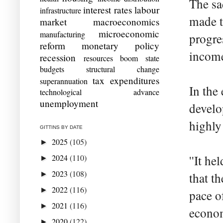
The sa
interest rates
labour
infrastructure
made t
market
macroeconomics
microeconomic
manufacturing
progre
reform
monetary policy
income 
recession
resources boom
state
budgets
structural change
tax expenditures
superannuation
In the
technological advance
unemployment
develo
highly
GITTINS BY DATE
2025
(105)
►
2024
(110)
''It h
►
2023
(108)
►
that t
2022
(116)
►
pace o
2021
(116)
►
econom
2020
(122)
►