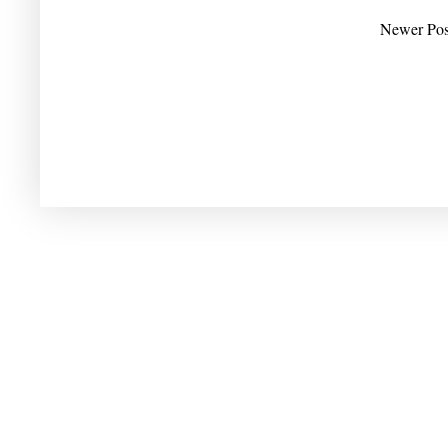
Newer Pos