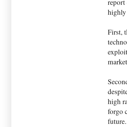
report
highly 
First,
techno
exploi
market 
Second
despit
high r
forgo 
future.