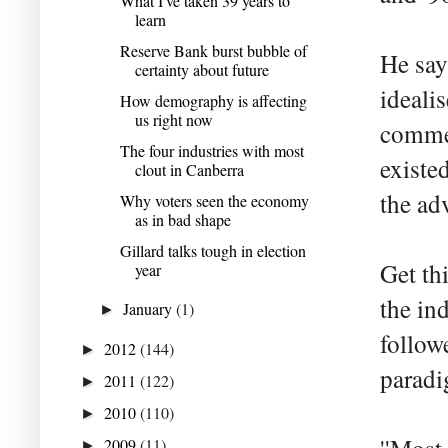
What I've taken 39 years to
learn
Reserve Bank burst bubble of
He says
certainty about future
ideali
How demography is affecting
us right now
commer
The four industries with most
existe
clout in Canberra
the ad
Why voters seen the economy
as in bad shape
Gillard talks tough in election
Get th
year
the ind
January
(1)
►
follow
2012
(144)
►
paradi
2011
(122)
►
2010
(110)
►
2009
(11)
►