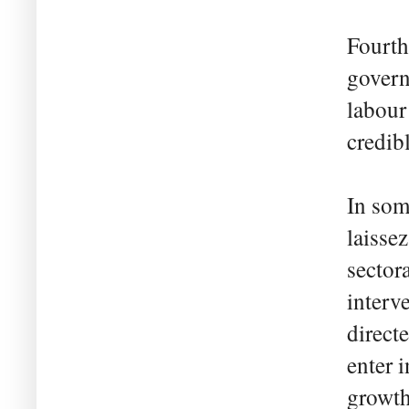
Fourth
govern
labour
credib
In som
laisse
sector
interv
direct
enter 
growth 