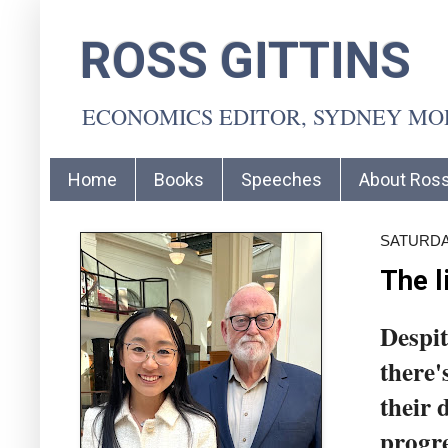
ROSS GITTINS
ECONOMICS EDITOR, SYDNEY M
Home
Books
Speeches
About Ros
SATURDAY
The l
Despit
there'
their 
progre