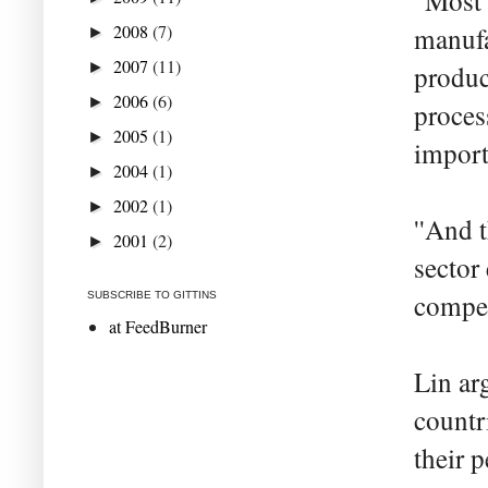
''Most
2008
(7)
manufa
►
2007
(11)
►
produc
2006
(6)
►
proces
2005
(1)
►
import
2004
(1)
►
2002
(1)
►
''And 
2001
(2)
►
sector
compet
SUBSCRIBE TO GITTINS
at FeedBurner
Lin ar
countr
their 