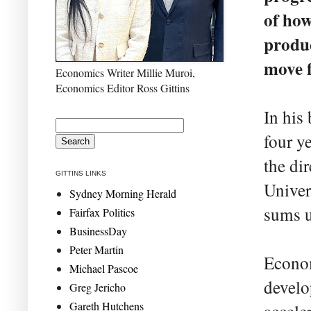
of how
produc
move f
Economics Writer Millie Muroi,
Economics Editor Ross Gittins
In his
four y
the di
GITTINS LINKS
Univer
Sydney Morning Herald
sums u
Fairfax Politics
BusinessDay
Peter Martin
Econom
Michael Pascoe
develo
Greg Jericho
Gareth Hutchens