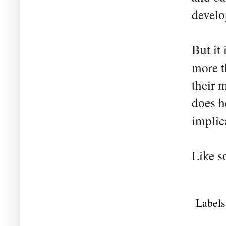
devel
But it
more t
their 
does h
implic
Like s
Labels