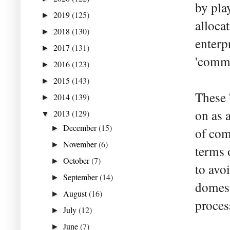
by play
2019
(125)
►
alloca
2018
(130)
►
enterp
2017
(131)
►
'comma
2016
(123)
►
2015
(143)
►
These '
2014
(139)
►
on as 
2013
(129)
▼
December
(15)
►
of com
November
(6)
►
terms 
October
(7)
►
to avo
September
(14)
►
domest
August
(16)
►
proces
July
(12)
►
June
(7)
►