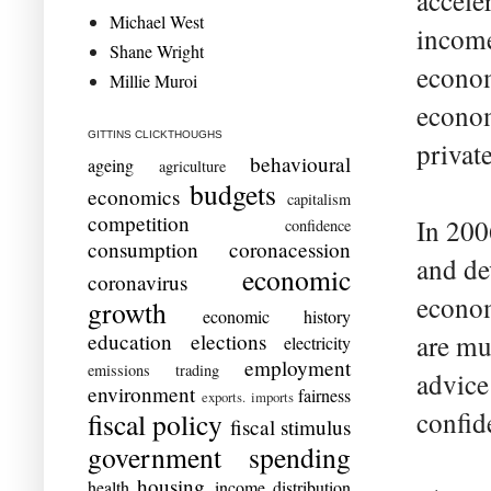
accele
Michael West
income
Shane Wright
econom
Millie Muroi
econom
GITTINS CLICKTHOUGHS
privat
behavioural
ageing
agriculture
budgets
economics
capitalism
competition
In 200
confidence
consumption
coronacession
and de
economic
coronavirus
econom
growth
economic history
education
elections
are mu
electricity
employment
emissions trading
advice
environment
fairness
exports. imports
confid
fiscal policy
fiscal stimulus
government spending
housing
health
income distribution