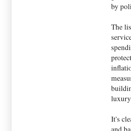
by pol
The li
servic
spendi
protec
inflat
measur
buildi
luxury
It's cl
and ba