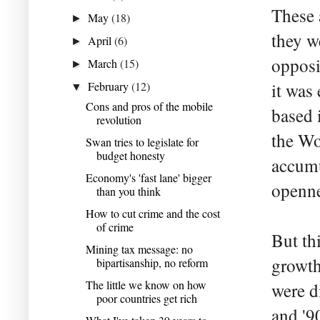
These 
May
(18)
►
they w
April
(6)
►
opposi
March
(15)
►
February
(12)
it was
▼
Cons and pros of the mobile
based 
revolution
the Wo
Swan tries to legislate for
budget honesty
accumu
Economy's 'fast lane' bigger
openne
than you think
How to cut crime and the cost
of crime
But thi
Mining tax message: no
growth
bipartisanship, no reform
The little we know on how
were d
poor countries get rich
and '90