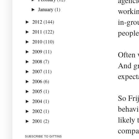
agenci
January
(1)
workin
►
in-gro
2012
(144)
►
people
2011
(122)
►
2010
(110)
►
2009
(11)
►
Often 
2008
(7)
►
And gr
2007
(11)
►
expect
2006
(6)
►
2005
(1)
►
So Fri
2004
(1)
►
behavi
2002
(1)
►
likely
2001
(2)
►
compar
SUBSCRIBE TO GITTINS