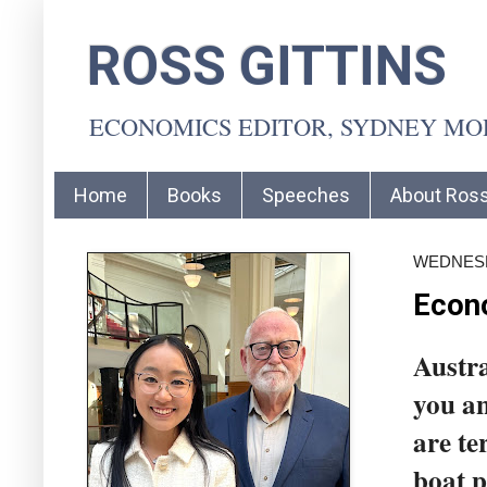
ROSS GITTINS
ECONOMICS EDITOR, SYDNEY M
Home
Books
Speeches
About Ros
WEDNESD
Econo
Austra
you an
are te
boat p