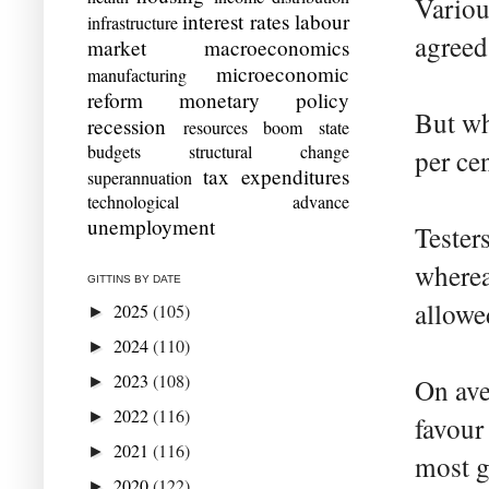
Variou
interest rates
labour
infrastructure
agreed
market
macroeconomics
microeconomic
manufacturing
reform
monetary policy
But wh
recession
resources boom
state
budgets
structural change
per cen
tax expenditures
superannuation
technological advance
unemployment
Tester
wherea
GITTINS BY DATE
allowe
2025
(105)
►
2024
(110)
►
2023
(108)
►
On ave
2022
(116)
►
favour
2021
(116)
►
most g
2020
(122)
►