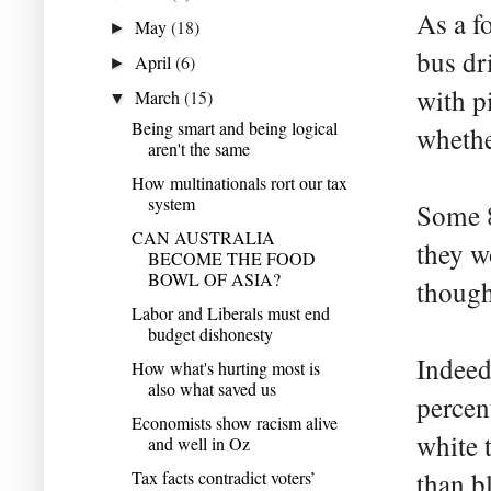
As a f
May
(18)
►
bus dr
April
(6)
►
with p
March
(15)
▼
Being smart and being logical
whethe
aren't the same
How multinationals rort our tax
system
Some 8
CAN AUSTRALIA
they w
BECOME THE FOOD
BOWL OF ASIA?
though 
Labor and Liberals must end
budget dishonesty
Indeed
How what's hurting most is
also what saved us
percent
Economists show racism alive
white 
and well in Oz
Tax facts contradict voters’
than bl