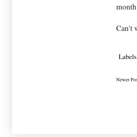
month
Can't 
Labels
Newer Pos