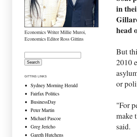
in the
Gillar
head o
Economics Writer Millie Muroi,
Economics Editor Ross Gittins
But th
2010 e
asylum
GITTINS LINKS
or poli
Sydney Morning Herald
Fairfax Politics
BusinessDay
"For p
Peter Martin
make t
Michael Pascoe
said.
Greg Jericho
Gareth Hutchens