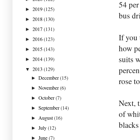
54 per
2019
(125)
►
bus dr
2018
(130)
►
2017
(131)
►
If you 
2016
(123)
►
how pe
2015
(143)
►
suits 
2014
(139)
►
percen
2013
(129)
▼
December
(15)
►
rose to
November
(6)
►
October
(7)
►
Next, 
September
(14)
►
of whi
August
(16)
►
blacks
July
(12)
►
June
(7)
►