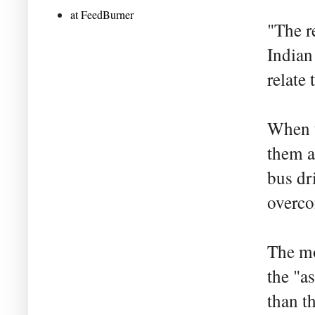
at FeedBurner
"The r
Indian
relate 
When t
them a
bus dr
overco
The mo
the "a
than t