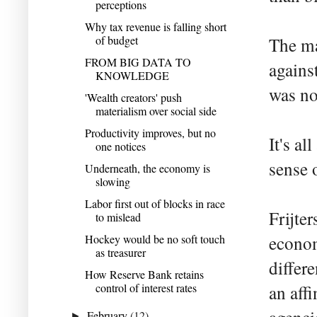
perceptions
Why tax revenue is falling short
of budget
The ma
FROM BIG DATA TO
agains
KNOWLEDGE
was no
'Wealth creators' push
materialism over social side
Productivity improves, but no
It's al
one notices
sense 
Underneath, the economy is
slowing
Labor first out of blocks in race
Frijte
to mislead
Hockey would be no soft touch
econom
as treasurer
differ
How Reserve Bank retains
control of interest rates
an aff
February
(12)
►