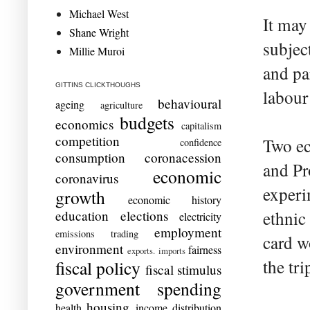
Michael West
It may
Shane Wright
subjec
Millie Muroi
and par
GITTINS CLICKTHOUGHS
labour
behavioural
ageing
agriculture
budgets
economics
capitalism
competition
Two ec
confidence
consumption
coronacession
and Pro
economic
coronavirus
experi
growth
economic history
education
elections
ethnic
electricity
employment
emissions trading
card w
environment
fairness
exports. imports
the tr
fiscal policy
fiscal stimulus
government spending
housing
health
income distribution