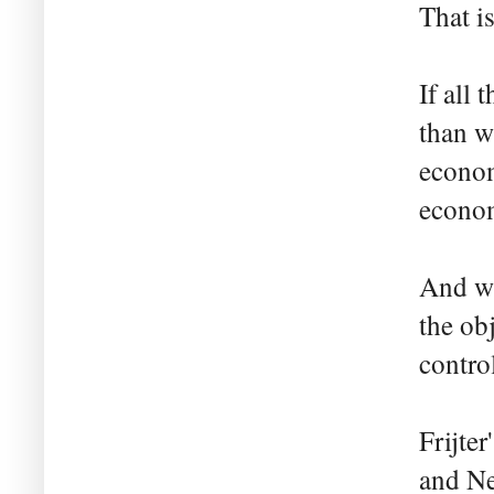
That is
If all
than w
econom
econo
And wh
the ob
contro
Frijte
and Ne