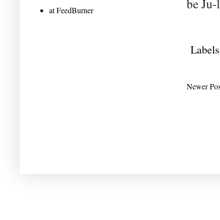
be Ju-l
at FeedBurner
Labels
Newer Pos