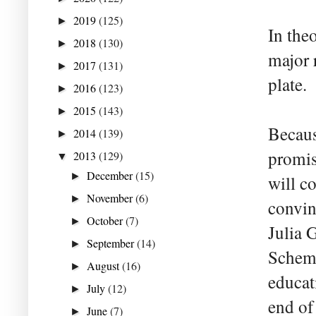
2019
(125)
►
In theo
2018
(130)
►
major 
2017
(131)
►
plate.
2016
(123)
►
2015
(143)
►
Becaus
2014
(139)
►
promis
2013
(129)
▼
December
(15)
►
will c
November
(6)
►
convin
October
(7)
►
Julia G
September
(14)
►
Scheme
August
(16)
►
educat
July
(12)
►
end of
June
(7)
►