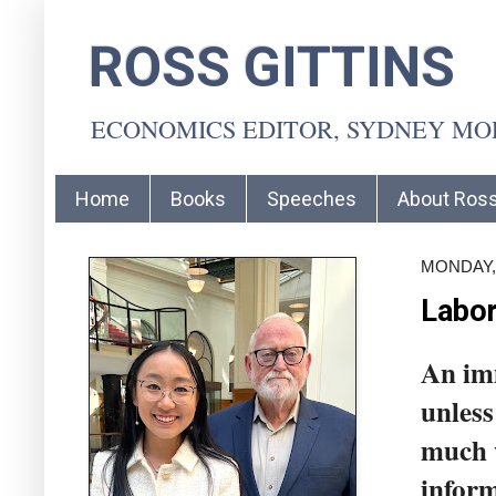
ROSS GITTINS
ECONOMICS EDITOR, SYDNEY M
Home
Books
Speeches
About Ros
MONDAY,
Labor
An imm
unless
much w
inform