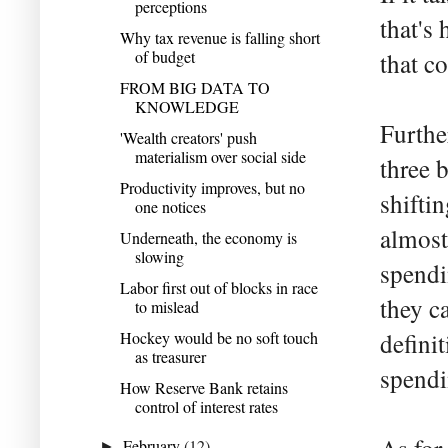
perceptions
that's
Why tax revenue is falling short
of budget
that c
FROM BIG DATA TO
KNOWLEDGE
Further
'Wealth creators' push
materialism over social side
three 
Productivity improves, but no
shifti
one notices
almost
Underneath, the economy is
slowing
spendi
Labor first out of blocks in race
they c
to mislead
Hockey would be no soft touch
defini
as treasurer
spendi
How Reserve Bank retains
control of interest rates
February
(12)
►