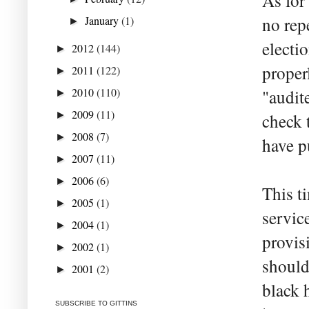
As for 
January
(1)
no rep
►
electi
2012
(144)
►
proper
2011
(122)
►
2010
(110)
"audit
►
2009
(11)
►
check 
2008
(7)
►
have p
2007
(11)
►
2006
(6)
►
This ti
2005
(1)
►
servic
2004
(1)
►
provis
2002
(1)
►
should
2001
(2)
►
black 
SUBSCRIBE TO GITTINS