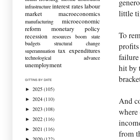
genero
interest rates
labour
infrastructure
little 
market
macroeconomics
microeconomic
manufacturing
reform
monetary policy
To rem
recession
resources boom
state
budgets
structural change
profits
tax expenditures
superannuation
failur
technological advance
unemployment
hit by
bracke
GITTINS BY DATE
2025
(105)
►
2024
(110)
And co
►
2023
(108)
►
where 
2022
(116)
►
income
2021
(116)
►
from t
2020
(122)
►