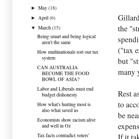
May
(18)
►
Gillar
April
(6)
►
the "s
March
(15)
▼
Being smart and being logical
spendi
aren't the same
("tax 
How multinationals rort our tax
system
but "s
CAN AUSTRALIA
many y
BECOME THE FOOD
BOWL OF ASIA?
Labor and Liberals must end
Rest a
budget dishonesty
to acc
How what's hurting most is
also what saved us
be nea
Economists show racism alive
expens
and well in Oz
Tax facts contradict voters’
If it t