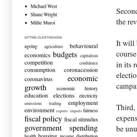
Michael West
Second
Shane Wright
the rev
Millie Muroi
GITTINS CLICKTHOUGHS
It will
behavioural
ageing
agriculture
course
budgets
economics
capitalism
competition
in its
confidence
consumption
coronacession
electi
economic
coronavirus
campa
growth
economic history
education
elections
electricity
employment
emissions trading
Third,
environment
fairness
exports. imports
expens
fiscal policy
fiscal stimulus
government spending
be unu
housing
health
income distribution