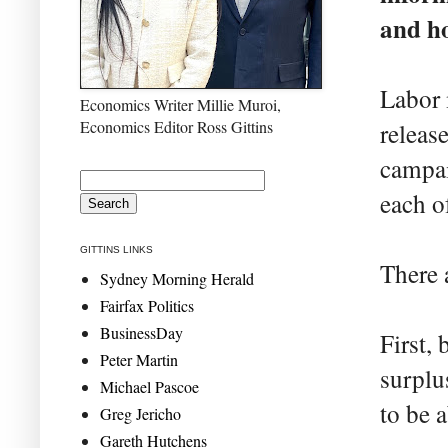
and ho
Labor 
Economics Writer Millie Muroi,
Economics Editor Ross Gittins
release
campai
each o
GITTINS LINKS
There 
Sydney Morning Herald
Fairfax Politics
BusinessDay
First,
Peter Martin
surplu
Michael Pascoe
to be a
Greg Jericho
Gareth Hutchens