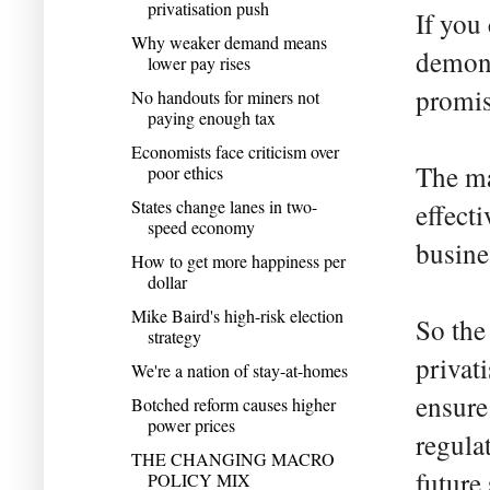
privatisation push
If you
Why weaker demand means
demons
lower pay rises
promis
No handouts for miners not
paying enough tax
Economists face criticism over
The ma
poor ethics
States change lanes in two-
effect
speed economy
busine
How to get more happiness per
dollar
Mike Baird's high-risk election
So the
strategy
privat
We're a nation of stay-at-homes
ensure 
Botched reform causes higher
power prices
regula
THE CHANGING MACRO
future
POLICY MIX