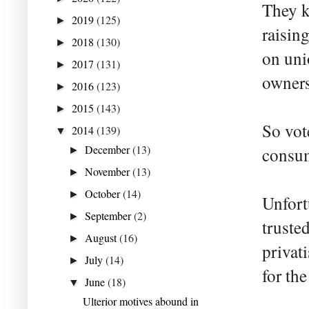
They k
2019
(125)
►
raising
2018
(130)
►
on uni
2017
(131)
►
owners
2016
(123)
►
2015
(143)
►
So vot
2014
(139)
▼
December
(13)
consume
►
November
(13)
►
October
(14)
►
Unfort
September
(2)
►
truste
August
(16)
►
privat
July
(14)
►
for the
June
(18)
▼
Ulterior motives abound in