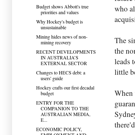
Budget shows Abbott's true
who al
priorities and values
acquis
Why Hockey's budget is
unsustainable
Mining hides news of non-
The si
mining recovery
the non
RECENT DEVELOPMENTS
IN AUSTRALIA’S
leads t
EXTERNAL SECTOR
little
Changes to HECS debt: a
users' guide
Hockey crafts our first decadal
When t
budget
guaran
ENTRY FOR THE
COMPANION TO THE
Sydney
AUSTRALIAN MEDIA,
E...
there'
ECONOMIC POLICY,
EMPLOYMENT AND