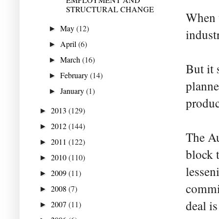
STRUCTURAL CHANGE
When t
May
(12)
►
indust
April
(6)
►
March
(16)
►
But it
February
(14)
►
planne
January
(1)
►
produce
2013
(129)
►
2012
(144)
►
The Au
2011
(122)
►
block 
2010
(110)
►
lessen
2009
(11)
►
commis
2008
(7)
►
deal is
2007
(11)
►