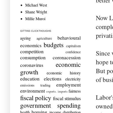
better
Michael West
Shane Wright
Now Lab
Millie Muroi
comple
GITTINS CLICKTHOUGHS
privati
behavioural
ageing
agriculture
budgets
economics
capitalism
competition
Since v
confidence
consumption
coronacession
hope t
economic
coronavirus
But po
growth
economic history
education
elections
of busi
electricity
employment
emissions trading
environment
fairness
exports. imports
Labor'
fiscal policy
fiscal stimulus
government spending
owned 
housing
health
income distribution