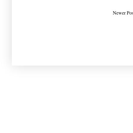
Newer Pos