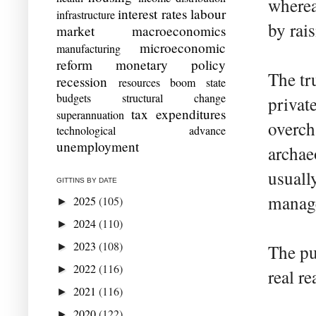
wherea
interest rates
labour
infrastructure
by rais
market
macroeconomics
microeconomic
manufacturing
reform
monetary policy
The tr
recession
resources boom
state
budgets
structural change
privat
tax expenditures
superannuation
overch
technological advance
unemployment
archae
usuall
GITTINS BY DATE
manage
2025
(105)
►
2024
(110)
►
2023
(108)
►
The pu
2022
(116)
►
real r
2021
(116)
►
2020
(122)
►