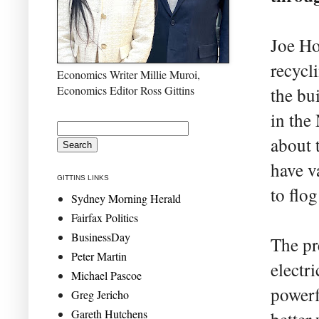
Joe Ho
recycl
Economics Writer Millie Muroi,
Economics Editor Ross Gittins
the bu
in the
about t
have v
GITTINS LINKS
to flog
Sydney Morning Herald
Fairfax Politics
BusinessDay
The pr
Peter Martin
electri
Michael Pascoe
powerf
Greg Jericho
Gareth Hutchens