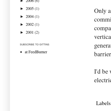
2006
(6)
►
2005
(1)
►
Only a
2004
(1)
►
commis
2002
(1)
►
compan
2001
(2)
►
vertica
genera
SUBSCRIBE TO GITTINS
at FeedBurner
barrie
I'd be
electri
Labels