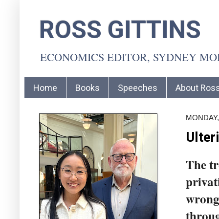
ROSS GITTINS
ECONOMICS EDITOR, SYDNEY M
Home
Books
Speeches
About Ros
MONDAY, 
Ulter
The tr
privat
wrong 
throug