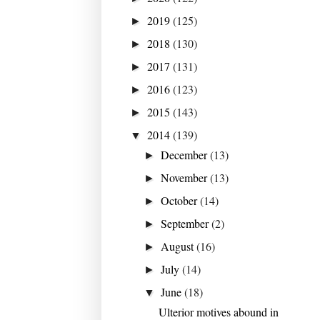
2019
(125)
►
2018
(130)
►
2017
(131)
►
2016
(123)
►
2015
(143)
►
2014
(139)
▼
December
(13)
►
November
(13)
►
October
(14)
►
September
(2)
►
August
(16)
►
July
(14)
►
June
(18)
▼
Ulterior motives abound in