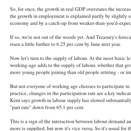
So, for once, the growth in real GDP overstates the increa
the growth in employment is explained partly by slightly 
economy and by a catch-up from weaker-than-you'd-expec
If so, we're not out of the woods yet. And Treasury's fore
risen a little further to 6.25 per cent by June next year.
Now let's turn to the supply of labour. At the most basic l
working-age adds to the supply of labour, whether that gr
more young people joining than old people retiring - or i
But not everyone of working age chooses to participate in 
practice, changes in the participation rate are a key indica
Kent says growth in labour supply has slowed substantially 
"part rate" down from 65.1 per cent.
This is a sign of the interaction between labour demand 
more is supplied, but now it's vice versa. So it's usual for t