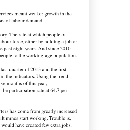
ervices meant weaker growth in the
ors of labour demand.
tory. The rate at which people of
abour force, either by holding a job or
the past eight years. And since 2010
 people to the working-age population.
ast quarter of 2013 and the first
n the indicators. Using the trend
ive months of this year,
the participation rate at 64.7 per
rters has come from greatly increased
lt mines start working. Trouble is,
n would have created few extra jobs.