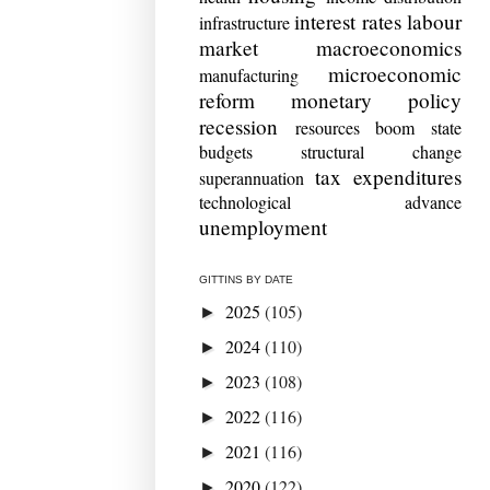
interest rates
labour
infrastructure
market
macroeconomics
microeconomic
manufacturing
reform
monetary policy
recession
resources boom
state
budgets
structural change
tax expenditures
superannuation
technological advance
unemployment
GITTINS BY DATE
2025
(105)
►
2024
(110)
►
2023
(108)
►
2022
(116)
►
2021
(116)
►
2020
(122)
►