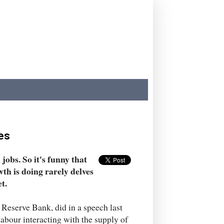
es
obs. So it's funny that
h is doing rarely delves
t.
 Reserve Bank, did in a speech last
labour interacting with the supply of