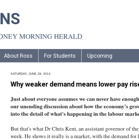
INS
YDNEY MORNING HERALD
About Ross
For Students
Upcoming
SATURDAY, JUNE 28, 2014
Why weaker demand means lower pay ris
Just about everyone assumes we can never have enough j
our unending discussion about how the economy's growt
into the detail of what's happening in the labour marke
But that's what Dr Chris Kent, an assistant governor of the
week. He shows it really is a market, with the demand for 