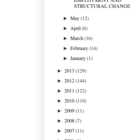
STRUCTURAL CHANGE
May
(12)
►
April
(6)
►
March
(16)
►
February
(14)
►
January
(1)
►
2013
(129)
►
2012
(144)
►
2011
(122)
►
2010
(110)
►
2009
(11)
►
2008
(7)
►
2007
(11)
►