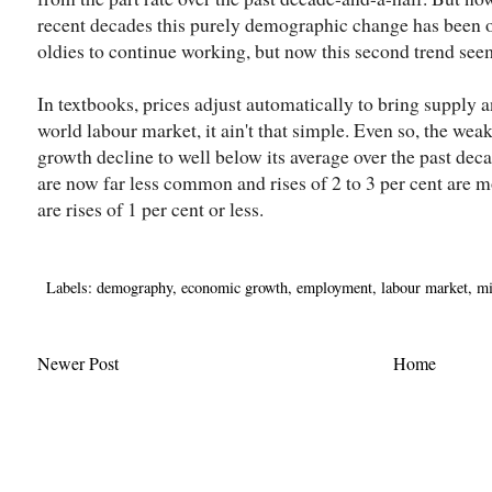
recent decades this purely demographic change has been of
oldies to continue working, but now this second trend see
In textbooks, prices adjust automatically to bring supply 
world labour market, it ain't that simple. Even so, the we
growth decline to well below its average over the past deca
are now far less common and rises of 2 to 3 per cent are 
are rises of 1 per cent or less.
Labels:
demography
,
economic growth
,
employment
,
labour market
,
mi
Newer Post
Home