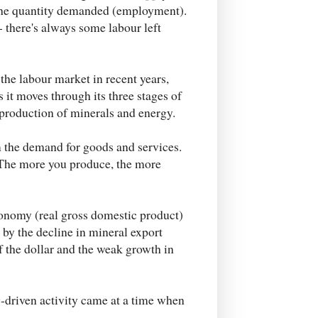
 the quantity demanded (employment).
- there's always some labour left
 the labour market in recent years,
s it moves through its three stages of
 production of minerals and energy.
m the demand for goods and services.
 The more you produce, the more
conomy (real gross domestic product)
k by the decline in mineral export
of the dollar and the weak growth in
-driven activity came at a time when