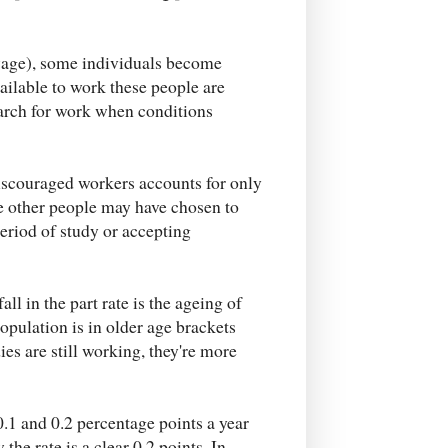
 wage), some individuals become
vailable to work these people are
arch for work when conditions
discouraged workers accounts for only
ese other people may have chosen to
riod of study or accepting
all in the part rate is the ageing of
opulation is in older age brackets
ies are still working, they're more
.1 and 0.2 percentage points a year
the rate is a clear 0.2 points. In