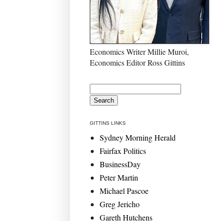
Economics Writer Millie Muroi,
Economics Editor Ross Gittins
GITTINS LINKS
Sydney Morning Herald
Fairfax Politics
BusinessDay
Peter Martin
Michael Pascoe
Greg Jericho
Gareth Hutchens