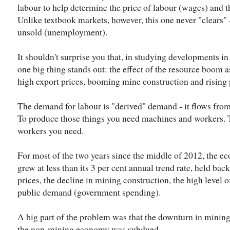
labour to help determine the price of labour (wages) and
Unlike textbook markets, however, this one never "clears" 
unsold (unemployment).
It shouldn't surprise you that, in studying developments in
one big thing stands out: the effect of the resource boom a
high export prices, booming mine construction and rising
The demand for labour is "derived" demand - it flows fro
To produce those things you need machines and workers.
workers you need.
For most of the two years since the middle of 2012, the e
grew at less than its 3 per cent annual trend rate, held bac
prices, the decline in mining construction, the high level 
public demand (government spending).
A big part of the problem was that the downturn in mining
the non-mining economy was subdued.