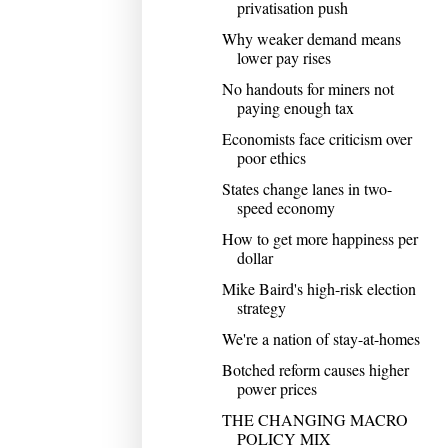
privatisation push
Why weaker demand means
lower pay rises
No handouts for miners not
paying enough tax
Economists face criticism over
poor ethics
States change lanes in two-
speed economy
How to get more happiness per
dollar
Mike Baird's high-risk election
strategy
We're a nation of stay-at-homes
Botched reform causes higher
power prices
THE CHANGING MACRO
POLICY MIX