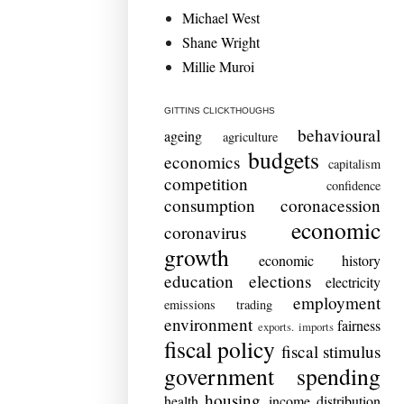
Michael West
Shane Wright
Millie Muroi
GITTINS CLICKTHOUGHS
behavioural
ageing
agriculture
budgets
economics
capitalism
competition
confidence
consumption
coronacession
economic
coronavirus
growth
economic history
education
elections
electricity
employment
emissions trading
environment
fairness
exports. imports
fiscal policy
fiscal stimulus
government spending
housing
health
income distribution