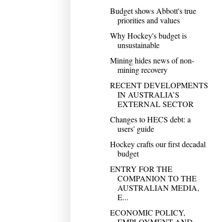
Budget shows Abbott's true
priorities and values
Why Hockey's budget is
unsustainable
Mining hides news of non-
mining recovery
RECENT DEVELOPMENTS
IN AUSTRALIA’S
EXTERNAL SECTOR
Changes to HECS debt: a
users' guide
Hockey crafts our first decadal
budget
ENTRY FOR THE
COMPANION TO THE
AUSTRALIAN MEDIA,
E...
ECONOMIC POLICY,
EMPLOYMENT AND