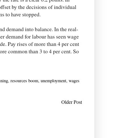
fset by the decisions of individual
ms to have stopped.
and demand into balance. In the real-
aker demand for labour has seen wage
de. Pay rises of more than 4 per cent
more common than 3 to 4 per cent. So
ning
,
resources boom
,
unemployment
,
wages
Older Post