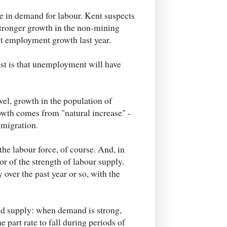
se in demand for labour. Kent suspects
stronger growth in the non-mining
t employment growth last year.
cast is that unemployment will have
evel, growth in the population of
owth comes from "natural increase" -
mmigration.
the labour force, of course. And, in
tor of the strength of labour supply.
over the past year or so, with the
and supply: when demand is strong,
he part rate to fall during periods of