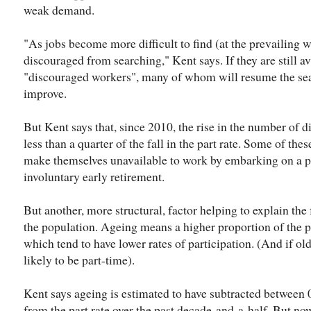
weak demand.
"As jobs become more difficult to find (at the prevailing
discouraged from searching," Kent says. If they are still a
"discouraged workers", many of whom will resume the se
improve.
But Kent says that, since 2010, the rise in the number of 
less than a quarter of the fall in the part rate. Some of th
make themselves unavailable to work by embarking on a pe
involuntary early retirement.
But another, more structural, factor helping to explain the f
the population. Ageing means a higher proportion of the p
which tend to have lower rates of participation. (And if old
likely to be part-time).
Kent says ageing is estimated to have subtracted between 0
from the part rate over the past decade-and-a-half. But now 