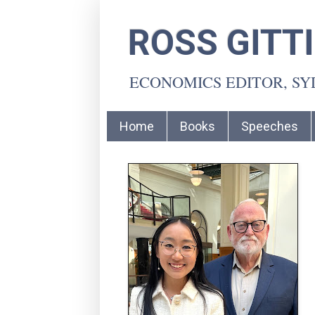
ROSS GITT
ECONOMICS EDITOR, S
Home
Books
Speeches