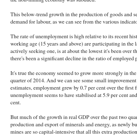
This below-trend growth in the production of goods and s
demand for labour, as we can see from the various indicat
The rate of unemployment is high relative to its recent his
working age (15 years and above) are participating in the l
actively seeking one, is at about the lowest it's been over 
there's been a significant decline in the ratio of employed
It's true the economy seemed to grow more strongly in the l
quarter of 2014. And we can see some small improvement i
estimates, employment grew by 0.7 per cent over the first f
unemployment seems to have stabilised at 5.9 per cent and 
cent.
But much of the growth in real GDP over the past two qua
production and export of minerals and energy, as newly bui
mines are so capital-intensive that all this extra productio