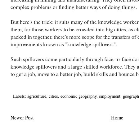
complex problems or finding better ways of doing things.
But here's the trick: it suits many of the knowledge worke
them, for those workers to be crowded into big cities, as c
packed in together, there's more scope for the transfers of
improvements known as "knowledge spillovers".
Such spillovers come particularly through face-to-face con
knowledge spillovers and a large skilled workforce. They a
to get a job, move to a better job, build skills and bounce b
Labels:
agriculture
,
cities
,
economic geography
,
employment
,
geograph
Newer Post
Home