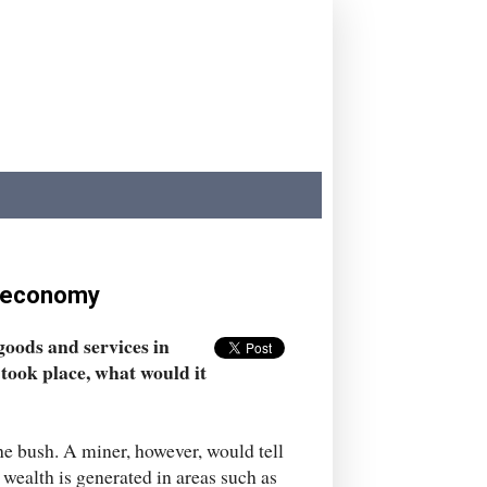
e economy
 goods and services in
took place, what would it
the bush. A miner, however, would tell
 wealth is generated in areas such as