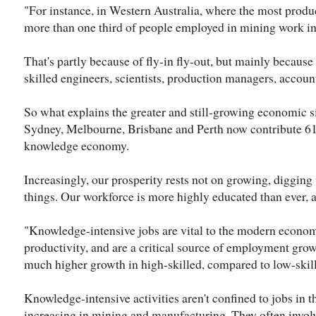
"For instance, in Western Australia, where the most produ
more than one third of people employed in mining work in
That's partly because of fly-in fly-out, but mainly becaus
skilled engineers, scientists, production managers, accoun
So what explains the greater and still-growing economic sig
Sydney, Melbourne, Brisbane and Perth now contribute 61
knowledge economy.
Increasingly, our prosperity rests not on growing, diggin
things. Our workforce is more highly educated than ever, an
"Knowledge-intensive jobs are vital to the modern econom
productivity, and are a critical source of employment growt
much higher growth in high-skilled, compared to low-skill
Knowledge-intensive activities aren't confined to jobs in th
increasing in mining and manufacturing. They often invol