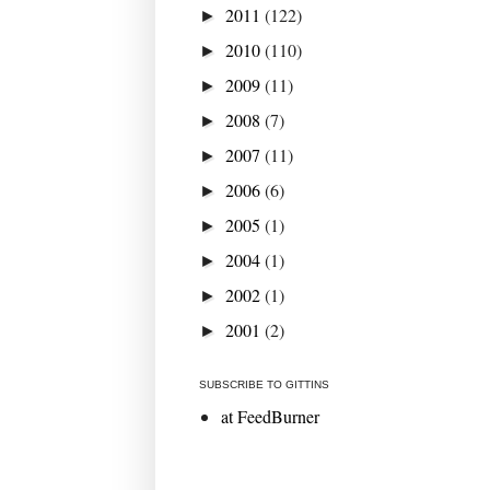
2011
(122)
►
2010
(110)
►
2009
(11)
►
2008
(7)
►
2007
(11)
►
2006
(6)
►
2005
(1)
►
2004
(1)
►
2002
(1)
►
2001
(2)
►
SUBSCRIBE TO GITTINS
at FeedBurner