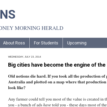
INS
YDNEY MORNING HERALD
About Ross
For Students
Upcoming
WEDNESDAY, JULY 23, 2014
Big cities have become the engine of th
Old notions die hard. If you took all the production of
Australia and plotted on a map where that production 
look like?
Any farmer could tell you most of the value is created in 
you - a bunch of ads
have
told you - these days most of the