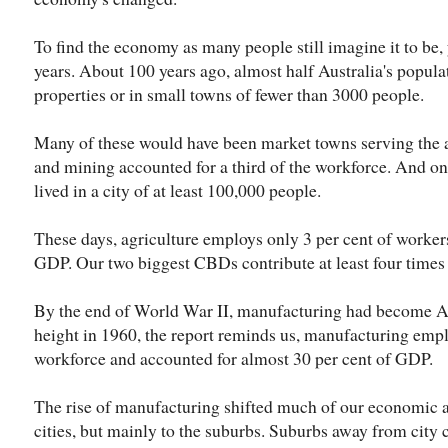
To find the economy as many people still imagine it to be,
years. About 100 years ago, almost half Australia's populat
properties or in small towns of fewer than 3000 people.
Many of these would have been market towns serving the 
and mining accounted for a third of the workforce. And on
lived in a city of at least 100,000 people.
These days, agriculture employs only 3 per cent of workers
GDP. Our two biggest CBDs contribute at least four times
By the end of World War II, manufacturing had become Aus
height in 1960, the report reminds us, manufacturing empl
workforce and accounted for almost 30 per cent of GDP.
The rise of manufacturing shifted much of our economic act
cities, but mainly to the suburbs. Suburbs away from city 