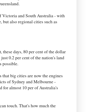
Queensland.
f Victoria and South Australia - with
but also regional cities such as
, these days, 80 per cent of the dollar
just 0.2 per cent of the nation's land
as possible.
 that big cities are now the engines
stricts of Sydney and Melbourne -
 for almost 10 per of Australia's
 can touch. That's how much the