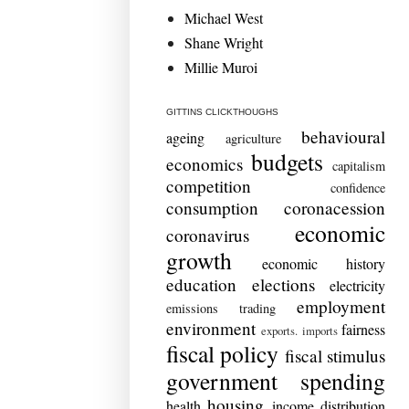
Michael West
Shane Wright
Millie Muroi
GITTINS CLICKTHOUGHS
behavioural
ageing
agriculture
budgets
economics
capitalism
competition
confidence
consumption
coronacession
economic
coronavirus
growth
economic history
education
elections
electricity
employment
emissions trading
environment
fairness
exports. imports
fiscal policy
fiscal stimulus
government spending
housing
health
income distribution