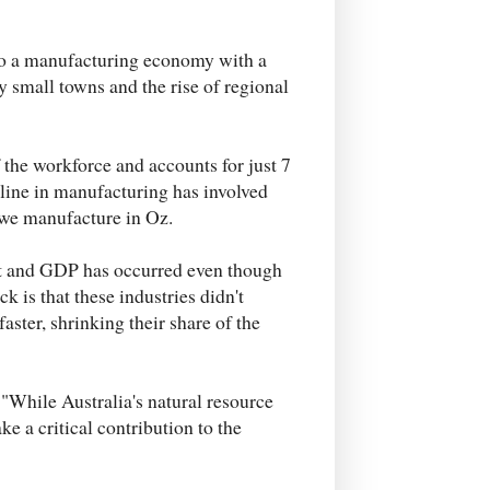
 to a manufacturing economy with a
y small towns and the rise of regional
the workforce and accounts for just 7
cline in manufacturing has involved
s we manufacture in Oz.
ent and GDP has occurred even though
ck is that these industries didn't
aster, shrinking their share of the
: "While Australia's natural resource
ke a critical contribution to the