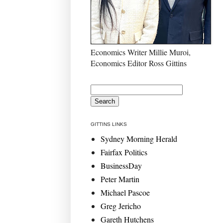
Economics Writer Millie Muroi,
Economics Editor Ross Gittins
GITTINS LINKS
Sydney Morning Herald
Fairfax Politics
BusinessDay
Peter Martin
Michael Pascoe
Greg Jericho
Gareth Hutchens