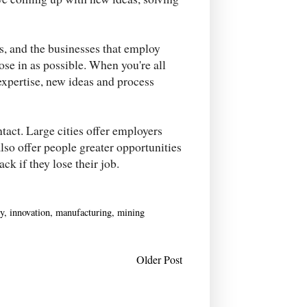
rs, and the businesses that employ
lose in as possible. When you're all
 expertise, new ideas and process
tact. Large cities offer employers
lso offer people greater opportunities
ack if they lose their job.
y
,
innovation
,
manufacturing
,
mining
Older Post