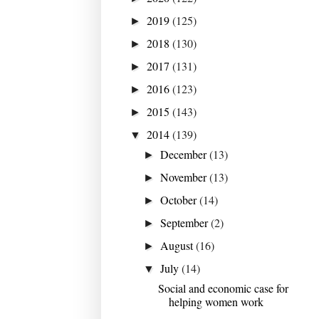
2019
(125)
►
2018
(130)
►
2017
(131)
►
2016
(123)
►
2015
(143)
►
2014
(139)
▼
December
(13)
►
November
(13)
►
October
(14)
►
September
(2)
►
August
(16)
►
July
(14)
▼
Social and economic case for
helping women work