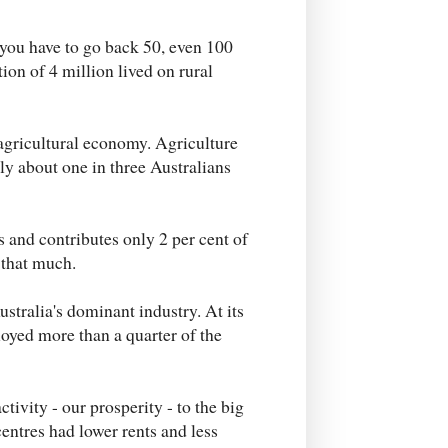
 you have to go back 50, even 100
ion of 4 million lived on rural
agricultural economy. Agriculture
ly about one in three Australians
 and contributes only 2 per cent of
 that much.
tralia's dominant industry. At its
oyed more than a quarter of the
ivity - our prosperity - to the big
centres had lower rents and less