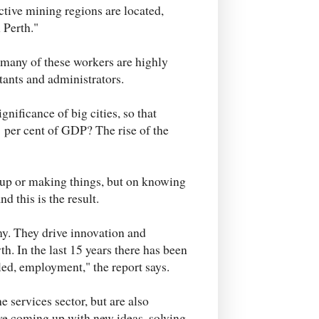
ctive mining regions are located,
 Perth."
e many of these workers are highly
tants and administrators.
nificance of big cities, so that
 per cent of GDP? The rise of the
g up or making things, but on knowing
d this is the result.
y. They drive innovation and
h. In the last 15 years there has been
ed, employment," the report says.
e services sector, but are also
ve coming up with new ideas, solving