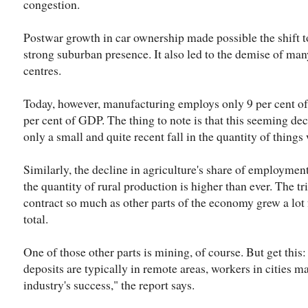
congestion.
Postwar growth in car ownership made possible the shift
strong suburban presence. It also led to the demise of man
centres.
Today, however, manufacturing employs only 9 per cent of 
per cent of GDP. The thing to note is that this seeming de
only a small and quite recent fall in the quantity of thing
Similarly, the decline in agriculture's share of employm
the quantity of rural production is higher than ever. The tri
contract so much as other parts of the economy grew a lot f
total.
One of those other parts is mining, of course. But get this
deposits are typically in remote areas, workers in cities ma
industry's success," the report says.