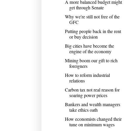
A more balanced budget might
get through Senate
Why we're still not free of the
GFC
Putting people back in the rent
or buy decision
Big cities have become the
engine of the economy
Mining boom our gift to rich
foreigners
How to reform industrial
relations
Carbon tax not real reason for
soaring power prices
Bankers and wealth managers
take ethics oath
How economists changed their
tune on minimum wages