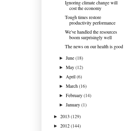
Ignoring climate change will
cost the economy
Tough times restore
productivity performance
We've handled the resources
boom surprisingly well
The news on our health is good
June
(18)
►
May
(12)
►
April
(6)
►
March
(16)
►
February
(14)
►
January
(1)
►
2013
(129)
►
2012
(144)
►