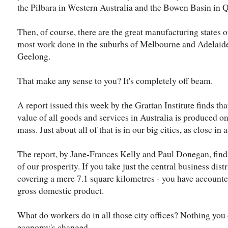
the Pilbara in Western Australia and the Bowen Basin in 
Then, of course, there are the great manufacturing states o
most work done in the suburbs of Melbourne and Adelaide, 
Geelong.
That make any sense to you? It's completely off beam.
A report issued this week by the Grattan Institute finds that
value of all goods and services in Australia is produced on 
mass. Just about all of that is in our big cities, as close in 
The report, by Jane-Frances Kelly and Paul Donegan, finds
of our prosperity. If you take just the central business di
covering a mere 7.1 square kilometres - you have accounted
gross domestic product.
What do workers do in all those city offices? Nothing you
economy's changed.