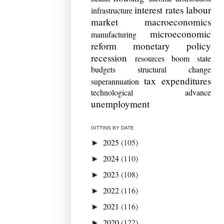
interest rates
labour
infrastructure
market
macroeconomics
microeconomic
manufacturing
reform
monetary policy
recession
resources boom
state
budgets
structural change
tax expenditures
superannuation
technological advance
unemployment
GITTINS BY DATE
2025
(105)
►
2024
(110)
►
2023
(108)
►
2022
(116)
►
2021
(116)
►
2020
(122)
►