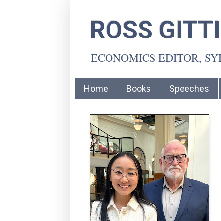
ROSS GITT
ECONOMICS EDITOR, S
Home
Books
Speeches