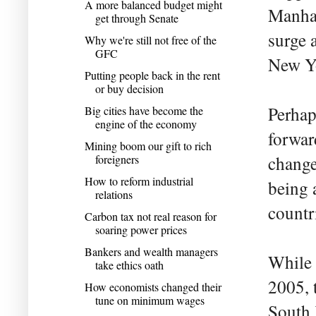
A more balanced budget might
Manhat
get through Senate
surge 
Why we're still not free of the
GFC
New Yo
Putting people back in the rent
or buy decision
Perhap
Big cities have become the
engine of the economy
forwar
Mining boom our gift to rich
foreigners
change
How to reform industrial
being a
relations
countr
Carbon tax not real reason for
soaring power prices
Bankers and wealth managers
While 
take ethics oath
2005, 
How economists changed their
tune on minimum wages
South 