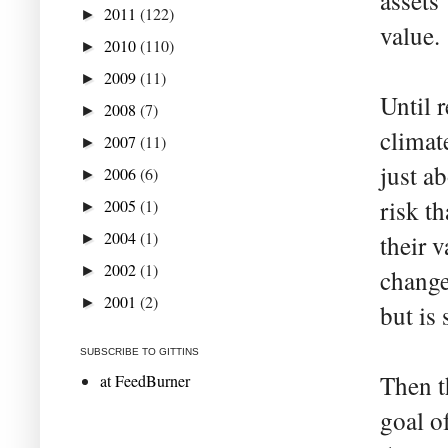
assets
2011
(122)
►
value.
2010
(110)
►
2009
(11)
►
Until r
2008
(7)
►
climat
2007
(11)
►
just a
2006
(6)
►
risk t
2005
(1)
►
2004
(1)
their v
►
2002
(1)
►
change
2001
(2)
►
but is
SUBSCRIBE TO GITTINS
Then t
at FeedBurner
goal o