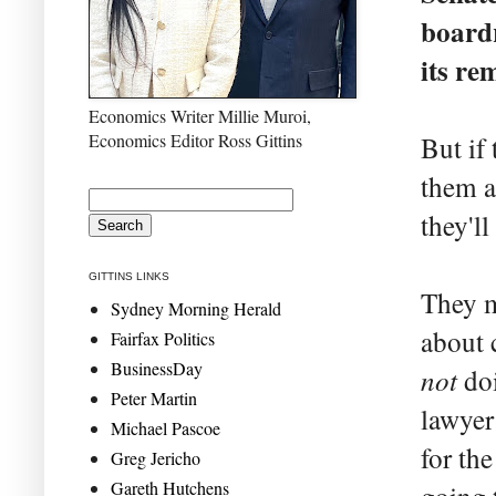
boardr
its re
Economics Writer Millie Muroi,
Economics Editor Ross Gittins
But if
them a
they'll
GITTINS LINKS
They m
Sydney Morning Herald
about 
Fairfax Politics
BusinessDay
not
doi
Peter Martin
lawyer
Michael Pascoe
for th
Greg Jericho
Gareth Hutchens