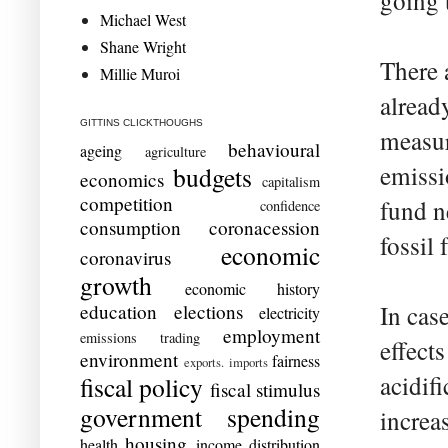
going t
Michael West
Shane Wright
There 
Millie Muroi
alread
GITTINS CLICKTHOUGHS
measure
behavioural
ageing
agriculture
emissi
budgets
economics
capitalism
competition
fund n
confidence
consumption
coronacession
fossil
economic
coronavirus
growth
economic history
education
elections
In cas
electricity
employment
emissions trading
effects
environment
fairness
exports. imports
acidifi
fiscal policy
fiscal stimulus
government spending
increa
housing
health
income distribution