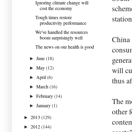
Ignoring climate change will
scheme
cost the economy
statio
Tough times restore
productivity performance
We've handled the resources
boom surprisingly well
China 
The news on our health is good
consum
June
(18)
genera
►
May
(12)
►
will c
April
(6)
►
thus a
March
(16)
►
February
(14)
►
The mo
January
(1)
►
other 
2013
(129)
►
contem
2012
(144)
►