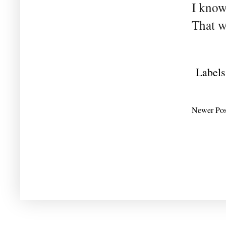
I know
That w
Labels
Newer Pos