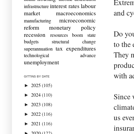
Extrem
interest rates
labour
infrastructure
and cy
market
macroeconomics
microeconomic
manufacturing
reform
monetary policy
Do you
recession
resources boom
state
budgets
structural change
to the
tax expenditures
superannuation
They n
technological advance
unemployment
produc
with ad
GITTINS BY DATE
2025
(105)
►
2024
(110)
Since 
►
2023
(108)
►
climate
2022
(116)
►
us eve
2021
(116)
►
insura
2020
(122)
►