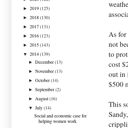
weathe
2019
(125)
►
associ
2018
(130)
►
2017
(131)
►
As for
2016
(123)
►
not be
2015
(143)
►
to pro
2014
(139)
▼
December
(13)
cost $
►
November
(13)
►
out in
October
(14)
►
$500 m
September
(2)
►
August
(16)
►
This s
July
(14)
▼
Sandy,
Social and economic case for
helping women work
crippl