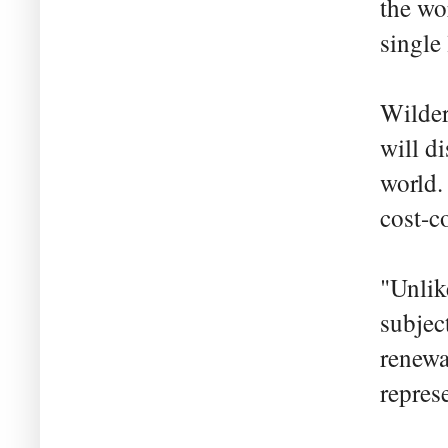
the wo
single
Wilder
will d
world. 
cost-c
"Unlik
subjec
renewa
repres