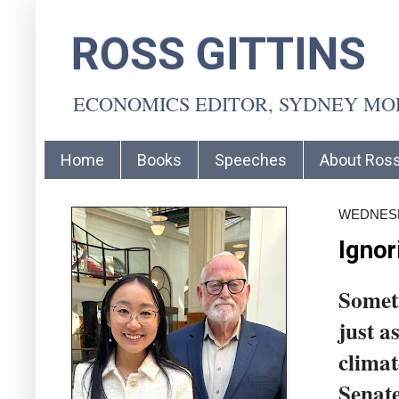
ROSS GITTINS
ECONOMICS EDITOR, SYDNEY M
Home
Books
Speeches
About Ros
WEDNESDA
Ignor
Someti
just a
climat
Senate