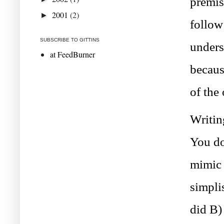
premis
2001
(2)
►
follow
SUBSCRIBE TO GITTINS
unders
at FeedBurner
becaus
of the
Writin
You do
mimic 
simplis
did B)