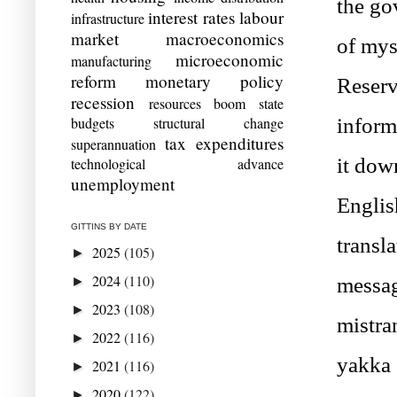
the gov
interest rates
labour
infrastructure
market
macroeconomics
of mys
microeconomic
manufacturing
reform
monetary policy
Reserv
recession
resources boom
state
budgets
structural change
inform
tax expenditures
superannuation
it down
technological advance
unemployment
English
GITTINS BY DATE
transla
2025
(105)
►
2024
(110)
messag
►
2023
(108)
►
mistran
2022
(116)
►
yakka 
2021
(116)
►
2020
(122)
►