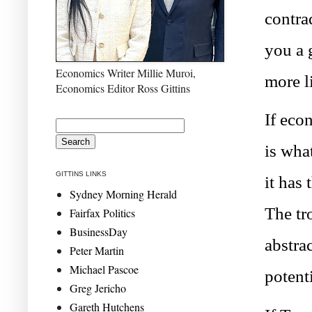
contra
you a 
Economics Writer Millie Muroi,
more li
Economics Editor Ross Gittins
If eco
is wha
GITTINS LINKS
it has 
Sydney Morning Herald
The tr
Fairfax Politics
BusinessDay
abstrac
Peter Martin
Michael Pascoe
potent
Greg Jericho
Gareth Hutchens