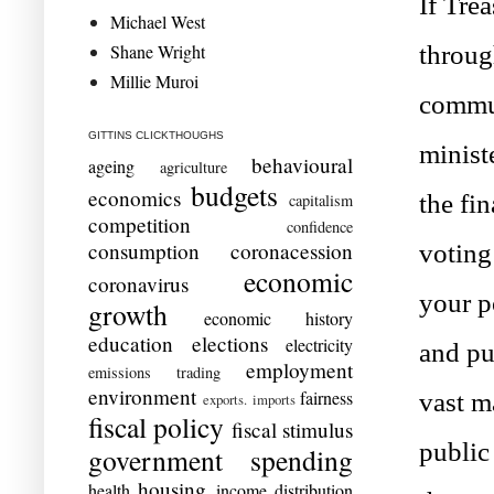
If Tre
Michael West
Shane Wright
through
Millie Muroi
commun
GITTINS CLICKTHOUGHS
ministe
behavioural
ageing
agriculture
budgets
economics
the fi
capitalism
competition
confidence
consumption
coronacession
voting
economic
coronavirus
your p
growth
economic history
education
elections
electricity
and pu
employment
emissions trading
environment
fairness
vast m
exports. imports
fiscal policy
fiscal stimulus
public
government spending
housing
health
income distribution