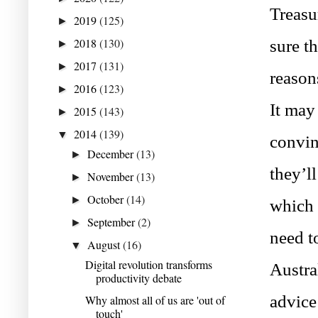
Treasu
2019
(125)
►
2018
(130)
sure th
►
2017
(131)
►
reason
2016
(123)
►
It may
2015
(143)
►
2014
(139)
▼
convin
December
(13)
►
they’ll
November
(13)
►
October
(14)
►
which 
September
(2)
►
need to
August
(16)
▼
Digital revolution transforms
Austra
productivity debate
advice 
Why almost all of us are 'out of
touch'