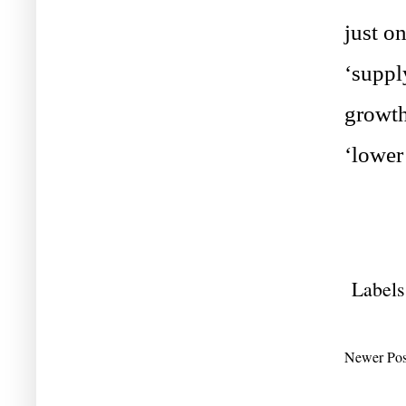
just o
‘suppl
growth
‘lower 
Labels
Newer Pos