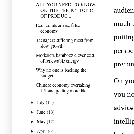
ALL YOU NEED TO KNOW
audien
ON THE TRICKY TOPIC
OF PRODUC...
much d
Econocrats advise false
economy
Teenagers suffering most from
slow growth
perspe
Modellers bamboozle over cost
of renewable energy
precon
Why no one is backing the
budget
On you
Chinese economy overtaking
US and getting more lik...
you no
July
(14)
►
advice 
June
(18)
►
intell
May
(12)
►
April
(6)
►