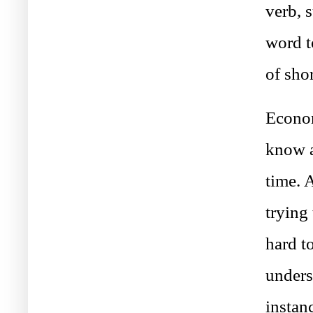
verb, 
word t
of sho
Econom
know a
time. 
trying
hard t
unders
instan