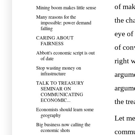
of mak
Mining boom makes little sense
Many reasons for the
the cha
impossible: power demand
falling
eye of
CARING ABOUT
FAIRNESS
of con
Abbott's economic script is out
of date
right 
Stop wasting money on
argume
infrastructure
TALK TO TREASURY
argume
SEMINAR ON
COMMUNICATING
ECONOMIC...
the tre
Economists should learn some
geography
Let me
Big business now calling the
economic shots
commun