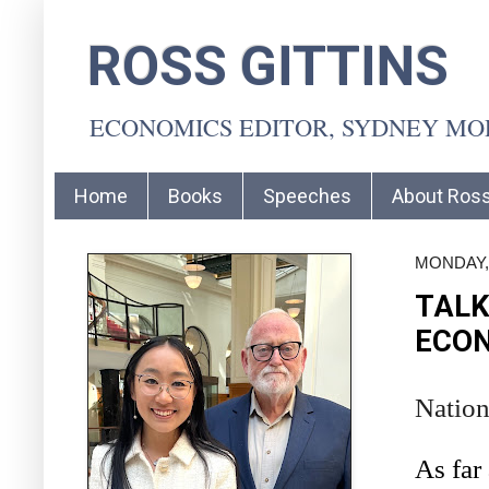
ROSS GITTINS
ECONOMICS EDITOR, SYDNEY M
Home
Books
Speeches
About Ros
MONDAY, 
TALK
ECON
Nation
As far 