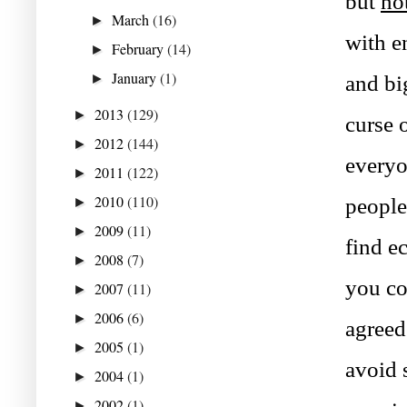
but 
no
March
(16)
►
with e
February
(14)
►
January
(1)
►
and bi
2013
(129)
►
curse 
2012
(144)
►
everyo
2011
(122)
►
2010
(110)
people
►
2009
(11)
►
find e
2008
(7)
►
you co
2007
(11)
►
2006
(6)
►
agreed
2005
(1)
►
avoid 
2004
(1)
►
2002
(1)
►