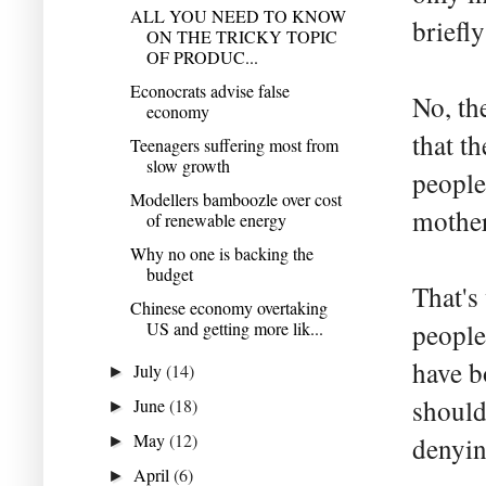
ALL YOU NEED TO KNOW
briefly
ON THE TRICKY TOPIC
OF PRODUC...
Econocrats advise false
No, th
economy
that t
Teenagers suffering most from
slow growth
people
Modellers bamboozle over cost
mother
of renewable energy
Why no one is backing the
budget
That's
Chinese economy overtaking
US and getting more lik...
people
have b
July
(14)
►
should
June
(18)
►
May
(12)
denyin
►
April
(6)
►