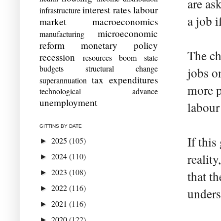
are as
interest rates
labour
infrastructure
a job i
market
macroeconomics
microeconomic
manufacturing
reform
monetary policy
The ch
recession
resources boom
state
budgets
structural change
jobs on
tax expenditures
superannuation
more p
technological advance
unemployment
labour
GITTINS BY DATE
If this
2025
(105)
►
2024
(110)
realit
►
2023
(108)
►
that t
2022
(116)
►
unders
2021
(116)
►
2020
(122)
►