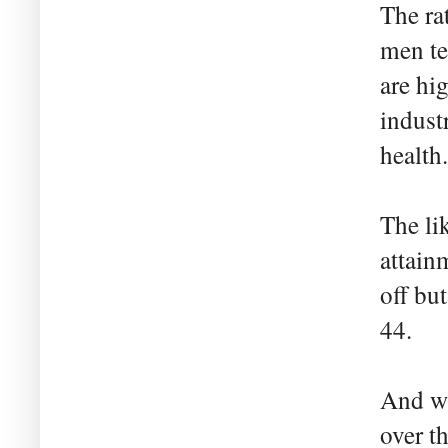
The ra
men te
are hi
indust
health.
The li
attain
off bu
44.
And wh
over t