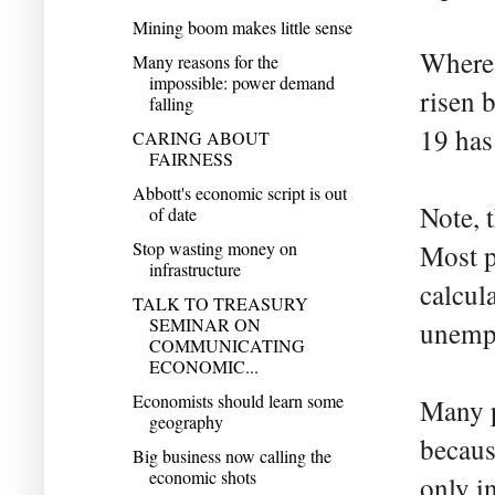
Mining boom makes little sense
Wherea
Many reasons for the
impossible: power demand
risen 
falling
19 has
CARING ABOUT
FAIRNESS
Abbott's economic script is out
Note, 
of date
Stop wasting money on
Most pe
infrastructure
calcul
TALK TO TREASURY
SEMINAR ON
unempl
COMMUNICATING
ECONOMIC...
Economists should learn some
Many p
geography
becaus
Big business now calling the
economic shots
only in