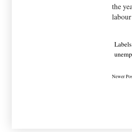
the ye
labour
Labels
unemp
Newer Pos