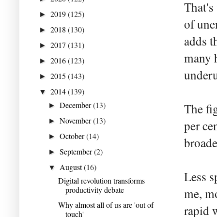
That's
2019
(125)
►
of une
2018
(130)
►
adds t
2017
(131)
►
many h
2016
(123)
►
underut
2015
(143)
►
2014
(139)
▼
December
(13)
The fi
►
November
(13)
►
per ce
October
(14)
►
broade
September
(2)
►
August
(16)
▼
Less sp
Digital revolution transforms
productivity debate
me, mo
Why almost all of us are 'out of
rapid 
touch'