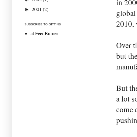
in 2000
2001
(2)
►
global 
2010, 
SUBSCRIBE TO GITTINS
at FeedBurner
Over t
but th
manufa
But th
a lot 
come e
pushin