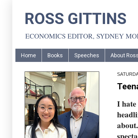
ROSS GITTINS
ECONOMICS EDITOR, SYDNEY M
Home
Books
Speeches
About Ros
SATURDAY
Teena
I hate
headli
about.
specta