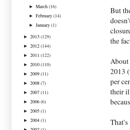
March
(16)
►
But the
February
(14)
►
doesn'
January
(1)
►
closure
2013
(129)
►
the fa
2012
(144)
►
2011
(122)
►
About 
2010
(110)
►
2013 (
2009
(11)
►
per cen
2008
(7)
►
their i
2007
(11)
►
becaus
2006
(6)
►
2005
(1)
►
2004
(1)
That's
►
2002
(1)
►