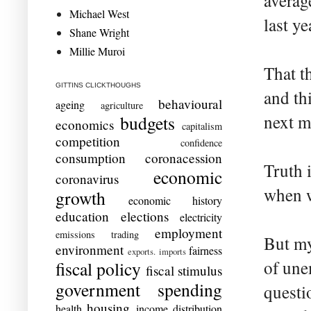
averag
Michael West
last ye
Shane Wright
Millie Muroi
That t
GITTINS CLICKTHOUGHS
and thi
behavioural
ageing
agriculture
next m
budgets
economics
capitalism
competition
confidence
consumption
coronacession
Truth 
economic
coronavirus
when w
growth
economic history
education
elections
electricity
employment
emissions trading
But my
environment
fairness
exports. imports
of une
fiscal policy
fiscal stimulus
government spending
questi
housing
health
income distribution