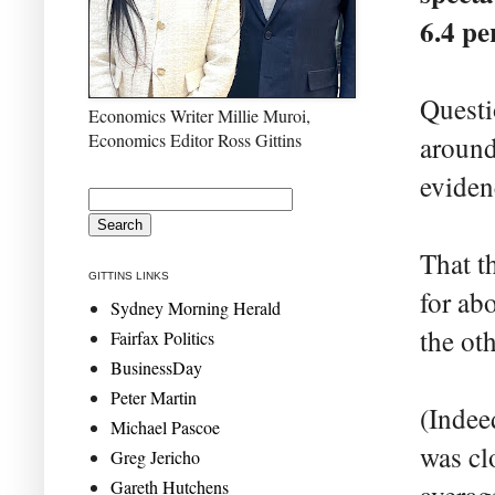
6.4 pe
Questi
Economics Writer Millie Muroi,
Economics Editor Ross Gittins
around
evidenc
That t
GITTINS LINKS
for ab
Sydney Morning Herald
the ot
Fairfax Politics
BusinessDay
Peter Martin
(Indee
Michael Pascoe
was cl
Greg Jericho
Gareth Hutchens