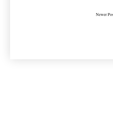
Newer Pos