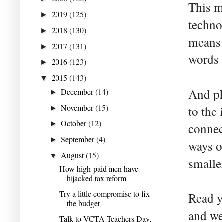
This m
2019
(125)
►
techno
2018
(130)
►
means 
2017
(131)
►
words 
2016
(123)
►
2015
(143)
▼
And ph
December
(14)
►
November
(15)
to the
►
October
(12)
►
connec
September
(4)
►
ways o
August
(15)
▼
smalle
How high-paid men have
hijacked tax reform
Try a little compromise to fix
Read y
the budget
and we
Talk to VCTA Teachers Day,