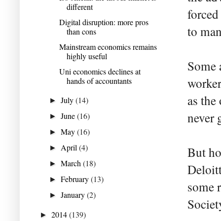
different
forced
Digital disruption: more pros
to man
than cons
Mainstream economics remains
highly useful
Some a
Uni economics declines at
worker
hands of accountants
as the
July
(14)
►
never g
June
(16)
►
May
(16)
►
April
(4)
►
But ho
March
(18)
►
Deloit
February
(13)
►
some r
January
(2)
►
Societ
2014
(139)
►