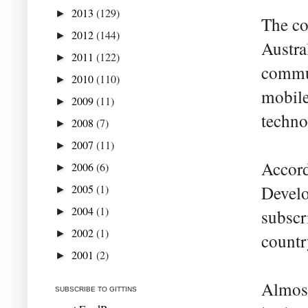
2013
(129)
►
The co
2012
(144)
►
Austra
2011
(122)
►
commun
2010
(110)
►
mobile
2009
(11)
►
techno
2008
(7)
►
2007
(11)
►
Accord
2006
(6)
►
2005
(1)
Develo
►
2004
(1)
►
subscr
2002
(1)
►
countr
2001
(2)
►
Almost
SUBSCRIBE TO GITTINS