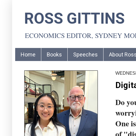
ROSS GITTINS
ECONOMICS EDITOR, SYDNEY M
Home
Books
Speeches
About Ros
WEDNESD
Digit
Do you
worryi
One is
of "di