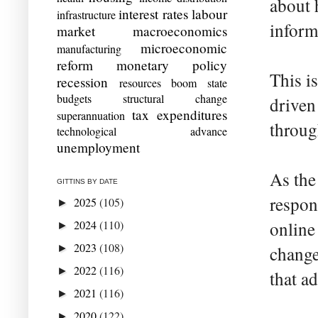
about 
interest rates
labour
infrastructure
inform
market
macroeconomics
microeconomic
manufacturing
reform
monetary policy
This i
recession
resources boom
state
budgets
structural change
driven
tax expenditures
superannuation
throug
technological advance
unemployment
As the
GITTINS BY DATE
respon
2025
(105)
►
2024
(110)
online
►
2023
(108)
►
change
2022
(116)
►
that a
2021
(116)
►
2020
(122)
►