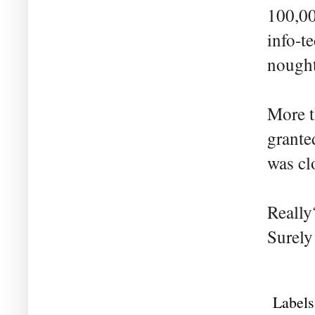
100,00
info-te
nought
More t
grante
was cl
Really
Surely
Labels