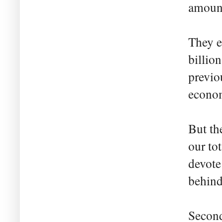
amount
They e
billio
previo
econo
But th
our to
devote
behind
Second