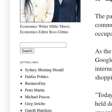
The pa
commun
Economics Writer Millie Muroi,
Economics Editor Ross Gittins
occupa
As the
Google
GITTINS LINKS
intern
Sydney Morning Herald
shoppi
Fairfax Politics
BusinessDay
Peter Martin
"Today
Michael Pascoe
held d
Greg Jericho
Gareth Hutchens