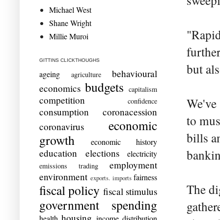
sweepi
Michael West
Shane Wright
"Rapid
Millie Muroi
furthe
GITTINS CLICKTHOUGHS
but al
behavioural
ageing
agriculture
budgets
economics
capitalism
competition
We've 
confidence
consumption
coronacession
to mus
economic
coronavirus
bills 
growth
economic history
education
elections
bankin
electricity
employment
emissions trading
environment
fairness
exports. imports
The dig
fiscal policy
fiscal stimulus
government spending
gather
housing
health
income distribution