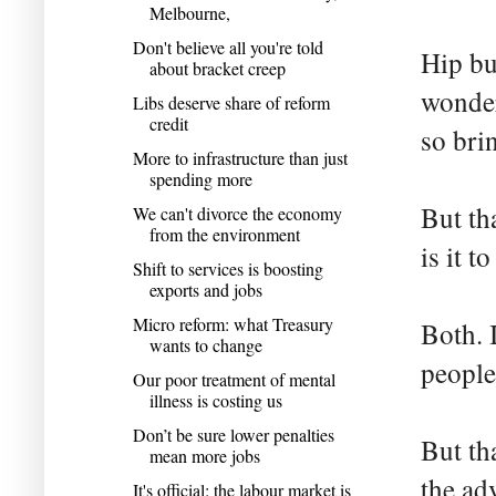
Melbourne,
Don't believe all you're told
Hip bu
about bracket creep
wonderf
Libs deserve share of reform
credit
so brin
More to infrastructure than just
spending more
But th
We can't divorce the economy
from the environment
is it t
Shift to services is boosting
exports and jobs
Micro reform: what Treasury
Both. 
wants to change
people
Our poor treatment of mental
illness is costing us
Don’t be sure lower penalties
But th
mean more jobs
the ad
It's official: the labour market is