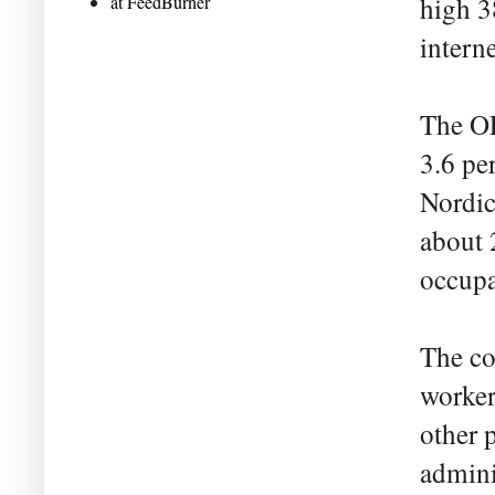
at FeedBurner
high 3
interne
The OE
3.6 pe
Nordic
about 
occupa
The co
worker
other p
admini