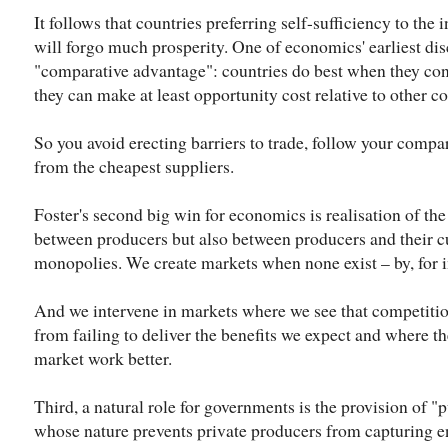
It follows that countries preferring self-sufficiency to the
will forgo much prosperity. One of economics' earliest disc
"comparative advantage": countries do best when they con
they can make at least opportunity cost relative to other co
So you avoid erecting barriers to trade, follow your compa
from the cheapest suppliers.
Foster's second big win for economics is realisation of the
between producers but also between producers and their c
monopolies. We create markets when none exist – by, for i
And we intervene in markets where we see that competition 
from failing to deliver the benefits we expect and where th
market work better.
Third, a natural role for governments is the provision of "
whose nature prevents private producers from capturing e