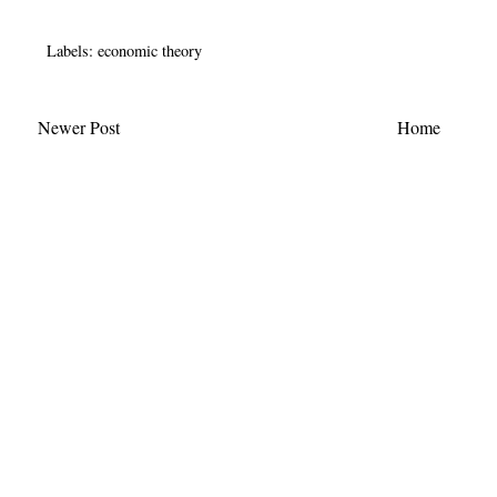
Labels:
economic theory
Newer Post
Home