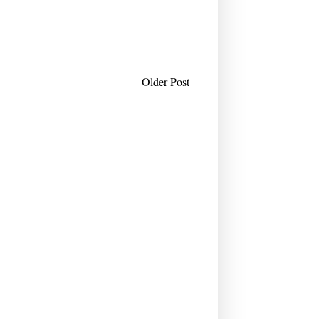
Older Post