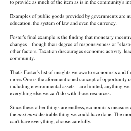
to provide as much of the item as is in the community's int
Examples of public goods provided by governments are num
education, the system of law and even the currency.
Foster's final example is the finding that monetary incenti
changes – though their degree of responsiveness or "elasti
other factors. Taxation discourages economic activity, lea
community.
That's Foster's list of insights we owe to economists and th
more. One is the aforementioned concept of opportunity 
including environmental assets – are limited, anything we 
everything else we can't do with those resources.
Since these other things are endless, economists measure 
the
next most
desirable thing we could have done. The mora
can't have everything, choose carefully.