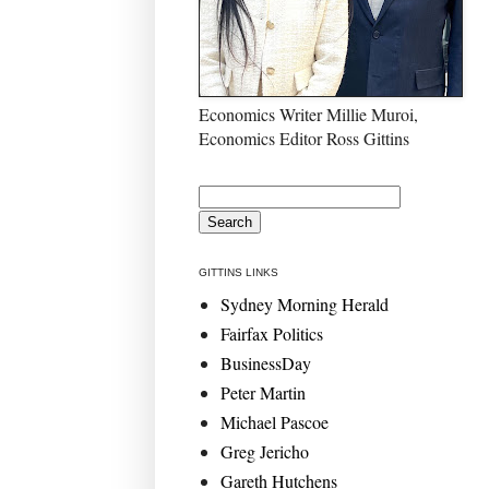
Economics Writer Millie Muroi,
Economics Editor Ross Gittins
GITTINS LINKS
Sydney Morning Herald
Fairfax Politics
BusinessDay
Peter Martin
Michael Pascoe
Greg Jericho
Gareth Hutchens