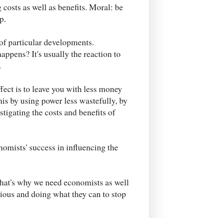
 costs as well as benefits. Moral: be
p.
 of particular developments.
ppens? It's usually the reaction to
.
 effect is to leave you with less money
his by using power less wastefully, by
stigating the costs and benefits of
nomists' success in influencing the
 That's why we need economists as well
ious and doing what they can to stop