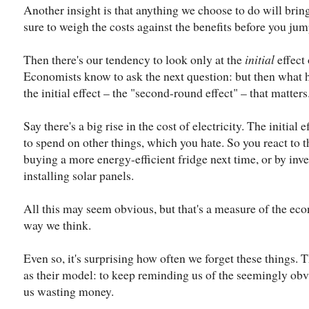
Another insight is that anything we choose to do will bring
sure to weigh the costs against the benefits before you jum
Then there's our tendency to look only at the
initial
effect
Economists know to ask the next question: but then what ha
the initial effect – the "second-round effect" – that matters
Say there's a big rise in the cost of electricity. The initial
to spend on other things, which you hate. So you react to t
buying a more energy-efficient fridge next time, or by inve
installing solar panels.
All this may seem obvious, but that's a measure of the eco
way we think.
Even so, it's surprising how often we forget these things.
as their model: to keep reminding us of the seemingly obv
us wasting money.