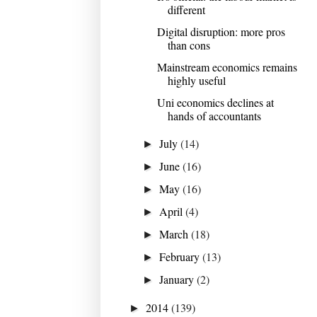
different
Digital disruption: more pros
than cons
Mainstream economics remains
highly useful
Uni economics declines at
hands of accountants
July
(14)
►
June
(16)
►
May
(16)
►
April
(4)
►
March
(18)
►
February
(13)
►
January
(2)
►
2014
(139)
►