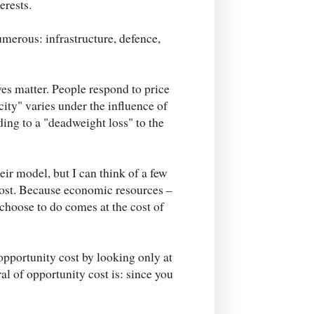
erests.
erous: infrastructure, defence,
ves matter. People respond to price
city" varies under the influence of
ding to a "deadweight loss" to the
eir model, but I can think of a few
cost. Because economic resources –
choose to do comes at the cost of
opportunity cost by looking only at
l of opportunity cost is: since you