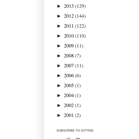
2013
(129)
►
2012
(144)
►
2011
(122)
►
2010
(110)
►
2009
(11)
►
2008
(7)
►
2007
(11)
►
2006
(6)
►
2005
(1)
►
2004
(1)
►
2002
(1)
►
2001
(2)
►
SUBSCRIBE TO GITTINS