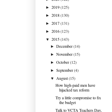
2019
(125)
►
2018
(130)
►
2017
(131)
►
2016
(123)
►
2015
(143)
▼
December
(14)
►
November
(15)
►
October
(12)
►
September
(4)
►
August
(15)
▼
How high-paid men have
hijacked tax reform
Try a little compromise to fix
the budget
Talk to VCTA Teachers Day,