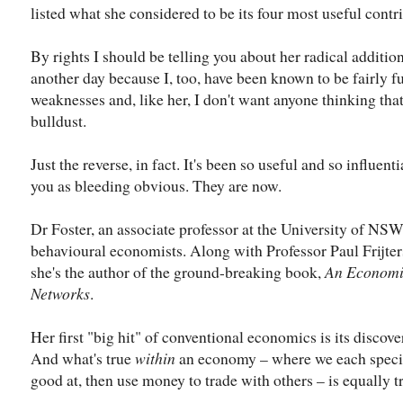
listed what she considered to be its four most useful contr
By rights I should be telling you about her radical additions
another day because I, too, have been known to be fairly f
weaknesses and, like her, I don't want anyone thinking that
bulldust.
Just the reverse, in fact. It's been so useful and so influenti
you as bleeding obvious. They are now.
Dr Foster, an associate professor at the University of NSW,
behavioural economists. Along with Professor Paul Frijters
she's the author of the ground-breaking book,
An Econom
Networks
.
Her first "big hit" of conventional economics is its discove
And what's true
within
an economy – where we each specia
good at, then use money to trade with others – is equally 