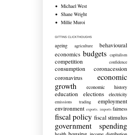
Michael West
Shane Wright
Millie Muroi
GITTINS CLICKTHOUGHS
behavioural
ageing
agriculture
budgets
economics
capitalism
competition
confidence
consumption
coronacession
economic
coronavirus
growth
economic history
education
elections
electricity
employment
emissions trading
environment
fairness
exports. imports
fiscal policy
fiscal stimulus
government spending
housing
health
income distribution