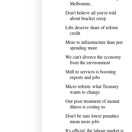
Melbourne,
Don't believe all you're told
about bracket creep
Libs deserve share of reform
credit
More to infrastructure than just
spending more
We can't divorce the economy
from the environment
Shift to services is boosting
exports and jobs
Micro reform: what Treasury
wants to change
Our poor treatment of mental
illness is costing us
Don’t be sure lower penalties
mean more jobs
It's official: the labour market is