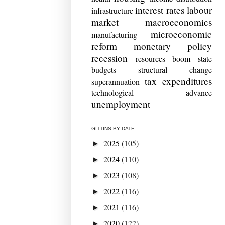
interest rates
labour
infrastructure
market
macroeconomics
microeconomic
manufacturing
reform
monetary policy
recession
resources boom
state
budgets
structural change
tax expenditures
superannuation
technological advance
unemployment
GITTINS BY DATE
2025
(105)
►
2024
(110)
►
2023
(108)
►
2022
(116)
►
2021
(116)
►
2020
(122)
►