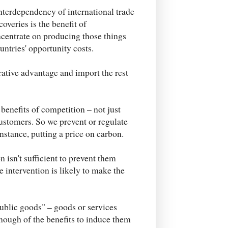
 interdependency of international trade
overies is the benefit of
centrate on producing those things
untries' opportunity costs.
rative advantage and import the rest
 benefits of competition – not just
ustomers. So we prevent or regulate
nstance, putting a price on carbon.
isn't sufficient to prevent them
e intervention is likely to make the
public goods" – goods or services
nough of the benefits to induce them