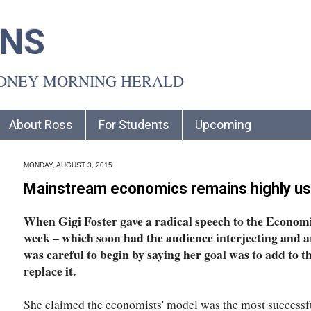
INS
YDNEY MORNING HERALD
About Ross
For Students
Upcoming
MONDAY, AUGUST 3, 2015
Mainstream economics remains highly us
When Gigi Foster gave a radical speech to the Economi
week – which soon had the audience interjecting and a
was careful to begin by saying her goal was to add to 
replace it.
She claimed the economists' model was the most successful