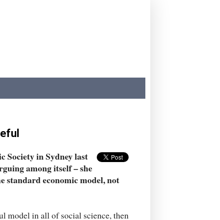
eful
c Society in Sydney last
rguing among itself – she
the standard economic model, not
 model in all of social science, then