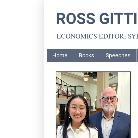
ROSS GITT
ECONOMICS EDITOR, S
Home
Books
Speeches