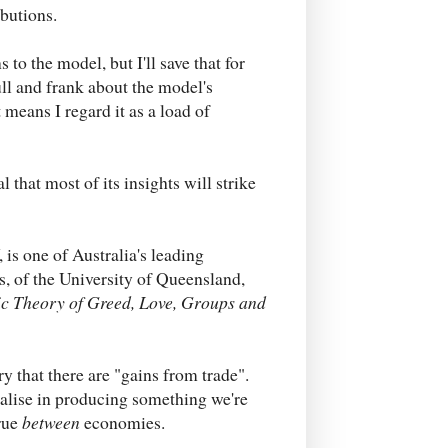
ibutions.
 to the model, but I'll save that for
ull and frank about the model's
 means I regard it as a load of
al that most of its insights will strike
 is one of Australia's leading
​, of the University of Queensland,
ic
Theory of Greed, Love, Groups and
ry that there are "gains from trade".
lise in producing something we're
true
between
economies.