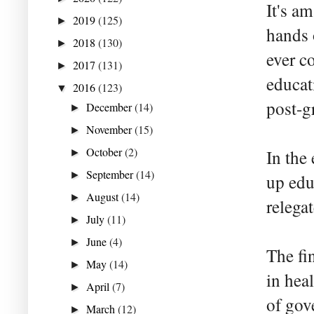
It's a
2019
(125)
►
hands 
2018
(130)
►
ever c
2017
(131)
►
educat
2016
(123)
▼
post-g
December
(14)
►
November
(15)
►
October
(2)
In the
►
September
(14)
►
up edu
August
(14)
►
relega
July
(11)
►
June
(4)
►
The fi
May
(14)
►
in hea
April
(7)
►
of gov
March
(12)
►