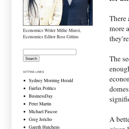
There 
more a
Economics Writer Millie Muroi,
Economics Editor Ross Gittins
they'r
The se
enough
GITTINS LINKS
econom
Sydney Morning Herald
domest
Fairfax Politics
BusinessDay
signif
Peter Martin
Michael Pascoe
A bett
Greg Jericho
Gareth Hutchens