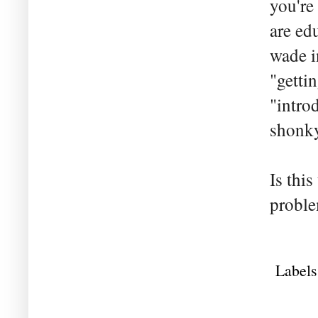
you're
are ed
wade i
"getti
"intro
shonky
Is this
proble
Labels