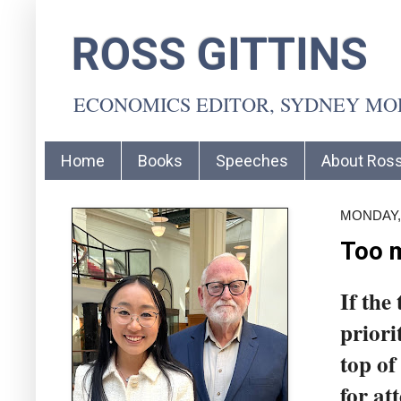
ROSS GITTINS
ECONOMICS EDITOR, SYDNEY M
Home
Books
Speeches
About Ros
MONDAY,
Too m
If the
priori
top of
for at