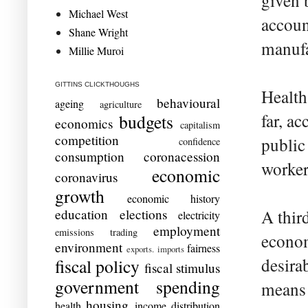
given 
Michael West
accoun
Shane Wright
manufa
Millie Muroi
GITTINS CLICKTHOUGHS
Health
behavioural
ageing
agriculture
far, ac
budgets
economics
capitalism
competition
public
confidence
consumption
coronacession
worker 
economic
coronavirus
growth
economic history
education
elections
A thir
electricity
employment
emissions trading
econom
environment
fairness
exports. imports
desira
fiscal policy
fiscal stimulus
government spending
means 
housing
health
income distribution