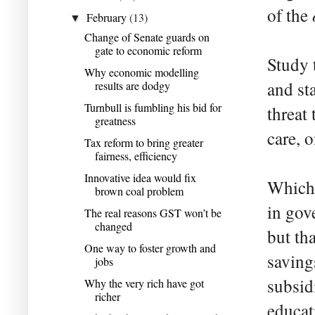
of the
February
(13)
▼
Change of Senate guards on
gate to economic reform
Study 
Why economic modelling
and st
results are dodgy
Turnbull is fumbling his bid for
threat
greatness
care, 
Tax reform to bring greater
fairness, efficiency
Innovative idea would fix
Which 
brown coal problem
in gov
The real reasons GST won’t be
changed
but th
One way to foster growth and
saving
jobs
subsid
Why the very rich have got
richer
educat