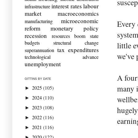
suscep
interest rates
labour
infrastructure
market
macroeconomics
microeconomic
manufacturing
Every 
reform
monetary policy
system
recession
resources boom
state
budgets
structural change
little
tax expenditures
superannuation
we've 
technological advance
unemployment
A four
GITTINS BY DATE
many i
2025
(105)
►
2024
(110)
wellbe
►
2023
(108)
►
hugely
2022
(116)
►
earnin
2021
(116)
►
2020
(122)
►