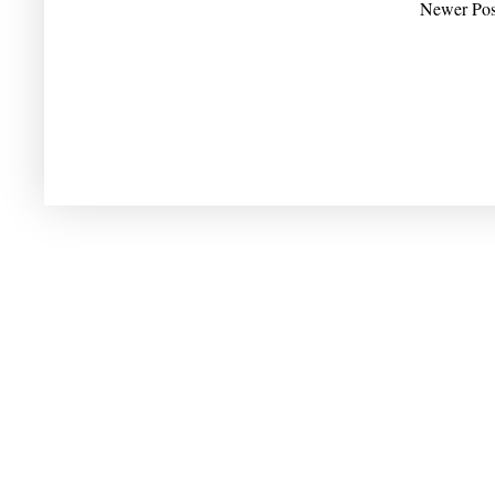
Newer Pos