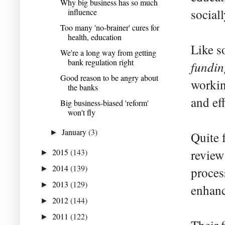
Why big business has so much
social
influence
Too many 'no-brainer' cures for
health, education
Like s
We're a long way from getting
bank regulation right
fundin
Good reason to be angry about
workin
the banks
and ef
Big business-biased 'reform'
won't fly
January
(3)
►
Quite 
2015
(143)
review
►
2014
(139)
►
proces
2013
(129)
►
enhanc
2012
(144)
►
2011
(122)
►