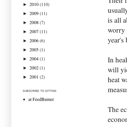
Their f
2010
(110)
►
usuall
2009
(11)
►
is all
2008
(7)
►
worry 
2007
(11)
►
year's
2006
(6)
►
2005
(1)
►
In hea
2004
(1)
►
2002
(1)
will y
►
2001
(2)
►
heat w
measur
SUBSCRIBE TO GITTINS
at FeedBurner
The ec
econom