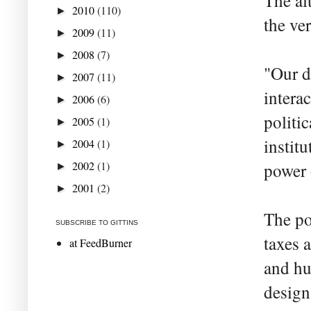
The al
2010
(110)
►
the ver
2009
(11)
►
2008
(7)
►
"Our d
2007
(11)
►
intera
2006
(6)
►
politic
2005
(1)
►
instit
2004
(1)
►
2002
(1)
power 
►
2001
(2)
►
The po
SUBSCRIBE TO GITTINS
taxes 
at FeedBurner
and hu
design