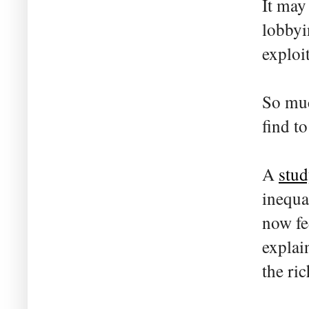
It may
lobbyi
exploi
So muc
find t
A
stud
inequa
now fe
explai
the ri