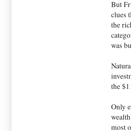
But Fr
clues 
the ri
catego
was bu
Natura
invest
the $1
Only e
wealth
most o