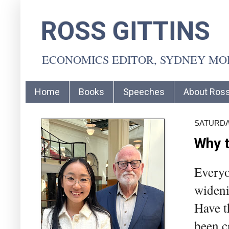
ROSS GITTINS
ECONOMICS EDITOR, SYDNEY M
Home
Books
Speeches
About Ros
SATURDAY
Why t
Everyo
wideni
Have t
been cr