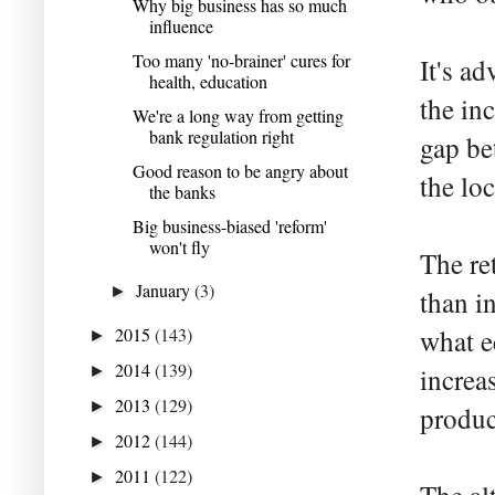
Why big business has so much
influence
Too many 'no-brainer' cures for
It's a
health, education
the in
We're a long way from getting
bank regulation right
gap be
Good reason to be angry about
the lo
the banks
Big business-biased 'reform'
won't fly
The re
January
(3)
►
than i
2015
(143)
what e
►
2014
(139)
►
increa
2013
(129)
►
produc
2012
(144)
►
2011
(122)
►