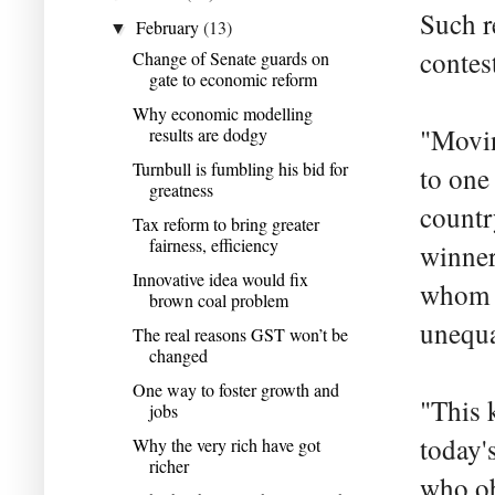
Such r
February
(13)
▼
contes
Change of Senate guards on
gate to economic reform
Why economic modelling
"Movin
results are dodgy
Turnbull is fumbling his bid for
to one
greatness
countr
Tax reform to bring greater
fairness, efficiency
winner
Innovative idea would fix
whom t
brown coal problem
unequa
The real reasons GST won’t be
changed
One way to foster growth and
"This 
jobs
today's
Why the very rich have got
richer
who ob