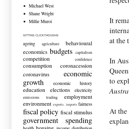
respec
Michael West
Shane Wright
It rema
Millie Muroi
intern
GITTINS CLICKTHOUGHS
at the 
behavioural
ageing
agriculture
budgets
economics
capitalism
competition
In Aust
confidence
consumption
coronacession
Queens
economic
coronavirus
to exp
growth
economic history
Austra
education
elections
electricity
employment
emissions trading
environment
fairness
exports. imports
At the 
fiscal policy
fiscal stimulus
government spending
explan
housing
health
income distribution