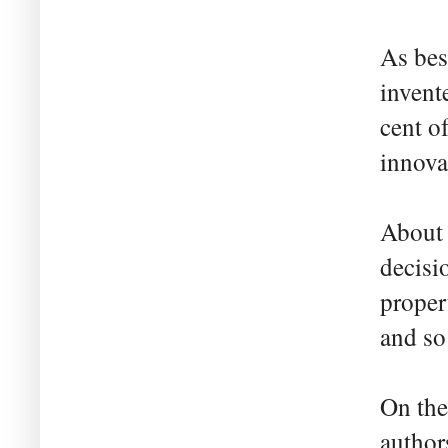
As bes
invent
cent o
innova
About h
decisi
proper
and so
On the
author