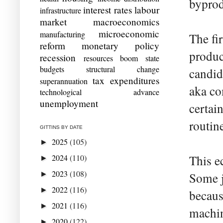
byprodu
interest rates
labour
infrastructure
market
macroeconomics
microeconomic
manufacturing
The fi
reform
monetary policy
produc
recession
resources boom
state
budgets
structural change
candid
tax expenditures
superannuation
aka co
technological advance
unemployment
certain
routin
GITTINS BY DATE
2025
(105)
►
2024
(110)
This e
►
2023
(108)
►
Some j
2022
(116)
►
becaus
2021
(116)
►
machin
2020
(122)
►