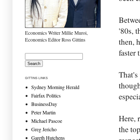
Betwee
'80s, 
Economics Writer Millie Muroi,
Economics Editor Ross Gittins
then, 
faster 
That's
GITTINS LINKS
though
Sydney Morning Herald
especia
Fairfax Politics
BusinessDay
Peter Martin
Here, 
Michael Pascoe
the top
Greg Jericho
Gareth Hutchens