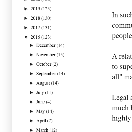
2019
(125)
►
In suc
2018
(130)
►
commun
2017
(131)
►
people
2016
(123)
▼
December
(14)
►
A rela
November
(15)
►
October
(2)
to sup
►
September
(14)
►
all" ma
August
(14)
►
July
(11)
►
Legal 
June
(4)
►
much b
May
(14)
►
highly
April
(7)
►
March
(12)
►