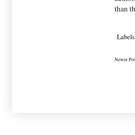
than t
Labels
Newer Pos