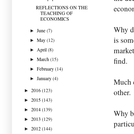
econom
REFLECTIONS ON THE
TEACHING OF
ECONOMICS
Why do
June
(7)
►
is som
May
(12)
►
market
April
(8)
►
March
(15)
find.
►
February
(14)
►
January
(4)
►
Much e
2016
(123)
other.
►
2015
(143)
►
2014
(139)
►
Why br
2013
(129)
►
partic
2012
(144)
►