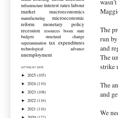
wasn't
interest rates
labour
infrastructure
Maggie
market
macroeconomics
microeconomic
manufacturing
reform
monetary policy
The pr
recession
resources boom
state
budgets
structural change
run by
tax expenditures
superannuation
and re
technological advance
unemployment
The un
strike 
GITTINS BY DATE
2025
(105)
►
2024
(110)
The an
►
2023
(108)
►
and ge
2022
(116)
►
2021
(116)
►
We nee
2020
(122)
►