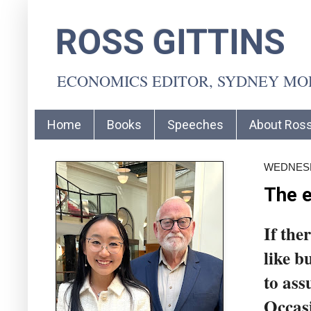
ROSS GITTINS
ECONOMICS EDITOR, SYDNEY M
Home
Books
Speeches
About Ros
WEDNESDA
The e
If the
like b
to ass
Occasi