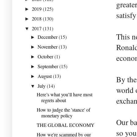
greate
2019
(125)
►
satisf
2018
(130)
►
2017
(131)
▼
This n
December
(15)
►
Ronald
November
(13)
►
econom
October
(1)
►
September
(15)
►
August
(13)
►
By the
July
(14)
▼
world o
Here’s what you’ll have most
exchan
regrets about
How to judge the 'stance' of
monetary policy
Our ba
THE GLOBAL ECONOMY
so you
How we're scammed by our