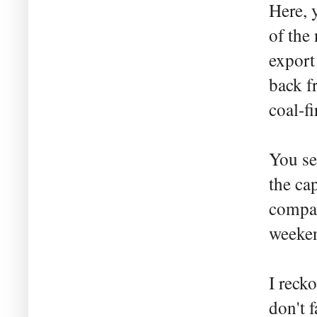
Here, 
of the
export
back f
coal-f
You se
the cap
compan
weeken
I reck
don't 