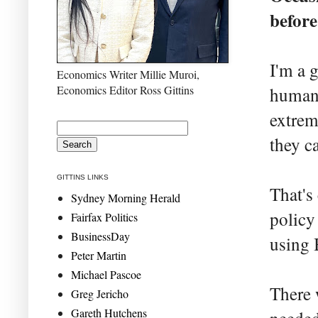
before
I'm a 
Economics Writer Millie Muroi,
Economics Editor Ross Gittins
human 
extrem
they c
GITTINS LINKS
That's
Sydney Morning Herald
policy
Fairfax Politics
BusinessDay
using 
Peter Martin
Michael Pascoe
There 
Greg Jericho
Gareth Hutchens