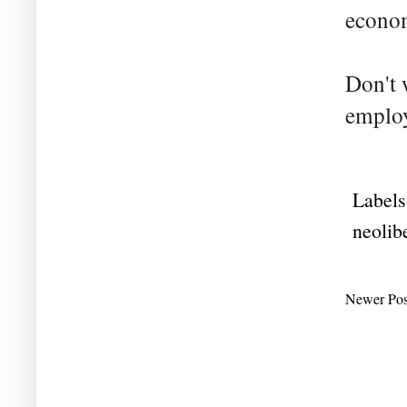
econom
Don't 
employ
Labels
neolib
Newer Pos