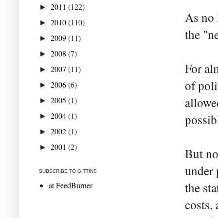
2011
(122)
►
As no 
2010
(110)
►
the "n
2009
(11)
►
2008
(7)
►
For al
2007
(11)
►
of pol
2006
(6)
►
allowed
2005
(1)
►
2004
(1)
possib
►
2002
(1)
►
2001
(2)
►
But no
under 
SUBSCRIBE TO GITTINS
the st
at FeedBurner
costs,