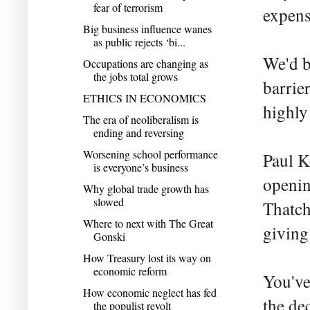
fear of terrorism
expens
Big business influence wanes
as public rejects ‘bi...
We'd b
Occupations are changing as
the jobs total grows
barrie
ETHICS IN ECONOMICS
highly
The era of neoliberalism is
ending and reversing
Worsening school performance
Paul K
is everyone’s business
openin
Why global trade growth has
slowed
Thatch
Where to next with The Great
giving
Gonski
How Treasury lost its way on
economic reform
You've
How economic neglect has fed
the de
the populist revolt