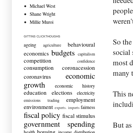
needed
Michael West
people
Shane Wright
weren'
Millie Muroi
GITTINS CLICKTHOUGHS
So the
behavioural
ageing
agriculture
social
budgets
economics
capitalism
competition
most d
confidence
consumption
coronacession
many t
economic
coronavirus
growth
economic history
education
elections
This n
electricity
employment
emissions trading
includ
environment
fairness
exports. imports
fiscal policy
fiscal stimulus
government spending
But as
housing
health
income distribution