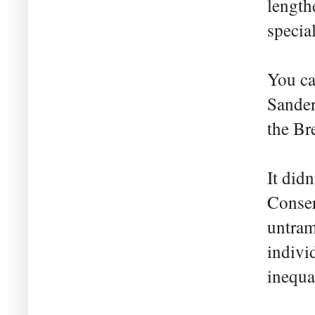
length
specia
You ca
Sander
the Br
It did
Conser
untram
indivi
inequal