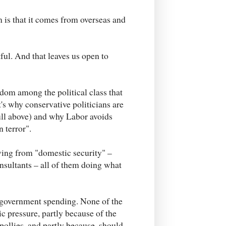
m is that it comes from overseas and
ful. And that leaves us open to
sdom among the political class that
t's why conservative politicians are
bull above) and why Labor avoids
 terror".
living from "domestic security" –
nsultants – all of them doing what
f government spending. None of the
lic pressure, partly because of the
pollies, and partly because, should