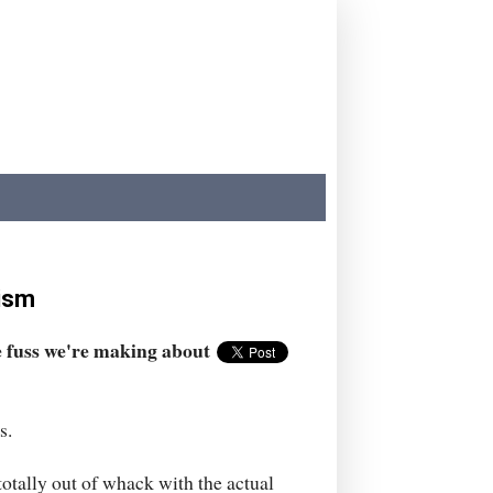
rism
e fuss we're making about
s.
 totally out of whack with the actual