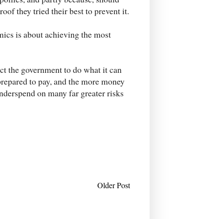
of they tried their best to prevent it.
ics is about achieving the most
ect the government to do what it can
 prepared to pay, and the more money
 underspend on many far greater risks
Older Post