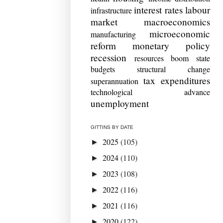
interest rates
labour
infrastructure
market
macroeconomics
microeconomic
manufacturing
reform
monetary policy
recession
resources boom
state
budgets
structural change
tax expenditures
superannuation
technological advance
unemployment
GITTINS BY DATE
2025
(105)
►
2024
(110)
►
2023
(108)
►
2022
(116)
►
2021
(116)
►
2020
(122)
►