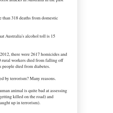
re than 318 deaths from domestic
 Australia's alcohol toll is 15
 2012, there were 2617 homicides and
rural workers died from falling off
s people died from diabetes.
ted by terrorism? Many reasons.
 human animal is quite bad at assessing
getting killed on the road) and
aught up in terrorism).