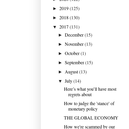
2019
(125)
►
2018
(130)
►
2017
(131)
▼
December
(15)
►
November
(13)
►
October
(1)
►
September
(15)
►
August
(13)
►
July
(14)
▼
Here’s what you’ll have most
regrets about
How to judge the 'stance' of
monetary policy
THE GLOBAL ECONOMY
How we're scammed by our