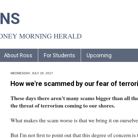
INS
YDNEY MORNING HERALD
About Ross
For Students
Upcoming
WEDNESDAY, JULY 26, 2017
How we're scammed by our fear of terro
These days there aren't many scams bigger than all th
the threat of terrorism coming to our shores.
What makes the scam worse is that we bring it on ourselve
But I'm not first to point out that this degree of concern is