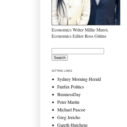
Economics Writer Millie Muroi,
Economics Editor Ross Gittins
GITTINS LINKS
Sydney Morning Herald
Fairfax Politics
BusinessDay
Peter Martin
Michael Pascoe
Greg Jericho
Gareth Hutchens