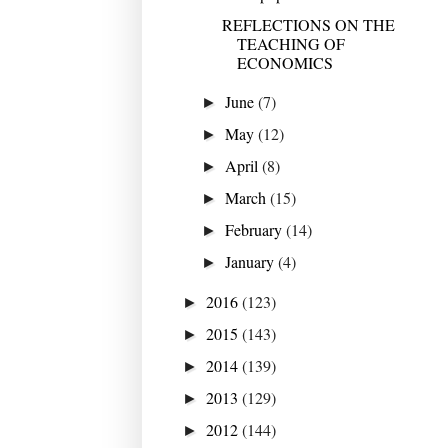
REFLECTIONS ON THE
TEACHING OF
ECONOMICS
June
(7)
►
May
(12)
►
April
(8)
►
March
(15)
►
February
(14)
►
January
(4)
►
2016
(123)
►
2015
(143)
►
2014
(139)
►
2013
(129)
►
2012
(144)
►