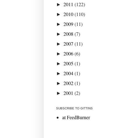
2011
(122)
►
2010
(110)
►
2009
(11)
►
2008
(7)
►
2007
(11)
►
2006
(6)
►
2005
(1)
►
2004
(1)
►
2002
(1)
►
2001
(2)
►
SUBSCRIBE TO GITTINS
at FeedBurner