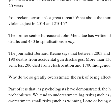
20 years.
You reckon terrorism's a great threat? What about the mo
violence just in 2014 and 21015?
The former senior bureaucrat John Menadue has written that
deaths and 430 hospitalisations
a day
.
The journalist Bernard Keane says that between 2003 and
190 deaths from accidental gun discharges. More than 130 
vehicles, 206 died from electrocution and 1700 Indigenou
Why do we so greatly overestimate the risk of being affec
Part of it is that, as psychologists have demonstrated, the
probabilities. We tend to underestimate big risks (such as 
overestimate small risks (such as winning Lotto or being c