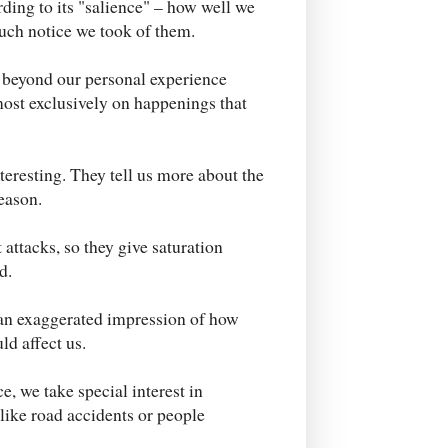
rding to its "salience" – how well we
uch notice we took of them.
 beyond our personal experience
ost exclusively on happenings that
eresting. They tell us more about the
eason.
attacks, so they give saturation
d.
 an exaggerated impression of how
ld affect us.
ce, we take special interest in
 like road accidents or people