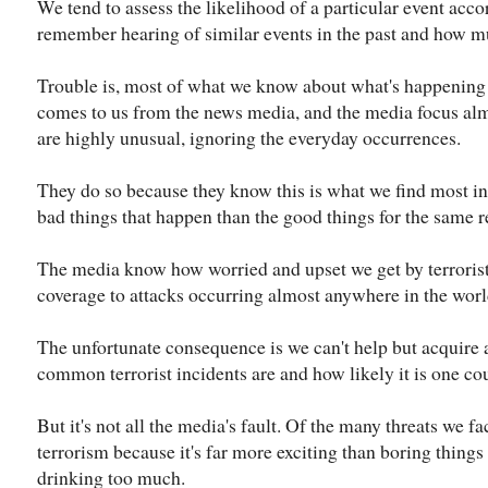
We tend to assess the likelihood of a particular event acco
remember hearing of similar events in the past and how m
Trouble is, most of what we know about what's happening
comes to us from the news media, and the media focus alm
are highly unusual, ignoring the everyday occurrences.
They do so because they know this is what we find most int
bad things that happen than the good things for the same r
The media know how worried and upset we get by terrorist 
coverage to attacks occurring almost anywhere in the worl
The unfortunate consequence is we can't help but acquire
common terrorist incidents are and how likely it is one cou
But it's not all the media's fault. Of the many threats we fa
terrorism because it's far more exciting than boring things
drinking too much.