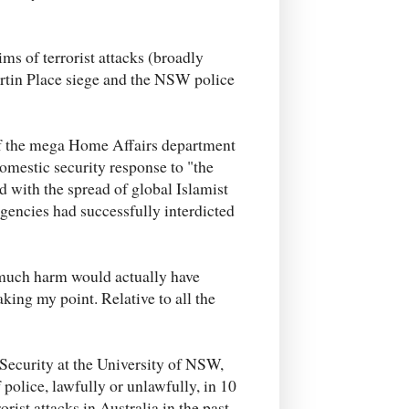
ims of terrorist attacks (broadly
artin Place siege and the NSW police
f the mega Home Affairs department
omestic security response to "the
d with the spread of global Islamist
agencies had successfully interdicted
 much harm would actually have
aking my point. Relative to all the
 Security at the University of NSW,
 police, lawfully or unlawfully, in 10
rist attacks in Australia in the past