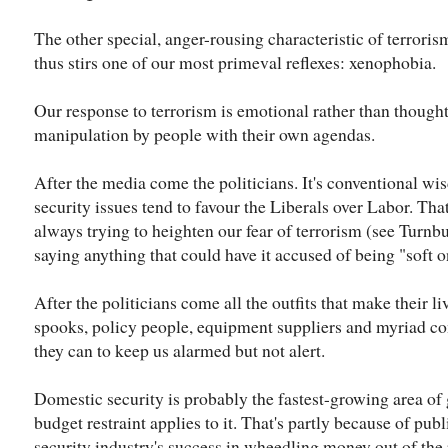
The other special, anger-rousing characteristic of terroris
thus stirs one of our most primeval reflexes: xenophobia.
Our response to terrorism is emotional rather than thought
manipulation by people with their own agendas.
After the media come the politicians. It's conventional wi
security issues tend to favour the Liberals over Labor. Tha
always trying to heighten our fear of terrorism (see Turn
saying anything that could have it accused of being "soft on
After the politicians come all the outfits that make their 
spooks, policy people, equipment suppliers and myriad co
they can to keep us alarmed but not alert.
Domestic security is probably the fastest-growing area o
budget restraint applies to it. That's partly because of pub
security industry's success in wheedling money out of the 