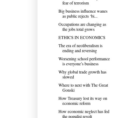
fear of terrorism
Big business influence wanes
as public rejects ‘bi...
Occupations are changing as
the jobs total grows
ETHICS IN ECONOMICS
The era of neoliberalism is
ending and reversing
Worsening school performance
is everyone’s business
Why global trade growth has
slowed
Where to next with The Great
Gonski
How Treasury lost its way on
economic reform
How economic neglect has fed
the populist revolt