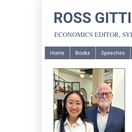
ROSS GITT
ECONOMICS EDITOR, S
Home
Books
Speeches