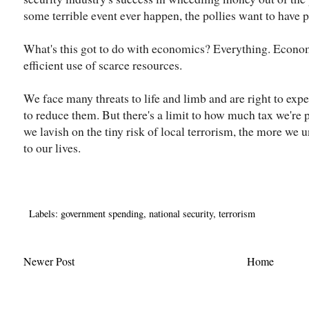
some terrible event ever happen, the pollies want to have pro
What's this got to do with economics? Everything. Econom
efficient use of scarce resources.
We face many threats to life and limb and are right to exp
to reduce them. But there's a limit to how much tax we're
we lavish on the tiny risk of local terrorism, the more we
to our lives.
Labels:
government spending
,
national security
,
terrorism
Newer Post
Home