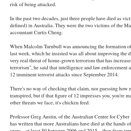
risk of being attacked.
In the past two decades, just three people have died as vict
defined) in Australia. They were the two victims of the M
accountant Curtis Cheng.
When Malcolm Turnbull was announcing the formation o
last week, which he insisted was all about improving the d
very real threat of home-grown terrorism that has increase
terrorism", he said that intelligence and law enforcement 
12 imminent terrorist attacks since September 2014.
There's no way of checking that claim, nor guessing how
transpired, but if that figure of 12 impresses you, you're m
other threats we face, it's chicken feed.
Professor Greg Austin, of the Australian Centre for Cyber
has written that more Australians have died at the hands of
years – at least 50 between 2006 and 2015 – than from terro