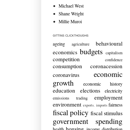
Michael West
Shane Wright
Millie Muroi
GITTINS CLICKTHOUGHS
behavioural
ageing
agriculture
budgets
economics
capitalism
competition
confidence
consumption
coronacession
economic
coronavirus
growth
economic history
education
elections
electricity
employment
emissions trading
environment
fairness
exports. imports
fiscal policy
fiscal stimulus
government spending
housing
health
income distribution