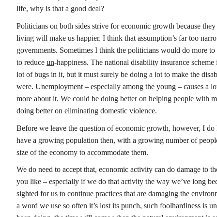
life, why is that a good deal?
Politicians on both sides strive for economic growth because they 
living will make us happier. I think that assumption’s far too n
governments. Sometimes I think the politicians would do more to 
to reduce
un
-happiness. The national disability insurance scheme is
lot of bugs in it, but it must surely be doing a lot to make the disa
were. Unemployment – especially among the young – causes a lot
more about it. We could be doing better on helping people with m
doing better on eliminating domestic violence.
Before we leave the question of economic growth, however, I do h
have a growing population then, with a growing number of peopl
size of the economy to accommodate them.
We do need to accept that, economic activity can do damage to th
you like – especially if we do that activity the way we’ve long be
sighted for us to continue practices that are damaging the enviro
a word we use so often it’s lost its punch, such foolhardiness is 