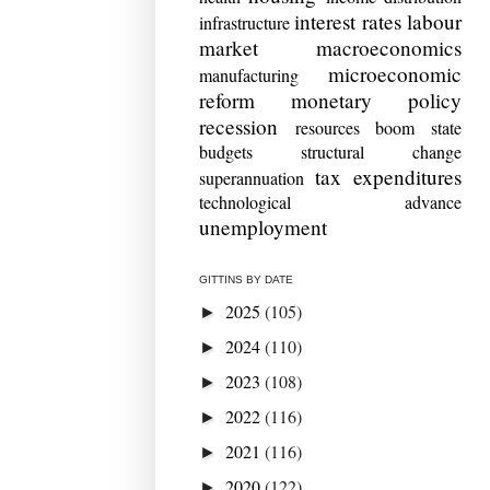
interest rates
labour
infrastructure
market
macroeconomics
microeconomic
manufacturing
reform
monetary policy
recession
resources boom
state
budgets
structural change
tax expenditures
superannuation
technological advance
unemployment
GITTINS BY DATE
2025
(105)
►
2024
(110)
►
2023
(108)
►
2022
(116)
►
2021
(116)
►
2020
(122)
►