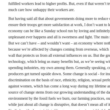
fulfilled workers lead to higher profits. But, even if that weren’t
much care how unhappy their workers are.
But having said all that about governments doing more to reduce
ensure their troops get more satisfaction at work, I don’t want to 
economy can be like a Sunday school run by loving and infinitel
unpleasant ever happens and all is sweetness and light. The main
But we can’t have – and wouldn’t want – an economy where noth
because we’re affected by changes coming from overseas, which a
wall that protects us from all external influences on us. But the g
technology, which bring us many benefits but, as we’re seeing with
upending industries, my own among them. Generally speaking, co
producers get turned upside down. Some change is social - for in
discrimination on the basis of race, ethnicity, religion, sexual pre
against women, which has come a long way during my lifetime and
source of change stems from our growing understanding of the da
environment by the fossil fuels we burn, our farming practices, o
while just about all change is disruptive, that doesn’t mean all of it