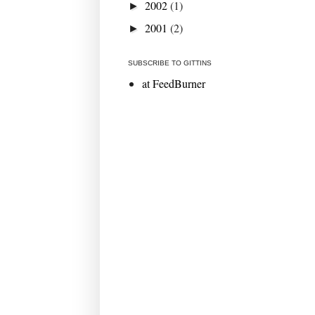
2002
(1)
►
2001
(2)
►
SUBSCRIBE TO GITTINS
at FeedBurner