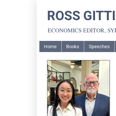
ROSS GITT
ECONOMICS EDITOR, S
Home
Books
Speeches