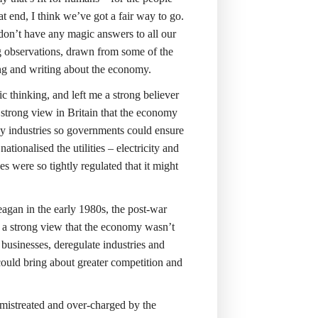
 end, I think we’ve got a fair way to go.
 don’t have any magic answers to all our
ing observations, drawn from some of the
ing and writing about the economy.
 thinking, and left me a strong believer
 strong view in Britain that the economy
ey industries so governments could ensure
tionalised the utilities – electricity and
were so tightly regulated that it might
agan in the early 1980s, the post-war
a strong view that the economy wasn’t
usinesses, deregulate industries and
could bring about greater competition and
 mistreated and over-charged by the