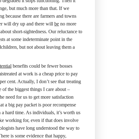
 degraded it stops functioning. Then it
ange, but much more than that. If we
ing because there are farmers and towns
r will dry up and there will
be
no more
about short-sightedness. Our reluctance to
sts at some indeterminate point in the
children, but not about leaving them a
tential
benefits could be fewer bosses
streated at work is a cheap price to pay
r cent. Actually, I don’t see that treating
 of the biggest things I care about –
he need for us to get more satisfaction
at a big pay packet is poor recompense
a hard time. As individuals, it’s worth us
e working for, even if that does involve
hologists have long understood the way to
 There is some evidence that happy,