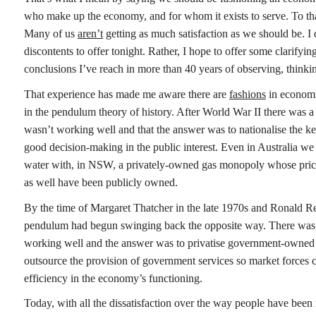
who make up the economy, and for whom it exists to serve. To that
Many of us
aren’t
getting as much satisfaction as we should be. I
discontents to offer tonight. Rather, I hope to offer some clarify
conclusions I’ve reach in more than 40 years of observing, think
That experience has made me aware there are
fashions
in economic
in the pendulum theory of history. After World War II there was a
wasn’t working well and that the answer was to nationalise the k
good decision-making in the public interest. Even in Australia we na
water with, in NSW, a privately-owned gas monopoly whose prices 
as well have been publicly owned.
By the time of Margaret Thatcher in the late 1970s and Ronald Re
pendulum had begun swinging back the opposite way. There was 
working well and the answer was to privatise government-owned b
outsource the provision of government services so market forces 
efficiency in the economy’s functioning.
Today, with all the dissatisfaction over the way people have been