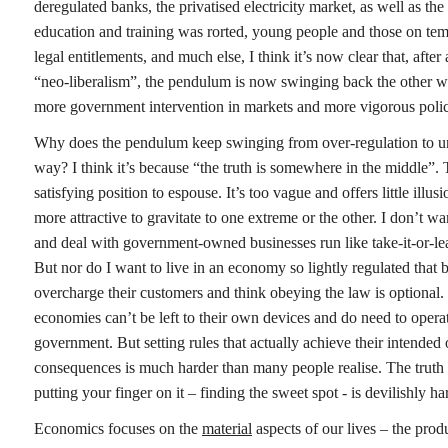
deregulated banks, the privatised electricity market, as well as the
education and training was rorted, young people and those on temp
legal entitlements, and much else, I think it’s now clear that, after
“neo-liberalism”, the pendulum is now swinging back the other way
more government intervention in markets and more vigorous polici
Why does the pendulum keep swinging from over-regulation to un
way? I think it’s because “the truth is somewhere in the middle”. T
satisfying position to espouse. It’s too vague and offers little illu
more attractive to gravitate to one extreme or the other. I don’t w
and deal with government-owned businesses run like take-it-or-le
But nor do I want to live in an economy so lightly regulated that bi
overcharge their customers and think obeying the law is optional
economies can’t be left to their own devices and do need to operat
government. But setting rules that actually achieve their intended
consequences is much harder than many people realise. The truth
putting your finger on it – finding the sweet spot - is devilishly ha
Economics focuses on the
material
aspects of our lives – the prod