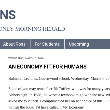
INS
YDNEY MORNING HERALD
About Ross
For Students
Upcoming
WEDNESDAY, MARCH 6, 2019
AN ECONOMY FIT FOR HUMANS
Balmoral Lectures, Queenwood school, Wednesday, March 6, 20
Some of you may remember Jill Tuffley, who was for many years 
Abbotsleigh. In 1988, Jill wrote a textbook to go with the new 
asked me to launch. I complimented her on her choice of title, Ou
written the book, I’d have called it
My
Economy.