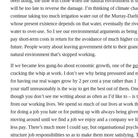
been doing, the time will come when the natural environment is so
will be too late to reverse the damage. I’m thinking of climate ch
continue taking too much irrigation water out of the Murray-Darl
whose present existence depends on that water, eventually the rive
water to over-use. So I see our environmental arguments as being 
pay short-term costs in return for the avoidance of much higher co
future. People worry about leaving government debt to their grand
natural environment that’s stopped working.
If we became less gung-ho about economic growth, one of the
po
cracking the whip at work. I don’t see why being pressured and mi
for having our real wages grow by 2 per cent a year rather than 1 pe
your staff unreasonably is the way to get the best out of them. One
though you don’t see me writing about as often as I’d like to – is t
from our working lives. We spend so much of our lives at work th
for doing a job you hate or for putting up with always being given 
moving around until we find a job we enjoy and a company we lik
less pay. There’s much more I could say, but organisational psyc
structure job responsibilities so as to make them more satisfying.