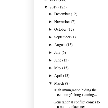
2019
(125)
▼
December
(12)
►
November
(7)
►
October
(12)
►
September
(1)
►
August
(13)
►
July
(6)
►
June
(13)
►
May
(15)
►
April
(13)
►
March
(8)
▼
High immigration hiding the
economy's long-running...
Generational conflict comes to
a polling place nea...