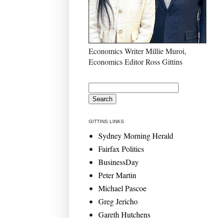
Economics Writer Millie Muroi,
Economics Editor Ross Gittins
GITTINS LINKS
Sydney Morning Herald
Fairfax Politics
BusinessDay
Peter Martin
Michael Pascoe
Greg Jericho
Gareth Hutchens