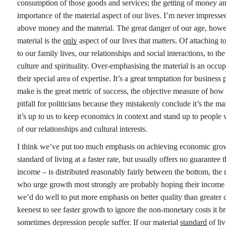
consumption of those goods and services; the getting of money and 
importance of the material aspect of our lives. I’m never impress
above money and the material. The great danger of our age, however
material is the
only
aspect of our lives that matters. Of attaching to
to our family lives, our relationships and social interactions, to th
culture and spirituality. Over-emphasising the material is an occup
their special area of expertise. It’s a great temptation for busi
make is the great metric of success, the objective measure of how
pitfall for politicians because they mistakenly conclude it’s the
it’s up to us to keep economics in context and stand up to people
of our relationships and cultural interests.
I think we’ve put too much emphasis on achieving economic growth.
standard of living at a faster rate, but usually offers no guarantee 
income – is distributed reasonably fairly between the bottom, the
who urge growth most strongly are probably hoping their income wi
we’d do well to put more emphasis on better quality than greater q
keenest to see faster growth to ignore the non-monetary costs it br
sometimes depression people suffer. If our material
standard
of liv