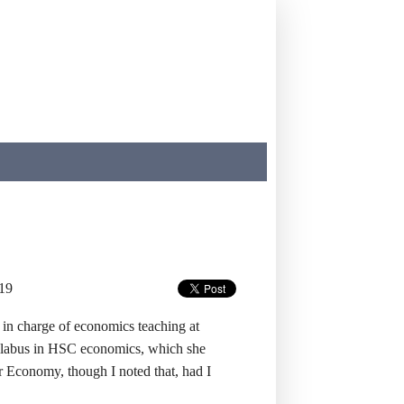
19
in charge of economics teaching at
syllabus in HSC economics, which she
r Economy, though I noted that, had I