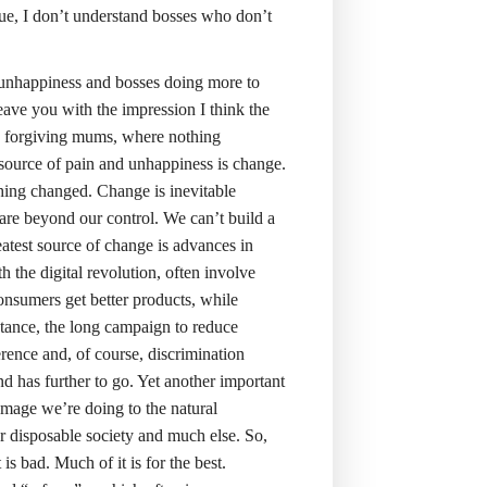
 true, I don’t understand bosses who don’t
 unhappiness and bosses doing more to
leave you with the impression I think the
y forgiving mums, where nothing
 source of pain and unhappiness is change.
ing changed. Change is inevitable
re beyond our control. We can’t build a
reatest source of change is advances in
 the digital revolution, often involve
nsumers get better products, while
stance, the long campaign to reduce
ference and, of course, discrimination
 has further to go. Yet another important
mage we’re doing to the natural
ur disposable society and much else. So,
 is bad. Much of it is for the best.