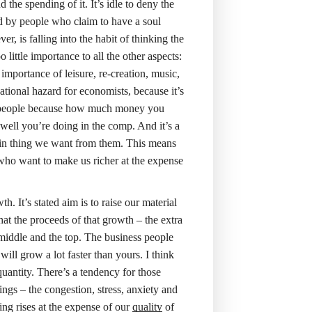
the spending of it. It’s idle to deny the
ed by people who claim to have a soul
, is falling into the habit of thinking the
o little importance to all the other aspects:
e importance of leisure, re-creation, music,
ational hazard for economists, because it’s
ness people because how much money you
 well you’re doing in the comp. And it’s a
 main thing we want from them. This means
 who want to make us richer at the expense
 It’s stated aim is to raise our material
that the proceeds of that growth – the extra
 middle and the top. The business people
ll grow a lot faster than yours. I think
uantity. There’s a tendency for those
ings – the congestion, stress, anxiety and
ing rises at the expense of our
quality
of