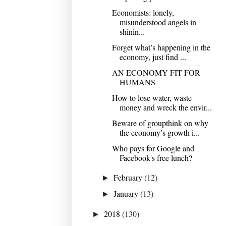
Economists: lonely,
misunderstood angels in
shinin...
Forget what’s happening in the
economy, just find ...
AN ECONOMY FIT FOR
HUMANS
How to lose water, waste
money and wreck the envir...
Beware of groupthink on why
the economy’s growth i...
Who pays for Google and
Facebook's free lunch?
February
(12)
►
January
(13)
►
2018
(130)
►