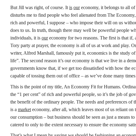
But Jill was right, of course. It
is
our
economy, it belongs to all o
disturbs me to find people who feel alienated from The Economy, 
rich and powerful, I suppose – who impose their will on us withou
does to us. In truth, though there may well be powerful people 
individuals, it is
our
economy for two reasons. The first is that if,
Tory party at prayer, the economy is all of us at work and play. Or
writer, Alfred Marshall, famously put it, economics is the study o
life”. The second reason it’s our economy is that we live in a de
governments know that, if we get too dissatisfied with how the e
capable of tossing them out of office – as we’ve done many times
This is the point of my title, An Economy Fit for Humans. Ordin
the “1 per cent” of rich and powerful people, so it’s the job of g
the benefit of the ordinary people. The needs and preferences of th
is a
market
economy, after all, which leaves most of us reliant on
our consumption – but business should be seen as just a means to
catered to only to the extent necessary to ensure the economy sati
That’s what I mean by saying we should be fashioning an economy 