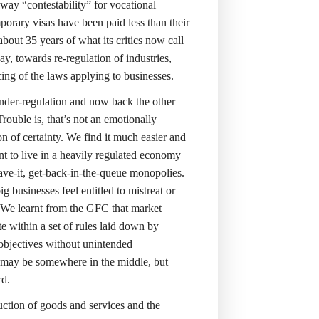
 way “contestability” for vocational
orary visas have been paid less than their
 about 35 years of what its critics now call
, towards re-regulation of industries,
ng of the laws applying to businesses.
der-regulation and now back the other
rouble is, that’s not an emotionally
sion of certainty. We find it much easier and
ant to live in a heavily regulated economy
ave-it, get-back-in-the-queue monopolies.
g businesses feel entitled to mistreat or
. We learnt from the GFC that market
e within a set of rules laid down by
 objectives without unintended
 may be somewhere in the middle, but
rd.
uction of goods and services and the