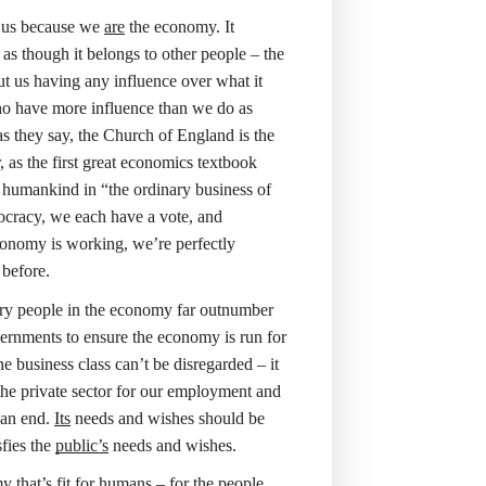
f us because we
are
the economy. It
as though it belongs to other people – the
t us having any influence over what it
who have more influence than we do as
 as they say, the Church of England is the
, as the first great economics textbook
f humankind in “the ordinary business of
mocracy, we each have a vote, and
conomy is working, we’re perfectly
 before.
ary people in the economy far outnumber
overnments to ensure the economy is run for
e business class can’t be disregarded – it
 the private sector for our employment and
 an end.
Its
needs and wishes should be
sfies the
public’s
needs and wishes.
that’s fit for humans – for the people