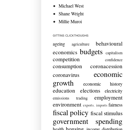
Michael West
Shane Wright
Millie Muroi
GITTINS CLICKTHOUGHS
behavioural
ageing
agriculture
budgets
economics
capitalism
competition
confidence
consumption
coronacession
economic
coronavirus
growth
economic history
education
elections
electricity
employment
emissions trading
environment
fairness
exports. imports
fiscal policy
fiscal stimulus
government spending
housing
health
income distribution