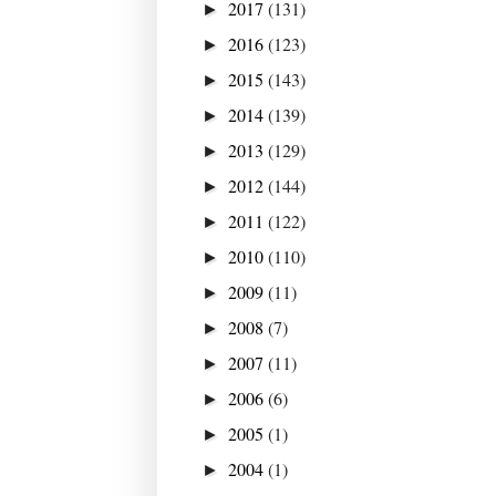
2017
(131)
►
2016
(123)
►
2015
(143)
►
2014
(139)
►
2013
(129)
►
2012
(144)
►
2011
(122)
►
2010
(110)
►
2009
(11)
►
2008
(7)
►
2007
(11)
►
2006
(6)
►
2005
(1)
►
2004
(1)
►