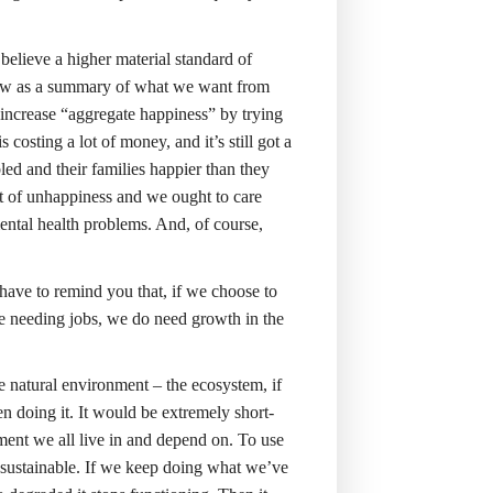
believe a higher material standard of
arrow as a summary of what we want from
increase “aggregate happiness” by trying
 costing a lot of money, and it’s still got a
bled and their families happier than they
 of unhappiness and we ought to care
ental health problems. And, of course,
ave to remind you that, if we choose to
e needing jobs, we do need growth in the
e natural environment – the ecosystem, if
en doing it. It would be extremely short-
nment we all live in and depend on. To use
unsustainable. If we keep doing what we’ve