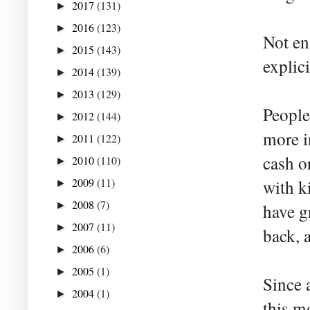
2017
(131)
►
2016
(123)
►
Not en
2015
(143)
►
explic
2014
(139)
►
2013
(129)
►
People
2012
(144)
►
more in
2011
(122)
►
cash o
2010
(110)
►
2009
(11)
with k
►
2008
(7)
►
have g
2007
(11)
►
back, 
2006
(6)
►
2005
(1)
►
Since 
2004
(1)
►
this m