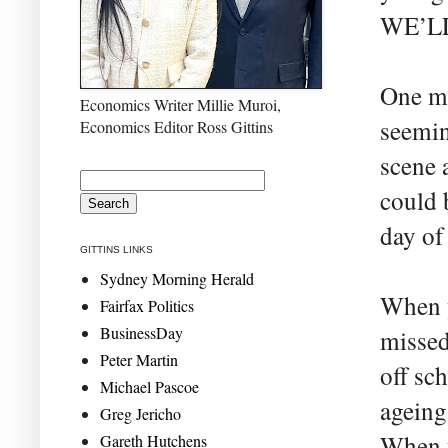
WE’L
One mi
Economics Writer Millie Muroi,
seemin
Economics Editor Ross Gittins
scene 
could 
day of
GITTINS LINKS
Sydney Morning Herald
When 
Fairfax Politics
BusinessDay
missed
Peter Martin
off sch
Michael Pascoe
ageing
Greg Jericho
When y
Gareth Hutchens