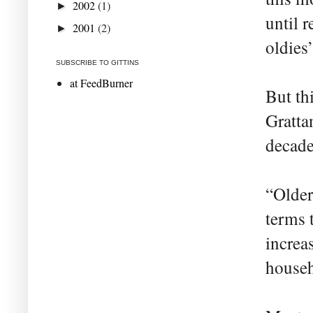
2002
(1)
►
until r
2001
(2)
►
oldies’
SUBSCRIBE TO GITTINS
at FeedBurner
But th
Gratta
decade
“Older
terms 
increa
househ