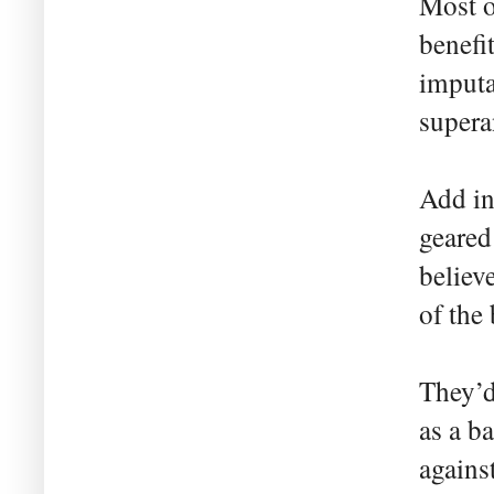
Most o
benefi
imputa
supera
Add i
geared
believ
of the 
They’d
as a b
agains