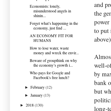
and pr
Economists: lonely,
misunderstood angels in
the ge
shinin...
power
Forget what’s happening in the
economy, just find ...
to put 
AN ECONOMY FIT FOR
above)
HUMANS
How to lose water, waste
money and wreck the envir...
Almost 
Beware of groupthink on why
well-of
the economy’s growth i...
by max
Who pays for Google and
Facebook's free lunch?
bank o
February
(12)
►
but wh
January
(13)
►
politi
2018
(130)
►
long-t