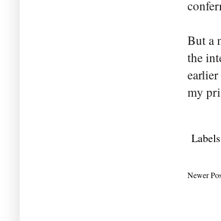
confer
But a 
the in
earlie
my pri
Labels
Newer Pos