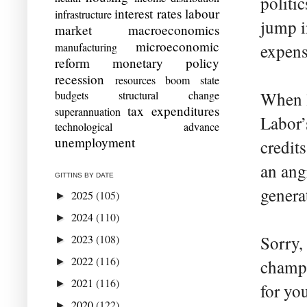
politic
interest rates
labour
infrastructure
jump i
market
macroeconomics
microeconomic
manufacturing
expens
reform
monetary policy
recession
resources boom
state
budgets
structural change
When l
tax expenditures
superannuation
Labor’
technological advance
unemployment
credit
an angr
GITTINS BY DATE
genera
2025
(105)
►
2024
(110)
►
2023
(108)
Sorry,
►
2022
(116)
►
champio
2021
(116)
►
for yo
2020
(122)
►