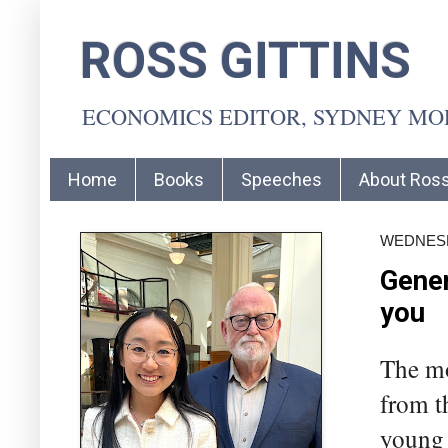
ROSS GITTINS
ECONOMICS EDITOR, SYDNEY M
Home
Books
Speeches
About Ros
WEDNESD
Gener
you
The mo
from th
young