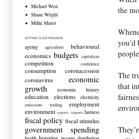
Michael West
the mo
Shane Wright
Millie Muroi
Whenev
GITTINS CLICKTHOUGHS
you’d b
behavioural
ageing
agriculture
people
budgets
economics
capitalism
competition
confidence
consumption
coronacession
The tr
economic
coronavirus
that in
growth
economic history
fairne
education
elections
electricity
employment
emissions trading
enviro
environment
fairness
exports. imports
fiscal policy
fiscal stimulus
government spending
They’re
housing
health
income distribution