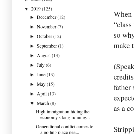
2019
(125)
▼
When p
December
(12)
►
“class
November
(7)
►
so why
October
(12)
►
make t
September
(1)
►
August
(13)
►
(Speak
July
(6)
►
June
(13)
credit
►
May
(15)
►
father
April
(13)
►
expect
March
(8)
▼
as a c
High immigration hiding the
economy's long-running...
Generational conflict comes to
Stripp
a polling place nea...